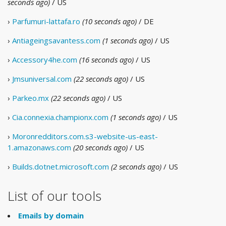
seconds ago)
/ US
›
Parfumuri-lattafa.ro
(10 seconds ago)
/ DE
›
Antiageingsavantess.com
(1 seconds ago)
/ US
›
Accessory4he.com
(16 seconds ago)
/ US
›
Jmsuniversal.com
(22 seconds ago)
/ US
›
Parkeo.mx
(22 seconds ago)
/ US
›
Cia.connexia.championx.com
(1 seconds ago)
/ US
›
Moronredditors.com.s3-website-us-east-
1.amazonaws.com
(20 seconds ago)
/ US
›
Builds.dotnet.microsoft.com
(2 seconds ago)
/ US
List of our tools
Emails by domain