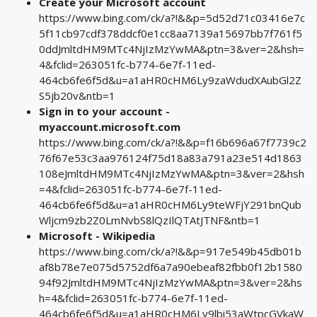
Create your Microsoft account
https://www.bing.com/ck/a?!&&p=5d52d71c03416e7c
5f11cb97cdf378ddcf0e1cc8aa7139a15697bb7f761f5
0ddJmltdHM9MTc4NjIzMzYwMA&ptn=3&ver=2&hsh=
4&fclid=263051fc-b774-6e7f-11ed-
464cb6fe6f5d&u=a1aHR0cHM6Ly9zaWdudXAubGl2Z
S5jb20v&ntb=1
Sign in to your account -
myaccount.microsoft.com
https://www.bing.com/ck/a?!&&p=f16b696a67f7739c2
76f67e53c3aa976124f75d18a83a791a23e514d1863
108eJmltdHM9MTc4NjIzMzYwMA&ptn=3&ver=2&hsh
=4&fclid=263051fc-b774-6e7f-11ed-
464cb6fe6f5d&u=a1aHR0cHM6Ly9teWFjY291bnQub
Wljcm9zb2Z0LmNvbS8lQzIlQTAtJTNF&ntb=1
Microsoft - Wikipedia
https://www.bing.com/ck/a?!&&p=917e549b45db01b
af8b78e7e075d5752df6a7a90ebeaf82fbb0f12b1580
94f92JmltdHM9MTc4NjIzMzYwMA&ptn=3&ver=2&hs
h=4&fclid=263051fc-b774-6e7f-11ed-
464cb6fe6f5d&u=a1aHR0cHM6Ly9lbi53aWtpcGVkaW