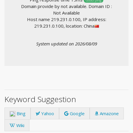
Good ping
Domain provide by not available. Domain ID :
Not Available
Host name 219.231.0.100, IP address:
219.231.0.100, location: China
System updated on 2026/08/09
Keyword Suggestion
Bing
Yahoo
Google
Amazone
Wiki