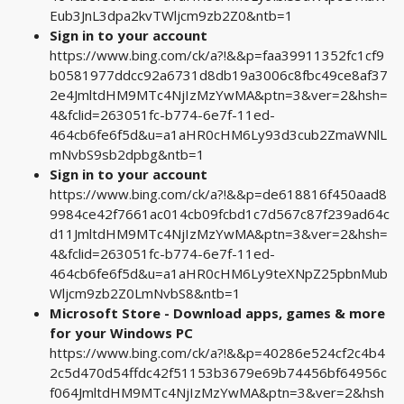
Eub3JnL3dpa2kvTWljcm9zb2Z0&ntb=1
Sign in to your account
https://www.bing.com/ck/a?!&&p=faa39911352fc1cf9
b0581977ddcc92a6731d8db19a3006c8fbc49ce8af37
2e4JmltdHM9MTc4NjIzMzYwMA&ptn=3&ver=2&hsh=
4&fclid=263051fc-b774-6e7f-11ed-
464cb6fe6f5d&u=a1aHR0cHM6Ly93d3cub2ZmaWNlL
mNvbS9sb2dpbg&ntb=1
Sign in to your account
https://www.bing.com/ck/a?!&&p=de618816f450aad8
9984ce42f7661ac014cb09fcbd1c7d567c87f239ad64c
d11JmltdHM9MTc4NjIzMzYwMA&ptn=3&ver=2&hsh=
4&fclid=263051fc-b774-6e7f-11ed-
464cb6fe6f5d&u=a1aHR0cHM6Ly9teXNpZ25pbnMub
Wljcm9zb2Z0LmNvbS8&ntb=1
Microsoft Store - Download apps, games & more
for your Windows PC
https://www.bing.com/ck/a?!&&p=40286e524cf2c4b4
2c5d470d54ffdc42f51153b3679e69b74456bf64956c
f064JmltdHM9MTc4NjIzMzYwMA&ptn=3&ver=2&hsh