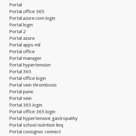
Portal
Portal office 365
Portal.azure.com login
Portal login
Portal 2
Portal azure
Portal apps mil
Portal office
Portal manager
Portal hypertension
Portal 365
Portal office login
Portal vein thrombosis
Portal pune
Portal vein
Portal 365 login
Portal office 365 login
Portal hypertensive gastropathy
Portal school nutrition linq
Portal consignor connect