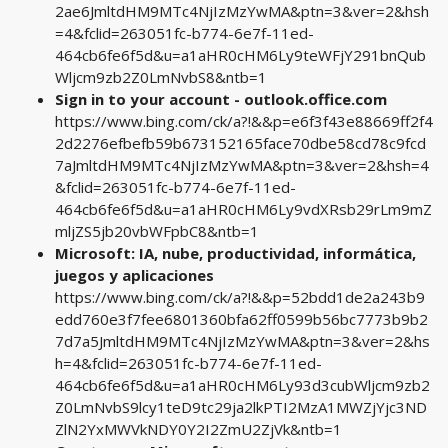
2ae6JmltdHM9MTc4NjIzMzYwMA&ptn=3&ver=2&hsh
=4&fclid=263051fc-b774-6e7f-11ed-
464cb6fe6f5d&u=a1aHR0cHM6Ly9teWFjY291bnQub
Wljcm9zb2Z0LmNvbS8&ntb=1
Sign in to your account - outlook.office.com
https://www.bing.com/ck/a?!&&p=e6f3f43e88669ff2f4
2d2276efbefb59b673152165face70dbe58cd78c9fcd
7aJmltdHM9MTc4NjIzMzYwMA&ptn=3&ver=2&hsh=4
&fclid=263051fc-b774-6e7f-11ed-
464cb6fe6f5d&u=a1aHR0cHM6Ly9vdXRsb29rLm9mZ
mljZS5jb20vbWFpbC8&ntb=1
Microsoft: IA, nube, productividad, informática,
juegos y aplicaciones
https://www.bing.com/ck/a?!&&p=52bdd1de2a243b9
edd760e3f7fee6801360bfa62ff0599b56bc7773b9b2
7d7a5JmltdHM9MTc4NjIzMzYwMA&ptn=3&ver=2&hs
h=4&fclid=263051fc-b774-6e7f-11ed-
464cb6fe6f5d&u=a1aHR0cHM6Ly93d3cubWljcm9zb2
Z0LmNvbS9lcy1teD9tc29ja2lkPTI2MzA1MWZjYjc3ND
ZlN2YxMWVkNDY0Y2I2ZmU2ZjVk&ntb=1