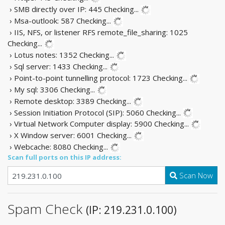
› SMB directly over IP: 445
Checking...
› Msa-outlook: 587
Checking...
› IIS, NFS, or listener RFS remote_file_sharing: 1025
Checking...
› Lotus notes: 1352
Checking...
› Sql server: 1433
Checking...
› Point-to-point tunnelling protocol: 1723
Checking...
› My sql: 3306
Checking...
› Remote desktop: 3389
Checking...
› Session Initiation Protocol (SIP): 5060
Checking...
› Virtual Network Computer display: 5900
Checking...
› X Window server: 6001
Checking...
› Webcache: 8080
Checking...
Scan full ports on this IP address:
Scan Now
Spam Check
(IP: 219.231.0.100)