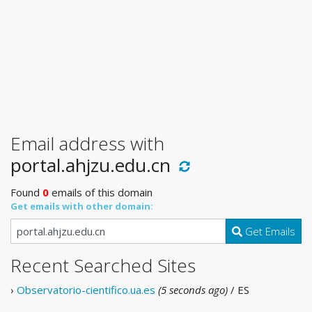
Email address with
portal.ahjzu.edu.cn
Found
0
emails of this domain
Get emails with other domain:
Get Emails
Recent Searched Sites
›
Observatorio-cientifico.ua.es
(5 seconds ago)
/ ES