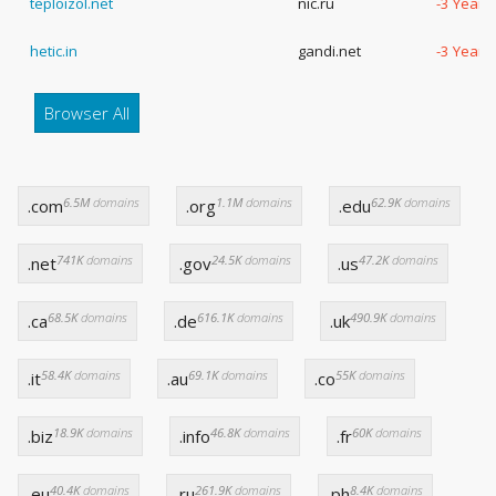
teploizol.net
nic.ru
-3 Years
hetic.in
gandi.net
-3 Years
Browser All
6.5M
domains
1.1M
domains
62.9K
domains
.com
.org
.edu
741K
domains
24.5K
domains
47.2K
domains
.net
.gov
.us
68.5K
domains
616.1K
domains
490.9K
domains
.ca
.de
.uk
58.4K
domains
69.1K
domains
55K
domains
.it
.au
.co
18.9K
domains
46.8K
domains
60K
domains
.biz
.info
.fr
40.4K
domains
261.9K
domains
8.4K
domains
.eu
.ru
.ph