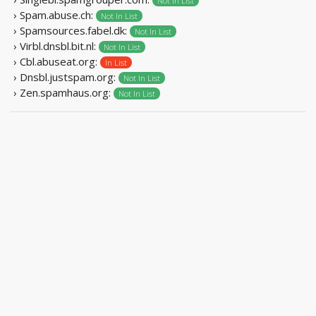
Not In List
› Spam.abuse.ch:
Not In List
› Spamsources.fabel.dk:
Not In List
› Virbl.dnsbl.bit.nl:
Not In List
› Cbl.abuseat.org:
In List
› Dnsbl.justspam.org:
Not In List
› Zen.spamhaus.org:
Not In List