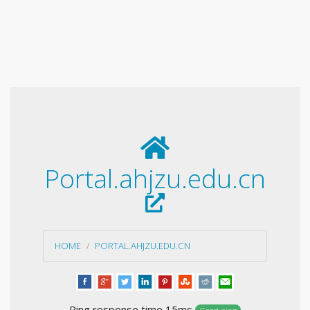
Portal.ahjzu.edu.cn
HOME
PORTAL.AHJZU.EDU.CN
Ping response time 15ms