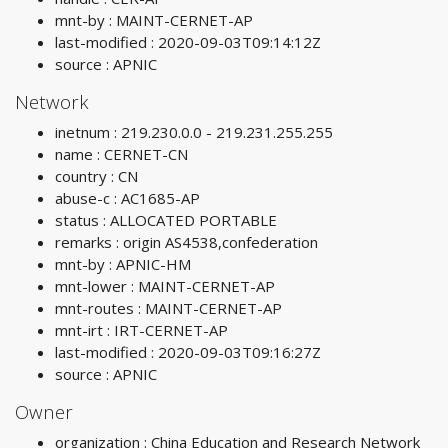
mnt-by : MAINT-CERNET-AP
last-modified : 2020-09-03T09:14:12Z
source : APNIC
Network
inetnum : 219.230.0.0 - 219.231.255.255
name : CERNET-CN
country : CN
abuse-c : AC1685-AP
status : ALLOCATED PORTABLE
remarks : origin AS4538,confederation
mnt-by : APNIC-HM
mnt-lower : MAINT-CERNET-AP
mnt-routes : MAINT-CERNET-AP
mnt-irt : IRT-CERNET-AP
last-modified : 2020-09-03T09:16:27Z
source : APNIC
Owner
organization : China Education and Research Network