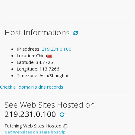
Host Informations
IP address:
219.231.0.100
Location: China
Latitude: 34.7725
Longitude: 113.7266
Timezone: Asia/Shanghai
Check all domain's dns records
See Web Sites Hosted on
219.231.0.100
Fetching Web Sites Hosted
Get Websites on same host/ip