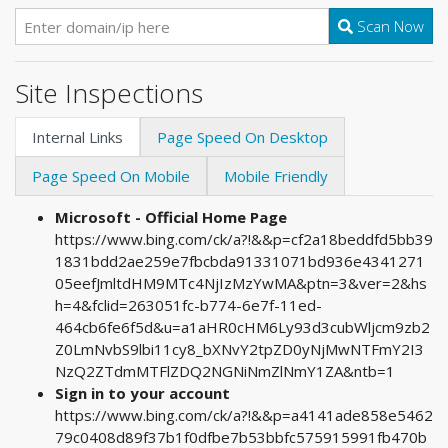
Scan Now
Site Inspections
Internal Links
Page Speed On Desktop
Page Speed On Mobile
Mobile Friendly
Microsoft - Official Home Page
https://www.bing.com/ck/a?!&&p=cf2a18beddfd5bb39
1831bdd2ae259e7fbcbda91331071bd936e4341271
05eefJmltdHM9MTc4NjIzMzYwMA&ptn=3&ver=2&hs
h=4&fclid=263051fc-b774-6e7f-11ed-
464cb6fe6f5d&u=a1aHR0cHM6Ly93d3cubWljcm9zb2
Z0LmNvbS9lbi11cy8_bXNvY2tpZD0yNjMwNTFmY2I3
NzQ2ZTdmMTFlZDQ2NGNiNmZlNmY1ZA&ntb=1
Sign in to your account
https://www.bing.com/ck/a?!&&p=a4141ade858e5462
79c0408d89f37b1f0dfbe7b53bbfc575915991fb470b