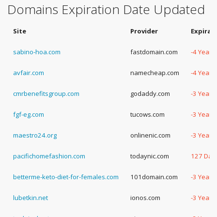
Domains Expiration Date Updated
Site
Provider
Expirat
sabino-hoa.com
fastdomain.com
-4 Years
avfair.com
namecheap.com
-4 Years
cmrbenefitsgroup.com
godaddy.com
-3 Years
fgf-eg.com
tucows.com
-3 Years
maestro24.org
onlinenic.com
-3 Years
pacifichomefashion.com
todaynic.com
127 Day
betterme-keto-diet-for-females.com
101domain.com
-3 Years
lubetkin.net
ionos.com
-3 Years