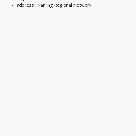
address : Nanjing Regional Network