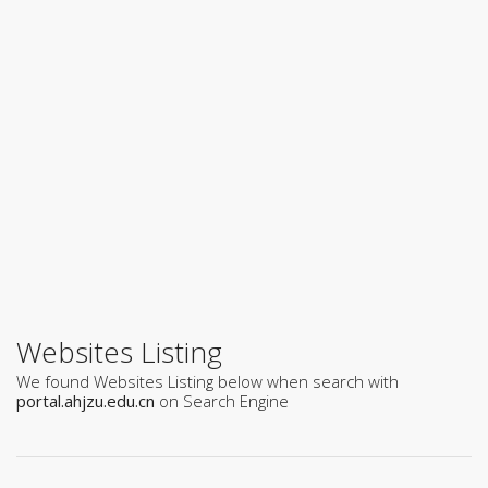
Websites Listing
We found Websites Listing below when search with
portal.ahjzu.edu.cn
on Search Engine