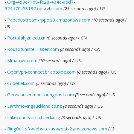
›
Org-459c71d8-fe28-434c-a5d7-
624d70c53137.obsrvbl.com
(23 seconds ago)
/ US
›
Papadustream-rppo.s3.amazonaws.com
(10 seconds ago)
/
US
›
Portal.ahjzu.edu.cn
(0 seconds ago)
/ CN
›
Kousotunintei-jissen.com
(2 seconds ago)
/ CA
›
Mmatown.com
(10 seconds ago)
/ US
›
Openvpn-connect.br.aptoide.com
(8 seconds ago)
/ US
›
Codehek.com
(5 seconds ago)
/ US
›
Geoscouter.monitoringpost.com
(3 seconds ago)
/ US
›
Earthmovingauckland.co.nz
(8 seconds ago)
/ US
›
Lakecountycircuitclerk.org
(3 seconds ago)
/ US
›
Bing0e1.s3-website-us-west-2.amazonaws.com
(13