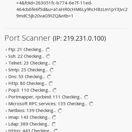
=4&fclid=263051fc-b774-6e7f-11ed-
464cb6fe6f5d&u=a1aHR0cHM6Ly9hcHBzLm1pY3Jvc2
9mdC5jb20vaG9tZQ&ntb=1
Port Scanner
(IP: 219.231.0.100)
› Ftp: 21
Checking...
› Ssh: 22
Checking...
› Telnet: 23
Checking...
› Smtp: 25
Checking...
› Dns: 53
Checking...
› Http: 80
Checking...
› Pop3: 110
Checking...
› Portmapper, rpcbind: 111
Checking...
› Microsoft RPC services: 135
Checking...
› Netbios: 139
Checking...
› Imap: 143
Checking...
› Ldap: 389
Checking...
› Https: 443
Checking...