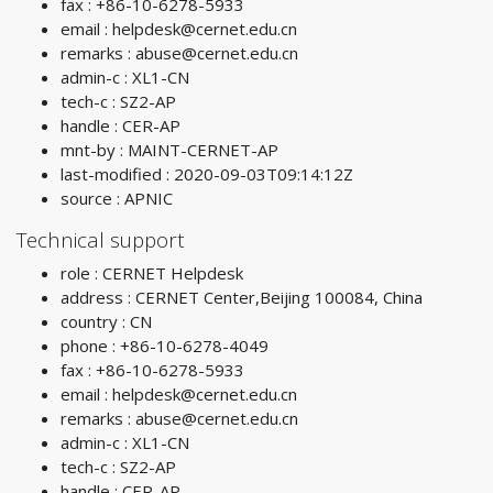
fax : +86-10-6278-5933
email :
helpdesk@cernet.edu.cn
remarks :
abuse@cernet.edu.cn
admin-c : XL1-CN
tech-c : SZ2-AP
handle : CER-AP
mnt-by : MAINT-CERNET-AP
last-modified : 2020-09-03T09:14:12Z
source : APNIC
Technical support
role : CERNET Helpdesk
address : CERNET Center,Beijing 100084, China
country : CN
phone : +86-10-6278-4049
fax : +86-10-6278-5933
email :
helpdesk@cernet.edu.cn
remarks :
abuse@cernet.edu.cn
admin-c : XL1-CN
tech-c : SZ2-AP
handle : CER-AP