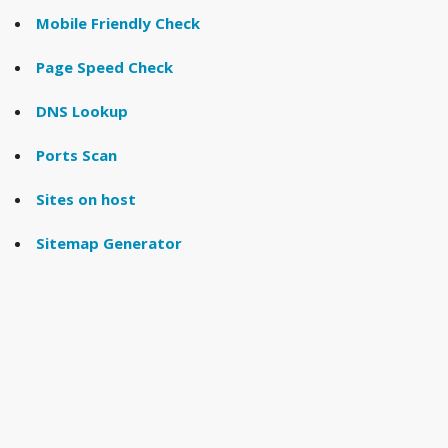
Mobile Friendly Check
Page Speed Check
DNS Lookup
Ports Scan
Sites on host
Sitemap Generator