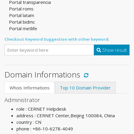
Portal transparencia
Portal roms
Portal latam
Portal bidmc
Portal metlife
Checkout Keyword Suggestion with other keyword:
Show result
Domain Informations
Whois Informations
Top 10 Domain Provider
Administrator
role : CERNET Helpdesk
address : CERNET Center,Beijing 100084, China
country : CN
phone : +86-10-6278-4049