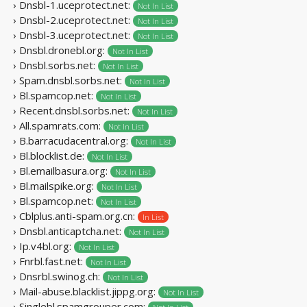
› Dnsbl-1.uceprotect.net:
Not In List
› Dnsbl-2.uceprotect.net:
Not In List
› Dnsbl-3.uceprotect.net:
Not In List
› Dnsbl.dronebl.org:
Not In List
› Dnsbl.sorbs.net:
Not In List
› Spam.dnsbl.sorbs.net:
Not In List
› Bl.spamcop.net:
Not In List
› Recent.dnsbl.sorbs.net:
Not In List
› All.spamrats.com:
Not In List
› B.barracudacentral.org:
Not In List
› Bl.blocklist.de:
Not In List
› Bl.emailbasura.org:
Not In List
› Bl.mailspike.org:
Not In List
› Bl.spamcop.net:
Not In List
› Cblplus.anti-spam.org.cn:
In List
› Dnsbl.anticaptcha.net:
Not In List
› Ip.v4bl.org:
Not In List
› Fnrbl.fast.net:
Not In List
› Dnsrbl.swinog.ch:
Not In List
› Mail-abuse.blacklist.jippg.org:
Not In List
› Singlebl.spamgrouper.com: