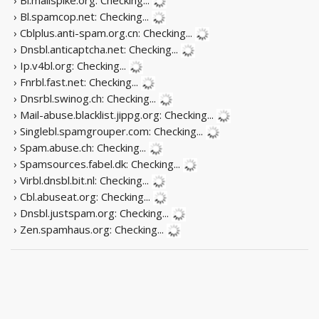
› Bl.spamcop.net:
Checking...
› Cblplus.anti-spam.org.cn:
Checking...
› Dnsbl.anticaptcha.net:
Checking...
› Ip.v4bl.org:
Checking...
› Fnrbl.fast.net:
Checking...
› Dnsrbl.swinog.ch:
Checking...
› Mail-abuse.blacklist.jippg.org:
Checking...
› Singlebl.spamgrouper.com:
Checking...
› Spam.abuse.ch:
Checking...
› Spamsources.fabel.dk:
Checking...
› Virbl.dnsbl.bit.nl:
Checking...
› Cbl.abuseat.org:
Checking...
› Dnsbl.justspam.org:
Checking...
› Zen.spamhaus.org:
Checking...