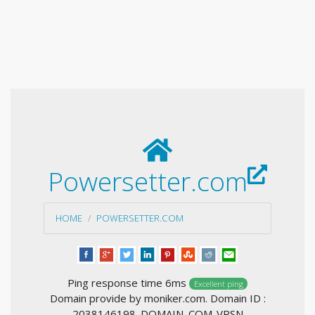
Powersetter.com
HOME
POWERSETTER.COM
Ping response time 6ms
Excellent ping
Domain provide by moniker.com. Domain ID :
2038146198_DOMAIN_COM-VRSN