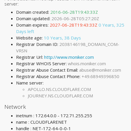
server:
Domain created:
2016-06-28T19:43:33Z
Domain updated:
2026-06-28T05:27:20Z
Domain expires:
2027-06-28T19:43:33Z
0 Years, 325
Days left
Website age:
10 Years, 38 Days
Registrar Domain ID:
2038146198_DOMAIN_COM-
VRSN
Registrar Url:
http://www.moniker.com
Registrar WHOIS Server:
whois.moniker.com
Registrar Abuse Contact Email:
abuse@moniker.com
Registrar Abuse Contact Phone:
+49.68949396850
Name server:
APOLLO.NS.CLOUDFLARE.COM
JOURNEY.NS.CLOUDFLARE.COM
Network
inetnum : 172.64.0.0 - 172.71.255.255
name : CLOUDFLARENET
handle : NET-172-64-0-0-1