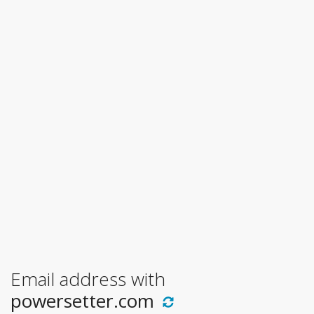
Email address with
powersetter.com