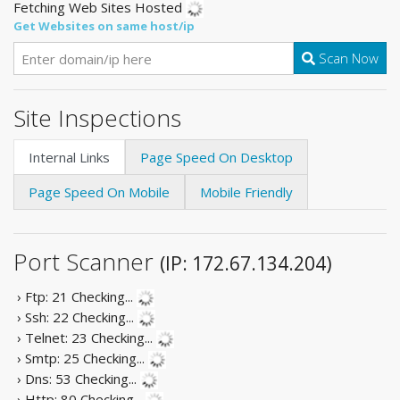
Fetching Web Sites Hosted
Get Websites on same host/ip
Scan Now
Site Inspections
Internal Links
Page Speed On Desktop
Page Speed On Mobile
Mobile Friendly
Port Scanner
(IP: 172.67.134.204)
› Ftp: 21
Checking...
› Ssh: 22
Checking...
› Telnet: 23
Checking...
› Smtp: 25
Checking...
› Dns: 53
Checking...
› Http: 80
Checking...