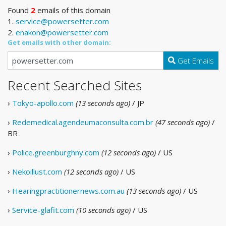
Found
2
emails of this domain
1.
service@powersetter.com
2.
enakon@powersetter.com
Get emails with other domain:
Get Emails
Recent Searched Sites
›
Tokyo-apollo.com
(13 seconds ago)
/ JP
›
Redemedical.agendeumaconsulta.com.br
(47 seconds ago)
/
BR
›
Police.greenburghny.com
(12 seconds ago)
/ US
›
Nekoillust.com
(12 seconds ago)
/ US
›
Hearingpractitionernews.com.au
(13 seconds ago)
/ US
›
Service-glafit.com
(10 seconds ago)
/ US