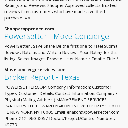
Ratings and Reviews. Shopper Approved collects trusted
reviews from customers who have made a verified
purchase. 4.8 ...
Shopperapproved.com
PowerSetter - Move Concierge
PowerSetter . Save Share Be the first one to rate! Submit
Review . Rate us and Write a Review . Your Rating for this
listing. Select Images Browse. User Name * Email * Title * ...
Moveconciergeservices.com
Broker Report - Texas
POWERSETTER.COM Company Information: Customer
Types: Customer Details: Contact Information: Company /
Physical (Mailing Address) MANAGEMENT SERVICES
PARTNERS LLC EDWARD NAKON EVP 28 LIBERTY ST 6TH
FL NEW YORK,NY 10005 Email:
enakon@powersetter.com
Phone: 212-960-8057 Docket/Project/Control Numbers:
49779 …