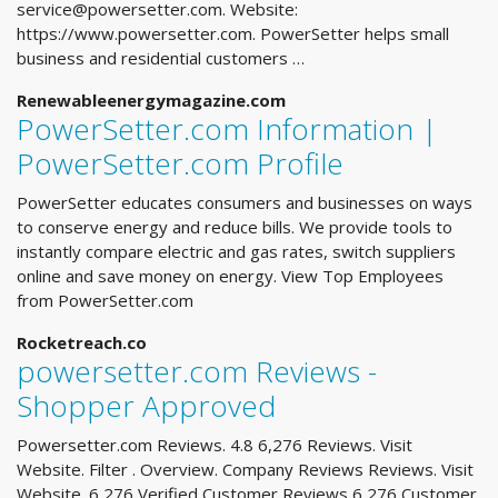
service@powersetter.com
. Website:
https://www.powersetter.com. PowerSetter helps small
business and residential customers …
Renewableenergymagazine.com
PowerSetter.com Information |
PowerSetter.com Profile
PowerSetter educates consumers and businesses on ways
to conserve energy and reduce bills. We provide tools to
instantly compare electric and gas rates, switch suppliers
online and save money on energy. View Top Employees
from PowerSetter.com
Rocketreach.co
powersetter.com Reviews -
Shopper Approved
Powersetter.com Reviews. 4.8 6,276 Reviews. Visit
Website. Filter . Overview. Company Reviews Reviews. Visit
Website. 6,276 Verified Customer Reviews 6,276 Customer