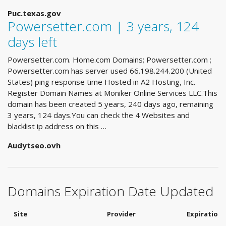
Puc.texas.gov
Powersetter.com | 3 years, 124
days left
Powersetter.com. Home.com Domains; Powersetter.com ;
Powersetter.com has server used 66.198.244.200 (United
States) ping response time Hosted in A2 Hosting, Inc.
Register Domain Names at Moniker Online Services LLC.This
domain has been created 5 years, 240 days ago, remaining
3 years, 124 days.You can check the 4 Websites and
blacklist ip address on this …
Audytseo.ovh
Domains Expiration Date Updated
Site
Provider
Expiration