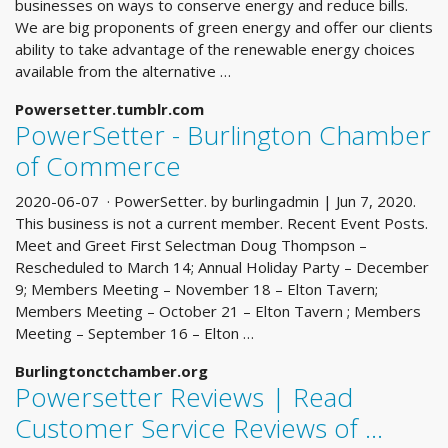
businesses on ways to conserve energy and reduce bills.
We are big proponents of green energy and offer our clients
ability to take advantage of the renewable energy choices
available from the alternative …
Powersetter.tumblr.com
PowerSetter - Burlington Chamber
of Commerce
2020-06-07 · PowerSetter. by burlingadmin | Jun 7, 2020.
This business is not a current member. Recent Event Posts.
Meet and Greet First Selectman Doug Thompson –
Rescheduled to March 14; Annual Holiday Party – December
9; Members Meeting – November 18 – Elton Tavern;
Members Meeting – October 21 – Elton Tavern ; Members
Meeting – September 16 – Elton …
Burlingtonctchamber.org
Powersetter Reviews | Read
Customer Service Reviews of ...