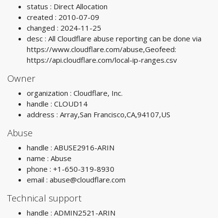
status : Direct Allocation
created : 2010-07-09
changed : 2024-11-25
desc : All Cloudflare abuse reporting can be done via
https://www.cloudflare.com/abuse,Geofeed:
https://api.cloudflare.com/local-ip-ranges.csv
Owner
organization : Cloudflare, Inc.
handle : CLOUD14
address : Array,San Francisco,CA,94107,US
Abuse
handle : ABUSE2916-ARIN
name : Abuse
phone : +1-650-319-8930
email :
abuse@cloudflare.com
Technical support
handle : ADMIN2521-ARIN