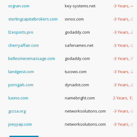
orgran.com
key-systems.net
-3 Years, -4
sterlingcapitalbrokers.com
ionos.com
-3 Years, -3
l2esports.pro
godaddy.com
-3 Years, -2
cherryaffair.com
safenames.net
-3 Years, -2
bellesmeremassage.com
godaddy.com
-3 Years, -5
landgeist.com
tucows.com
-3 Years, -2
porngals.com
dynadot.com
-3 Years, -2
luxino.com
namebright.com
2 Years, 137
gccsa.org
networksolutions.com
-3 Years, -3
joeyyap.com
networksolutions.com
-3 Years, -3