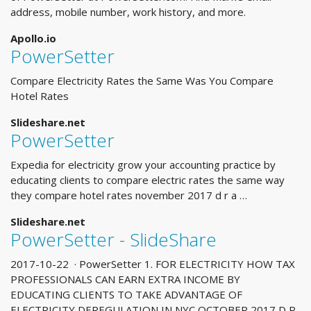
address, mobile number, work history, and more.
Apollo.io
PowerSetter
Compare Electricity Rates the Same Was You Compare
Hotel Rates
Slideshare.net
PowerSetter
Expedia for electricity grow your accounting practice by
educating clients to compare electric rates the same way
they compare hotel rates november 2017 d r a …
Slideshare.net
PowerSetter - SlideShare
2017-10-22 · PowerSetter 1. FOR ELECTRICITY HOW TAX
PROFESSIONALS CAN EARN EXTRA INCOME BY
EDUCATING CLIENTS TO TAKE ADVANTAGE OF
ELECTRICITY DEREGULATION IN NYC OCTOBER 2017 D R