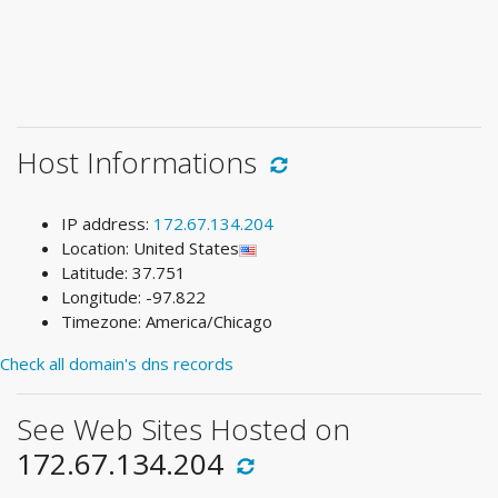
Host Informations
IP address:
172.67.134.204
Location: United States
Latitude: 37.751
Longitude: -97.822
Timezone: America/Chicago
Check all domain's dns records
See Web Sites Hosted on
172.67.134.204