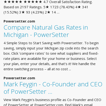
★★★★★ ★★★★★ 4.7 Overall Satisfaction Rating.
Based on 2197 Ratings. 5★ 1723 (78.43%) 4★ 341
(15.52%) 3★ 93 (4.23%) 2★ 14 …
Powersetter.com
Compare Natural Gas Rates in
Michigan - PowerSetter
4 Simple Steps to Start Saving with Powersetter. To begin
saving, simply input your Michigan zip code into the search
box. Click ‘compare rates’ to see what suppliers and fixed-
rate plans are available for your home or business. Select
your plan, enter your details, and that’s it! We handle the
entire switching process – all at no cost ...
Powersetter.com
Mark Feygin - Co-Founder and CEO
of PowerSetter ...
View Mark Feygin's business profile as Co-Founder and CEO
of PowerSetter at PowerSetter.com. Find Mark's email