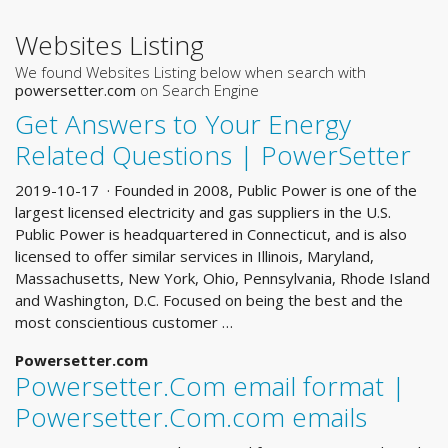
Websites Listing
We found Websites Listing below when search with
powersetter.com
on Search Engine
Get Answers to Your Energy
Related Questions | PowerSetter
2019-10-17 · Founded in 2008, Public Power is one of the
largest licensed electricity and gas suppliers in the U.S.
Public Power is headquartered in Connecticut, and is also
licensed to offer similar services in Illinois, Maryland,
Massachusetts, New York, Ohio, Pennsylvania, Rhode Island
and Washington, D.C. Focused on being the best and the
most conscientious customer …
Powersetter.com
Powersetter.Com email format |
Powersetter.Com.com emails