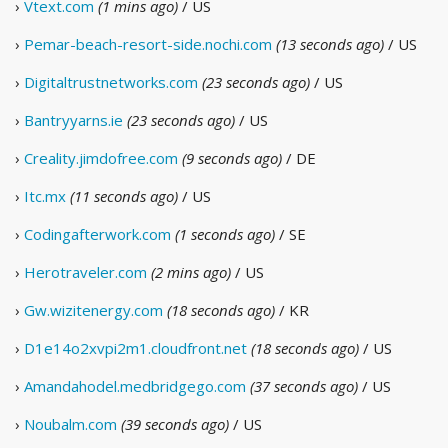
›
Vtext.com
(1 mins ago)
/ US
›
Pemar-beach-resort-side.nochi.com
(13 seconds ago)
/ US
›
Digitaltrustnetworks.com
(23 seconds ago)
/ US
›
Bantryyarns.ie
(23 seconds ago)
/ US
›
Creality.jimdofree.com
(9 seconds ago)
/ DE
›
Itc.mx
(11 seconds ago)
/ US
›
Codingafterwork.com
(1 seconds ago)
/ SE
›
Herotraveler.com
(2 mins ago)
/ US
›
Gw.wizitenergy.com
(18 seconds ago)
/ KR
›
D1e14o2xvpi2m1.cloudfront.net
(18 seconds ago)
/ US
›
Amandahodel.medbridgego.com
(37 seconds ago)
/ US
›
Noubalm.com
(39 seconds ago)
/ US