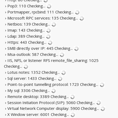
› Pop3: 110
Checking...
› Portmapper, rpcbind: 111
Checking...
› Microsoft RPC services: 135
Checking...
› Netbios: 139
Checking...
› Imap: 143
Checking...
› Ldap: 389
Checking...
› Https: 443
Checking...
› SMB directly over IP: 445
Checking...
› Msa-outlook: 587
Checking...
› IIS, NFS, or listener RFS remote_file_sharing: 1025
Checking...
› Lotus notes: 1352
Checking...
› Sql server: 1433
Checking...
› Point-to-point tunnelling protocol: 1723
Checking...
› My sql: 3306
Checking...
› Remote desktop: 3389
Checking...
› Session Initiation Protocol (SIP): 5060
Checking...
› Virtual Network Computer display: 5900
Checking...
› X Window server: 6001
Checking...