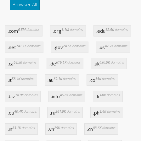
Browser All
6.5M
domains
1.1M
domains
62.9K
domains
.com
.org
.edu
741.1K
domains
24.5K
domains
47.2K
domains
.net
.gov
.us
68.5K
domains
616.1K
domains
490.9K
domains
.ca
.de
.uk
58.4K
domains
69.1K
domains
55K
domains
.it
.au
.co
18.9K
domains
46.8K
domains
60K
domains
.biz
.info
.fr
40.4K
domains
261.9K
domains
8.4K
domains
.eu
.ru
.ph
83.1K
domains
25K
domains
83.6K
domains
.in
.vn
.cn