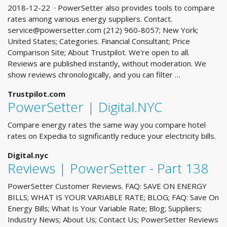
2018-12-22 · PowerSetter also provides tools to compare
rates among various energy suppliers. Contact.
service@powersetter.com
(212) 960-8057; New York;
United States; Categories. Financial Consultant; Price
Comparison Site; About Trustpilot. We're open to all.
Reviews are published instantly, without moderation. We
show reviews chronologically, and you can filter …
Trustpilot.com
PowerSetter | Digital.NYC
Compare energy rates the same way you compare hotel
rates on Expedia to significantly reduce your electricity bills.
Digital.nyc
Reviews | PowerSetter - Part 138
PowerSetter Customer Reviews. FAQ: SAVE ON ENERGY
BILLS; WHAT IS YOUR VARIABLE RATE; BLOG; FAQ: Save On
Energy Bills; What Is Your Variable Rate; Blog; Suppliers;
Industry News; About Us; Contact Us; PowerSetter Reviews