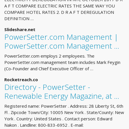
A F T COMPARE ELECTRIC RATES THE SAME WAY YOU
COMPARE HOTEL RATES 2. D R A F T DEREGULATION
DEFINITION …
Slideshare.net
PowerSetter.com Management |
PowerSetter.com Management …
PowerSetter.com employs 2 employees. The
PowerSetter.com management team includes Mark Feygin
(Co-Founder and Chief Executive Officer of …
Rocketreach.co
Directory - PowerSetter -
Renewable Energy Magazine, at ...
Registered name: PowerSetter . Address: 28 Liberty St, 6th
Fl . Zipcode Town/City: 10005 New York . State/County: New
York . Country: United States . Contact person: Edward
Nakon . Landline: 800-833-6952 . E-mail: