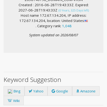
Created : 2016-06-28T19:43:33Z. Expired:
2027-06-28T19:43:33Z
(0 Years, 325 Days left)
Host name 172.67.134.204, IP address:
172.67.134.204, location: United States
. Category rank:
1,048
System updated on 2026/08/07
Keyword Suggestion
Bing
Yahoo
Google
Amazone
Wiki