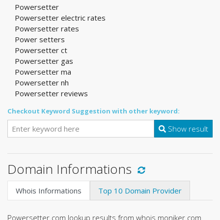
Powersetter
Powersetter electric rates
Powersetter rates
Power setters
Powersetter ct
Powersetter gas
Powersetter ma
Powersetter nh
Powersetter reviews
Checkout Keyword Suggestion with other keyword:
Show result
Domain Informations
Whois Informations
Top 10 Domain Provider
Powersetter.com lookup results from whois.moniker.com