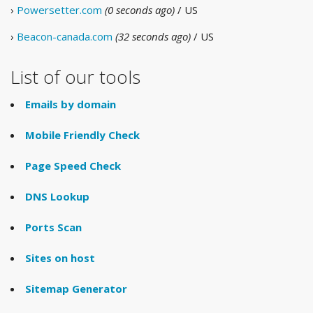
›
Powersetter.com
(0 seconds ago)
/ US
›
Beacon-canada.com
(32 seconds ago)
/ US
List of our tools
Emails by domain
Mobile Friendly Check
Page Speed Check
DNS Lookup
Ports Scan
Sites on host
Sitemap Generator