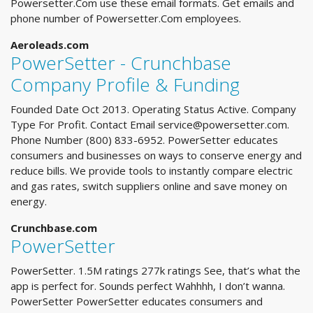
Powersetter.Com use these email formats. Get emails and
phone number of Powersetter.Com employees.
Aeroleads.com
PowerSetter - Crunchbase
Company Profile & Funding
Founded Date Oct 2013. Operating Status Active. Company
Type For Profit. Contact Email
service@powersetter.com
.
Phone Number (800) 833-6952. PowerSetter educates
consumers and businesses on ways to conserve energy and
reduce bills. We provide tools to instantly compare electric
and gas rates, switch suppliers online and save money on
energy.
Crunchbase.com
PowerSetter
PowerSetter. 1.5M ratings 277k ratings See, that’s what the
app is perfect for. Sounds perfect Wahhhh, I don’t wanna.
PowerSetter PowerSetter educates consumers and