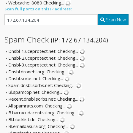
› Webcache: 8080
Checking...
Scan full ports on this IP address:
Scan Now
Spam Check
(IP: 172.67.134.204)
› Dnsbl-1.uceprotect.net:
Checking...
› Dnsbl-2.uceprotect.net:
Checking...
› Dnsbl-3.uceprotect.net:
Checking...
› Dnsbl.dronebl.org:
Checking...
› Dnsbl.sorbs.net:
Checking...
› Spam.dnsbl.sorbs.net:
Checking...
› Bl.spamcop.net:
Checking...
› Recent.dnsbl.sorbs.net:
Checking...
› All.spamrats.com:
Checking...
› B.barracudacentral.org:
Checking...
› Bl.blocklist.de:
Checking...
› Bl.emailbasura.org:
Checking...
› Bl.mailspike.org:
Checking...