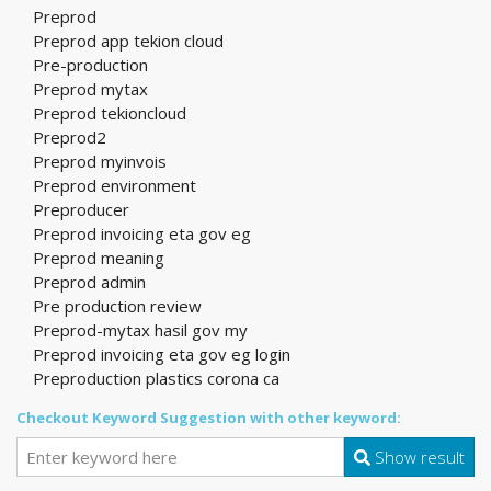
Preprod
Preprod app tekion cloud
Pre-production
Preprod mytax
Preprod tekioncloud
Preprod2
Preprod myinvois
Preprod environment
Preproducer
Preprod invoicing eta gov eg
Preprod meaning
Preprod admin
Pre production review
Preprod-mytax hasil gov my
Preprod invoicing eta gov eg login
Preproduction plastics corona ca
Checkout Keyword Suggestion with other keyword:
Show result