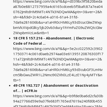
https://www.bing.com/ck/a?!&&p=d339bc9f5820beda
a87b0e8812737959a4c6165cdceeb5f5bafc87a7ea04
0762JmltdHM9MTc4NTk3NDQwMA&ptn=3&ver=2&h
sh=4&fclid=2c4c6a04-a316-61a4-31fd-
7da9a281606b&u=a1aHR0cHM6Ly93d3cucGlwZWxp
bmVlcXVpdGllcy5jb20vb3ducy1hYmFuZG9uZWQtcGlw
ZWxpbmVzLw&ntb=1
18 CFR § 157.216 - Abandonment. | Electronic
Code of Federal ...
https://www.bing.com/ck/a?!&&p=5e2cc022592c3902
17503714c061d0aeb2974aa03e61395120876303f17
11a72JmltdHM9MTc4NTk3NDQwMA&ptn=3&ver=2&
hsh=4&fclid=2c4c6a04-a316-61a4-31fd-
7da9a281606b&u=a1aHR0cHM6Ly93d3cubGF3LmNv
cm5lbGwuZWR1L2Nmci90ZXh0LzE4LzE1Ny4yMTY&n
tb=1
49 CFR 192.727 | Abandonment or deactivation
of… | eCFR.io
https://www.bing.com/ck/a?!&&p=b9fde0ba6d2cfa30b
94a27766d59e9a37fe683f1765ed7619a240fd0b455
af37JmltdHM9MTc4NTk3NDQwMA&ptn=3&ver=2&hs