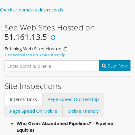
Check all domain's dns records
See Web Sites Hosted on
51.161.13.5
Fetching Web Sites Hosted
Get Websites on same host/ip
Scan Now
Site Inspections
Internal Links
Page Speed On Desktop
Page Speed On Mobile
Mobile Friendly
Who Owns Abandoned Pipelines? - Pipeline
Equities