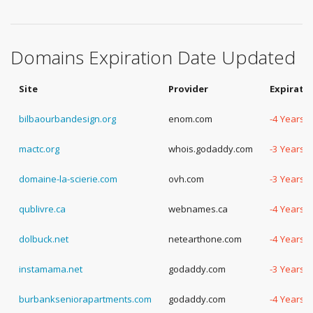
Domains Expiration Date Updated
Site
Provider
Expirati
bilbaourbandesign.org
enom.com
-4 Years,
mactc.org
whois.godaddy.com
-3 Years, 
domaine-la-scierie.com
ovh.com
-3 Years,
qublivre.ca
webnames.ca
-4 Years, 
dolbuck.net
netearthone.com
-4 Years, 
instamama.net
godaddy.com
-3 Years,
burbankseniorapartments.com
godaddy.com
-4 Years,