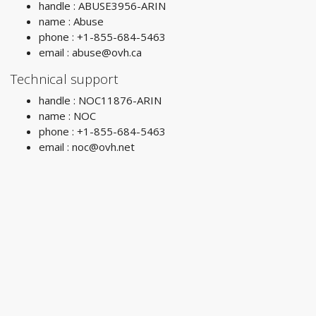
handle : ABUSE3956-ARIN
name : Abuse
phone : +1-855-684-5463
email :
abuse@ovh.ca
Technical support
handle : NOC11876-ARIN
name : NOC
phone : +1-855-684-5463
email :
noc@ovh.net