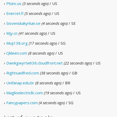
›
Plsinc.us
(3 seconds ago)
/ US
›
Enercet.fi
(5 seconds ago)
/ US
›
Sisvenskakyrkan.se
(4 seconds ago)
/ SE
›
Mjy.cn
(41 seconds ago)
/ US
›
Muji138.org
(17 seconds ago)
/ SG
›
Qkleen.com
(8 seconds ago)
/ US
›
Dwnkgwyrtwh36.cloudfront.net
(22 seconds ago)
/ US
›
Rightsaidfred.com
(38 seconds ago)
/ GB
›
Unifanap.edu.br
(8 seconds ago)
/ BR
›
Maglioelectricllc.com
(19 seconds ago)
/ US
›
Fancypapers.com
(4 seconds ago)
/ SG