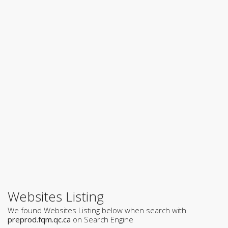
Websites Listing
We found Websites Listing below when search with
preprod.fqm.qc.ca
on Search Engine