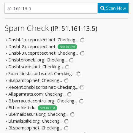
Scan Now
Spam Check
(IP: 51.161.13.5)
› Dnsbl-1.uceprotect.net:
Checking...
› Dnsbl-2.uceprotect.net:
Not In List
› Dnsbl-3.uceprotect.net:
Checking...
› Dnsbl.dronebl.org:
Checking...
› Dnsbl.sorbs.net:
Checking...
› Spam.dnsbl.sorbs.net:
Checking...
› Bl.spamcop.net:
Checking...
› Recent.dnsbl.sorbs.net:
Checking...
› All.spamrats.com:
Checking...
› B.barracudacentral.org:
Checking...
› Bl.blocklist.de:
Not In List
› Bl.emailbasura.org:
Checking...
› Bl.mailspike.org:
Checking...
› Bl.spamcop.net:
Checking...