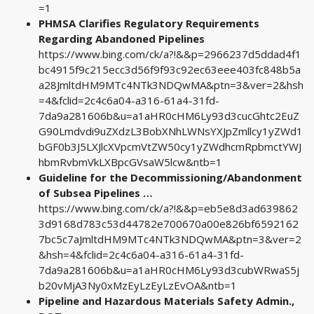
=1
PHMSA Clarifies Regulatory Requirements
Regarding Abandoned Pipelines
https://www.bing.com/ck/a?!&&p=2966237d5ddad4f1
bc4915f9c215ecc3d56f9f93c92ec63eee403fc848b5a
a28JmltdHM9MTc4NTk3NDQwMA&ptn=3&ver=2&hsh
=4&fclid=2c4c6a04-a316-61a4-31fd-
7da9a281606b&u=a1aHR0cHM6Ly93d3cucGhtc2EuZ
G90Lmdvdi9uZXdzL3BobXNhLWNsYXJpZmllcy1yZWd1
bGF0b3J5LXJlcXVpcmVtZW50cy1yZWdhcmRpbmctYWJ
hbmRvbmVkLXBpcGVsaW5lcw&ntb=1
Guideline for the Decommissioning/Abandonment
of Subsea Pipelines …
https://www.bing.com/ck/a?!&&p=eb5e8d3ad639862
3d9168d783c53d44782e700670a00e826bf6592162
7bc5c7aJmltdHM9MTc4NTk3NDQwMA&ptn=3&ver=2
&hsh=4&fclid=2c4c6a04-a316-61a4-31fd-
7da9a281606b&u=a1aHR0cHM6Ly93d3cubWRwaS5j
b20vMjA3Ny0xMzEyLzEyLzEvOA&ntb=1
Pipeline and Hazardous Materials Safety Admin.,