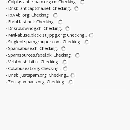
› Cblplus.anti-spam.org.cn:
Checking...
› Dnsbl.anticaptcha.net:
Checking...
› Ip.v4bl.org:
Checking...
› Fnrbl.fast.net:
Checking...
› Dnsrbl.swinog.ch:
Checking...
› Mail-abuse.blacklist.jippg.org:
Checking...
› Singlebl.spamgrouper.com:
Checking...
› Spam.abuse.ch:
Checking...
› Spamsources.fabel.dk:
Checking...
› Virbl.dnsbl.bit.nl:
Checking...
› Cbl.abuseat.org:
Checking...
› Dnsbl.justspam.org:
Checking...
› Zen.spamhaus.org:
Checking...