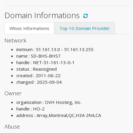
Domain Informations
Whois Informations
Top 10 Domain Provider
Network
inetnum : 51.161.13.0 - 51.161.13.255
name : SD-BHS-BHS7
handle : NET-51-161-13-0-1
status : Reassigned
created : 2011-06-22
changed : 2025-09-04
Owner
organization : OVH Hosting, Inc.
handle : HO-2
address : Array,Montreal,QC,H3A 2N4,CA
Abuse