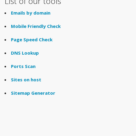
List of our tools
Emails by domain
Mobile Friendly Check
Page Speed Check
DNS Lookup
Ports Scan
Sites on host
Sitemap Generator