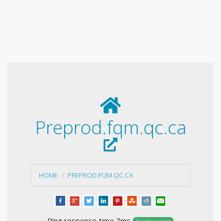
Preprod.fqm.qc.ca
HOME
PREPROD.FQM.QC.CA
Ping response time 7ms