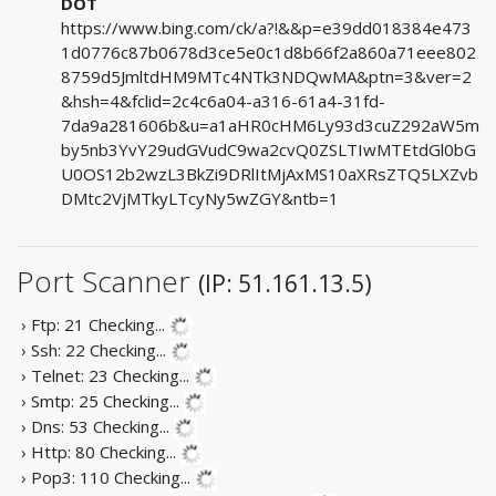
DOT
https://www.bing.com/ck/a?!&&p=e39dd018384e473
1d0776c87b0678d3ce5e0c1d8b66f2a860a71eee802
8759d5JmltdHM9MTc4NTk3NDQwMA&ptn=3&ver=2
&hsh=4&fclid=2c4c6a04-a316-61a4-31fd-
7da9a281606b&u=a1aHR0cHM6Ly93d3cuZ292aW5m
by5nb3YvY29udGVudC9wa2cvQ0ZSLTIwMTEtdGl0bG
U0OS12b2wzL3BkZi9DRlItMjAxMS10aXRsZTQ5LXZvb
DMtc2VjMTkyLTcyNy5wZGY&ntb=1
Port Scanner
(IP: 51.161.13.5)
› Ftp: 21
Checking...
› Ssh: 22
Checking...
› Telnet: 23
Checking...
› Smtp: 25
Checking...
› Dns: 53
Checking...
› Http: 80
Checking...
› Pop3: 110
Checking...