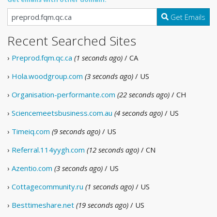
Get Emails
Recent Searched Sites
›
Preprod.fqm.qc.ca
(1 seconds ago)
/ CA
›
Hola.woodgroup.com
(3 seconds ago)
/ US
›
Organisation-performante.com
(22 seconds ago)
/ CH
›
Sciencemeetsbusiness.com.au
(4 seconds ago)
/ US
›
Timeiq.com
(9 seconds ago)
/ US
›
Referral.114yygh.com
(12 seconds ago)
/ CN
›
Azentio.com
(3 seconds ago)
/ US
›
Cottagecommunity.ru
(1 seconds ago)
/ US
›
Besttimeshare.net
(19 seconds ago)
/ US