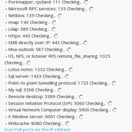
› Portmapper, rpcbind: 111
Checking...
› Microsoft RPC services: 135
Checking...
› Netbios: 139
Checking...
› Imap: 143
Checking...
› Ldap: 389
Checking...
› Https: 443
Checking...
› SMB directly over IP: 445
Checking...
› Msa-outlook: 587
Checking...
› IIS, NFS, or listener RFS remote_file_sharing: 1025
Checking...
› Lotus notes: 1352
Checking...
› Sql server: 1433
Checking...
› Point-to-point tunnelling protocol: 1723
Checking...
› My sql: 3306
Checking...
› Remote desktop: 3389
Checking...
› Session Initiation Protocol (SIP): 5060
Checking...
› Virtual Network Computer display: 5900
Checking...
› X Window server: 6001
Checking...
› Webcache: 8080
Checking...
Scan full ports on this IP address: