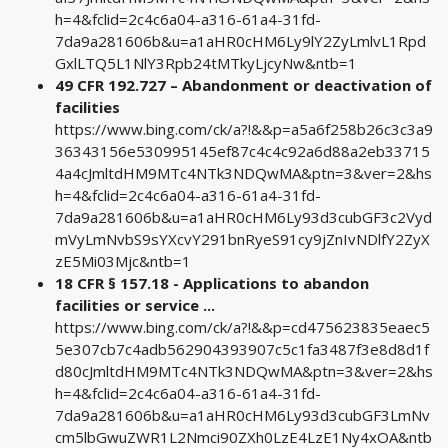
h=4&fclid=2c4c6a04-a316-61a4-31fd-
7da9a281606b&u=a1aHR0cHM6Ly9lY2ZyLmlvL1Rpd
GxlLTQ5L1NlY3Rpb24tMTkyLjcyNw&ntb=1
49 CFR 192.727 – Abandonment or deactivation of
facilities
https://www.bing.com/ck/a?!&&p=a5a6f258b26c3c3a9
36343156e530995145ef87c4c4c92a6d88a2eb33715
4a4cJmltdHM9MTc4NTk3NDQwMA&ptn=3&ver=2&hs
h=4&fclid=2c4c6a04-a316-61a4-31fd-
7da9a281606b&u=a1aHR0cHM6Ly93d3cubGF3c2Vyd
mVyLmNvbS9sYXcvY291bnRyeS91cy9jZnIvNDlfY2ZyX
zE5Mi03Mjc&ntb=1
18 CFR § 157.18 - Applications to abandon
facilities or service ...
https://www.bing.com/ck/a?!&&p=cd475623835eaec5
5e307cb7c4adb562904393907c5c1fa3487f3e8d8d1f
d80cJmltdHM9MTc4NTk3NDQwMA&ptn=3&ver=2&hs
h=4&fclid=2c4c6a04-a316-61a4-31fd-
7da9a281606b&u=a1aHR0cHM6Ly93d3cubGF3LmNv
cm5lbGwuZWR1L2Nmci90ZXh0LzE4LzE1Ny4xOA&ntb