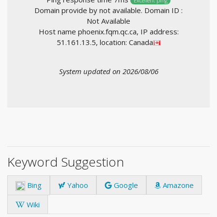
Excellent ping
Domain provide by not available. Domain ID :
Not Available
Host name phoenix.fqm.qc.ca, IP address:
51.161.13.5, location: Canada
System updated on 2026/08/06
Keyword Suggestion
Bing
Yahoo
Google
Amazone
Wiki