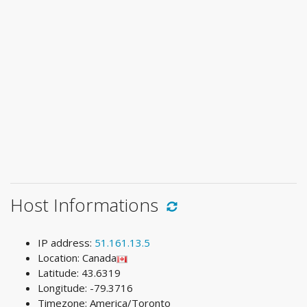
Host Informations
IP address:
51.161.13.5
Location: Canada
Latitude: 43.6319
Longitude: -79.3716
Timezone: America/Toronto