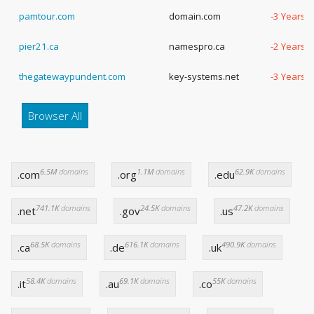
pamtour.com
domain.com
-3 Years,
pier21.ca
namespro.ca
-2 Years,
thegatewaypundent.com
key-systems.net
-3 Years,
Browser All
6.5M
domains
1.1M
domains
62.9K
domains
.com
.org
.edu
741.1K
domains
24.5K
domains
47.2K
domains
.net
.gov
.us
68.5K
domains
616.1K
domains
490.9K
domains
.ca
.de
.uk
58.4K
domains
69.1K
domains
55K
domains
.it
.au
.co