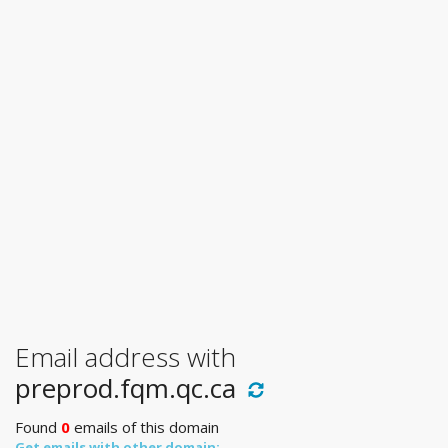
Email address with
preprod.fqm.qc.ca
Found
0
emails of this domain
Get emails with other domain: