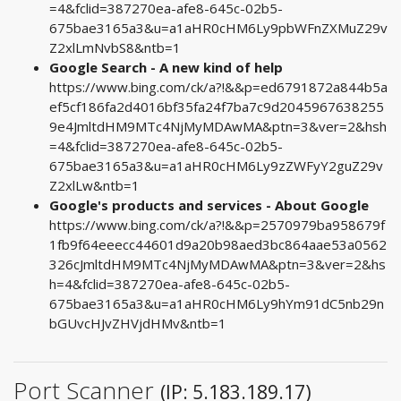
=4&fclid=387270ea-afe8-645c-02b5-
675bae3165a3&u=a1aHR0cHM6Ly9pbWFnZXMuZ29v
Z2xlLmNvbS8&ntb=1
Google Search - A new kind of help
https://www.bing.com/ck/a?!&&p=ed6791872a844b5a
ef5cf186fa2d4016bf35fa24f7ba7c9d2045967638255
9e4JmltdHM9MTc4NjMyMDAwMA&ptn=3&ver=2&hsh
=4&fclid=387270ea-afe8-645c-02b5-
675bae3165a3&u=a1aHR0cHM6Ly9zZWFyY2guZ29v
Z2xlLw&ntb=1
Google's products and services - About Google
https://www.bing.com/ck/a?!&&p=2570979ba958679f
1fb9f64eeecc44601d9a20b98aed3bc864aae53a0562
326cJmltdHM9MTc4NjMyMDAwMA&ptn=3&ver=2&hs
h=4&fclid=387270ea-afe8-645c-02b5-
675bae3165a3&u=a1aHR0cHM6Ly9hYm91dC5nb29n
bGUvcHJvZHVjdHMv&ntb=1
Port Scanner
(IP: 5.183.189.17)