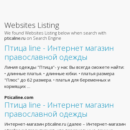
Websites Listing
We found Websites Listing below when search with
pticaline.ru
on Search Engine
Птица line - Интернет магазин
православной одежды
Линия одежды "Птица"- у нас Вы всегда сможете найти:
• длинные платья. • длинные юбки. • платья размера
"Плюс" до 62 размера. • платья для беременных и
кормящих …
Pticaline.com
Птица line - Интернет магазин
православной одежды
Интернет-магазин pticaline.ru (далее – Интернет-магазин