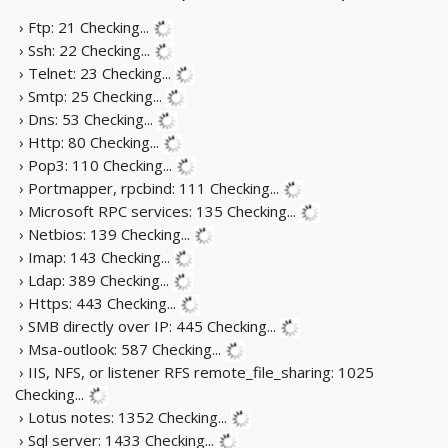
› Ftp: 21
Checking...
› Ssh: 22
Checking...
› Telnet: 23
Checking...
› Smtp: 25
Checking...
› Dns: 53
Checking...
› Http: 80
Checking...
› Pop3: 110
Checking...
› Portmapper, rpcbind: 111
Checking...
› Microsoft RPC services: 135
Checking...
› Netbios: 139
Checking...
› Imap: 143
Checking...
› Ldap: 389
Checking...
› Https: 443
Checking...
› SMB directly over IP: 445
Checking...
› Msa-outlook: 587
Checking...
› IIS, NFS, or listener RFS remote_file_sharing: 1025
Checking...
› Lotus notes: 1352
Checking...
› Sql server: 1433
Checking...