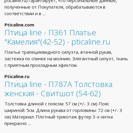
pticaline.ru) гарантирует, что персональные данные,
полученные от Покупателя, обрабатываются в
соответствии и в …
Pticaline.com
Птица line - П361 Платье
"Камелия"(42-52) - pticaline.ru
Платье трапециевидного силуэта, втачной рукав,
застежка по спинке на молнию. Элегантный силуэт, ткань
с приятным прохладным эфектом.
Pticaline.ru
Птица line - П787А Толстовка
женская - Свитшот (54-62)
Толстовка длиной с поясом: 57 см (+/- 3 см) Пояс
шириной: 5см. Длина рукава от горловины: 72 см (+/- 3
см) Материал: Плотный трикотаж футер 3-х нитка
прекрасно …