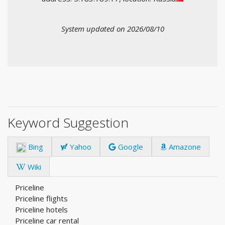
System updated on 2026/08/10
Keyword Suggestion
Bing
Yahoo
Google
Amazone
Wiki
Priceline
Priceline flights
Priceline hotels
Priceline car rental