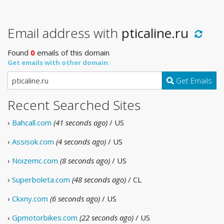
Email address with
pticaline.ru
Found
0
emails of this domain
Get emails with other domain:
Get Emails
Recent Searched Sites
›
Bahcall.com
(41 seconds ago)
/ US
›
Assisok.com
(4 seconds ago)
/ US
›
Noizemc.com
(8 seconds ago)
/ US
›
Superboleta.com
(48 seconds ago)
/ CL
›
Ckxny.com
(6 seconds ago)
/ US
›
Gpmotorbikes.com
(22 seconds ago)
/ US