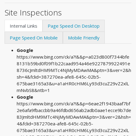
Site Inspections
Internal Links
Page Speed On Desktop
Page Speed On Mobile
Mobile Friendly
Google
https://www.bing.com/ck/a?!&&p=a023d800f7344bfe
8131b59bd0f09f1b22caad954a46e9227879922491e
8736cJmltdHM9MTc4NjMyMDAwMA&ptn=3&ver=2&h
sh=4&fclid=387270ea-afe8-645c-02b5-
675bae3165a3&u=a1aHR0cHM6Ly93d3cuZ29vZ2xlL
mNvbS8&ntb=1
Google
https://www.bing.com/ck/a?!&&p=6eae2f1943baaf7bf
2e6afa9fbaccbb9a46fdbd656ab2adb0aae1ecce9b7de
83JmltdHM9MTc4NjMyMDAwMA&ptn=3&ver=2&hsh=
4&fclid=387270ea-afe8-645c-02b5-
675bae3165a3&u=a1aHR0cHM6Ly93d3cuZ29vZ2xlL