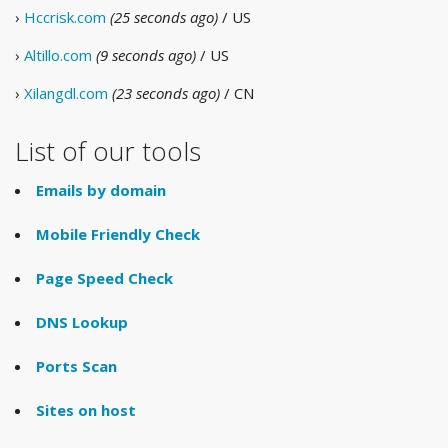
›
Hccrisk.com
(25 seconds ago)
/ US
›
Altillo.com
(9 seconds ago)
/ US
›
Xilangdl.com
(23 seconds ago)
/ CN
List of our tools
Emails by domain
Mobile Friendly Check
Page Speed Check
DNS Lookup
Ports Scan
Sites on host