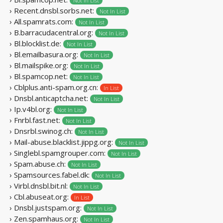
Not In List
› Recent.dnsbl.sorbs.net:
Not In List
› All.spamrats.com:
Not In List
› B.barracudacentral.org:
Not In List
› Bl.blocklist.de:
Not In List
› Bl.emailbasura.org:
Not In List
› Bl.mailspike.org:
Not In List
› Bl.spamcop.net:
Not In List
› Cblplus.anti-spam.org.cn:
In List
› Dnsbl.anticaptcha.net:
Not In List
› Ip.v4bl.org:
Not In List
› Fnrbl.fast.net:
Not In List
› Dnsrbl.swinog.ch:
Not In List
› Mail-abuse.blacklist.jippg.org:
Not In List
› Singlebl.spamgrouper.com:
Not In List
› Spam.abuse.ch:
Not In List
› Spamsources.fabel.dk:
Not In List
› Virbl.dnsbl.bit.nl:
Not In List
› Cbl.abuseat.org:
In List
› Dnsbl.justspam.org:
Not In List
› Zen.spamhaus.org:
Not In List