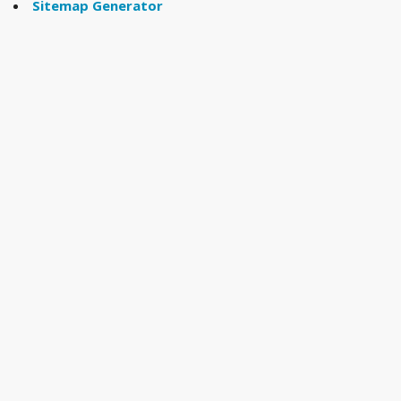
Sitemap Generator