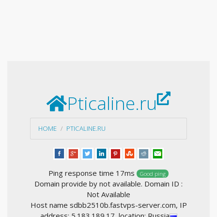
Pticaline.ru
HOME
PTICALINE.RU
Ping response time 17ms
Good ping
Domain provide by not available. Domain ID :
Not Available
Host name sdbb2510b.fastvps-server.com, IP
address: 5.183.189.17, location: Russia