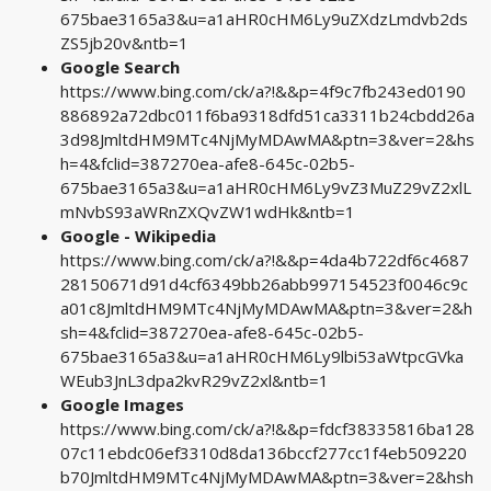
675bae3165a3&u=a1aHR0cHM6Ly9uZXdzLmdvb2ds
ZS5jb20v&ntb=1
Google Search
https://www.bing.com/ck/a?!&&p=4f9c7fb243ed0190
886892a72dbc011f6ba9318dfd51ca3311b24cbdd26a
3d98JmltdHM9MTc4NjMyMDAwMA&ptn=3&ver=2&hs
h=4&fclid=387270ea-afe8-645c-02b5-
675bae3165a3&u=a1aHR0cHM6Ly9vZ3MuZ29vZ2xlL
mNvbS93aWRnZXQvZW1wdHk&ntb=1
Google - Wikipedia
https://www.bing.com/ck/a?!&&p=4da4b722df6c4687
28150671d91d4cf6349bb26abb997154523f0046c9c
a01c8JmltdHM9MTc4NjMyMDAwMA&ptn=3&ver=2&h
sh=4&fclid=387270ea-afe8-645c-02b5-
675bae3165a3&u=a1aHR0cHM6Ly9lbi53aWtpcGVka
WEub3JnL3dpa2kvR29vZ2xl&ntb=1
Google Images
https://www.bing.com/ck/a?!&&p=fdcf38335816ba128
07c11ebdc06ef3310d8da136bccf277cc1f4eb509220
b70JmltdHM9MTc4NjMyMDAwMA&ptn=3&ver=2&hsh