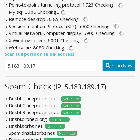
› Point-to-point tunnelling protocol: 1723
Checking...
› My sql: 3306
Checking...
› Remote desktop: 3389
Checking...
› Session Initiation Protocol (SIP): 5060
Checking...
› Virtual Network Computer display: 5900
Checking...
› X Window server: 6001
Checking...
› Webcache: 8080
Checking...
Scan full ports on this IP address:
Scan Now
Spam Check
(IP: 5.183.189.17)
› Dnsbl-1.uceprotect.net:
Not In List
› Dnsbl-2.uceprotect.net:
Not In List
› Dnsbl-3.uceprotect.net:
Not In List
› Dnsbl.dronebl.org:
Not In List
› Dnsbl.sorbs.net:
Not In List
› Spam.dnsbl.sorbs.net:
Not In List
› Bl.spamcop.net: