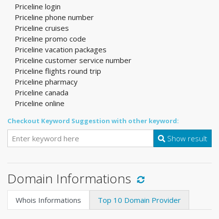
Priceline login
Priceline phone number
Priceline cruises
Priceline promo code
Priceline vacation packages
Priceline customer service number
Priceline flights round trip
Priceline pharmacy
Priceline canada
Priceline online
Checkout Keyword Suggestion with other keyword:
Show result
Domain Informations
Whois Informations
Top 10 Domain Provider