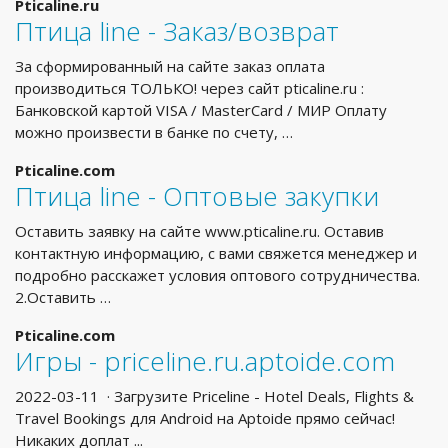
Pticaline.ru
Птица line - Заказ/возврат
За сформированный на сайте заказ оплата
производиться ТОЛЬКО! через сайт pticaline.ru :
Банковской картой VISA / MasterCard / МИР Оплату
можно произвести в банке по счету, …
Pticaline.com
Птица line - Оптовые закупки
Оставить заявку на сайте www.pticaline.ru. Оставив
контактную информацию, с вами свяжется менеджер и
подробно расскажет условия оптового сотрудничества.
2.Оставить …
Pticaline.com
Игры - priceline.ru.aptoide.com
2022-03-11 · Загрузите Priceline - Hotel Deals, Flights &
Travel Bookings для Android на Aptoide прямо сейчас!
Никаких доплат ...