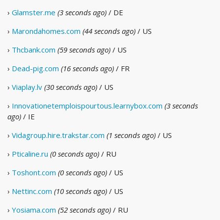
›
Glamster.me
(3 seconds ago)
/ DE
›
Marondahomes.com
(44 seconds ago)
/ US
›
Thcbank.com
(59 seconds ago)
/ US
›
Dead-pig.com
(16 seconds ago)
/ FR
›
Viaplay.lv
(30 seconds ago)
/ US
›
Innovationetemploispourtous.learnybox.com
(3 seconds
ago)
/ IE
›
Vidagroup.hire.trakstar.com
(1 seconds ago)
/ US
›
Pticaline.ru
(0 seconds ago)
/ RU
›
Toshont.com
(0 seconds ago)
/ US
›
Nettinc.com
(10 seconds ago)
/ US
›
Yosiama.com
(52 seconds ago)
/ RU