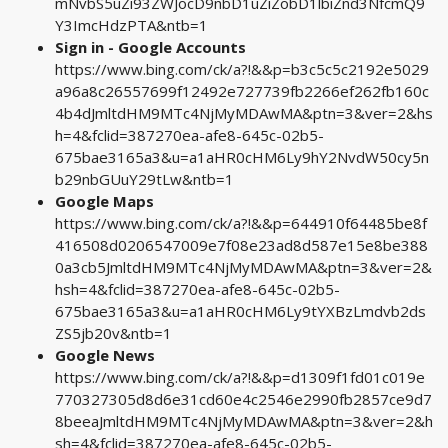
mNvbS5uZi93ZWJocD9nbD1uZiZobD1lbiZnd3NfcmQ9
Y3ImcHdzPTA&ntb=1
Sign in - Google Accounts
https://www.bing.com/ck/a?!&&p=b3c5c5c2192e5029
a96a8c26557699f12492e727739fb2266ef262fb160c
4b4dJmltdHM9MTc4NjMyMDAwMA&ptn=3&ver=2&hs
h=4&fclid=387270ea-afe8-645c-02b5-
675bae3165a3&u=a1aHR0cHM6Ly9hY2NvdW50cy5n
b29nbGUuY29tLw&ntb=1
Google Maps
https://www.bing.com/ck/a?!&&p=644910f64485be8f
416508d0206547009e7f08e23ad8d587e15e8be388
0a3cb5JmltdHM9MTc4NjMyMDAwMA&ptn=3&ver=2&
hsh=4&fclid=387270ea-afe8-645c-02b5-
675bae3165a3&u=a1aHR0cHM6Ly9tYXBzLmdvb2ds
ZS5jb20v&ntb=1
Google News
https://www.bing.com/ck/a?!&&p=d1309f1fd01c019e
770327305d8d6e31cd60e4c2546e2990fb2857ce9d7
8beeaJmltdHM9MTc4NjMyMDAwMA&ptn=3&ver=2&h
sh=4&fclid=387270ea-afe8-645c-02b5-