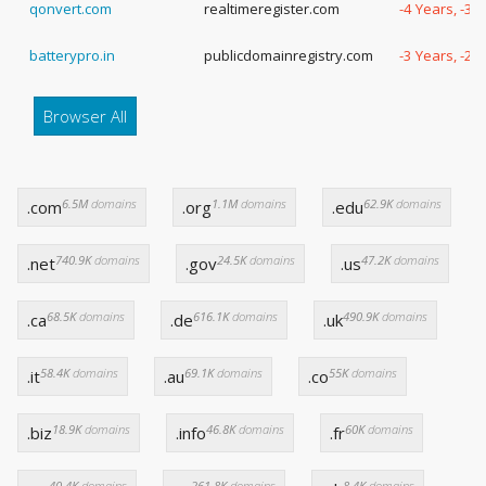
qonvert.com
realtimeregister.com
-4 Years, -3 
batterypro.in
publicdomainregistry.com
-3 Years, -2
Browser All
6.5M
domains
1.1M
domains
62.9K
domains
.com
.org
.edu
740.9K
domains
24.5K
domains
47.2K
domains
.net
.gov
.us
68.5K
domains
616.1K
domains
490.9K
domains
.ca
.de
.uk
58.4K
domains
69.1K
domains
55K
domains
.it
.au
.co
18.9K
domains
46.8K
domains
60K
domains
.biz
.info
.fr
40.4K
domains
261.8K
domains
8.4K
domains