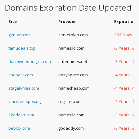
Domains Expiration Date Updated
Site
Provider
Expiration 
gen-art.com
serverplan.com
203 Days
temudeals.top
namesilo.com
-3 Years, -2
dutchweedburger.com
safenames.net
-3 Years, -2
snapacc.com
easyspace.com
-4 Years, -19
stagatvfiles.com
namecheap.com
-4 Years, -1
vincennespbs.org
register.com
-1 Years, -2
1kadastr.com
namesilo.com
-3 Years, -2
peblox.com
godaddy.com
-3 Years, -3