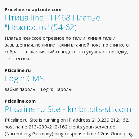
Priceline.ru.aptoide.com
Птица line - П468 Платье
"Нежность" (54-62)
Платье женское отрезное по талии, линия талии
завышенная, по линии талии втачной пояс, по спинке он
собран на эластичный спандекс это улучшает посадку,
не стесняя …
Pticaline.ru
Login CMS
забыл пароль ... Login: Пароль:
Pticaline.com
Pticaline.ru Site - kmbr.bits-stl.com
Pticaline.ru. Site is running on IP address 213.239.212.162,
host name 213-239-212-162.clients.your-server.de
(Nuremberg Germany) ping response time 12ms Good ping.