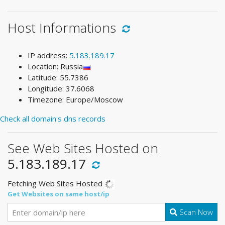
Host Informations
IP address:
5.183.189.17
Location: Russia
Latitude: 55.7386
Longitude: 37.6068
Timezone: Europe/Moscow
Check all domain's dns records
See Web Sites Hosted on
5.183.189.17
Fetching Web Sites Hosted
Get Websites on same host/ip
Scan Now