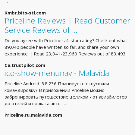
…
Kmbr.bits-stl.com
Priceline Reviews | Read Customer
Service Reviews of …
Do you agree with Priceline's 4-star rating? Check out what
89,040 people have written so far, and share your own
experience. | Read 23,941-23,960 Reviews out of 83,493
Ca.trustpilot.com
ico-show-menunav - Malavida
Priceline Android. 5.8.236 Планируете отпуск или
командировку? В приложении Priceline можно
забронировать путешествие целиком - от авиабилетов
до отелей и проката авто. …
Priceline.ru.malavida.com