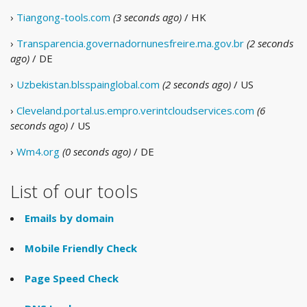
›
Tiangong-tools.com
(3 seconds ago)
/ HK
›
Transparencia.governadornunesfreire.ma.gov.br
(2 seconds
ago)
/ DE
›
Uzbekistan.blsspainglobal.com
(2 seconds ago)
/ US
›
Cleveland.portal.us.empro.verintcloudservices.com
(6
seconds ago)
/ US
›
Wm4.org
(0 seconds ago)
/ DE
List of our tools
Emails by domain
Mobile Friendly Check
Page Speed Check