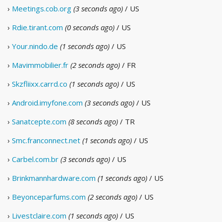
›
Meetings.cob.org
(3 seconds ago)
/ US
›
Rdie.tirant.com
(0 seconds ago)
/ US
›
Your.nindo.de
(1 seconds ago)
/ US
›
Mavimmobilier.fr
(2 seconds ago)
/ FR
›
Skzfliixx.carrd.co
(1 seconds ago)
/ US
›
Android.imyfone.com
(3 seconds ago)
/ US
›
Sanatcepte.com
(8 seconds ago)
/ TR
›
Smc.franconnect.net
(1 seconds ago)
/ US
›
Carbel.com.br
(3 seconds ago)
/ US
›
Brinkmannhardware.com
(1 seconds ago)
/ US
›
Beyonceparfums.com
(2 seconds ago)
/ US
›
Livestclaire.com
(1 seconds ago)
/ US