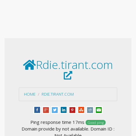
Rdie.tirant.com
HOME
RDIE.TIRANT.COM
Ping response time 17ms
Good ping
Domain provide by not available. Domain ID :
Not Available