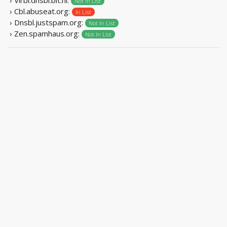
Not In List
› Cbl.abuseat.org:
In List
› Dnsbl.justspam.org:
Not In List
› Zen.spamhaus.org:
Not In List