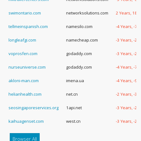
swimontario.com
networksolutions.com
2 Years, 181
tellmeinspanish.com
namesilo.com
-4 Years, -70
longleafgi.com
namecheap.com
-3 Years, -2
voprosfen.com
godaddy.com
-3 Years, -2
nurseuniverse.com
godaddy.com
-4 Years, -7 
akloni-man.com
imena.ua
-4 Years, -90
helianhealth.com
net.cn
-2 Years, -3
seosingaporeservices.org
1api.net
-3 Years, -2
kaihuagenset.com
west.cn
-3 Years, -2
Browser All