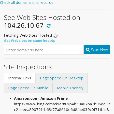
Check all domain's dns records
See Web Sites Hosted on
104.26.10.67
Fetching Web Sites Hosted
Get Websites on same host/ip
Scan Now
Site Inspections
Internal Links
Page Speed On Desktop
Page Speed On Mobile
Mobile Friendly
Amazon.com: Amazon Prime
https://www.bing.com/ck/a?!&&p=b50a67ba2b96dd37
c21eeea89072f1b63f77a8610e6d8fae039c0f7161d8