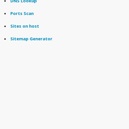
DNS Lookup
Ports Scan
Sites on host
Sitemap Generator