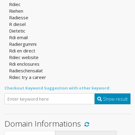
Rdiec
Riehen
Radiesse
R diesel
Dietetic
Rdi email
Radiergummi
Rdi en direct
Rdiec website
Rdi enclosures
Radieschensalat
Rdiec try a career
Checkout Keyword Suggestion with other keyword:
Show result
Domain Informations