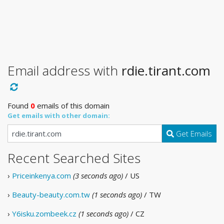
Email address with
rdie.tirant.com
Found
0
emails of this domain
Get emails with other domain:
Get Emails
Recent Searched Sites
›
Priceinkenya.com
(3 seconds ago)
/ US
›
Beauty-beauty.com.tw
(1 seconds ago)
/ TW
›
Y6isku.zombeek.cz
(1 seconds ago)
/ CZ