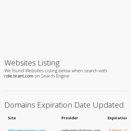
Websites Listing
We found Websites Listing below when search with
rdie.tirant.com
on Search Engine
Domains Expiration Date Updated
Site
Provider
Expiration 
mktrailercenters.com
networksolutions.com
-3 Years, -60