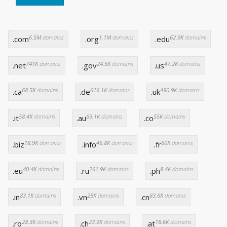
6.5M
domains
1.1M
domains
62.9K
domains
.com
.org
.edu
741K
domains
24.5K
domains
47.2K
domains
.net
.gov
.us
68.5K
domains
616.1K
domains
490.9K
domains
.ca
.de
.uk
58.4K
domains
69.1K
domains
55K
domains
.it
.au
.co
18.9K
domains
46.8K
domains
60K
domains
.biz
.info
.fr
40.4K
domains
261.9K
domains
8.4K
domains
.eu
.ru
.ph
83.1K
domains
25K
domains
83.6K
domains
.in
.vn
.cn
28.3K
domains
23.9K
domains
18.6K
domains
.ro
.ch
.at