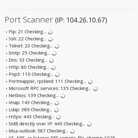
Port Scanner
(IP: 104.26.10.67)
› Ftp: 21
Checking...
› Ssh: 22
Checking...
› Telnet: 23
Checking...
› Smtp: 25
Checking...
› Dns: 53
Checking...
› Http: 80
Checking...
› Pop3: 110
Checking...
› Portmapper, rpcbind: 111
Checking...
› Microsoft RPC services: 135
Checking...
› Netbios: 139
Checking...
› Imap: 143
Checking...
› Ldap: 389
Checking...
› Https: 443
Checking...
› SMB directly over IP: 445
Checking...
› Msa-outlook: 587
Checking...
› IIS, NFS, or listener RFS remote_file_sharing: 1025