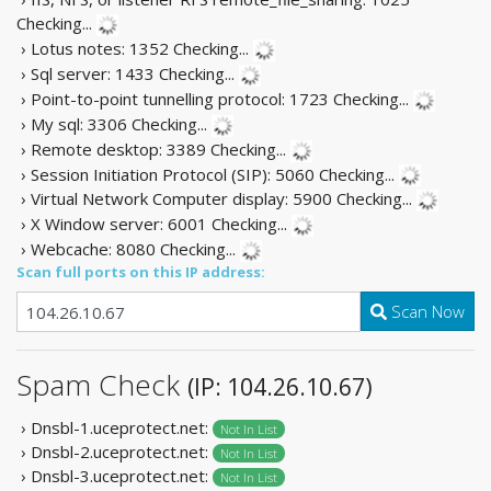
Checking...
› Lotus notes: 1352
Checking...
› Sql server: 1433
Checking...
› Point-to-point tunnelling protocol: 1723
Checking...
› My sql: 3306
Checking...
› Remote desktop: 3389
Checking...
› Session Initiation Protocol (SIP): 5060
Checking...
› Virtual Network Computer display: 5900
Checking...
› X Window server: 6001
Checking...
› Webcache: 8080
Checking...
Scan full ports on this IP address:
Scan Now
Spam Check
(IP: 104.26.10.67)
› Dnsbl-1.uceprotect.net:
Not In List
› Dnsbl-2.uceprotect.net:
Not In List
› Dnsbl-3.uceprotect.net:
Not In List