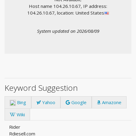
Host name 104.26.10.67, IP address:
104.26.10.67, location: United States
System updated on 2026/08/09
Keyword Suggestion
Bing
Yahoo
Google
Amazone
Wiki
Rider
Rdiesell.com