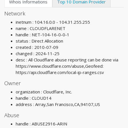
Whois Informations
Top 10 Domain Provider
Network
inetnum : 104.16.0.0 - 104.31.255.255
name : CLOUDFLARENET
handle : NET-104-16-0-0-1
status : Direct Allocation
created : 2010-07-09
changed : 2024-11-25
desc : All Cloudflare abuse reporting can be done via
https://www.cloudflare.com/abuse,Geofeed:
https://api.cloudflare.com/local-ip-ranges.csv
Owner
organization : Cloudflare, Inc.
handle : CLOUD14
address : Array,San Francisco,CA,94107,US
Abuse
handle : ABUSE2916-ARIN