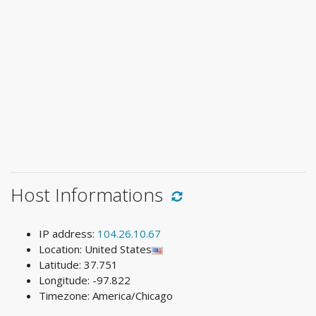
Host Informations
IP address:
104.26.10.67
Location: United States
Latitude: 37.751
Longitude: -97.822
Timezone: America/Chicago