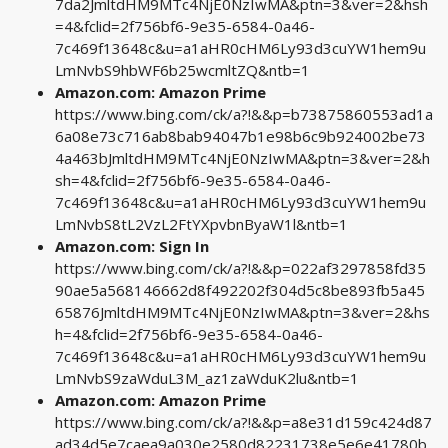
7da2JmltdHM9MTc4NjE0NzIwMA&ptn=3&ver=2&hsh
=4&fclid=2f756bf6-9e35-6584-0a46-
7c469f13648c&u=a1aHR0cHM6Ly93d3cuYW1hem9u
LmNvbS9hbWF6b25wcmltZQ&ntb=1
Amazon.com: Amazon Prime
https://www.bing.com/ck/a?!&&p=b73875860553ad1a
6a08e73c716ab8bab94047b1e98b6c9b924002be73
4a463bJmltdHM9MTc4NjE0NzIwMA&ptn=3&ver=2&h
sh=4&fclid=2f756bf6-9e35-6584-0a46-
7c469f13648c&u=a1aHR0cHM6Ly93d3cuYW1hem9u
LmNvbS8tL2VzL2FtYXpvbnByaW1l&ntb=1
Amazon.com: Sign In
https://www.bing.com/ck/a?!&&p=022af3297858fd35
90ae5a568146662d8f492202f304d5c8be893fb5a45
65876JmltdHM9MTc4NjE0NzIwMA&ptn=3&ver=2&hs
h=4&fclid=2f756bf6-9e35-6584-0a46-
7c469f13648c&u=a1aHR0cHM6Ly93d3cuYW1hem9u
LmNvbS9zaWduL3M_az1zaWduK2lu&ntb=1
Amazon.com: Amazon Prime
https://www.bing.com/ck/a?!&&p=a8e31d159c424d87
ad34d5e7caea9a030e2580d82231738e5e6e41780b