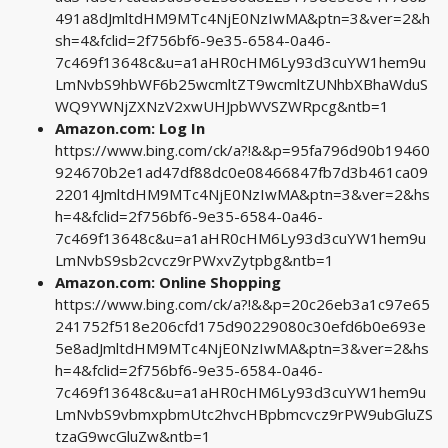
491a8dJmltdHM9MTc4NjE0NzIwMA&ptn=3&ver=2&h
sh=4&fclid=2f756bf6-9e35-6584-0a46-
7c469f13648c&u=a1aHR0cHM6Ly93d3cuYW1hem9u
LmNvbS9hbWF6b25wcmltZT9wcmltZUNhbXBhaWduS
WQ9YWNjZXNzV2xwUHJpbWVSZWRpcg&ntb=1
Amazon.com: Log In
https://www.bing.com/ck/a?!&&p=95fa796d90b19460
924670b2e1ad47df88dc0e08466847fb7d3b461ca09
22014JmltdHM9MTc4NjE0NzIwMA&ptn=3&ver=2&hs
h=4&fclid=2f756bf6-9e35-6584-0a46-
7c469f13648c&u=a1aHR0cHM6Ly93d3cuYW1hem9u
LmNvbS9sb2cvcz9rPWxvZytpbg&ntb=1
Amazon.com: Online Shopping
https://www.bing.com/ck/a?!&&p=20c26eb3a1c97e65
241752f518e206cfd175d90229080c30efd6b0e693e
5e8adJmltdHM9MTc4NjE0NzIwMA&ptn=3&ver=2&hs
h=4&fclid=2f756bf6-9e35-6584-0a46-
7c469f13648c&u=a1aHR0cHM6Ly93d3cuYW1hem9u
LmNvbS9vbmxpbmUtc2hvcHBpbmcvcz9rPW9ubGluZS
tzaG9wcGluZw&ntb=1