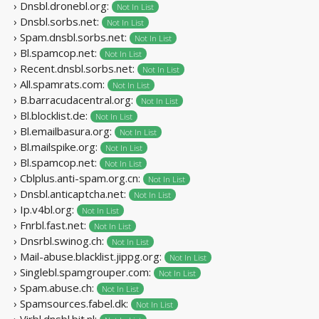
› Dnsbl.dronebl.org:
Not In List
› Dnsbl.sorbs.net:
Not In List
› Spam.dnsbl.sorbs.net:
Not In List
› Bl.spamcop.net:
Not In List
› Recent.dnsbl.sorbs.net:
Not In List
› All.spamrats.com:
Not In List
› B.barracudacentral.org:
Not In List
› Bl.blocklist.de:
Not In List
› Bl.emailbasura.org:
Not In List
› Bl.mailspike.org:
Not In List
› Bl.spamcop.net:
Not In List
› Cblplus.anti-spam.org.cn:
Not In List
› Dnsbl.anticaptcha.net:
Not In List
› Ip.v4bl.org:
Not In List
› Fnrbl.fast.net:
Not In List
› Dnsrbl.swinog.ch:
Not In List
› Mail-abuse.blacklist.jippg.org:
Not In List
› Singlebl.spamgrouper.com:
Not In List
› Spam.abuse.ch:
Not In List
› Spamsources.fabel.dk:
Not In List
› Virbl.dnsbl.bit.nl: