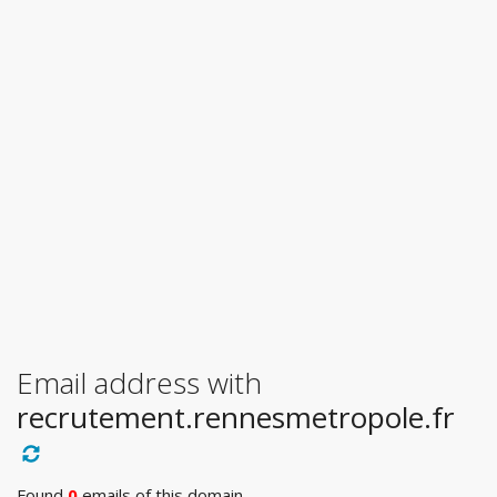
Email address with
recrutement.rennesmetropole.fr
Found
0
emails of this domain