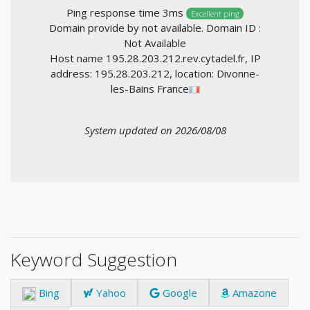
Ping response time 3ms
Excellent ping
Domain provide by not available. Domain ID :
Not Available
Host name 195.28.203.212.rev.cytadel.fr, IP
address: 195.28.203.212, location: Divonne-
les-Bains France
System updated on 2026/08/08
Keyword Suggestion
Bing
Yahoo
Google
Amazone