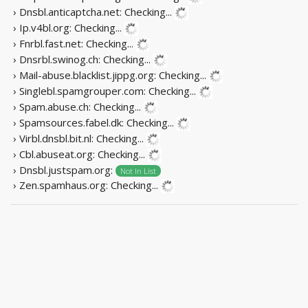
› Dnsbl.anticaptcha.net:
Checking...
› Ip.v4bl.org:
Checking...
› Fnrbl.fast.net:
Checking...
› Dnsrbl.swinog.ch:
Checking...
› Mail-abuse.blacklist.jippg.org:
Checking...
› Singlebl.spamgrouper.com:
Checking...
› Spam.abuse.ch:
Checking...
› Spamsources.fabel.dk:
Checking...
› Virbl.dnsbl.bit.nl:
Checking...
› Cbl.abuseat.org:
Checking...
› Dnsbl.justspam.org:
Not In List
› Zen.spamhaus.org:
Checking...