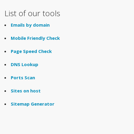
List of our tools
Emails by domain
Mobile Friendly Check
Page Speed Check
DNS Lookup
Ports Scan
Sites on host
Sitemap Generator