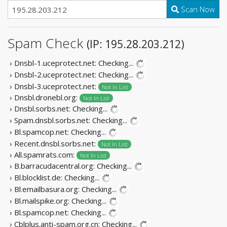
Scan Now
Spam Check
(IP: 195.28.203.212)
› Dnsbl-1.uceprotect.net:
Checking...
› Dnsbl-2.uceprotect.net:
Checking...
› Dnsbl-3.uceprotect.net:
Not In List
› Dnsbl.dronebl.org:
Not In List
› Dnsbl.sorbs.net:
Checking...
› Spam.dnsbl.sorbs.net:
Checking...
› Bl.spamcop.net:
Checking...
› Recent.dnsbl.sorbs.net:
Not In List
› All.spamrats.com:
Not In List
› B.barracudacentral.org:
Checking...
› Bl.blocklist.de:
Checking...
› Bl.emailbasura.org:
Checking...
› Bl.mailspike.org:
Checking...
› Bl.spamcop.net:
Checking...
› Cblplus.anti-spam.org.cn:
Checking...