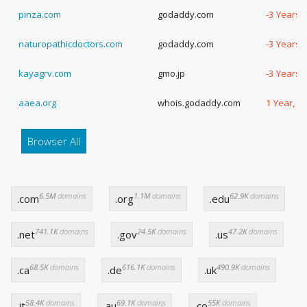
pinza.com
godaddy.com
-3 Years,
naturopathicdoctors.com
godaddy.com
-3 Years,
kayagrv.com
gmo.jp
-3 Years,
aaea.org
whois.godaddy.com
1 Year, 2
Browser All
6.5M
domains
1.1M
domains
62.9K
domains
.com
.org
.edu
741.1K
domains
24.5K
domains
47.2K
domains
.net
.gov
.us
68.5K
domains
616.1K
domains
490.9K
domains
.ca
.de
.uk
58.4K
domains
69.1K
domains
55K
domains
.it
.au
.co