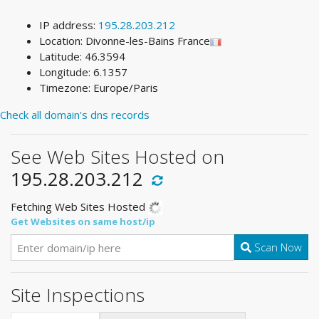
IP address:
195.28.203.212
Location: Divonne-les-Bains France
Latitude: 46.3594
Longitude: 6.1357
Timezone: Europe/Paris
Check all domain's dns records
See Web Sites Hosted on
195.28.203.212
Fetching Web Sites Hosted
Get Websites on same host/ip
Scan Now
Site Inspections