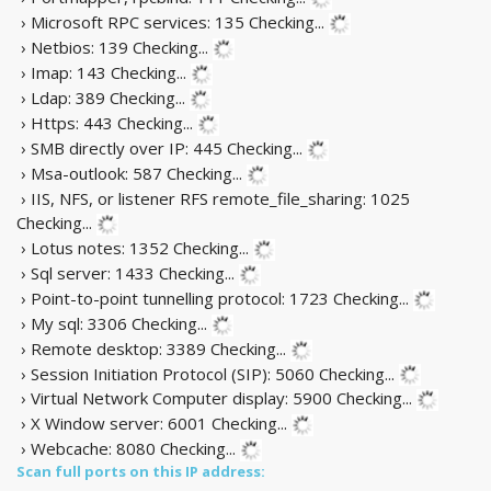
› Microsoft RPC services: 135
Checking...
› Netbios: 139
Checking...
› Imap: 143
Checking...
› Ldap: 389
Checking...
› Https: 443
Checking...
› SMB directly over IP: 445
Checking...
› Msa-outlook: 587
Checking...
› IIS, NFS, or listener RFS remote_file_sharing: 1025
Checking...
› Lotus notes: 1352
Checking...
› Sql server: 1433
Checking...
› Point-to-point tunnelling protocol: 1723
Checking...
› My sql: 3306
Checking...
› Remote desktop: 3389
Checking...
› Session Initiation Protocol (SIP): 5060
Checking...
› Virtual Network Computer display: 5900
Checking...
› X Window server: 6001
Checking...
› Webcache: 8080
Checking...
Scan full ports on this IP address: