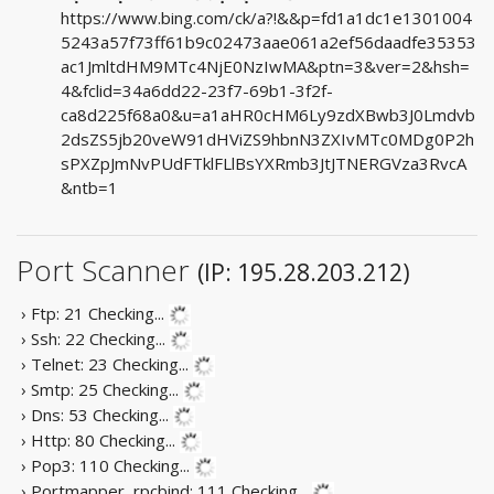
https://www.bing.com/ck/a?!&&p=fd1a1dc1e1301004
5243a57f73ff61b9c02473aae061a2ef56daadfe35353
ac1JmltdHM9MTc4NjE0NzIwMA&ptn=3&ver=2&hsh=
4&fclid=34a6dd22-23f7-69b1-3f2f-
ca8d225f68a0&u=a1aHR0cHM6Ly9zdXBwb3J0Lmdvb
2dsZS5jb20veW91dHViZS9hbnN3ZXIvMTc0MDg0P2h
sPXZpJmNvPUdFTklFLlBsYXRmb3JtJTNERGVza3RvcA
&ntb=1
Port Scanner
(IP: 195.28.203.212)
› Ftp: 21
Checking...
› Ssh: 22
Checking...
› Telnet: 23
Checking...
› Smtp: 25
Checking...
› Dns: 53
Checking...
› Http: 80
Checking...
› Pop3: 110
Checking...
› Portmapper, rpcbind: 111
Checking...