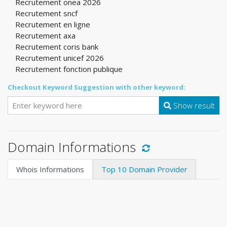
Recrutement onea 2026
Recrutement sncf
Recrutement en ligne
Recrutement axa
Recrutement coris bank
Recrutement unicef 2026
Recrutement fonction publique
Checkout Keyword Suggestion with other keyword:
Show result
Domain Informations
Whois Informations
Top 10 Domain Provider