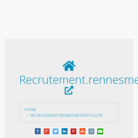
Recrutement.rennesmet
HOME
RECRUTEMENT.RENNESMETROPOLE.FR