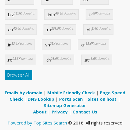
18.9K
domains
46.8K
domains
60K
domains
.biz
.info
.fr
40.4K
domains
261.9K
domains
8.4K
domains
.eu
.ru
.ph
83.1K
domains
25K
domains
83.6K
domains
.in
.vn
.cn
28.3K
domains
23.9K
domains
18.6K
domains
.ro
.ch
.at
Browser All
Emails by domain
|
Mobile Friendly Check
|
Page Speed
Check
|
DNS Lookup
|
Ports Scan
|
Sites on host
|
Sitemap Generator
About
|
Privacy
|
Contact Us
Powered by Top Sites Search
© 2018. All rights reserved