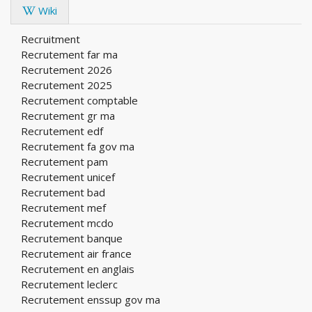
Wiki
Recruitment
Recrutement far ma
Recrutement 2026
Recrutement 2025
Recrutement comptable
Recrutement gr ma
Recrutement edf
Recrutement fa gov ma
Recrutement pam
Recrutement unicef
Recrutement bad
Recrutement mef
Recrutement mcdo
Recrutement banque
Recrutement air france
Recrutement en anglais
Recrutement leclerc
Recrutement enssup gov ma