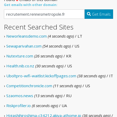
Get emails with other domain:
Get Emails
Recent Searched Sites
›
Neworleansdemo.com
(4 seconds ago)
/ LT
›
Sewaparivahan.com
(54 seconds ago)
/ US
›
Nutexture.com
(26 seconds ago)
/ KR
›
Health.nib.co.nz
(30 seconds ago)
/ US
›
Uboltpro-wifi-waitlist.kickoffpages.com
(38 seconds ago)
/ IT
›
Competitionchronicle.com
(11 seconds ago)
/ US
›
Szaomos.news
(13 seconds ago)
/ RU
›
Riskprofiler.io
(6 seconds ago)
/ UA
›
Higashihiroshima-c34212.akiya-athome.jp
(36 seconds ago)
/