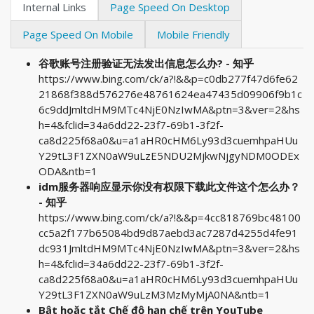
Internal Links
Page Speed On Desktop
Page Speed On Mobile
Mobile Friendly
谷歌账号注册验证无法发出信息怎么办? - 知乎
https://www.bing.com/ck/a?!&&p=c0db277f47d6fe62
21868f388d576276e48761624ea47435d09906f9b1c
6c9ddJmltdHM9MTc4NjE0NzIwMA&ptn=3&ver=2&hs
h=4&fclid=34a6dd22-23f7-69b1-3f2f-
ca8d225f68a0&u=a1aHR0cHM6Ly93d3cuemhpaHUu
Y29tL3F1ZXN0aW9uLzE5NDU2MjkwNjgyNDM0ODEx
ODA&ntb=1
idm服务器响应显示你没有权限下载此文件这个怎么办？
- 知乎
https://www.bing.com/ck/a?!&&p=4cc818769bc48100
cc5a2f177b65084bd9d87aebd3ac7287d4255d4fe91
dc931JmltdHM9MTc4NjE0NzIwMA&ptn=3&ver=2&hs
h=4&fclid=34a6dd22-23f7-69b1-3f2f-
ca8d225f68a0&u=a1aHR0cHM6Ly93d3cuemhpaHUu
Y29tL3F1ZXN0aW9uLzM3MzMyMjA0NA&ntb=1
Bật hoặc tắt Chế độ hạn chế trên YouTube