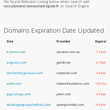
We found Websites Listing below when search with
recrutement.rennesmetropole.fr
on Search Engine
Domains Expiration Date Updated
Site
Provider
Expirati
e-presa.com
ukraine.com.ua
-3 Years,
yogosha.com
gandi.net
-2 Years,
winchestergunsusa.com
namesilo.com
-4 Years,
emht.com
networksolutions.com
135 Days
ipgozarapp.com
joker.com
-4 Years,
whatsappgroupchatlinks.com
openprovider.com
-4 Years,