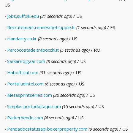
US
›
Jobs.suffolk.edu
(31 seconds ago)
/ US
›
Recrutement.rennesmetropole.fr
(1 seconds ago)
/ FR
›
Handarty.co.kr
(8 seconds ago)
/ US
›
Parcocostadeitrabocchi.it
(5 seconds ago)
/ RO
›
Sarkarirojgaar.com
(8 seconds ago)
/ US
›
Hnbofficial.com
(31 seconds ago)
/ US
›
Portal.udintel.com
(6 seconds ago)
/ US
›
Metasprintseries.com
(20 seconds ago)
/ US
›
Simplus.portodoitaqui.com
(15 seconds ago)
/ US
›
Parkerhendo.com
(4 seconds ago)
/ US
›
Pandadocstatusapi.boxerproperty.com
(9 seconds ago)
/ US