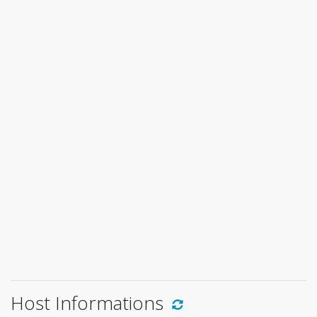
Host Informations