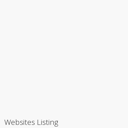
Websites Listing