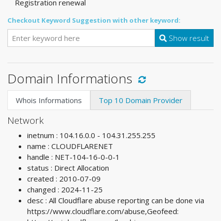
Registration renewal
Checkout Keyword Suggestion with other keyword:
Show result
Domain Informations
Whois Informations
Top 10 Domain Provider
Network
inetnum : 104.16.0.0 - 104.31.255.255
name : CLOUDFLARENET
handle : NET-104-16-0-0-1
status : Direct Allocation
created : 2010-07-09
changed : 2024-11-25
desc : All Cloudflare abuse reporting can be done via
https://www.cloudflare.com/abuse,Geofeed: