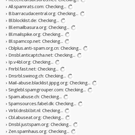
› All.spamrats.com:
Checking...
› B.barracudacentral.org:
Checking...
› Bl.blocklist.de:
Checking...
› Bl.emailbasura.org:
Checking...
› Bl.mailspike.org:
Checking...
› Bl.spamcop.net:
Checking...
› Cblplus.anti-spam.org.cn:
Checking...
› Dnsbl.anticaptcha.net:
Checking...
› Ip.v4bl.org:
Checking...
› Fnrbl.fast.net:
Checking...
› Dnsrbl.swinog.ch:
Checking...
› Mail-abuse.blacklist.jippg.org:
Checking...
› Singlebl.spamgrouper.com:
Checking...
› Spam.abuse.ch:
Checking...
› Spamsources.fabel.dk:
Checking...
› Virbl.dnsbl.bit.nl:
Checking...
› Cbl.abuseat.org:
Checking...
› Dnsbl.justspam.org:
Checking...
› Zen.spamhaus.org:
Checking...