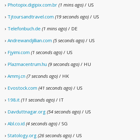
›
Photopix.digipix.com.br
(1 mins ago)
/ US
›
Tjtoursandtravel.com
(19 seconds ago)
/ US
›
Telefonbuch.de
(1 mins ago)
/ DE
›
Andrewandjillian.com
(5 seconds ago)
/ US
›
Fjyimi.com
(1 seconds ago)
/ US
›
Plazmacentrum.hu
(9 seconds ago)
/ HU
›
Ammj.cn
(7 seconds ago)
/ HK
›
Evostock.com
(41 seconds ago)
/ US
›
198.it
(11 seconds ago)
/ IT
›
Davduttnagar.org
(54 seconds ago)
/ US
›
Abl.co.id
(4 seconds ago)
/ SG
›
Statology.org
(26 seconds ago)
/ US