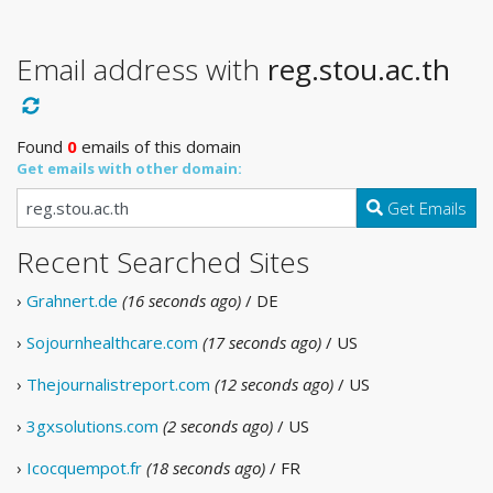
Email address with
reg.stou.ac.th
Found
0
emails of this domain
Get emails with other domain:
Get Emails
Recent Searched Sites
›
Grahnert.de
(16 seconds ago)
/ DE
›
Sojournhealthcare.com
(17 seconds ago)
/ US
›
Thejournalistreport.com
(12 seconds ago)
/ US
›
3gxsolutions.com
(2 seconds ago)
/ US
›
Icocquempot.fr
(18 seconds ago)
/ FR