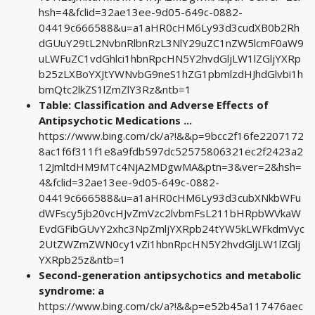
hsh=4&fclid=32ae13ee-9d05-649c-0882-
04419c666588&u=a1aHR0cHM6Ly93d3cudXB0b2Rh
dGUuY29tL2NvbnRlbnRzL3NlY29uZC1nZW5lcmF0aW9
uLWFuZC1vdGhlci1hbnRpcHN5Y2hvdGljLW1lZGljYXRp
b25zLXBoYXJtYWNvbG9neS1hZG1pbmlzdHJhdGlvbi1h
bmQtc2lkZS1lZmZlY3Rz&ntb=1
Table: Classification and Adverse Effects of
Antipsychotic Medications ...
https://www.bing.com/ck/a?!&&p=9bcc2f16fe2207172
8ac1f6f311f1e8a9fdb597dc52575806321ec2f2423a2
12JmltdHM9MTc4NjA2MDgwMA&ptn=3&ver=2&hsh=
4&fclid=32ae13ee-9d05-649c-0882-
04419c666588&u=a1aHR0cHM6Ly93d3cubXNkbWFu
dWFscy5jb20vcHJvZmVzc2lvbmFsL211bHRpbWVkaW
EvdGFibGUvY2xhc3NpZmljYXRpb24tYW5kLWFkdmVyc
2UtZWZmZWN0cy1vZi1hbnRpcHN5Y2hvdGljLW1lZGlj
YXRpb25z&ntb=1
Second-generation antipsychotics and metabolic
syndrome: a
https://www.bing.com/ck/a?!&&p=e52b45a117476aec