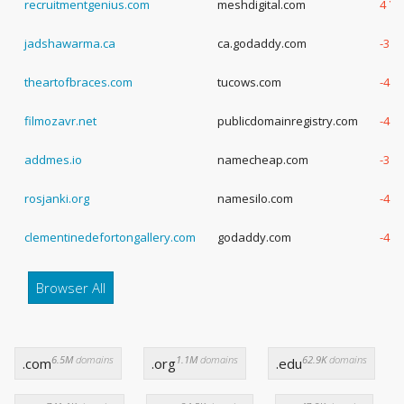
recruitmentgenius.com
meshdigital.com
4 Ye
jadshawarma.ca
ca.godaddy.com
-3 Y
theartofbraces.com
tucows.com
-4 Y
filmozavr.net
publicdomainregistry.com
-4 Y
addmes.io
namecheap.com
-3 Y
rosjanki.org
namesilo.com
-4 Y
clementinedefortongallery.com
godaddy.com
-4 Y
Browser All
6.5M
domains
1.1M
domains
62.9K
domains
.com
.org
.edu