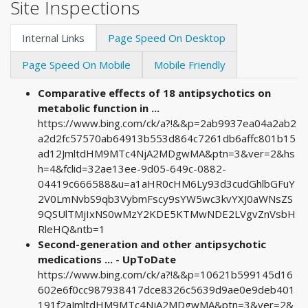
Site Inspections
Internal Links
Page Speed On Desktop
Page Speed On Mobile
Mobile Friendly
Comparative effects of 18 antipsychotics on
metabolic function in ...
https://www.bing.com/ck/a?!&&p=2ab9937ea04a2ab2
a2d2fc57570ab64913b553d864c7261db6affc801b15
ad12JmltdHM9MTc4NjA2MDgwMA&ptn=3&ver=2&hs
h=4&fclid=32ae13ee-9d05-649c-0882-
04419c666588&u=a1aHR0cHM6Ly93d3cudGhlbGFuY
2V0LmNvbS9qb3VybmFscy9sYW5wc3kvYXJ0aWNsZS
9QSUlTMjIxNS0wMzY2KDE5KTMwNDE2LVgvZnVsbH
RleHQ&ntb=1
Second-generation and other antipsychotic
medications ... - UpToDate
https://www.bing.com/ck/a?!&&p=10621b599145d16
602e6f0cc987938417dce8326c5639d9ae0e9deb401
191f2aJmltdHM9MTc4NjA2MDgwMA&ptn=3&ver=2&