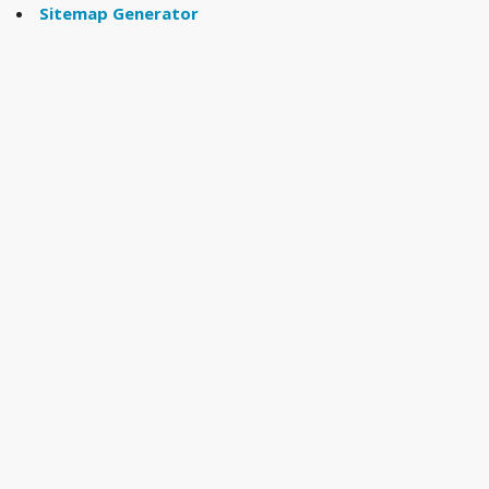
Sitemap Generator