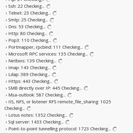
› Ssh: 22
Checking...
› Telnet: 23
Checking...
› Smtp: 25
Checking...
› Dns: 53
Checking...
› Http: 80
Checking...
› Pop3: 110
Checking...
› Portmapper, rpcbind: 111
Checking...
› Microsoft RPC services: 135
Checking...
› Netbios: 139
Checking...
› Imap: 143
Checking...
› Ldap: 389
Checking...
› Https: 443
Checking...
› SMB directly over IP: 445
Checking...
› Msa-outlook: 587
Checking...
› IIS, NFS, or listener RFS remote_file_sharing: 1025
Checking...
› Lotus notes: 1352
Checking...
› Sql server: 1433
Checking...
› Point-to-point tunnelling protocol: 1723
Checking...