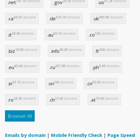
741.1K
domains
24.5K
domains
47.2K
domains
.net
.gov
.us
68.5K
domains
616.1K
domains
490.9K
domains
.ca
.de
.uk
58.4K
domains
69.1K
domains
55K
domains
.it
.au
.co
18.9K
domains
46.8K
domains
60K
domains
.biz
.info
.fr
40.4K
domains
261.9K
domains
8.4K
domains
.eu
.ru
.ph
83.1K
domains
25K
domains
83.6K
domains
.in
.vn
.cn
28.3K
domains
23.9K
domains
18.6K
domains
.ro
.ch
.at
Browser All
Emails by domain
|
Mobile Friendly Check
|
Page Speed