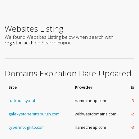
Websites Listing
We found Websites Listing below when search with
reg.stou.ac.th
on Search Engine
Domains Expiration Date Updated
Site
Provider
Exp
fuckpussy.club
namecheap.com
-3 Y
galaxystonepittsburgh.com
wildwestdomains.com
-2 Y
cyberincognito.com
namecheap.com
-3 Y