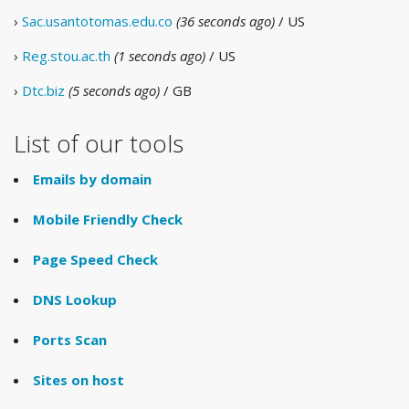
›
Sac.usantotomas.edu.co
(36 seconds ago)
/ US
›
Reg.stou.ac.th
(1 seconds ago)
/ US
›
Dtc.biz
(5 seconds ago)
/ GB
List of our tools
Emails by domain
Mobile Friendly Check
Page Speed Check
DNS Lookup
Ports Scan
Sites on host