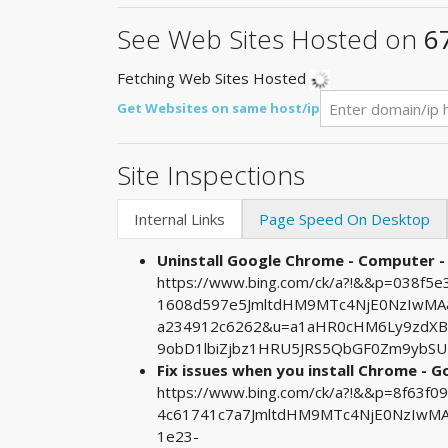
See Web Sites Hosted on
6
Fetching Web Sites Hosted
Get Websites on same host/ip
Site Inspections
Internal Links
Page Speed On Desktop
Uninstall Google Chrome - Computer 
https://www.bing.com/ck/a?!&&p=038f
1608d597e5JmltdHM9MTc4NjE0NzIwMA&p
a234912c6262&u=a1aHR0cHM6Ly9zdXBw
9obD1lbiZjbz1HRU5JRS5QbGF0Zm9ybSU
Fix issues when you install Chrome - G
https://www.bing.com/ck/a?!&&p=8f63
4c61741c7a7JmltdHM9MTc4NjE0NzIwMA&
1e23-