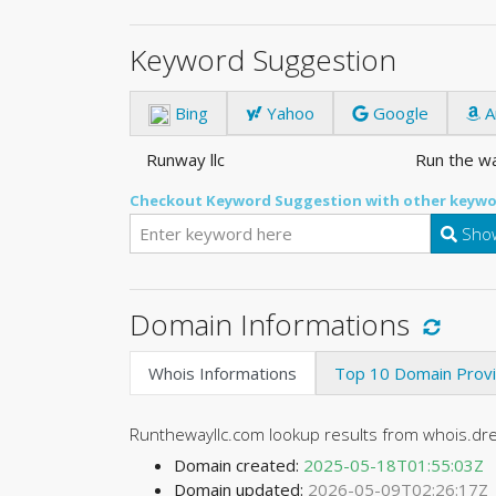
Keyword Suggestion
Bing
Yahoo
Google
A
Runway llc
Run the wa
Checkout Keyword Suggestion with other keywo
Show
Domain Informations
Whois Informations
Top 10 Domain Prov
Runthewayllc.com lookup results from whois.d
Domain created:
2025-05-18T01:55:03Z
Domain updated:
2026-05-09T02:26:17Z