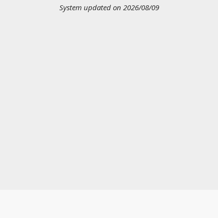
System updated on 2026/08/09