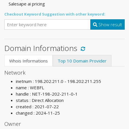
Salesape ai pricing
Checkout Keyword Suggestion with other keyword:
Show result
Domain Informations
Whois Informations
Top 10 Domain Provider
Network
inetnum : 198.202.211.0 - 198.202.211.255
name : WEBFL
handle : NET-198-202-211-0-1
status : Direct Allocation
created : 2021-07-22
changed : 2024-11-25
Owner