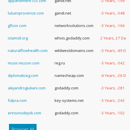
appartement103.com
gandi.net
-3 Years, -199 D
luluenprovence.com
gandi.net
-3 Years, -348 D
gfloor.com
networksolutions.com
-3 Years, -166 D
islamstl.org
whois.godaddy.com
2 Years, 27 Days
naturalflowhealth.com
wildwestdomains.com
-3 Years, -49 Da
music-muzon.com
reg.ru
-3 Years, -342 D
diplomaticeg.com
namecheap.com
-4 Years, -26 Da
alejandrogiuliani.com
godaddy.com
-3 Years, -281 D
fulpra.com
key-systems.net
-3 Years, -243 D
erinsinsidejob.com
godaddy.com
-3 Years, -102 D
Browser All