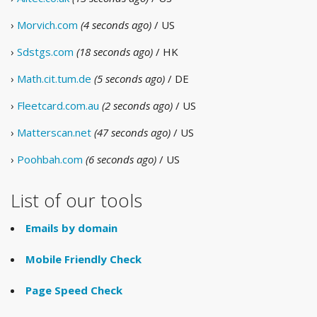
›
Morvich.com
(4 seconds ago)
/ US
›
Sdstgs.com
(18 seconds ago)
/ HK
›
Math.cit.tum.de
(5 seconds ago)
/ DE
›
Fleetcard.com.au
(2 seconds ago)
/ US
›
Matterscan.net
(47 seconds ago)
/ US
›
Poohbah.com
(6 seconds ago)
/ US
List of our tools
Emails by domain
Mobile Friendly Check
Page Speed Check