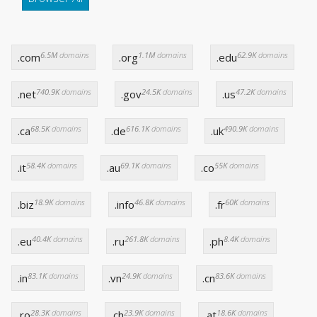
6.5M
domains
1.1M
domains
62.9K
domains
.com
.org
.edu
740.9K
domains
24.5K
domains
47.2K
domains
.net
.gov
.us
68.5K
domains
616.1K
domains
490.9K
domains
.ca
.de
.uk
58.4K
domains
69.1K
domains
55K
domains
.it
.au
.co
18.9K
domains
46.8K
domains
60K
domains
.biz
.info
.fr
40.4K
domains
261.8K
domains
8.4K
domains
.eu
.ru
.ph
83.1K
domains
24.9K
domains
83.6K
domains
.in
.vn
.cn
28.3K
domains
23.9K
domains
18.6K
domains
.ro
.ch
.at