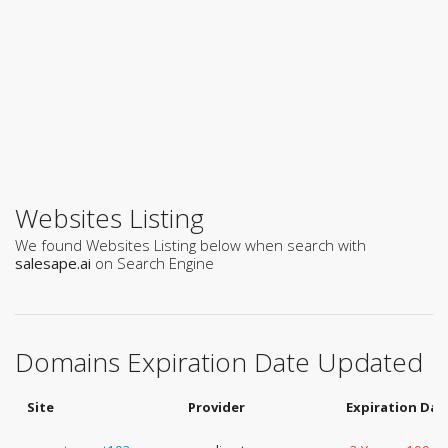
Websites Listing
We found Websites Listing below when search with
salesape.ai
on Search Engine
Domains Expiration Date Updated
Site
Provider
Expiration Dat