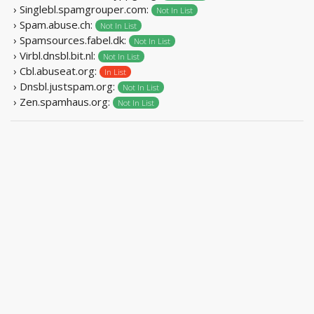
› Singlebl.spamgrouper.com:
Not In List
› Spam.abuse.ch:
Not In List
› Spamsources.fabel.dk:
Not In List
› Virbl.dnsbl.bit.nl:
Not In List
› Cbl.abuseat.org:
In List
› Dnsbl.justspam.org:
Not In List
› Zen.spamhaus.org:
Not In List