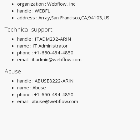
organization : Webflow, Inc
handle : WEBFL
address : Array,San Francisco,CA,94103,US
Technical support
handle : ITADM232-ARIN
name : IT Administrator
phone : +1-650-434-4850
email :
it.admin@webflow.com
Abuse
handle : ABUSE8222-ARIN
name : Abuse
phone : +1-650-434-4850
email :
abuse@webflow.com