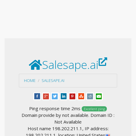
Salesape.ai
HOME
SALESAPE.AI
Ping response time 2ms
Excellent ping
Domain provide by not available. Domain ID :
Not Available
Host name 198.202.211.1, IP address:
198.202.211.1, location: United States