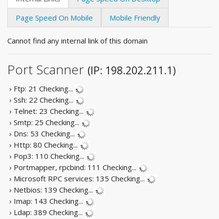
Page Speed On Mobile
Mobile Friendly
Cannot find any internal link of this domain
Port Scanner
(IP: 198.202.211.1)
› Ftp: 21
Checking...
› Ssh: 22
Checking...
› Telnet: 23
Checking...
› Smtp: 25
Checking...
› Dns: 53
Checking...
› Http: 80
Checking...
› Pop3: 110
Checking...
› Portmapper, rpcbind: 111
Checking...
› Microsoft RPC services: 135
Checking...
› Netbios: 139
Checking...
› Imap: 143
Checking...
› Ldap: 389
Checking...