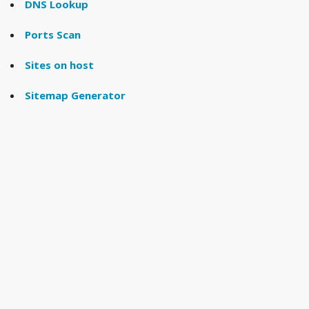
DNS Lookup
Ports Scan
Sites on host
Sitemap Generator