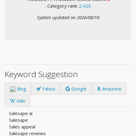
. Category rank:
2,420
System updated on 2026/08/10
Keyword Suggestion
Bing
Yahoo
Google
Amazone
Wiki
Salesape ai
Salesape
Sales appeal
Salesape reviews