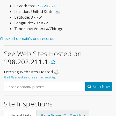
IP address:
198.202.211.1
Location: United States
Latitude: 37.751
Longitude: -97.822
Timezone: America/Chicago
Check all domain's dns records
See Web Sites Hosted on
198.202.211.1
Fetching Web Sites Hosted
Get Websites on same host/ip
Scan Now
Site Inspections
Internal Links
Page Speed On Desktop