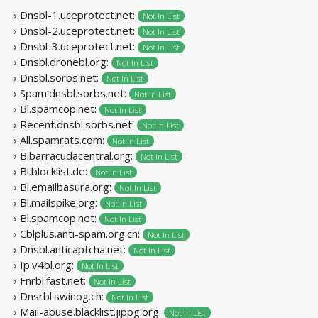
› Dnsbl-1.uceprotect.net:
Not In List
› Dnsbl-2.uceprotect.net:
Not In List
› Dnsbl-3.uceprotect.net:
Not In List
› Dnsbl.dronebl.org:
Not In List
› Dnsbl.sorbs.net:
Not In List
› Spam.dnsbl.sorbs.net:
Not In List
› Bl.spamcop.net:
Not In List
› Recent.dnsbl.sorbs.net:
Not In List
› All.spamrats.com:
Not In List
› B.barracudacentral.org:
Not In List
› Bl.blocklist.de:
Not In List
› Bl.emailbasura.org:
Not In List
› Bl.mailspike.org:
Not In List
› Bl.spamcop.net:
Not In List
› Cblplus.anti-spam.org.cn:
Not In List
› Dnsbl.anticaptcha.net:
Not In List
› Ip.v4bl.org:
Not In List
› Fnrbl.fast.net:
Not In List
› Dnsrbl.swinog.ch:
Not In List
› Mail-abuse.blacklist.jippg.org:
Not In List