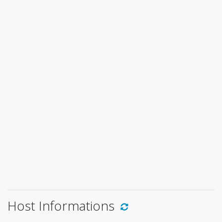
Host Informations