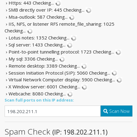
› Https: 443
Checking...
› SMB directly over IP: 445
Checking...
› Msa-outlook: 587
Checking...
› IIS, NFS, or listener RFS remote_file_sharing: 1025
Checking...
› Lotus notes: 1352
Checking...
› Sql server: 1433
Checking...
› Point-to-point tunnelling protocol: 1723
Checking...
› My sql: 3306
Checking...
› Remote desktop: 3389
Checking...
› Session Initiation Protocol (SIP): 5060
Checking...
› Virtual Network Computer display: 5900
Checking...
› X Window server: 6001
Checking...
› Webcache: 8080
Checking...
Scan full ports on this IP address:
Scan Now
Spam Check
(IP: 198.202.211.1)