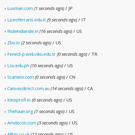
›
Luxman.com
(1 seconds ago)
/ JP
›
Liceoferraris.edu.it
(9 seconds ago)
/ IT
›
Rideindiaride.in
(16 seconds ago)
/ US
›
Zbo.io
(2 seconds ago)
/ US
›
Fened-p.web.nku.edu.tr
(0 seconds ago)
/ TR
›
Lsu.edu.ph
(10 seconds ago)
/ US
›
Scamino.com
(0 seconds ago)
/ CN
›
Canvasdirect.com.au
(14 seconds ago)
/ CA
›
Kinoprofi.io
(0 seconds ago)
/ US
›
Thehaan.org
(1 seconds ago)
/ US
›
Amdecon.com
(3 seconds ago)
/ US
›
Alltec.co.uk
(13 seconds ago)
/ US