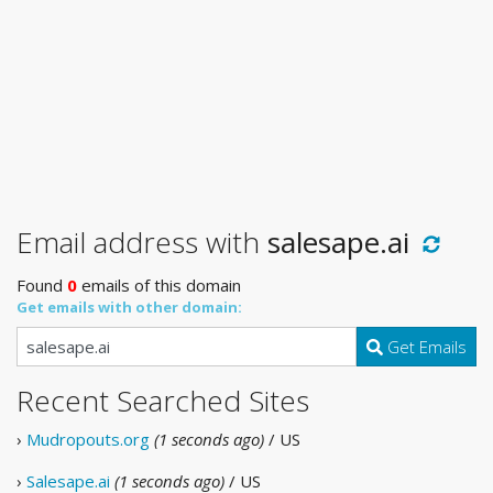
Email address with
salesape.ai
Found
0
emails of this domain
Get emails with other domain:
Get Emails
Recent Searched Sites
›
Mudropouts.org
(1 seconds ago)
/ US
›
Salesape.ai
(1 seconds ago)
/ US