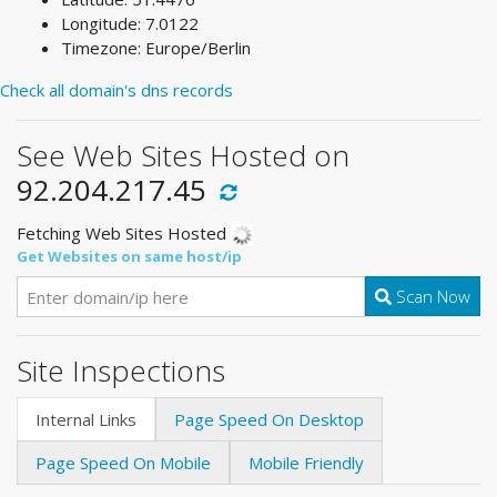
Longitude: 7.0122
Timezone: Europe/Berlin
Check all domain's dns records
See Web Sites Hosted on
92.204.217.45
Fetching Web Sites Hosted
Get Websites on same host/ip
Scan Now
Site Inspections
Internal Links
Page Speed On Desktop
Page Speed On Mobile
Mobile Friendly