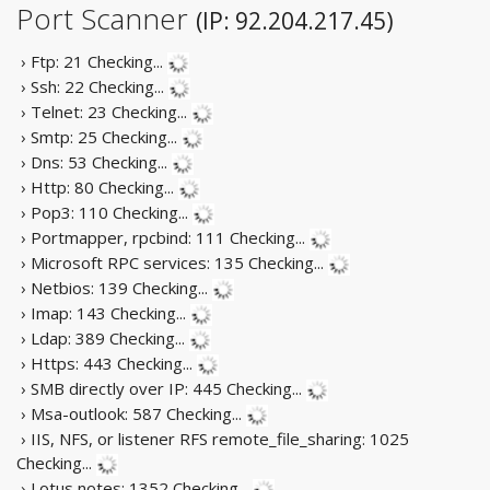
Port Scanner
(IP: 92.204.217.45)
› Ftp: 21
Checking...
› Ssh: 22
Checking...
› Telnet: 23
Checking...
› Smtp: 25
Checking...
› Dns: 53
Checking...
› Http: 80
Checking...
› Pop3: 110
Checking...
› Portmapper, rpcbind: 111
Checking...
› Microsoft RPC services: 135
Checking...
› Netbios: 139
Checking...
› Imap: 143
Checking...
› Ldap: 389
Checking...
› Https: 443
Checking...
› SMB directly over IP: 445
Checking...
› Msa-outlook: 587
Checking...
› IIS, NFS, or listener RFS remote_file_sharing: 1025
Checking...
› Lotus notes: 1352
Checking...