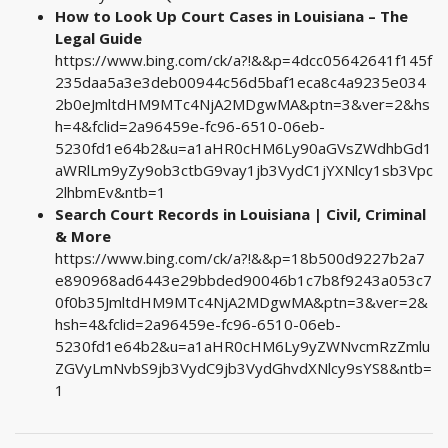
How to Look Up Court Cases in Louisiana – The
Legal Guide
https://www.bing.com/ck/a?!&&p=4dcc05642641f145f
235daa5a3e3deb00944c56d5baf1eca8c4a9235e034
2b0eJmltdHM9MTc4NjA2MDgwMA&ptn=3&ver=2&hs
h=4&fclid=2a96459e-fc96-6510-06eb-
5230fd1e64b2&u=a1aHR0cHM6Ly90aGVsZWdhbGd1
aWRlLm9yZy9ob3ctbG9vay1jb3VydC1jYXNlcy1sb3Vpc
2lhbmEv&ntb=1
Search Court Records in Louisiana | Civil, Criminal
& More
https://www.bing.com/ck/a?!&&p=18b500d9227b2a7
e890968ad6443e29bbded90046b1c7b8f9243a053c7
0f0b35JmltdHM9MTc4NjA2MDgwMA&ptn=3&ver=2&
hsh=4&fclid=2a96459e-fc96-6510-06eb-
5230fd1e64b2&u=a1aHR0cHM6Ly9yZWNvcmRzZmlu
ZGVyLmNvbS9jb3VydC9jb3VydGhvdXNlcy9sYS8&ntb=
1