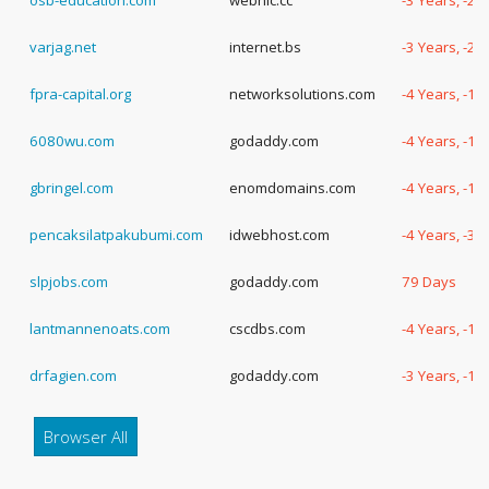
osb-education.com
webnic.cc
-3 Years, -2
varjag.net
internet.bs
-3 Years, -2
fpra-capital.org
networksolutions.com
-4 Years, -1
6080wu.com
godaddy.com
-4 Years, -1
gbringel.com
enomdomains.com
-4 Years, -1
pencaksilatpakubumi.com
idwebhost.com
-4 Years, -30
slpjobs.com
godaddy.com
79 Days
lantmannenoats.com
cscdbs.com
-4 Years, -1
drfagien.com
godaddy.com
-3 Years, -1
Browser All