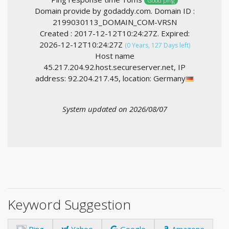
Good ping
Domain provide by godaddy.com. Domain ID :
2199030113_DOMAIN_COM-VRSN
Created : 2017-12-12T10:24:27Z. Expired:
2026-12-12T10:24:27Z
(0 Years, 127 Days left)
Host name
45.217.204.92.host.secureserver.net, IP
address: 92.204.217.45, location: Germany
System updated on 2026/08/07
Keyword Suggestion
Bing
Yahoo
Google
Amazone