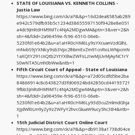
STATE OF LOUISIANA VS. KENNETH COLLINS -
Justia Law
https://www.bing.com/ck/a?!&&p=16d2dea8585ab289
e942c579dfb93b5c1234d38655597150f9428e8e051
a4dc9JmltdHM9MTc4NjA2MDgwMA&ptn=3&ver=2&h
sh=4&fclid=2a96459e-fc96-6510-06eb-
5230fd1e64b2&u=a1aHR0cHM6Ly9sYXcuanVzdGlhL
mNvbS9jYXNlcy9sb3Vpc2lhbmEvZm91cnRoLWNpcmN
1aXQtY291cnQtb2YtYXBwZWFsLzIwMjUvMjAyNC1rY
S0wNTA5Lmh0bWw&ntb=1
Fifth Circuit Court of Appeal - State of Louisiana
https://www.bing.com/ck/a?!&&p=a72d05cdfd5be2ba
84866914c8c643827d3fd06924bd42850cd44193721
9fbb3JmltdHM9MTc4NjA2MDgwMA&ptn=3&ver=2&h
sh=4&fclid=2a96459e-fc96-6510-06eb-
5230fd1e64b2&u=a1aHR0cHM6Ly93d3cuZmlmdGhja
XJjdWl0Lm9yZy9zZWFyY2hvcGluaW9ucy5hc3B4&ntb=
1
15th Judicial District Court Online Court
https://www.bing.com/ck/a?!&&p=db9138a1738d04ce