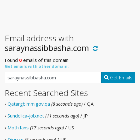
Email address with
saraynassibbasha.com
Found
0
emails of this domain
Get emails with other domain:
Get Emails
Recent Searched Sites
›
Qatargb.mm.gov.qa
(8 seconds ago)
/ QA
›
Sundelica-job.net
(11 seconds ago)
/ JP
›
Moth.fans
(17 seconds ago)
/ US
›
Djpq.cn
(5 seconds ago)
/ US