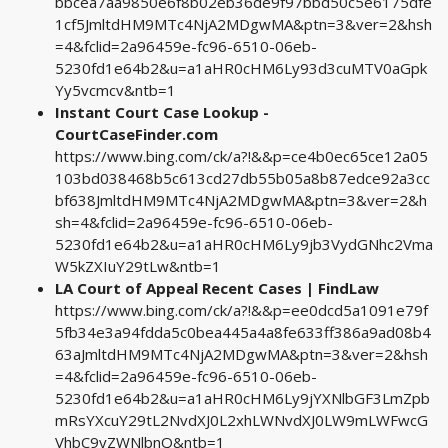
bbcea7aa9850e6f8b02eb36de9f97bbd50c5e6175dfe
1cf5JmltdHM9MTc4NjA2MDgwMA&ptn=3&ver=2&hsh
=4&fclid=2a96459e-fc96-6510-06eb-
5230fd1e64b2&u=a1aHR0cHM6Ly93d3cuMTV0aGpk
Yy5vcmcv&ntb=1
Instant Court Case Lookup -
CourtCaseFinder.com
https://www.bing.com/ck/a?!&&p=ce4b0ec65ce12a05
103bd038468b5c613cd27db55b05a8b87edce92a3cc
bf638JmltdHM9MTc4NjA2MDgwMA&ptn=3&ver=2&h
sh=4&fclid=2a96459e-fc96-6510-06eb-
5230fd1e64b2&u=a1aHR0cHM6Ly9jb3VydGNhc2Vma
W5kZXIuY29tLw&ntb=1
LA Court of Appeal Recent Cases | FindLaw
https://www.bing.com/ck/a?!&&p=ee0dcd5a1091e79f
5fb34e3a94fdda5c0bea445a4a8fe633ff386a9ad08b4
63aJmltdHM9MTc4NjA2MDgwMA&ptn=3&ver=2&hsh
=4&fclid=2a96459e-fc96-6510-06eb-
5230fd1e64b2&u=a1aHR0cHM6Ly9jYXNlbGF3LmZpb
mRsYXcuY29tL2NvdXJ0L2xhLWNvdXJ0LW9mLWFwcG
VhbC9yZWNlbnQ&ntb=1