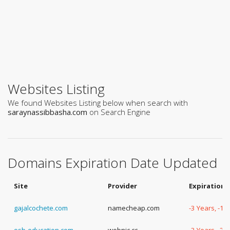
Websites Listing
We found Websites Listing below when search with
saraynassibbasha.com
on Search Engine
Domains Expiration Date Updated
Site
Provider
Expiration 
gajalcochete.com
namecheap.com
-3 Years, -1