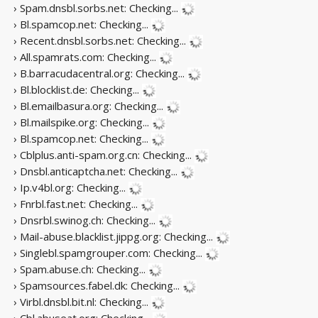
› Spam.dnsbl.sorbs.net:
Checking...
› Bl.spamcop.net:
Checking...
› Recent.dnsbl.sorbs.net:
Checking...
› All.spamrats.com:
Checking...
› B.barracudacentral.org:
Checking...
› Bl.blocklist.de:
Checking...
› Bl.emailbasura.org:
Checking...
› Bl.mailspike.org:
Checking...
› Bl.spamcop.net:
Checking...
› Cblplus.anti-spam.org.cn:
Checking...
› Dnsbl.anticaptcha.net:
Checking...
› Ip.v4bl.org:
Checking...
› Fnrbl.fast.net:
Checking...
› Dnsrbl.swinog.ch:
Checking...
› Mail-abuse.blacklist.jippg.org:
Checking...
› Singlebl.spamgrouper.com:
Checking...
› Spam.abuse.ch:
Checking...
› Spamsources.fabel.dk:
Checking...
› Virbl.dnsbl.bit.nl:
Checking...
› Cbl.abuseat.org:
Checking...