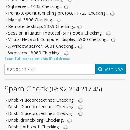
› Sql server: 1433
Checking...
› Point-to-point tunnelling protocol: 1723
Checking...
› My sql: 3306
Checking...
› Remote desktop: 3389
Checking...
› Session Initiation Protocol (SIP): 5060
Checking...
› Virtual Network Computer display: 5900
Checking...
› X Window server: 6001
Checking...
› Webcache: 8080
Checking...
Scan full ports on this IP address:
Scan Now
Spam Check
(IP: 92.204.217.45)
› Dnsbl-1.uceprotect.net:
Checking...
› Dnsbl-2.uceprotect.net:
Checking...
› Dnsbl-3.uceprotect.net:
Checking...
› Dnsbl.dronebl.org:
Checking...
› Dnsbl.sorbs.net:
Checking...