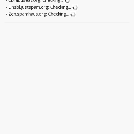
› Dnsbl.justspam.org:
Checking...
› Zen.spamhaus.org:
Checking...