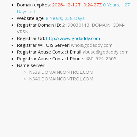
Domain expires:
2026-12-12T10:24:27Z
0 Years, 127
Days left
Website age:
8 Years, 238 Days
Registrar Domain ID:
2199030113_DOMAIN_COM-
VRSN
Registrar Url:
http://www.godaddy.com
Registrar WHOIS Server:
whois.godaddy.com
Registrar Abuse Contact Email:
abuse@godaddy.com
Registrar Abuse Contact Phone:
480-624-2505
Name server:
NS39.DOMAINCONTROL.COM
NS40.DOMAINCONTROL.COM