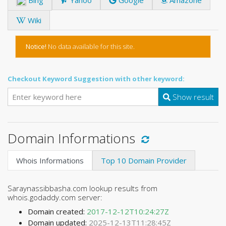
Wiki
Notice!
No data available for this site.
Checkout Keyword Suggestion with other keyword:
Show result
Domain Informations
Whois Informations
Top 10 Domain Provider
Saraynassibbasha.com lookup results from
whois.godaddy.com server:
Domain created:
2017-12-12T10:24:27Z
Domain updated:
2025-12-13T11:28:45Z