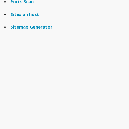
Ports Scan
Sites on host
Sitemap Generator