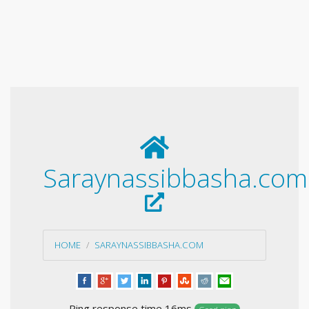
Saraynassibbasha.com
HOME
SARAYNASSIBBASHA.COM
Ping response time 16ms