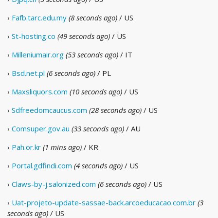
›
Fafb.tarc.edu.my
(8 seconds ago)
/ US
›
St-hosting.co
(49 seconds ago)
/ US
›
Milleniumair.org
(53 seconds ago)
/ IT
›
Bsd.net.pl
(6 seconds ago)
/ PL
›
Maxsliquors.com
(10 seconds ago)
/ US
›
Sdfreedomcaucus.com
(28 seconds ago)
/ US
›
Comsuper.gov.au
(33 seconds ago)
/ AU
›
Pah.or.kr
(1 mins ago)
/ KR
›
Portal.gdfindi.com
(4 seconds ago)
/ US
›
Claws-by-j.salonized.com
(6 seconds ago)
/ US
›
Uat-projeto-update-sassae-back.arcoeducacao.com.br
(3
seconds ago)
/ US