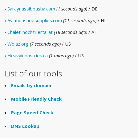
›
Saraynassibbasha.com
(1 seconds ago)
/ DE
›
Aviationshopsupplies.com
(11 seconds ago)
/ NL
›
Chalet-hochzillertal.at
(18 seconds ago)
/ AT
›
Wdiaz.org
(7 seconds ago)
/ US
›
Heavyindustries.ca
(1 mins ago)
/ US
List of our tools
Emails by domain
Mobile Friendly Check
Page Speed Check
DNS Lookup