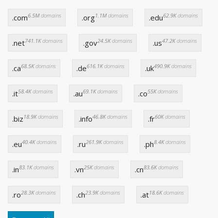
6.5M
domains
1.1M
domains
62.9K
domains
.com
.org
.edu
741.1K
domains
24.5K
domains
47.2K
domains
.net
.gov
.us
68.5K
domains
616.1K
domains
490.9K
domains
.ca
.de
.uk
58.4K
domains
69.1K
domains
55K
domains
.it
.au
.co
18.9K
domains
46.8K
domains
60K
domains
.biz
.info
.fr
40.4K
domains
261.9K
domains
8.4K
domains
.eu
.ru
.ph
83.1K
domains
25K
domains
83.6K
domains
.in
.vn
.cn
28.3K
domains
23.9K
domains
18.6K
domains
.ro
.ch
.at