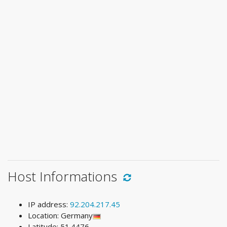
Host Informations
IP address:
92.204.217.45
Location: Germany
Latitude: 51.4476