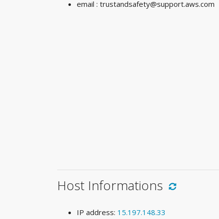
email :
trustandsafety@support.aws.com
Host Informations
IP address:
15.197.148.33