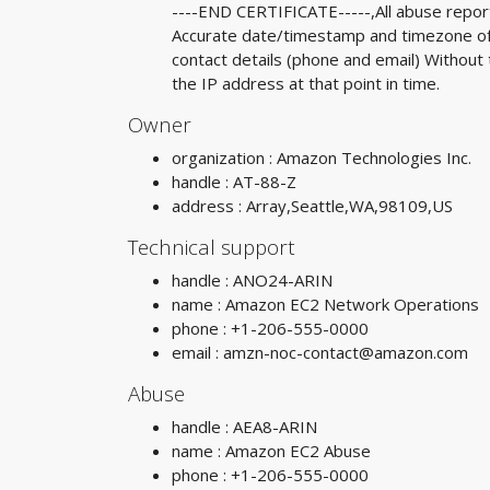
----END CERTIFICATE-----,All abuse reports
Accurate date/timestamp and timezone of a
contact details (phone and email) Without 
the IP address at that point in time.
Owner
organization : Amazon Technologies Inc.
handle : AT-88-Z
address : Array,Seattle,WA,98109,US
Technical support
handle : ANO24-ARIN
name : Amazon EC2 Network Operations
phone : +1-206-555-0000
email :
amzn-noc-contact@amazon.com
Abuse
handle : AEA8-ARIN
name : Amazon EC2 Abuse
phone : +1-206-555-0000