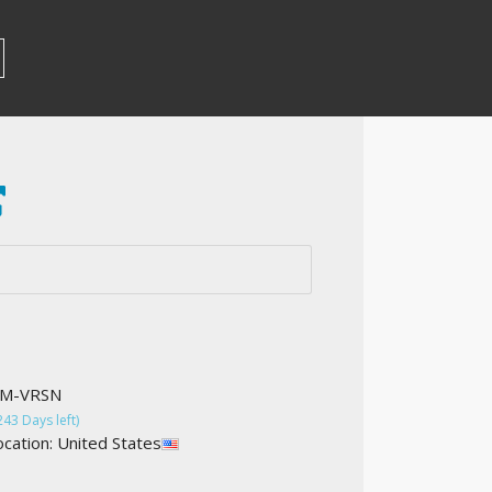
OM-VRSN
243 Days left)
cation: United States