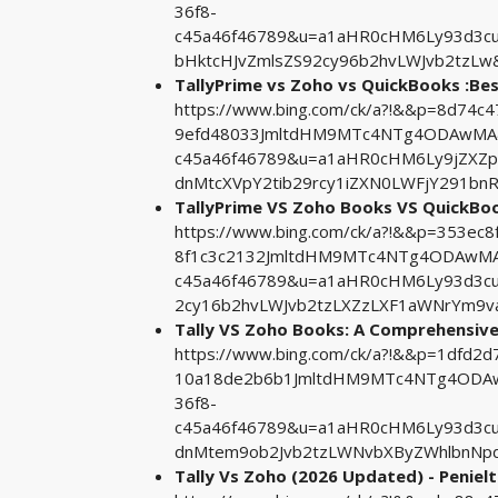
36f8-
c45a46f46789&u=a1aHR0cHM6Ly93d3c
bHktcHJvZmlsZS92cy96b2hvLWJvb2tzLw
TallyPrime vs Zoho vs QuickBooks :Be
https://www.bing.com/ck/a?!&&p=8d74c
9efd48033JmltdHM9MTc4NTg4ODAwMA&pt
c45a46f46789&u=a1aHR0cHM6Ly9jZXZ
dnMtcXVpY2tib29rcy1iZXN0LWFjY291b
TallyPrime VS Zoho Books VS QuickBo
https://www.bing.com/ck/a?!&&p=353e
8f1c3c2132JmltdHM9MTc4NTg4ODAwMA&p
c45a46f46789&u=a1aHR0cHM6Ly93d3cud
2cy16b2hvLWJvb2tzLXZzLXF1aWNrYm9v
Tally VS Zoho Books: A Comprehensiv
https://www.bing.com/ck/a?!&&p=1dfd
10a18de2b6b1JmltdHM9MTc4NTg4ODAwM
36f8-
c45a46f46789&u=a1aHR0cHM6Ly93d3c
dnMtem9ob2Jvb2tzLWNvbXByZWhlbnNpd
Tally Vs Zoho (2026 Updated) - Peniel