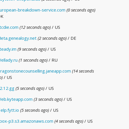
uropean-breakdown-service.com
(0 seconds ago)
DK
tcdie.com
(12 seconds ago)
/ US
eta.genealogy.net
(2 seconds ago)
/ DE
teady.im
(9 seconds ago)
/ US
ellady.ru
(1 seconds ago)
/ RU
ragonstonecounselling.janeapp.com
(14 seconds
o)
/ US
2.12.gg
(5 seconds ago)
/ US
eb.kyteapp.com
(3 seconds ago)
/ US
elp.fytt.io
(5 seconds ago)
/ US
box-p3.s3.amazonaws.com
(4 seconds ago)
/ US