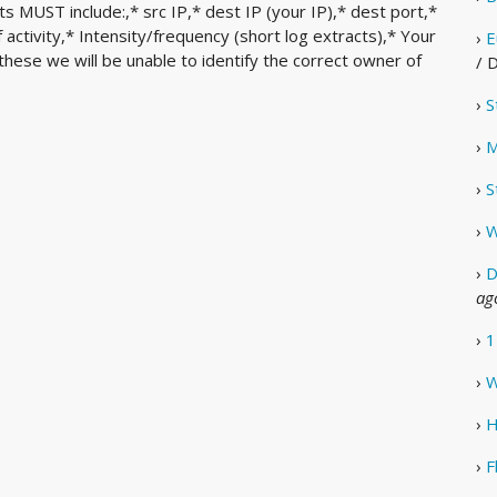
 MUST include:,* src IP,* dest IP (your IP),* dest port,*
ctivity,* Intensity/frequency (short log extracts),* Your
›
E
these we will be unable to identify the correct owner of
/ 
›
S
›
M
›
S
›
W
›
D
ag
›
1
›
W
›
H
›
F