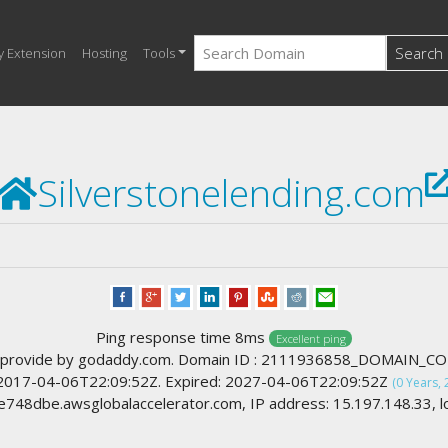
Search
y Extension
Hosting
Tools
Silverstonelending.com
Ping response time 8ms
Excellent ping
 provide by godaddy.com. Domain ID : 2111936858_DOMAIN_C
 2017-04-06T22:09:52Z. Expired: 2027-04-06T22:09:52Z
(0 Years, 
48dbe.awsglobalaccelerator.com, IP address: 15.197.148.33, lo