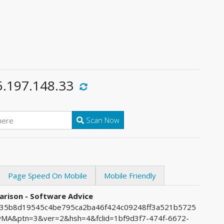
5.197.148.33
Scan Now
Page Speed On Mobile
Mobile Friendly
arison - Software Advice
7235b8d19545c4be795ca2ba46f424c09248ff3a521b5725
A&ptn=3&ver=2&hsh=4&fclid=1bf9d3f7-474f-6672-