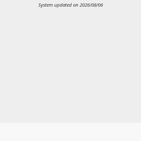
System updated on 2026/08/06