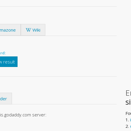
mazone
Wiki
rd:
 result
E
ider
s
Fo
ois.godaddy.com server:
1.
2.