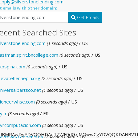
apply@silverstonelending.com
t emails with other domain:
Get Emails
ecent Searched Sites
ilverstonelending.com
(1 seconds ago)
/ US
astman.spirit.bncollege.com
(0 seconds ago)
/ US
kospina.com
(0 seconds ago)
/ US
levatehennepin.org
(2 seconds ago)
/ US
niversalpartsco.net
(1 seconds ago)
/ US
ioneerwhse.com
(0 seconds ago)
/ US
y.fr
(3 seconds ago)
/ FR
yrcomputacion.com
(2 seconds ago)
/ US
dBMRAwDgYDVQQHDAdTZWF0dGxlMQwwCgYDVQQKDANBV1MxETAP
aytown-tx.opendi.us
(2 seconds ago)
/ US