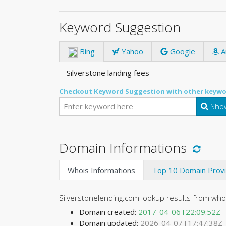
Keyword Suggestion
Bing
Yahoo
Google
A
Silverstone landing fees
Checkout Keyword Suggestion with other keywo
Show
Domain Informations
Whois Informations
Top 10 Domain Prov
Silverstonelending.com lookup results from wh
Domain created:
2017-04-06T22:09:52Z
Domain updated:
2026-04-07T17:47:38Z