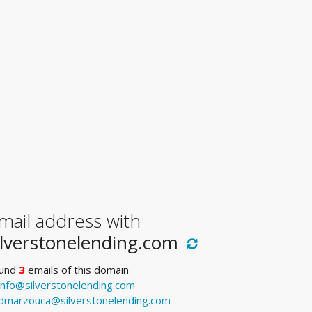
mail address with
ilverstonelending.com
und
3
emails of this domain
info@silverstonelending.com
dmarzouca@silverstonelending.com