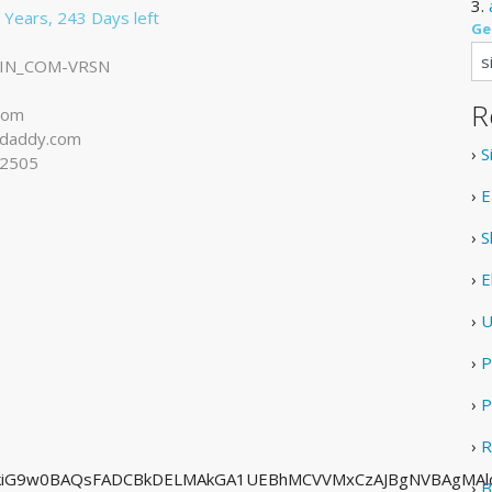
3.
 Years, 243 Days left
Ge
IN_COM-VRSN
R
com
daddy.com
›
S
-2505
›
E
›
S
›
E
›
U
›
P
›
P
›
R
hkiG9w0BAQsFADCBkDELMAkGA1UEBhMCVVMxCzAJBgNVBAgMAl
›
B