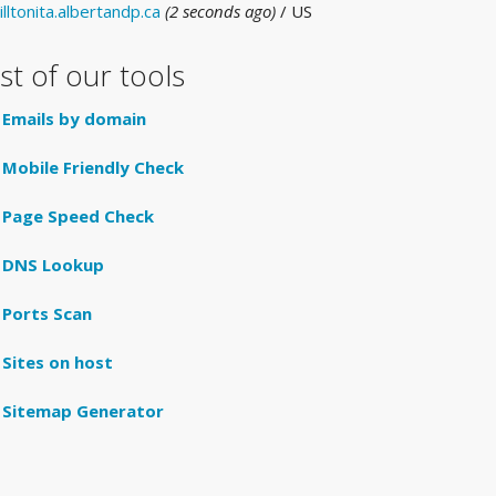
illtonita.albertandp.ca
(2 seconds ago)
/ US
ist of our tools
Emails by domain
Mobile Friendly Check
Page Speed Check
DNS Lookup
Ports Scan
Sites on host
Sitemap Generator