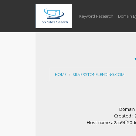
Keyword Research
Domain B
HOME
SILVERSTONELENDING.COM
Domain
Created :
Host name a2aa9ff50de7