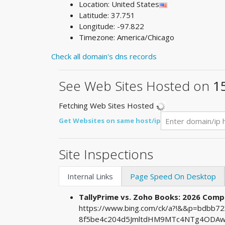
Location: United States
Latitude: 37.751
Longitude: -97.822
Timezone: America/Chicago
Check all domain's dns records
See Web Sites Hosted on
1
Fetching Web Sites Hosted
Get Websites on same host/ip
Site Inspections
Internal Links
Page Speed On Desktop
TallyPrime vs. Zoho Books: 2026 Comp
https://www.bing.com/ck/a?!&&p=bdbb
8f5be4c204d5JmltdHM9MTc4NTg4ODAwM