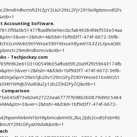
uc29mdHdhcmVhZHZpY2UuY29tL2FjY291bnRpbmcvdGFs
&ntb=1
st Accounting Software.
47813ffda3b51477fbadfe0e9eccbcfa849284fdef553e54aa
n=3&ver=2&hsh=4&fclid=1bf9d3f7-474f-6672-36f8-
pb3VzLmNvbS90YWxseS90YWxseXByaW1lLXZzLXpvaG8t
nRpbmctc29mdHdhcmUv&ntb=1
oks - Techjockey.com
c8f65f9982e6103100549b05afbdd5fc20a9f2f059643174fb
tn=3&ver=2&hsh=4&fclid=1bf9d3f7-474f-6672-36f8-
GVjaGpvY2tleS5jb20vY29tcGFyZS90YWxseS1lcnAtOS1
a3MtYWNjb3VudGluZy1zb2Z0d2FyZQ&ntb=1
e Comparison
2d73e045df73eb0a927223ea6777f7b98b3b0879d90c5484
A&ptn=3&ver=2&hsh=4&fclid=1bf9d3f7-474f-6672-
ud2hpemNvbnN1bHRpbmcubmV0L2luL2Jsb2cvdGFsbHkt
mUtY29tcGFyaXNvbi8&ntb=1
tech