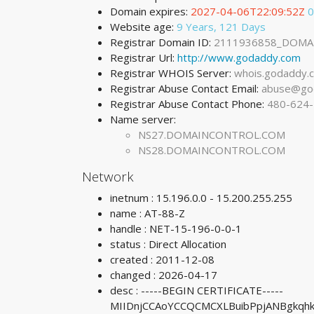
Domain expires:
2027-04-06T22:09:52Z
0
Website age:
9 Years, 121 Days
Registrar Domain ID:
2111936858_DOMA
Registrar Url:
http://www.godaddy.com
Registrar WHOIS Server:
whois.godaddy.
Registrar Abuse Contact Email:
abuse@go
Registrar Abuse Contact Phone:
480-624
Name server:
NS27.DOMAINCONTROL.COM
NS28.DOMAINCONTROL.COM
Network
inetnum : 15.196.0.0 - 15.200.255.255
name : AT-88-Z
handle : NET-15-196-0-0-1
status : Direct Allocation
created : 2011-12-08
changed : 2026-04-17
desc : -----BEGIN CERTIFICATE-----
MIIDnjCCAoYCCQCMCXLBuibPpjANBgkq