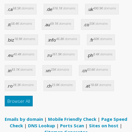
68.5K
domains
616.1K
domains
490.9K
domains
.ca
.de
.uk
58.4K
domains
69.1K
domains
55K
domains
.it
.au
.co
18.9K
domains
46.8K
domains
60K
domains
.biz
.info
.fr
40.4K
domains
261.9K
domains
8.4K
domains
.eu
.ru
.ph
83.1K
domains
25K
domains
83.6K
domains
.in
.vn
.cn
28.3K
domains
23.9K
domains
18.6K
domains
.ro
.ch
.at
Browser All
Emails by domain
|
Mobile Friendly Check
|
Page Speed
Check
|
DNS Lookup
|
Ports Scan
|
Sites on host
|