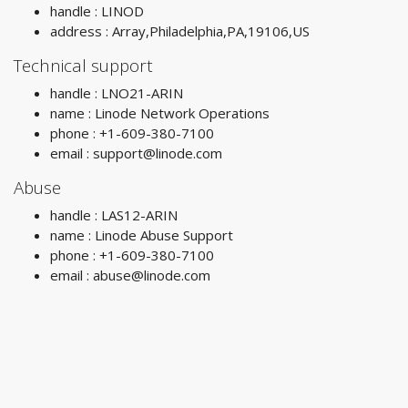
handle : LINOD
address : Array,Philadelphia,PA,19106,US
Technical support
handle : LNO21-ARIN
name : Linode Network Operations
phone : +1-609-380-7100
email :
support@linode.com
Abuse
handle : LAS12-ARIN
name : Linode Abuse Support
phone : +1-609-380-7100
email :
abuse@linode.com