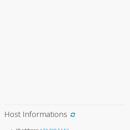
Host Informations