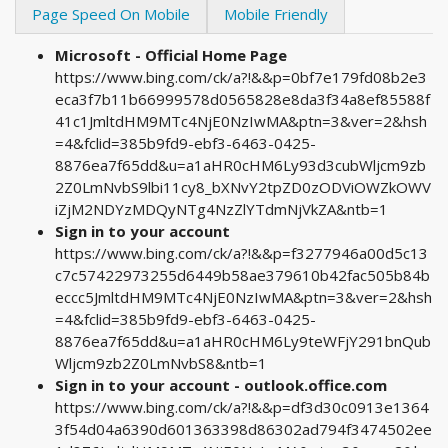
Page Speed On Mobile
Mobile Friendly
Microsoft - Official Home Page
https://www.bing.com/ck/a?!&&p=0bf7e179fd08b2e3
eca3f7b11b66999578d0565828e8da3f34a8ef85588f
41c1JmltdHM9MTc4NjE0NzIwMA&ptn=3&ver=2&hsh
=4&fclid=385b9fd9-ebf3-6463-0425-
8876ea7f65dd&u=a1aHR0cHM6Ly93d3cubWljcm9zb
2Z0LmNvbS9lbi11cy8_bXNvY2tpZD0zODViOWZkOWV
iZjM2NDYzMDQyNTg4NzZlYTdmNjVkZA&ntb=1
Sign in to your account
https://www.bing.com/ck/a?!&&p=f3277946a00d5c13
c7c57422973255d6449b58ae379610b42fac505b84b
eccc5JmltdHM9MTc4NjE0NzIwMA&ptn=3&ver=2&hsh
=4&fclid=385b9fd9-ebf3-6463-0425-
8876ea7f65dd&u=a1aHR0cHM6Ly9teWFjY291bnQub
Wljcm9zb2Z0LmNvbS8&ntb=1
Sign in to your account - outlook.office.com
https://www.bing.com/ck/a?!&&p=df3d30c0913e1364
3f54d04a6390d601363398d86302ad794f3474502ee