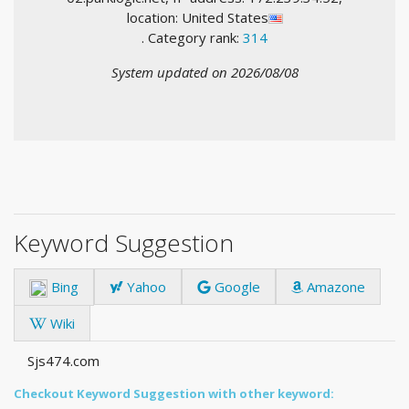
location: United States
. Category rank:
314
System updated on 2026/08/08
Keyword Suggestion
Bing
Yahoo
Google
Amazone
Wiki
Sjs474.com
Checkout Keyword Suggestion with other keyword: