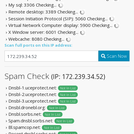
› My sql: 3306
Checking...
› Remote desktop: 3389
Checking...
› Session Initiation Protocol (SIP): 5060
Checking...
› Virtual Network Computer display: 5900
Checking...
› X Window server: 6001
Checking...
› Webcache: 8080
Checking...
Scan full ports on this IP address:
Scan Now
Spam Check
(IP: 172.239.34.52)
› Dnsbl-1.uceprotect.net:
Not In List
› Dnsbl-2.uceprotect.net:
Not In List
› Dnsbl-3.uceprotect.net:
Not In List
› Dnsbl.dronebl.org:
Not In List
› Dnsbl.sorbs.net:
Not In List
› Spam.dnsbl.sorbs.net:
Not In List
› Bl.spamcop.net:
Not In List
› Recent.dnsbl.sorbs.net: