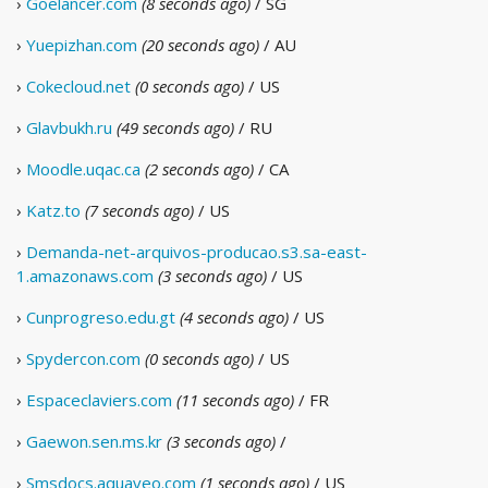
›
Goelancer.com
(8 seconds ago)
/ SG
›
Yuepizhan.com
(20 seconds ago)
/ AU
›
Cokecloud.net
(0 seconds ago)
/ US
›
Glavbukh.ru
(49 seconds ago)
/ RU
›
Moodle.uqac.ca
(2 seconds ago)
/ CA
›
Katz.to
(7 seconds ago)
/ US
›
Demanda-net-arquivos-producao.s3.sa-east-
1.amazonaws.com
(3 seconds ago)
/ US
›
Cunprogreso.edu.gt
(4 seconds ago)
/ US
›
Spydercon.com
(0 seconds ago)
/ US
›
Espaceclaviers.com
(11 seconds ago)
/ FR
›
Gaewon.sen.ms.kr
(3 seconds ago)
/
›
Smsdocs.aquaveo.com
(1 seconds ago)
/ US