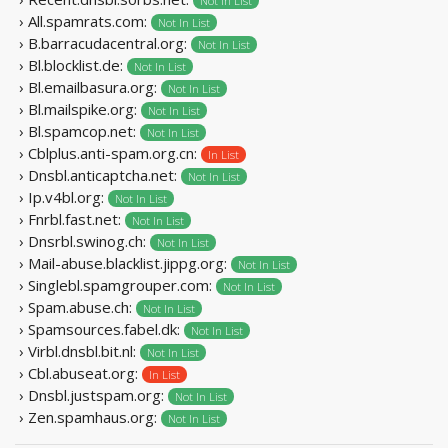
Not In List
› All.spamrats.com:
Not In List
› B.barracudacentral.org:
Not In List
› Bl.blocklist.de:
Not In List
› Bl.emailbasura.org:
Not In List
› Bl.mailspike.org:
Not In List
› Bl.spamcop.net:
Not In List
› Cblplus.anti-spam.org.cn:
In List
› Dnsbl.anticaptcha.net:
Not In List
› Ip.v4bl.org:
Not In List
› Fnrbl.fast.net:
Not In List
› Dnsrbl.swinog.ch:
Not In List
› Mail-abuse.blacklist.jippg.org:
Not In List
› Singlebl.spamgrouper.com:
Not In List
› Spam.abuse.ch:
Not In List
› Spamsources.fabel.dk:
Not In List
› Virbl.dnsbl.bit.nl:
Not In List
› Cbl.abuseat.org:
In List
› Dnsbl.justspam.org:
Not In List
› Zen.spamhaus.org:
Not In List