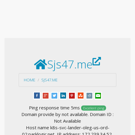
Sjs47.me
HOME
SJS47.ME
Ping response time 5ms
Excellent ping
Domain provide by not available. Domain ID :
Not Available
Host name k8s-svc-lander-oleg-us-ord-
02.parklogic.net, IP address: 172.239.34.52,