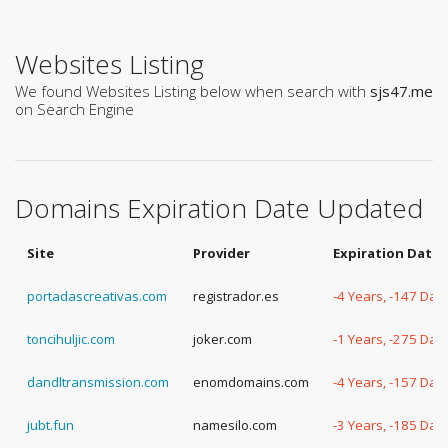
Websites Listing
We found Websites Listing below when search with
sjs47.me
on Search Engine
Domains Expiration Date Updated
Site
Provider
Expiration Date
portadascreativas.com
registrador.es
-4 Years, -147 Day
toncihuljic.com
joker.com
-1 Years, -275 Day
dandltransmission.com
enomdomains.com
-4 Years, -157 Day
jubt.fun
namesilo.com
-3 Years, -185 Day