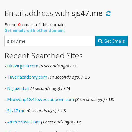
Email address with
sjs47.me
Found
0
emails of this domain
Get emails with other domain:
Get Emails
Recent Searched Sites
›
Dksvirginia.com
(5 seconds ago)
/ US
›
Tiwariacademy.com
(11 seconds ago)
/ US
›
Ntguard.cn
(4 seconds ago)
/ CN
›
Milowqap184.lowescouponn.com
(3 seconds ago)
/ US
›
Sjs47.me
(0 seconds ago)
/ US
›
Ameerrosic.com
(12 seconds ago)
/ US