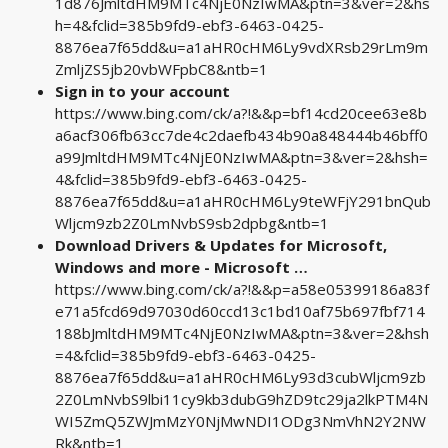
1d876JmltdHM9MTc4NjE0NzIwMA&ptn=3&ver=2&hs
h=4&fclid=385b9fd9-ebf3-6463-0425-
8876ea7f65dd&u=a1aHR0cHM6Ly9vdXRsb29rLm9m
ZmljZS5jb20vbWFpbC8&ntb=1
Sign in to your account
https://www.bing.com/ck/a?!&&p=bf14cd20cee63e8b
a6acf306fb63cc7de4c2daefb434b90a848444b46bff0
a99JmltdHM9MTc4NjE0NzIwMA&ptn=3&ver=2&hsh=
4&fclid=385b9fd9-ebf3-6463-0425-
8876ea7f65dd&u=a1aHR0cHM6Ly9teWFjY291bnQub
Wljcm9zb2Z0LmNvbS9sb2dpbg&ntb=1
Download Drivers & Updates for Microsoft,
Windows and more - Microsoft …
https://www.bing.com/ck/a?!&&p=a58e05399186a83f
e71a5fcd69d97030d60ccd13c1bd10af75b697fbf714
188bJmltdHM9MTc4NjE0NzIwMA&ptn=3&ver=2&hsh
=4&fclid=385b9fd9-ebf3-6463-0425-
8876ea7f65dd&u=a1aHR0cHM6Ly93d3cubWljcm9zb
2Z0LmNvbS9lbi11cy9kb3dubG9hZD9tc29ja2lkPTM4N
WI5ZmQ5ZWJmMzY0NjMwNDI1ODg3NmVhN2Y2NW
Rk&ntb=1