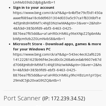
LmNvbS9sb2dpbg&ntb=1
Sign in to your account
https://www.bing.com/ck/a?!&&p=b4bf5e79cf3d1450a
aaaef689aa18c6dd9631304d033a5c97ca1f8336bf1e
4d5JmltdHM9MTc4NjE0NzIwMA&ptn=3&ver=2&hsh=
4&fclid=385b9fd9-ebf3-6463-0425-
8876ea7f65dd&u=a1aHR0cHM6Ly9teXNpZ25pbnMu
bWljcm9zb2Z0LmNvbS8&ntb=1
Microsoft Store - Download apps, games & more
for your Windows PC
https://www.bing.com/ck/a?!&&p=543ec4ec62af6226
14122281625b96f4e2ecd0c0c268a6cedab9607e87d
d7068JmltdHM9MTc4NjE0NzIwMA&ptn=3&ver=2&hs
h=4&fclid=385b9fd9-ebf3-6463-0425-
8876ea7f65dd&u=a1aHR0cHM6Ly9hcHBzLm1pY3Jvc
29mdC5jb20vaG9tZQ&ntb=1
Port Scanner
(IP: 172.239.34.52)