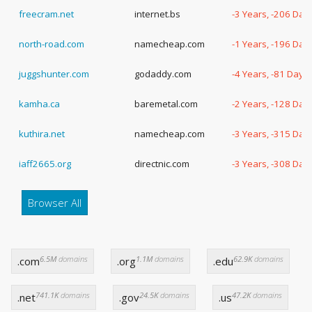
freecram.net
internet.bs
-3 Years, -206 Day
north-road.com
namecheap.com
-1 Years, -196 Day
juggshunter.com
godaddy.com
-4 Years, -81 Days
kamha.ca
baremetal.com
-2 Years, -128 Day
kuthira.net
namecheap.com
-3 Years, -315 Day
iaff2665.org
directnic.com
-3 Years, -308 Day
Browser All
6.5M
domains
1.1M
domains
62.9K
domains
.com
.org
.edu
741.1K
domains
24.5K
domains
47.2K
domains
.net
.gov
.us