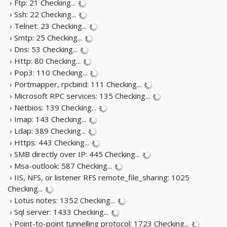
› Ftp: 21
Checking...
› Ssh: 22
Checking...
› Telnet: 23
Checking...
› Smtp: 25
Checking...
› Dns: 53
Checking...
› Http: 80
Checking...
› Pop3: 110
Checking...
› Portmapper, rpcbind: 111
Checking...
› Microsoft RPC services: 135
Checking...
› Netbios: 139
Checking...
› Imap: 143
Checking...
› Ldap: 389
Checking...
› Https: 443
Checking...
› SMB directly over IP: 445
Checking...
› Msa-outlook: 587
Checking...
› IIS, NFS, or listener RFS remote_file_sharing: 1025
Checking...
› Lotus notes: 1352
Checking...
› Sql server: 1433
Checking...
› Point-to-point tunnelling protocol: 1723
Checking...