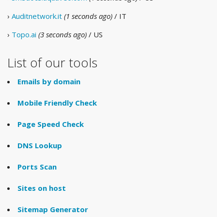
›
Auditnetwork.it
(1 seconds ago)
/ IT
›
Topo.ai
(3 seconds ago)
/ US
List of our tools
Emails by domain
Mobile Friendly Check
Page Speed Check
DNS Lookup
Ports Scan
Sites on host
Sitemap Generator