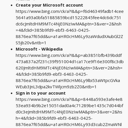
Create your Microsoft account
https://www.bing.com/ck/a?!&&p=f6d46349fadb14cee
5641a93a0bfa51885859bcd15222845fee4dc6dc751
dc6cJmltdHM9MTc4NjE0NzIwMA&ptn=3&ver=2&hsh
=4&fclid=385b9fd9-ebf3-6463-0425-
8876ea7f65dd&u=a1aHR0cHM6Ly9zaWdudXAubGl2Z
S5jb20v&ntb=1
Microsoft - Wikipedia
https://www.bing.com/ck/a?!&&p=ab3851bfb439bddf
473a837a2f231c39f951004d1ca17ce9f16e300f8c3db
620JmltdHM9MTc4NjE0NzIwMA&ptn=3&ver=2&hsh=
4&fclid=385b9fd9-ebf3-6463-0425-
8876ea7f65dd&u=a1aHR0cHM6Ly9lbi53aWtpcGVka
WEub3JnL3dpa2kvTWljcm9zb2Z0&ntb=1
Sign in to your account
https://www.bing.com/ck/a?!&&p=8448a593e3afe4e8
53ea934b9b2e15051dad0a4c71289be1435c7d044bf
d0c3eJmltdHM9MTc4NjE0NzIwMA&ptn=3&ver=2&hs
h=4&fclid=385b9fd9-ebf3-6463-0425-
8876ea7f65dd&u=a1aHR0cHM6Ly93d3cub2ZmaWNl