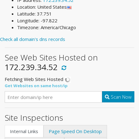
IP address:
172.239.34.52
Location: United States
Latitude: 37.751
Longitude: -97.822
Timezone: America/Chicago
Check all domain's dns records
See Web Sites Hosted on
172.239.34.52
Fetching Web Sites Hosted
Get Websites on same host/ip
Scan Now
Site Inspections
Internal Links
Page Speed On Desktop