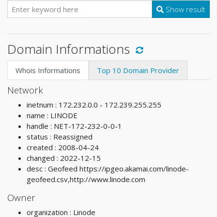
Show result
Domain Informations
Whois Informations
Top 10 Domain Provider
Network
inetnum : 172.232.0.0 - 172.239.255.255
name : LINODE
handle : NET-172-232-0-0-1
status : Reassigned
created : 2008-04-24
changed : 2022-12-15
desc : Geofeed https://ipgeo.akamai.com/linode-
geofeed.csv,http://www.linode.com
Owner
organization : Linode