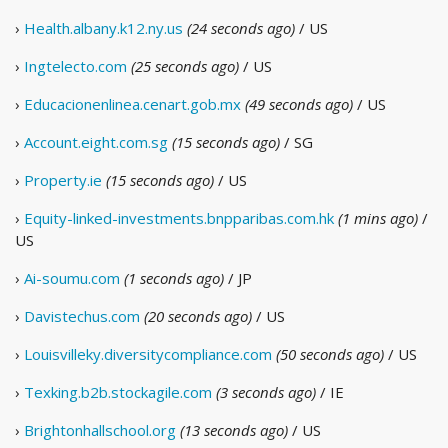
›
Health.albany.k12.ny.us
(24 seconds ago)
/ US
›
Ingtelecto.com
(25 seconds ago)
/ US
›
Educacionenlinea.cenart.gob.mx
(49 seconds ago)
/ US
›
Account.eight.com.sg
(15 seconds ago)
/ SG
›
Property.ie
(15 seconds ago)
/ US
›
Equity-linked-investments.bnpparibas.com.hk
(1 mins ago)
/
US
›
Ai-soumu.com
(1 seconds ago)
/ JP
›
Davistechus.com
(20 seconds ago)
/ US
›
Louisvilleky.diversitycompliance.com
(50 seconds ago)
/ US
›
Texking.b2b.stockagile.com
(3 seconds ago)
/ IE
›
Brightonhallschool.org
(13 seconds ago)
/ US