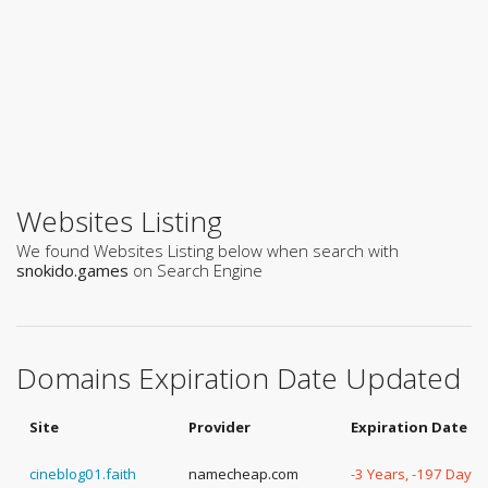
Websites Listing
We found Websites Listing below when search with
snokido.games
on Search Engine
Domains Expiration Date Updated
Site
Provider
Expiration Date
cineblog01.faith
namecheap.com
-3 Years, -197 Days