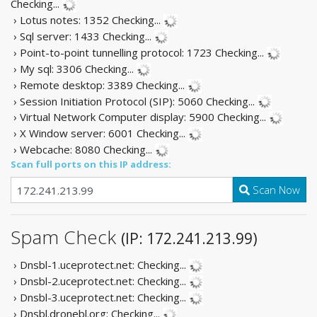
Checking...
› Lotus notes: 1352
Checking...
› Sql server: 1433
Checking...
› Point-to-point tunnelling protocol: 1723
Checking...
› My sql: 3306
Checking...
› Remote desktop: 3389
Checking...
› Session Initiation Protocol (SIP): 5060
Checking...
› Virtual Network Computer display: 5900
Checking...
› X Window server: 6001
Checking...
› Webcache: 8080
Checking...
Scan full ports on this IP address:
Scan Now
Spam Check
(IP: 172.241.213.99)
› Dnsbl-1.uceprotect.net:
Checking...
› Dnsbl-2.uceprotect.net:
Checking...
› Dnsbl-3.uceprotect.net:
Checking...
› Dnsbl.dronebl.org:
Checking...