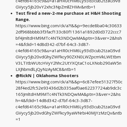
c4efd64165c9&u=a1aHR0cHM6Ly93d3cub2tzaG9vd
GVycy5jb20vY2xhc3NpZmllZHMv&ntb=1
Test fired a new-2-me purchase at H&H Shooting
Range.
https://www.bing.com/ck/a?!&&p=9ecde8ba04c30633
2df968bbbb3f3facf133c80f11361a1892d0d3722ccc7
bf4JmltdHM9MTc4NTk3NDQwMA&ptn=3&ver=2&hsh
=4&fclid=14d8d342-d7bf-64c3-3d87-
c4efd64165c9&u=a1aHR0cHM6Ly93d3cub2tzaG9vd
GVycy5jb20vdGhyZWFkcy90ZXN0LWZpcmVkLWEtbm
V3LTItbWUtcHVyY2hhc2UtYXQtaC1oLXNob290aW5n
LXJhbmdlLjQyNzAyMC8&ntb=1
@RickN | Oklahoma Shooters
https://www.bing.com/ck/a?!&&p=6c87efee51327f50c
28f4ed2fc52e93436d2b335aaf0ae62237724ab9dc3c
165JmltdHM9MTc4NTk3NDQwMA&ptn=3&ver=2&hs
h=4&fclid=14d8d342-d7bf-64c3-3d87-
c4efd64165c9&u=a1aHR0cHM6Ly93d3cub2tzaG9vd
GVycy5jb20vdGhyZWFkcy9yaWNrbi40MjYzMzQv&ntb
=1