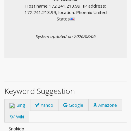
Host name 172.241.213.99, IP address:
172.241.213.99, location: Phoenix United
States
System updated on 2026/08/06
Keyword Suggestion
Bing
Yahoo
Google
Amazone
Wiki
Snokido