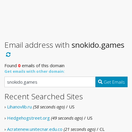
Email address with
snokido.games
Found
0
emails of this domain
Get emails with other domain:
Get Emails
Recent Searched Sites
›
Lihanovlib.ru
(58 seconds ago)
/ US
›
Hedgehogstreet.org
(49 seconds ago)
/ US
›
Acratenew.unitecnar.edu.co
(21 seconds ago)
/ CL