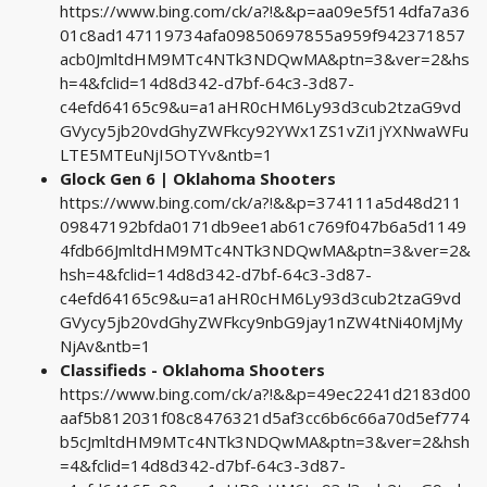
https://www.bing.com/ck/a?!&&p=aa09e5f514dfa7a36
01c8ad147119734afa09850697855a959f942371857
acb0JmltdHM9MTc4NTk3NDQwMA&ptn=3&ver=2&hs
h=4&fclid=14d8d342-d7bf-64c3-3d87-
c4efd64165c9&u=a1aHR0cHM6Ly93d3cub2tzaG9vd
GVycy5jb20vdGhyZWFkcy92YWx1ZS1vZi1jYXNwaWFu
LTE5MTEuNjI5OTYv&ntb=1
Glock Gen 6 | Oklahoma Shooters
https://www.bing.com/ck/a?!&&p=374111a5d48d211
09847192bfda0171db9ee1ab61c769f047b6a5d1149
4fdb66JmltdHM9MTc4NTk3NDQwMA&ptn=3&ver=2&
hsh=4&fclid=14d8d342-d7bf-64c3-3d87-
c4efd64165c9&u=a1aHR0cHM6Ly93d3cub2tzaG9vd
GVycy5jb20vdGhyZWFkcy9nbG9jay1nZW4tNi40MjMy
NjAv&ntb=1
Classifieds - Oklahoma Shooters
https://www.bing.com/ck/a?!&&p=49ec2241d2183d00
aaf5b812031f08c8476321d5af3cc6b6c66a70d5ef774
b5cJmltdHM9MTc4NTk3NDQwMA&ptn=3&ver=2&hsh
=4&fclid=14d8d342-d7bf-64c3-3d87-