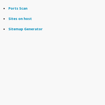
Ports Scan
Sites on host
Sitemap Generator