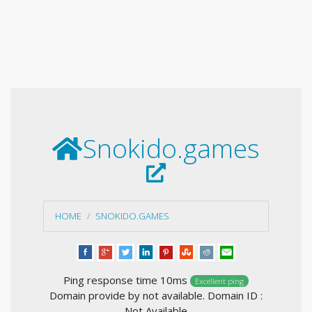
Snokido.games
HOME
SNOKIDO.GAMES
Ping response time 10ms
Excellent ping
Domain provide by not available. Domain ID :
Not Available