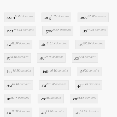
6.5M
domains
1.1M
domains
62.9K
domains
.com
.org
.edu
741.1K
domains
24.5K
domains
47.2K
domains
.net
.gov
.us
68.5K
domains
616.1K
domains
490.9K
domains
.ca
.de
.uk
58.4K
domains
69.1K
domains
55K
domains
.it
.au
.co
18.9K
domains
46.8K
domains
60K
domains
.biz
.info
.fr
40.4K
domains
261.9K
domains
8.4K
domains
.eu
.ru
.ph
83.1K
domains
25K
domains
83.6K
domains
.in
.vn
.cn
28.3K
domains
23.9K
domains
18.6K
domains
.ro
.ch
.at