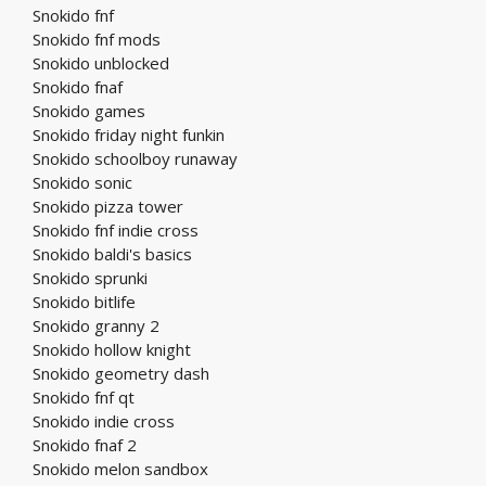
Snokido fnf
Snokido fnf mods
Snokido unblocked
Snokido fnaf
Snokido games
Snokido friday night funkin
Snokido schoolboy runaway
Snokido sonic
Snokido pizza tower
Snokido fnf indie cross
Snokido baldi's basics
Snokido sprunki
Snokido bitlife
Snokido granny 2
Snokido hollow knight
Snokido geometry dash
Snokido fnf qt
Snokido indie cross
Snokido fnaf 2
Snokido melon sandbox