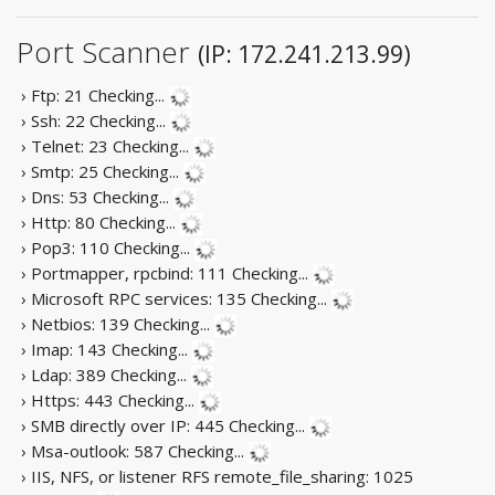
Port Scanner
(IP: 172.241.213.99)
› Ftp: 21
Checking...
› Ssh: 22
Checking...
› Telnet: 23
Checking...
› Smtp: 25
Checking...
› Dns: 53
Checking...
› Http: 80
Checking...
› Pop3: 110
Checking...
› Portmapper, rpcbind: 111
Checking...
› Microsoft RPC services: 135
Checking...
› Netbios: 139
Checking...
› Imap: 143
Checking...
› Ldap: 389
Checking...
› Https: 443
Checking...
› SMB directly over IP: 445
Checking...
› Msa-outlook: 587
Checking...
› IIS, NFS, or listener RFS remote_file_sharing: 1025