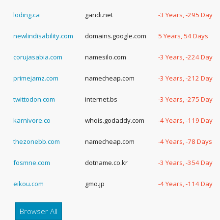
loding.ca
gandi.net
-3 Years, -295 Days
newlindisability.com
domains.google.com
5 Years, 54 Days
corujasabia.com
namesilo.com
-3 Years, -224 Days
primejamz.com
namecheap.com
-3 Years, -212 Days
twittodon.com
internet.bs
-3 Years, -275 Days
karnivore.co
whois.godaddy.com
-4 Years, -119 Days
thezonebb.com
namecheap.com
-4 Years, -78 Days
fosmne.com
dotname.co.kr
-3 Years, -354 Days
eikou.com
gmo.jp
-4 Years, -114 Days
Browser All