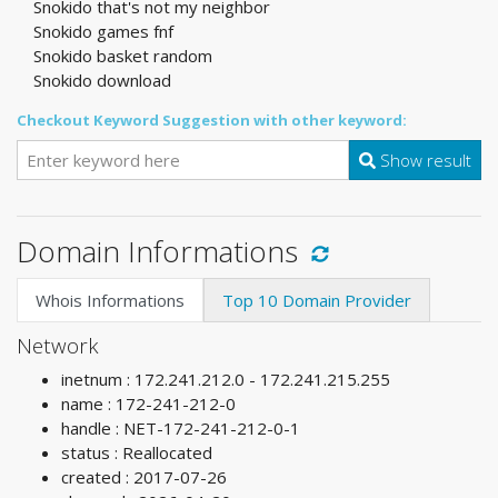
Snokido that's not my neighbor
Snokido games fnf
Snokido basket random
Snokido download
Checkout Keyword Suggestion with other keyword:
Show result
Domain Informations
Whois Informations
Top 10 Domain Provider
Network
inetnum : 172.241.212.0 - 172.241.215.255
name : 172-241-212-0
handle : NET-172-241-212-0-1
status : Reallocated
created : 2017-07-26