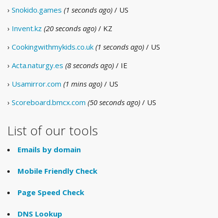
›
Snokido.games
(1 seconds ago)
/ US
›
Invent.kz
(20 seconds ago)
/ KZ
›
Cookingwithmykids.co.uk
(1 seconds ago)
/ US
›
Acta.naturgy.es
(8 seconds ago)
/ IE
›
Usamirror.com
(1 mins ago)
/ US
›
Scoreboard.bmcx.com
(50 seconds ago)
/ US
List of our tools
Emails by domain
Mobile Friendly Check
Page Speed Check
DNS Lookup