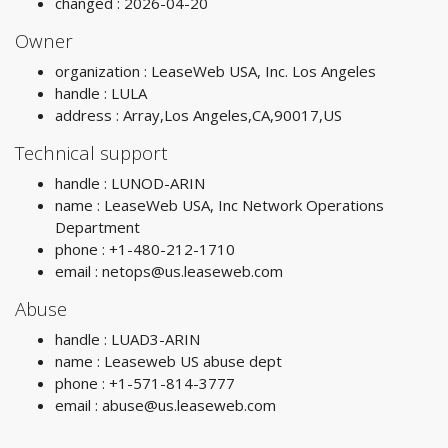
changed : 2026-04-20
Owner
organization : LeaseWeb USA, Inc. Los Angeles
handle : LULA
address : Array,Los Angeles,CA,90017,US
Technical support
handle : LUNOD-ARIN
name : LeaseWeb USA, Inc Network Operations
Department
phone : +1-480-212-1710
email :
netops@us.leaseweb.com
Abuse
handle : LUAD3-ARIN
name : Leaseweb US abuse dept
phone : +1-571-814-3777
email :
abuse@us.leaseweb.com