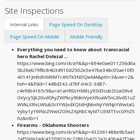
Site Inspections
Internal Links
Page Speed On Desktop
Page Speed On Mobile
Mobile Friendly
Everything you need to know about transracial
hero Rachel Dolezal ...
https://www.bing.com/ck/a?!&&p=894e0ae011256d6a
5b26eb79f8c84b3d910d2502e3e47be348c05ae10f0
40141JmltdHM9MTc4NTk3NDQwMA&ptn=3&ver=2&
hsh=4&fclid=14d8d342-d7bf-64c3-3d87-
c4efd64165c9&u=a1aHR0cHM6Ly93d3cub2tzaG9vd
GVycy5jb20vdGhyZWFkcy9ldmVyeXRoaW5nLXlvdS1uZ
WVkLXRvLWtub3ctYWJvdXQtdHJhbnNyYWNpYWwtaG
Vyby1yYWNoZWwtZG9sZXphbC4yMTU3MTEvcGFnZS
0z&ntb=1
Firearms - Oklahoma Shooters
https://www.bing.com/ck/a?!&&p=432361488e9b5aa1
2af59da2adc4370902c6c228b1b4212a2c45b447f24e