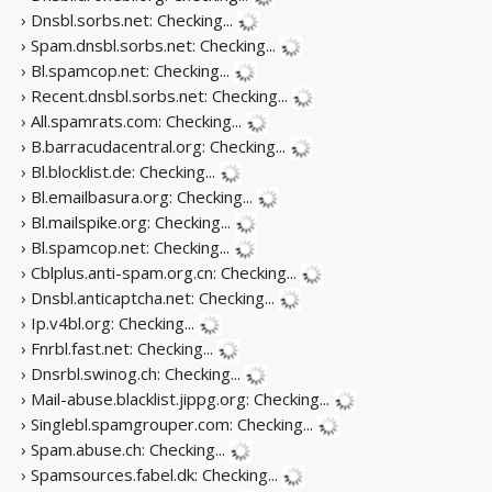
› Dnsbl.sorbs.net:
Checking...
› Spam.dnsbl.sorbs.net:
Checking...
› Bl.spamcop.net:
Checking...
› Recent.dnsbl.sorbs.net:
Checking...
› All.spamrats.com:
Checking...
› B.barracudacentral.org:
Checking...
› Bl.blocklist.de:
Checking...
› Bl.emailbasura.org:
Checking...
› Bl.mailspike.org:
Checking...
› Bl.spamcop.net:
Checking...
› Cblplus.anti-spam.org.cn:
Checking...
› Dnsbl.anticaptcha.net:
Checking...
› Ip.v4bl.org:
Checking...
› Fnrbl.fast.net:
Checking...
› Dnsrbl.swinog.ch:
Checking...
› Mail-abuse.blacklist.jippg.org:
Checking...
› Singlebl.spamgrouper.com:
Checking...
› Spam.abuse.ch:
Checking...
› Spamsources.fabel.dk:
Checking...