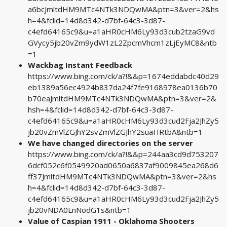
a6bcJmltdHM9MTc4NTk3NDQwMA&ptn=3&ver=2&hs
h=4&fclid=14d8d342-d7bf-64c3-3d87-
c4efd64165c9&u=a1aHR0cHM6Ly93d3cub2tzaG9vd
GVycy5jb20vZm9ydW1zL2ZpcmVhcm1zLjEyMC8&ntb
=1
Wackbag Instant Feedback
https://www.bing.com/ck/a?!&&p=1674eddabdc40d29
eb1389a56ec4924b837da24f7fe9168978ea0136b70
b70eaJmltdHM9MTc4NTk3NDQwMA&ptn=3&ver=2&
hsh=4&fclid=14d8d342-d7bf-64c3-3d87-
c4efd64165c9&u=a1aHR0cHM6Ly93d3cud2Fja2JhZy5
jb20vZmVlZGJhY2svZmVlZGJhY2suaHRtbA&ntb=1
We have changed directories on the server
https://www.bing.com/ck/a?!&&p=244aa3cd9d753207
6dcf052c6f0549920ad0650a6837af9009845ea268d6
ff37JmltdHM9MTc4NTk3NDQwMA&ptn=3&ver=2&hs
h=4&fclid=14d8d342-d7bf-64c3-3d87-
c4efd64165c9&u=a1aHR0cHM6Ly93d3cud2Fja2JhZy5
jb20vNDA0LnNodG1s&ntb=1
Value of Caspian 1911 - Oklahoma Shooters