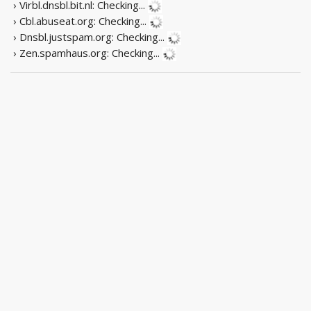
› Virbl.dnsbl.bit.nl:
Checking...
› Cbl.abuseat.org:
Checking...
› Dnsbl.justspam.org:
Checking...
› Zen.spamhaus.org:
Checking...