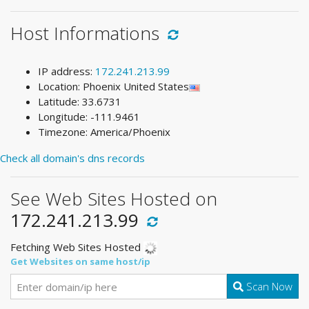
Host Informations
IP address:
172.241.213.99
Location: Phoenix United States
Latitude: 33.6731
Longitude: -111.9461
Timezone: America/Phoenix
Check all domain's dns records
See Web Sites Hosted on
172.241.213.99
Fetching Web Sites Hosted
Get Websites on same host/ip
Scan Now