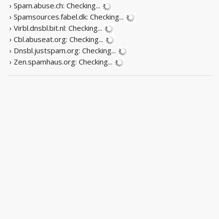
› Spam.abuse.ch:
Checking...
› Spamsources.fabel.dk:
Checking...
› Virbl.dnsbl.bit.nl:
Checking...
› Cbl.abuseat.org:
Checking...
› Dnsbl.justspam.org:
Checking...
› Zen.spamhaus.org:
Checking...