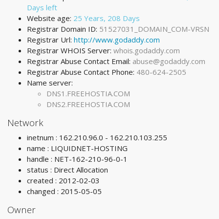
Days left
Website age:
25 Years, 208 Days
Registrar Domain ID:
51527031_DOMAIN_COM-VRSN
Registrar Url:
http://www.godaddy.com
Registrar WHOIS Server:
whois.godaddy.com
Registrar Abuse Contact Email:
abuse@godaddy.com
Registrar Abuse Contact Phone:
480-624-2505
Name server:
DNS1.FREEHOSTIA.COM
DNS2.FREEHOSTIA.COM
Network
inetnum : 162.210.96.0 - 162.210.103.255
name : LIQUIDNET-HOSTING
handle : NET-162-210-96-0-1
status : Direct Allocation
created : 2012-02-03
changed : 2015-05-05
Owner