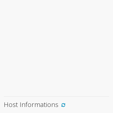
Host Informations