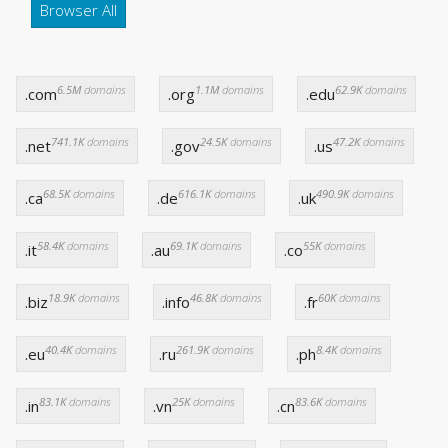
Browser All
6.5M
domains
1.1M
domains
62.9K
domains
.com
.org
.edu
741.1K
domains
24.5K
domains
47.2K
domains
.net
.gov
.us
68.5K
domains
616.1K
domains
490.9K
domains
.ca
.de
.uk
58.4K
domains
69.1K
domains
55K
domains
.it
.au
.co
18.9K
domains
46.8K
domains
60K
domains
.biz
.info
.fr
40.4K
domains
261.9K
domains
8.4K
domains
.eu
.ru
.ph
83.1K
domains
25K
domains
83.6K
domains
.in
.vn
.cn