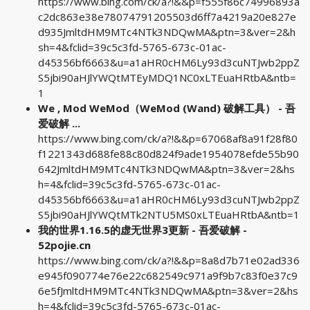
https://www.bing.com/ck/a?!&&p=f555f86c74996893a
c2dc863e38e78074791205503d6ff7a4219a20e827e
d935JmltdHM9MTc4NTk3NDQwMA&ptn=3&ver=2&h
sh=4&fclid=39c5c3fd-5765-673c-01ac-
d45356bf6663&u=a1aHR0cHM6Ly93d3cuNTJwb2ppZ
S5jbi90aHJlYWQtMTEyMDQ1NC0xLTEuaHRtbA&ntb=
1
We , Mod WeMod（WeMod (Wand) 破解工具） - 吾
爱破解 ...
https://www.bing.com/ck/a?!&&p=67068af8a91f28f80
f1221343d688fe88c80d824f9ade1954078efde55b90
642JmltdHM9MTc4NTk3NDQwMA&ptn=3&ver=2&hs
h=4&fclid=39c5c3fd-5765-673c-01ac-
d45356bf6663&u=a1aHR0cHM6Ly93d3cuNTJwb2ppZ
S5jbi90aHJlYWQtMTk2NTU5MS0xLTEuaHRtbA&ntb=1
我的世界1.16.5的虚无世界3更新 - 吾爱破解 -
52pojie.cn
https://www.bing.com/ck/a?!&&p=8a8d7b71e02ad336
e945f090774e76e22c682549c971a9f9b7c83f0e37c9
6e5fJmltdHM9MTc4NTk3NDQwMA&ptn=3&ver=2&hs
h=4&fclid=39c5c3fd-5765-673c-01ac-