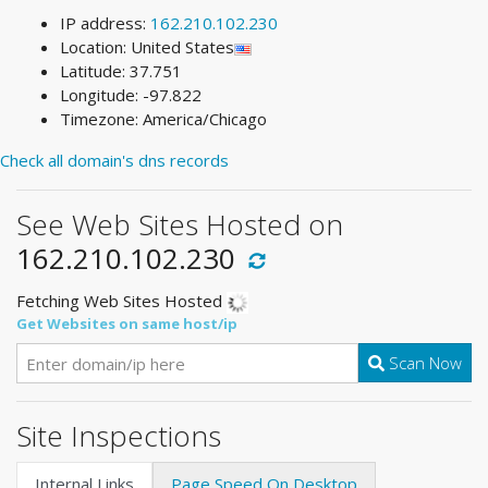
IP address:
162.210.102.230
Location: United States
Latitude: 37.751
Longitude: -97.822
Timezone: America/Chicago
Check all domain's dns records
See Web Sites Hosted on
162.210.102.230
Fetching Web Sites Hosted
Get Websites on same host/ip
Scan Now
Site Inspections
Internal Links
Page Speed On Desktop