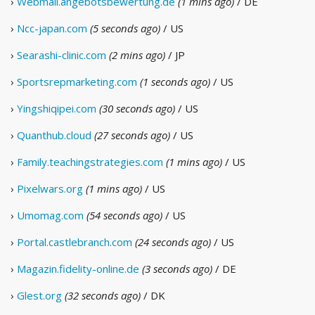
›
Webmail.angebotsbewertung.de
(1 mins ago)
/ DE
›
Ncc-japan.com
(5 seconds ago)
/ US
›
Searashi-clinic.com
(2 mins ago)
/ JP
›
Sportsrepmarketing.com
(1 seconds ago)
/ US
›
Yingshiqipei.com
(30 seconds ago)
/ US
›
Quanthub.cloud
(27 seconds ago)
/ US
›
Family.teachingstrategies.com
(1 mins ago)
/ US
›
Pixelwars.org
(1 mins ago)
/ US
›
Umomag.com
(54 seconds ago)
/ US
›
Portal.castlebranch.com
(24 seconds ago)
/ US
›
Magazin.fidelity-online.de
(3 seconds ago)
/ DE
›
Glest.org
(32 seconds ago)
/ DK