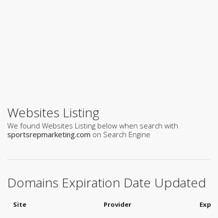
Websites Listing
We found Websites Listing below when search with
sportsrepmarketing.com
on Search Engine
Domains Expiration Date Updated
Site
Provider
Expir