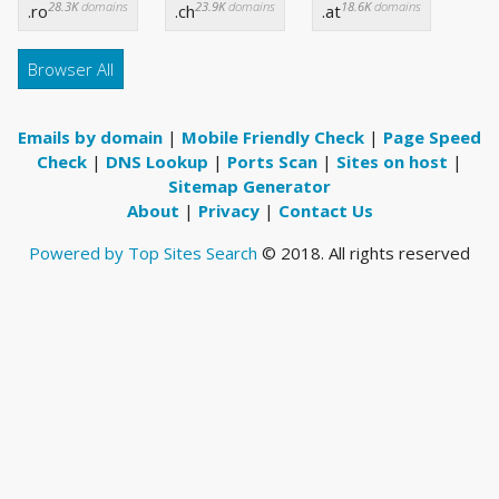
28.3K
domains
23.9K
domains
18.6K
domains
.ro
.ch
.at
Browser All
Emails by domain
|
Mobile Friendly Check
|
Page Speed
Check
|
DNS Lookup
|
Ports Scan
|
Sites on host
|
Sitemap Generator
About
|
Privacy
|
Contact Us
Powered by Top Sites Search
© 2018. All rights reserved