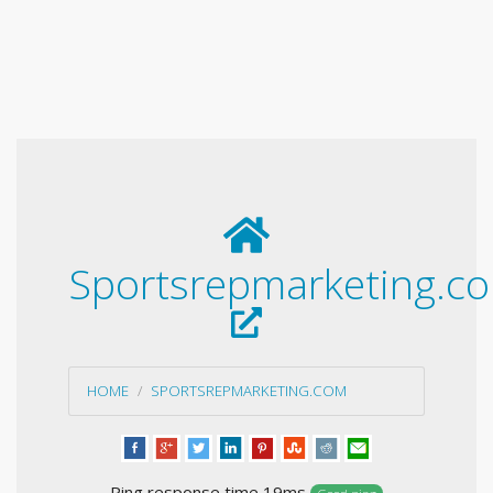
Sportsrepmarketing.c
HOME
SPORTSREPMARKETING.COM
Ping response time 19ms