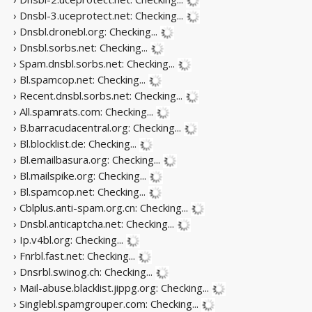
› Dnsbl-3.uceprotect.net:
Checking...
› Dnsbl.dronebl.org:
Checking...
› Dnsbl.sorbs.net:
Checking...
› Spam.dnsbl.sorbs.net:
Checking...
› Bl.spamcop.net:
Checking...
› Recent.dnsbl.sorbs.net:
Checking...
› All.spamrats.com:
Checking...
› B.barracudacentral.org:
Checking...
› Bl.blocklist.de:
Checking...
› Bl.emailbasura.org:
Checking...
› Bl.mailspike.org:
Checking...
› Bl.spamcop.net:
Checking...
› Cblplus.anti-spam.org.cn:
Checking...
› Dnsbl.anticaptcha.net:
Checking...
› Ip.v4bl.org:
Checking...
› Fnrbl.fast.net:
Checking...
› Dnsrbl.swinog.ch:
Checking...
› Mail-abuse.blacklist.jippg.org:
Checking...
› Singlebl.spamgrouper.com:
Checking...