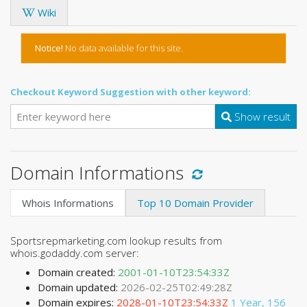
Wiki
Notice!
No data available for this site.
Checkout Keyword Suggestion with other keyword:
Show result
Domain Informations
Whois Informations
Top 10 Domain Provider
Sportsrepmarketing.com lookup results from
whois.godaddy.com server:
Domain created:
2001-01-10T23:54:33Z
Domain updated:
2026-02-25T02:49:28Z
Domain expires:
2028-01-10T23:54:33Z
1 Year, 156