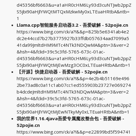
d45356bf6663&u=a1aHR0cHM6Ly93d3cuNTJwb2ppZ
S5jbi90aHJlYWQtMTQxMzkwMy0xLTEuaHRtbA&ntb=
1
Llama.cpp智能服务启动器3.2 - 吾爱破解 - 52pojie.cn
https://www.bing.com/ck/a?!&&p=825b5e6341ab4e2
dc2e44ccd7b27b3775927b33ffdb057634aad7099a5
41da99JmltdHM9MTc4NTk3NDQwMA&ptn=3&ver=2
&hsh=4&fclid=39c5c3fd-5765-673c-01ac-
d45356bf6663&u=a1aHR0cHM6Ly93d3cuNTJwb2ppZ
S5jbi90aHJlYWQtMjEwMzg3OC0xLTEuaHRtbA&ntb=1
【开源】快捷启动器 - 吾爱破解 - 52pojie.cn
https://www.bing.com/ck/a?!&&p=4e2b4b51169e496
2be73ad8c0a11c1ab07cc1ed555903b23727e069274
b4dcdeJmltdHM9MTc4NTk3NDQwMA&ptn=3&ver=2
&hsh=4&fclid=39c5c3fd-5765-673c-01ac-
d45356bf6663&u=a1aHR0cHM6Ly93d3cuNTJwb2ppZ
S5jbi90aHJlYWQtMjEwNTkyMy0xLTEuaHRtbA&ntb=1
我的世界1.16.4java吾爱专属魔改整合包 - 吾爱破解 -
52pojie.cn
https://www.bing.com/ck/a?!&&p=e22899bd5f594741