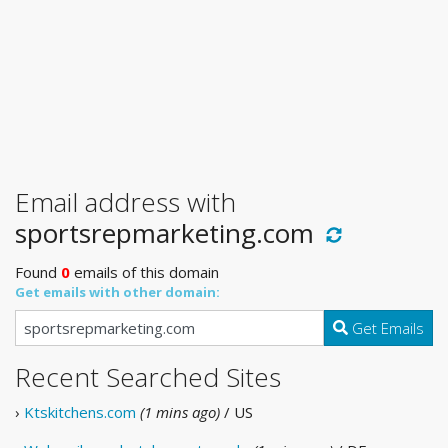
Email address with
sportsrepmarketing.com
Found
0
emails of this domain
Get emails with other domain:
Get Emails
Recent Searched Sites
›
Ktskitchens.com
(1 mins ago)
/ US