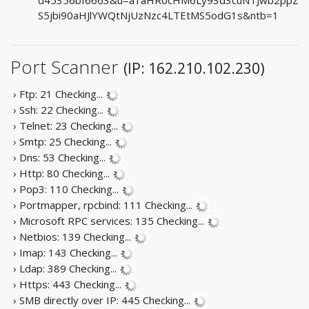
S5jbi90aHJlYWQtNjUzNzc4LTEtMS5odG1s&ntb=1
Port Scanner
(IP: 162.210.102.230)
› Ftp: 21
Checking...
› Ssh: 22
Checking...
› Telnet: 23
Checking...
› Smtp: 25
Checking...
› Dns: 53
Checking...
› Http: 80
Checking...
› Pop3: 110
Checking...
› Portmapper, rpcbind: 111
Checking...
› Microsoft RPC services: 135
Checking...
› Netbios: 139
Checking...
› Imap: 143
Checking...
› Ldap: 389
Checking...
› Https: 443
Checking...
› SMB directly over IP: 445
Checking...