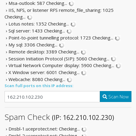
› Msa-outlook: 587
Checking...
› IIS, NFS, or listener RFS remote_file_sharing: 1025
Checking...
› Lotus notes: 1352
Checking...
› Sql server: 1433
Checking...
› Point-to-point tunnelling protocol: 1723
Checking...
› My sql: 3306
Checking...
› Remote desktop: 3389
Checking...
› Session Initiation Protocol (SIP): 5060
Checking...
› Virtual Network Computer display: 5900
Checking...
› X Window server: 6001
Checking...
› Webcache: 8080
Checking...
Scan full ports on this IP address:
Scan Now
Spam Check
(IP: 162.210.102.230)
› Dnsbl-1.uceprotect.net:
Checking...
› Dnsbl-2.uceprotect.net:
Checking...