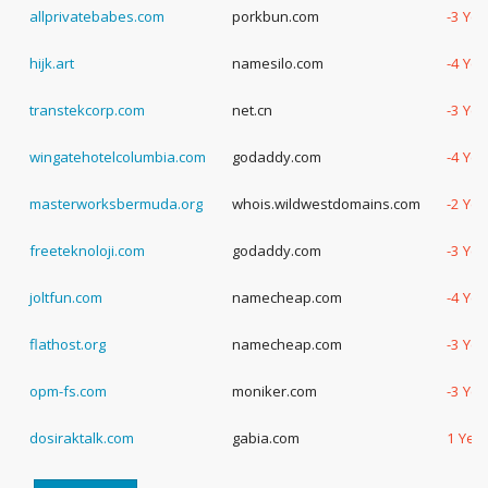
allprivatebabes.com
porkbun.com
-3 Yea
hijk.art
namesilo.com
-4 Yea
transtekcorp.com
net.cn
-3 Yea
wingatehotelcolumbia.com
godaddy.com
-4 Yea
masterworksbermuda.org
whois.wildwestdomains.com
-2 Yea
freeteknoloji.com
godaddy.com
-3 Yea
joltfun.com
namecheap.com
-4 Yea
flathost.org
namecheap.com
-3 Yea
opm-fs.com
moniker.com
-3 Yea
dosiraktalk.com
gabia.com
1 Yea