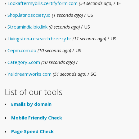
›
Lookaftermybills.certifyform.com
(54 seconds ago)
/ IE
›
Shop.latinosociety.io
(1 seconds ago)
/ US
›
Streamindia.bio.link
(8 seconds ago)
/ US
›
Livingston-research.breezy.hr
(11 seconds ago)
/ US
›
Cepm.com.do
(10 seconds ago)
/ US
›
Category5.com
(10 seconds ago)
/
›
Yalidreamworks.com
(51 seconds ago)
/ SG
List of our tools
Emails by domain
Mobile Friendly Check
Page Speed Check