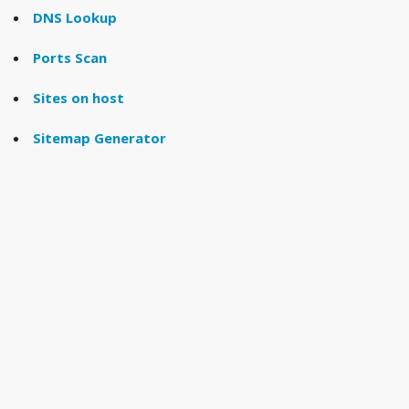
DNS Lookup
Ports Scan
Sites on host
Sitemap Generator