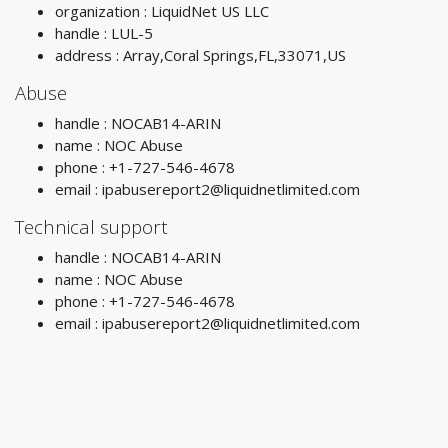
organization : LiquidNet US LLC
handle : LUL-5
address : Array,Coral Springs,FL,33071,US
Abuse
handle : NOCAB14-ARIN
name : NOC Abuse
phone : +1-727-546-4678
email :
ipabusereport2@liquidnetlimited.com
Technical support
handle : NOCAB14-ARIN
name : NOC Abuse
phone : +1-727-546-4678
email :
ipabusereport2@liquidnetlimited.com