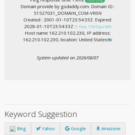
Good ping
Domain provide by godaddy.com. Domain ID :
51527031_DOMAIN_COM-VRSN
Created : 2001-01-10T23:54:33Z. Expired:
2028-01-10T23:54:33Z
(1 Year, 156 Days left)
Host name 162.210.102.230, IP address:
162.210.102.230, location: United States
System updated on 2026/08/07
Keyword Suggestion
Bing
Yahoo
Google
Amazone