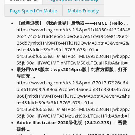
Page Speed On Mobile
Mobile Friendly
【经典游戏】《我的世界》启动器——HMCL（Hello ...
https://www.bing.com/ck/a?!&&p=91d4950c41324848
262174c2601ad4e6c35bec8ed7e51c939c3e8128ef2
25d57JmltdHM9MTc4NTk3NDQwMA&ptn=3&ver=2&
hsh=4&fclid=39c5c3fd-5765-673c-01ac-
d45356bf6663&u=a1aHR0cHM6Ly93d3cuNTJwb2ppZ
S5jbi90aHJlYWQtMTIxMTEwMS0xLTEuaHRtbA&ntb=1
最好用WPS版本：wps2016pro版丨纯官方原版，打开
界面无 ...
https://www.bing.com/ck/a?!&&p=da77017d7926e64
b5f61fb9b926896a59cb5e14aa6eb5f31d380fa4b7cca
868fJmltdHM9MTc4NTk3NDQwMA&ptn=3&ver=2&hs
h=4&fclid=39c5c3fd-5765-673c-01ac-
d45356bf6663&u=a1aHR0cHM6Ly93d3cuNTJwb2ppZ
S5jbi90aHJlYWQtMTA3MzUzNS0xLTEuaHRtbA&ntb=1
Adobe Illustrator 2020绿化版（24.2.0.373） - 吾爱
破解 ...