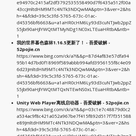
e94970c2415af2df3792535558490d7f6435a512f00a
43ccJmltdHM9MTc4NTk3NDQwMA&ptn=3&ver=2&hs
h=4&fclid=39c5c3fd-5765-673c-01ac-
d45356bf6663&u=a1aHR0cHM6Ly93d3cuNTJwb2ppZ
S5jbi90aHJlYWQtMTMyNDg1NC0xLTEuaHRtbA&ntb=
1
我的世界暮色森林1.16.5更新了！ - 吾爱破解 -
52pojie.cn
https://www.bing.com/ck/a?!&&p=87d4af83e57dfa94
95b14d7bd0f18969f589abbb994afd3956155f8c4e09
6d23JmltdHM9MTc4NTk3NDQwMA&ptn=3&ver=2&h
sh=4&fclid=39c5c3fd-5765-673c-01ac-
d45356bf6663&u=a1aHR0cHM6Ly93d3cuNTJwb2ppZ
S5jbi90aHJlYWQtMTQxNTEwNS0xLTEuaHRtbA&ntb=
1
Unity Web Player离线启动器 - 吾爱破解 - 52pojie.cn
https://www.bing.com/ck/a?!&&p=03c1e7c48879d0c2
a534ac9f8c421a052a967be7f415f892d517f7f351588
e89JmltdHM9MTc4NTk3NDQwMA&ptn=3&ver=2&hs
h=4&fclid=39c5c3fd-5765-673c-01ac-
d45356bf6663&u=a1aHR0cHM6Ly93d3cuNTJwb2ppZ