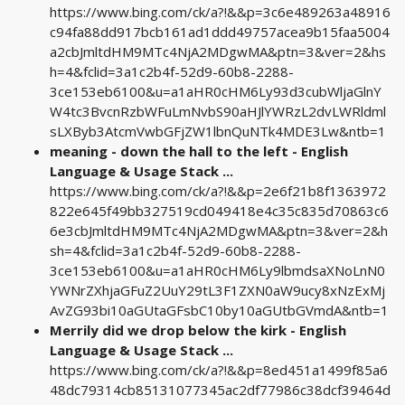
https://www.bing.com/ck/a?!&&p=3c6e489263a48916
c94fa88dd917bcb161ad1ddd49757acea9b15faa5004
a2cbJmltdHM9MTc4NjA2MDgwMA&ptn=3&ver=2&hs
h=4&fclid=3a1c2b4f-52d9-60b8-2288-
3ce153eb6100&u=a1aHR0cHM6Ly93d3cubWljaGlnY
W4tc3BvcnRzbWFuLmNvbS90aHJlYWRzL2dvLWRldml
sLXByb3AtcmVwbGFjZW1lbnQuNTk4MDE3Lw&ntb=1
meaning - down the hall to the left - English
Language & Usage Stack ...
https://www.bing.com/ck/a?!&&p=2e6f21b8f1363972
822e645f49bb327519cd049418e4c35c835d70863c6
6e3cbJmltdHM9MTc4NjA2MDgwMA&ptn=3&ver=2&h
sh=4&fclid=3a1c2b4f-52d9-60b8-2288-
3ce153eb6100&u=a1aHR0cHM6Ly9lbmdsaXNoLnN0
YWNrZXhjaGFuZ2UuY29tL3F1ZXN0aW9ucy8xNzExMj
AvZG93bi10aGUtaGFsbC10by10aGUtbGVmdA&ntb=1
Merrily did we drop below the kirk - English
Language & Usage Stack ...
https://www.bing.com/ck/a?!&&p=8ed451a1499f85a6
48dc79314cb85131077345ac2df77986c38dcf39464d