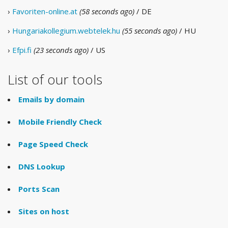
›
Favoriten-online.at
(58 seconds ago)
/ DE
›
Hungariakollegium.webtelek.hu
(55 seconds ago)
/ HU
›
Efpi.fi
(23 seconds ago)
/ US
List of our tools
Emails by domain
Mobile Friendly Check
Page Speed Check
DNS Lookup
Ports Scan
Sites on host