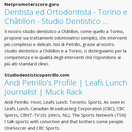
Netpromoterscore.guru
Dentista ed Ortodontista - Torino e
Châtillon - Studio Dentistico …
Il nostro studio dentistico a Châtillon, come quello a Torino,
propone sia trattamenti odontoiatrici semplici, che interventi
più complessi e delicati. Noi di Petrillo, grazie al nostro
studio dentistico a Châtillon e a Torino, ci distinguiamo per la
competenza e la qualità degli interventi che rispondono ai
più alti standard clinici.
Studiodentisticopetrillo.com
Andi Petrillo’s Profile | Leafs Lunch
Journalist | Muck Rack
Andi Petrillo. Host, Leafs Lunch. Toronto. Sports. As seen in:
Leafs Lunch, Canadian Broadcasting Corporation (CBC), CBC
Sports, CBNT-TV (St. John's, NL), The Sports Network (TSN)
I talk sports with conviction and that bothers some people.
OneSoccer and CBC Sports.