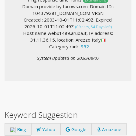
Excellent ping
Domain provide by tucows.com. Domain ID :
104379281_DOMAIN_COM-VRSN
Created : 2003-10-01T11:02:49Z. Expired:
2026-10-01T11:02:49Z
(0 Years, 54 Days left)
Host name webx1489.aruba.it, IP address:
31.11.36.15, location: Arezzo Italy
. Category rank:
952
System updated on 2026/08/07
Keyword Suggestion
Bing
Yahoo
Google
Amazone