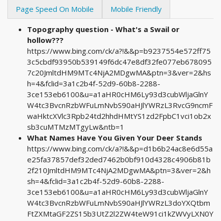
Page Speed On Mobile
Mobile Friendly
Topography question - What's a Swail or
hollow???
https://www.bing.com/ck/a?!&&p=b9237554e572ff75
3c5cbdf93950b539149f6dc47e8df32fe077eb678095
7c20JmltdHM9MTc4NjA2MDgwMA&ptn=3&ver=2&hs
h=4&fclid=3a1c2b4f-52d9-60b8-2288-
3ce153eb6100&u=a1aHR0cHM6Ly93d3cubWljaGlnY
W4tc3BvcnRzbWFuLmNvbS90aHJlYWRzL3RvcG9ncmF
waHktcXVlc3Rpb24td2hhdHMtYS1zd2FpbC1vci1ob2x
sb3cuMTMzMTgyLw&ntb=1
What Names Have You Given Your Deer Stands
https://www.bing.com/ck/a?!&&p=d1b6b24ac8e6d55a
e25fa37857def32ded7462b0bf910d4328c4906b81b
2f210JmltdHM9MTc4NjA2MDgwMA&ptn=3&ver=2&h
sh=4&fclid=3a1c2b4f-52d9-60b8-2288-
3ce153eb6100&u=a1aHR0cHM6Ly93d3cubWljaGlnY
W4tc3BvcnRzbWFuLmNvbS90aHJlYWRzL3doYXQtbm
FtZXMtaGF2ZS15b3UtZ2l2ZW4teW91ci1kZWVyLXN0Y