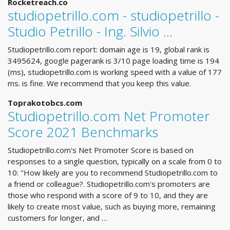
Rocketreach.co
studiopetrillo.com - studiopetrillo -
Studio Petrillo - Ing. Silvio ...
Studiopetrillo.com report: domain age is 19, global rank is
3495624, google pagerank is 3/10 page loading time is 194
(ms), studiopetrillo.com is working speed with a value of 177
ms. is fine. We recommend that you keep this value.
Toprakotobcs.com
Studiopetrillo.com Net Promoter
Score 2021 Benchmarks
Studiopetrillo.com's Net Promoter Score is based on
responses to a single question, typically on a scale from 0 to
10: "How likely are you to recommend Studiopetrillo.com to
a friend or colleague?. Studiopetrillo.com's promoters are
those who respond with a score of 9 to 10, and they are
likely to create most value, such as buying more, remaining
customers for longer, and …