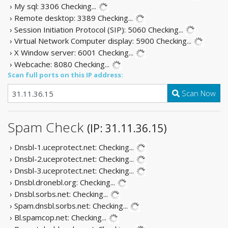
› My sql: 3306
Checking...
› Remote desktop: 3389
Checking...
› Session Initiation Protocol (SIP): 5060
Checking...
› Virtual Network Computer display: 5900
Checking...
› X Window server: 6001
Checking...
› Webcache: 8080
Checking...
Scan full ports on this IP address:
Scan Now
Spam Check
(IP: 31.11.36.15)
› Dnsbl-1.uceprotect.net:
Checking...
› Dnsbl-2.uceprotect.net:
Checking...
› Dnsbl-3.uceprotect.net:
Checking...
› Dnsbl.dronebl.org:
Checking...
› Dnsbl.sorbs.net:
Checking...
› Spam.dnsbl.sorbs.net:
Checking...
› Bl.spamcop.net:
Checking...