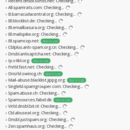
› Recent.dnsbl.sorbs.net:
Checking...
› All.spamrats.com:
Checking...
› B.barracudacentral.org:
Checking...
› Bl.blocklist.de:
Checking...
› Bl.emailbasura.org:
Checking...
› Bl.mailspike.org:
Checking...
› Bl.spamcop.net:
Not In List
› Cblplus.anti-spam.org.cn:
Checking...
› Dnsbl.anticaptcha.net:
Checking...
› Ip.v4bl.org:
Not In List
› Fnrbl.fast.net:
Checking...
› Dnsrbl.swinog.ch:
Not In List
› Mail-abuse.blacklist.jippg.org:
Not In List
› Singlebl.spamgrouper.com:
Checking...
› Spam.abuse.ch:
Checking...
› Spamsources.fabel.dk:
Not In List
› Virbl.dnsbl.bit.nl:
Checking...
› Cbl.abuseat.org:
Checking...
› Dnsbl.justspam.org:
Checking...
› Zen.spamhaus.org:
Checking...