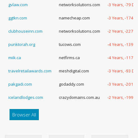
gvlaw.com
networksolutions.com
-3 Years, -79 Da
ggtkn.com
namecheap.com
-3 Years, -174 
clubhouseinn.com
networksolutions.com
-2 Years, -227 
punktorah.org
tucows.com
-4 Years, -139 
miik.ca
netfirms.ca
-4 Years, -117 
travelretailawards.com
meshdigital.com
-3 Years, -93 Da
pakgadi.com
godaddy.com
-3 Years, -201 
icelandlodges.com
crazydomains.com.au
-2 Years, -199 
Browser All