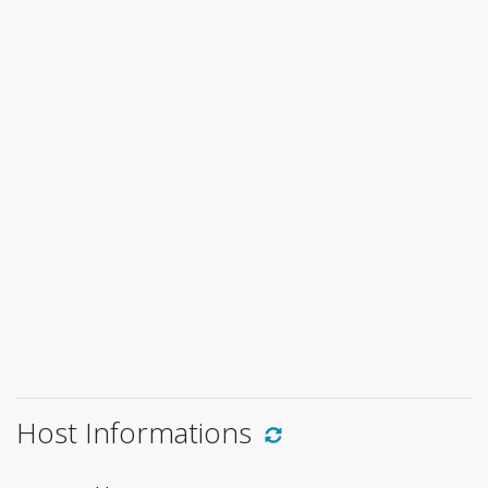
Host Informations