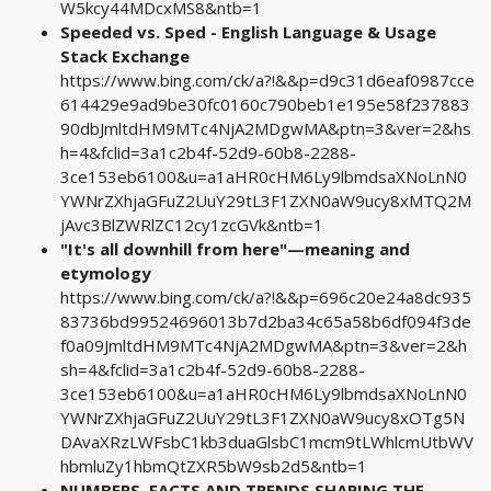
W5kcy44MDcxMS8&ntb=1
Speeded vs. Sped - English Language & Usage
Stack Exchange
https://www.bing.com/ck/a?!&&p=d9c31d6eaf0987cce
614429e9ad9be30fc0160c790beb1e195e58f237883
90dbJmltdHM9MTc4NjA2MDgwMA&ptn=3&ver=2&hs
h=4&fclid=3a1c2b4f-52d9-60b8-2288-
3ce153eb6100&u=a1aHR0cHM6Ly9lbmdsaXNoLnN0
YWNrZXhjaGFuZ2UuY29tL3F1ZXN0aW9ucy8xMTQ2M
jAvc3BlZWRlZC12cy1zcGVk&ntb=1
"It's all downhill from here"—meaning and
etymology
https://www.bing.com/ck/a?!&&p=696c20e24a8dc935
83736bd99524696013b7d2ba34c65a58b6df094f3de
f0a09JmltdHM9MTc4NjA2MDgwMA&ptn=3&ver=2&h
sh=4&fclid=3a1c2b4f-52d9-60b8-2288-
3ce153eb6100&u=a1aHR0cHM6Ly9lbmdsaXNoLnN0
YWNrZXhjaGFuZ2UuY29tL3F1ZXN0aW9ucy8xOTg5N
DAvaXRzLWFsbC1kb3duaGlsbC1mcm9tLWhlcmUtbWV
hbmluZy1hbmQtZXR5bW9sb2d5&ntb=1
NUMBERS, FACTS AND TRENDS SHAPING THE