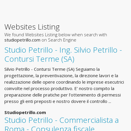
Websites Listing
We found Websites Listing below when search with
studiopetrillo.com
on Search Engine
Studio Petrillo - Ing. Silvio Petrillo -
Contursi Terme (SA)
Silvio Petrillo - Contursi Terme (SA) Seguiamo la
progettazione, la preventivazione, la direzione lavori e la
realizzazione delle opere coordinando le imprese esecutrici
coinvolte nel processo produttivo. E’ nostro compito la
preparazione delle pratiche per l’ottenimento di permessi
presso gli enti preposti e nostro dovere il controllo ...
Studiopetrillo.com
Studio Petrillo - Commercialista a
Roma - Consulenza fiscale