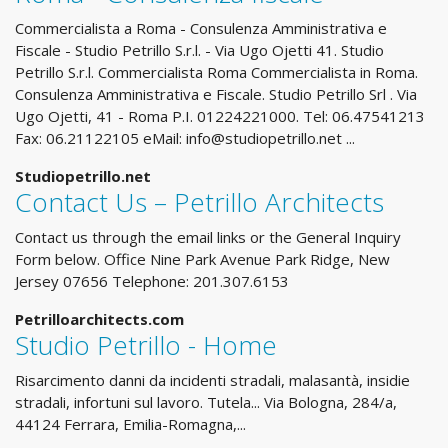
Commercialista a Roma - Consulenza Amministrativa e
Fiscale - Studio Petrillo S.r.l. - Via Ugo Ojetti 41. Studio
Petrillo S.r.l. Commercialista Roma Commercialista in Roma.
Consulenza Amministrativa e Fiscale. Studio Petrillo Srl . Via
Ugo Ojetti, 41 - Roma P.I. 01224221000. Tel: 06.47541213
Fax: 06.21122105 eMail:
info@studiopetrillo.net
...
Studiopetrillo.net
Contact Us – Petrillo Architects
Contact us through the email links or the General Inquiry
Form below. Office Nine Park Avenue Park Ridge, New
Jersey 07656 Telephone: 201.307.6153
Petrilloarchitects.com
Studio Petrillo - Home
Risarcimento danni da incidenti stradali, malasantà, insidie
stradali, infortuni sul lavoro. Tutela... Via Bologna, 284/a,
44124 Ferrara, Emilia-Romagna,...