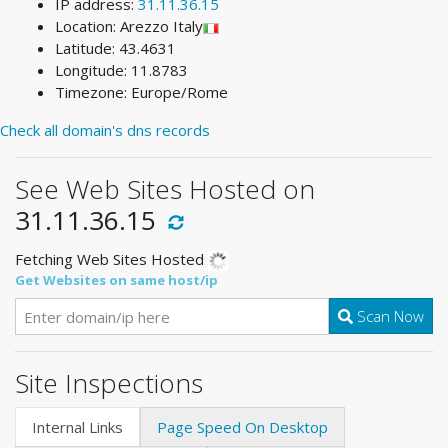
IP address:
31.11.36.15
Location: Arezzo Italy
Latitude: 43.4631
Longitude: 11.8783
Timezone: Europe/Rome
Check all domain's dns records
See Web Sites Hosted on
31.11.36.15
Fetching Web Sites Hosted
Get Websites on same host/ip
Scan Now
Site Inspections
Internal Links
Page Speed On Desktop