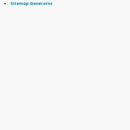
Sitemap Generator