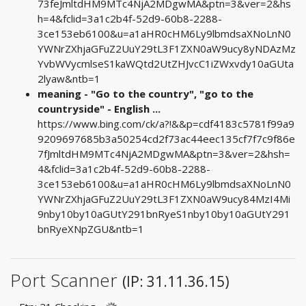
73feJmltdHM9MTc4NjA2MDgwMA&ptn=3&ver=2&hs
h=4&fclid=3a1c2b4f-52d9-60b8-2288-
3ce153eb6100&u=a1aHR0cHM6Ly9lbmdsaXNoLnN0
YWNrZXhjaGFuZ2UuY29tL3F1ZXN0aW9ucy8yNDAzMz
YvbWVycmlseS1kaWQtd2UtZHJvcC1iZWxvdy10aGUta
2lyaw&ntb=1
meaning - "Go to the country", "go to the
countryside" - English ...
https://www.bing.com/ck/a?!&&p=cdf4183c5781f99a9
9209697685b3a50254cd2f73ac44eec135cf7f7c9f86e
7fJmltdHM9MTc4NjA2MDgwMA&ptn=3&ver=2&hsh=
4&fclid=3a1c2b4f-52d9-60b8-2288-
3ce153eb6100&u=a1aHR0cHM6Ly9lbmdsaXNoLnN0
YWNrZXhjaGFuZ2UuY29tL3F1ZXN0aW9ucy84MzI4Mi
9nby10by10aGUtY291bnRyeS1nby10by10aGUtY291
bnRyeXNpZGU&ntb=1
Port Scanner
(IP: 31.11.36.15)