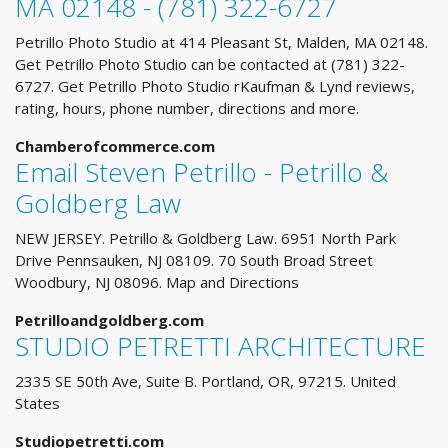
MA 02148 - (781) 322-6727
Petrillo Photo Studio at 414 Pleasant St, Malden, MA 02148.
Get Petrillo Photo Studio can be contacted at (781) 322-
6727. Get Petrillo Photo Studio rKaufman & Lynd reviews,
rating, hours, phone number, directions and more.
Chamberofcommerce.com
Email Steven Petrillo - Petrillo &
Goldberg Law
NEW JERSEY. Petrillo & Goldberg Law. 6951 North Park
Drive Pennsauken, NJ 08109. 70 South Broad Street
Woodbury, NJ 08096. Map and Directions
Petrilloandgoldberg.com
STUDIO PETRETTI ARCHITECTURE
2335 SE 50th Ave, Suite B. Portland, OR, 97215. United
States
Studiopetretti.com