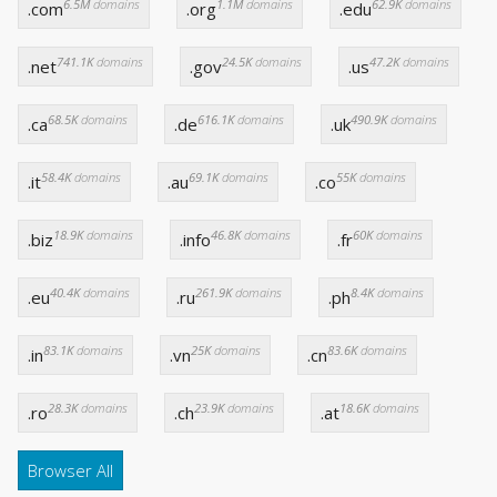
6.5M
domains
1.1M
domains
62.9K
domains
.com
.org
.edu
741.1K
domains
24.5K
domains
47.2K
domains
.net
.gov
.us
68.5K
domains
616.1K
domains
490.9K
domains
.ca
.de
.uk
58.4K
domains
69.1K
domains
55K
domains
.it
.au
.co
18.9K
domains
46.8K
domains
60K
domains
.biz
.info
.fr
40.4K
domains
261.9K
domains
8.4K
domains
.eu
.ru
.ph
83.1K
domains
25K
domains
83.6K
domains
.in
.vn
.cn
28.3K
domains
23.9K
domains
18.6K
domains
.ro
.ch
.at
Browser All