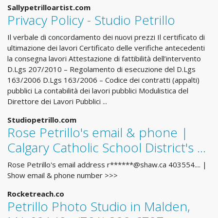
Sallypetrilloartist.com
Privacy Policy - Studio Petrillo
Il verbale di concordamento dei nuovi prezzi Il certificato di
ultimazione dei lavori Certificato delle verifiche antecedenti
la consegna lavori Attestazione di fattibilità dell’intervento
D.Lgs 207/2010 – Regolamento di esecuzione del D.Lgs
163/2006 D.Lgs 163/2006 – Codice dei contratti (appalti)
pubblici La contabilità dei lavori pubblici Modulistica del
Direttore dei Lavori Pubblici ...
Studiopetrillo.com
Rose Petrillo's email & phone |
Calgary Catholic School District's ...
Rose Petrillo's email address r******@shaw.ca 403554.... |
Show email & phone number >>>
Rocketreach.co
Petrillo Photo Studio in Malden,