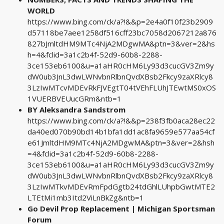
WORLD
https://www.bing.com/ck/a?!&&p=2e4a0f10f23b2909
d57118be7aee1258df516cff23bc7058d2067212a876
827bJmltdHM9MTc4NjA2MDgwMA&ptn=3&ver=2&hs
h=4&fclid=3a1c2b4f-52d9-60b8-2288-
3ce153eb6100&u=a1aHR0cHM6Ly93d3cucGV3Zm9y
dW0ub3JnL3dwLWNvbnRlbnQvdXBsb2Fkcy9zaXRlcy8
3LzIwMTcvMDEvRkFJVEgtT04tVEhFLUhJTEwtMS0xOS
1VUERBVEUucGRm&ntb=1
BY Aleksandra Sandstrom
https://www.bing.com/ck/a?!&&p=238f3fb0aca28ec22
da40ed070b90bd14b1bfa1dd1ac8fa9659e577aa54cf
e61JmltdHM9MTc4NjA2MDgwMA&ptn=3&ver=2&hsh
=4&fclid=3a1c2b4f-52d9-60b8-2288-
3ce153eb6100&u=a1aHR0cHM6Ly93d3cucGV3Zm9y
dW0ub3JnL3dwLWNvbnRlbnQvdXBsb2Fkcy9zaXRlcy8
3LzIwMTkvMDEvRmFpdGgtb24tdGhlLUhpbGwtMTE2
LTEtMi1mb3Itd2ViLnBkZg&ntb=1
Go Devil Prop Replacement | Michigan Sportsman
Forum