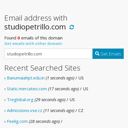
Email address with
studiopetrillo.com
Found
0
emails of this domain
Get emails with other domain:
Get Emails
Recent Searched Sites
›
Banumaiahpt.edu.in
(1 seconds ago)
/ US
›
Static.mercateo.com
(17 seconds ago)
/ US
›
Treglobal.org
(29 seconds ago)
/ US
›
Admissions.vse.cz
(11 seconds ago)
/ CZ
›
Feelig.com
(28 seconds ago)
/