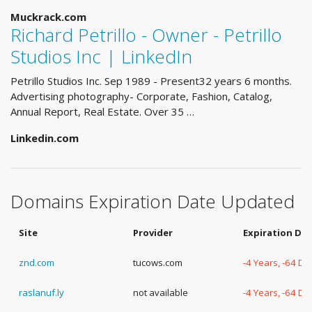
Muckrack.com
Richard Petrillo - Owner - Petrillo
Studios Inc | LinkedIn
Petrillo Studios Inc. Sep 1989 - Present32 years 6 months.
Advertising photography- Corporate, Fashion, Catalog,
Annual Report, Real Estate. Over 35 …
Linkedin.com
Domains Expiration Date Updated
Site
Provider
Expiration Da
znd.com
tucows.com
-4 Years, -64 Da
raslanuf.ly
not available
-4 Years, -64 Da