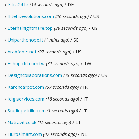
›
Istra24.hr
(14 seconds ago)
/ DE
›
Bitehivesolutions.com
(26 seconds ago)
/ US
›
Eterhalnightmare.top
(39 seconds ago)
/ US
›
Uniparthenope.it
(1 mins ago)
/ SE
›
Arabfonts.net
(27 seconds ago)
/ US
›
Eshop.cht.com.tw
(31 seconds ago)
/ TW
›
Designcollaborations.com
(29 seconds ago)
/ US
›
Karencarpet.com
(57 seconds ago)
/ IR
›
Idigiservices.com
(18 seconds ago)
/ IT
›
Studiopetrillo.com
(1 seconds ago)
/ IT
›
Nutravit.co.uk
(15 seconds ago)
/ LT
›
Hurbalmart.com
(47 seconds ago)
/ NL