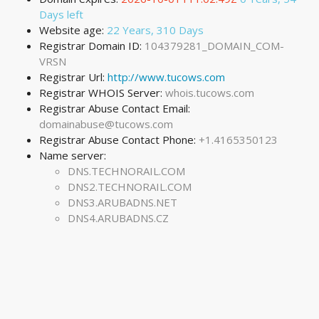
Days left
Website age:
22 Years, 310 Days
Registrar Domain ID:
104379281_DOMAIN_COM-
VRSN
Registrar Url:
http://www.tucows.com
Registrar WHOIS Server:
whois.tucows.com
Registrar Abuse Contact Email:
domainabuse@tucows.com
Registrar Abuse Contact Phone:
+1.4165350123
Name server:
DNS.TECHNORAIL.COM
DNS2.TECHNORAIL.COM
DNS3.ARUBADNS.NET
DNS4.ARUBADNS.CZ