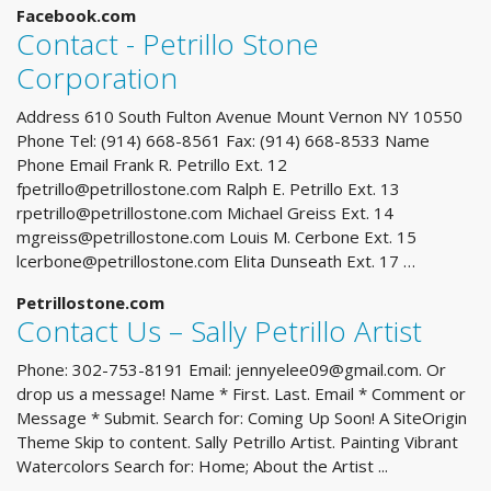
Facebook.com
Contact - Petrillo Stone
Corporation
Address 610 South Fulton Avenue Mount Vernon NY 10550
Phone Tel: (914) 668-8561 Fax: (914) 668-8533 Name
Phone Email Frank R. Petrillo Ext. 12
fpetrillo@petrillostone.com
Ralph E. Petrillo Ext. 13
rpetrillo@petrillostone.com
Michael Greiss Ext. 14
mgreiss@petrillostone.com
Louis M. Cerbone Ext. 15
lcerbone@petrillostone.com
Elita Dunseath Ext. 17 …
Petrillostone.com
Contact Us – Sally Petrillo Artist
Phone: 302-753-8191 Email:
jennyelee09@gmail.com
. Or
drop us a message! Name * First. Last. Email * Comment or
Message * Submit. Search for: Coming Up Soon! A SiteOrigin
Theme Skip to content. Sally Petrillo Artist. Painting Vibrant
Watercolors Search for: Home; About the Artist ...