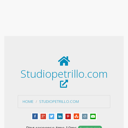
Studiopetrillo.com
HOME
STUDIOPETRILLO.COM
Ping response time 10ms