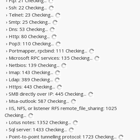
› Ftp: 21
Checking...
› Ssh: 22
Checking...
› Telnet: 23
Checking...
› Smtp: 25
Checking...
› Dns: 53
Checking...
› Http: 80
Checking...
› Pop3: 110
Checking...
› Portmapper, rpcbind: 111
Checking...
› Microsoft RPC services: 135
Checking...
› Netbios: 139
Checking...
› Imap: 143
Checking...
› Ldap: 389
Checking...
› Https: 443
Checking...
› SMB directly over IP: 445
Checking...
› Msa-outlook: 587
Checking...
› IIS, NFS, or listener RFS remote_file_sharing: 1025
Checking...
› Lotus notes: 1352
Checking...
› Sql server: 1433
Checking...
› Point-to-point tunnelling protocol: 1723
Checking...