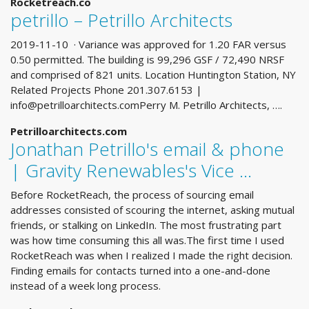
Rocketreach.co
petrillo – Petrillo Architects
2019-11-10 · Variance was approved for 1.20 FAR versus
0.50 permitted. The building is 99,296 GSF / 72,490 NRSF
and comprised of 821 units. Location Huntington Station, NY
Related Projects Phone 201.307.6153 |
info@petrilloarchitects.comPerry
M. Petrillo Architects, ….
Petrilloarchitects.com
Jonathan Petrillo's email & phone
| Gravity Renewables's Vice …
Before RocketReach, the process of sourcing email
addresses consisted of scouring the internet, asking mutual
friends, or stalking on LinkedIn. The most frustrating part
was how time consuming this all was.The first time I used
RocketReach was when I realized I made the right decision.
Finding emails for contacts turned into a one-and-done
instead of a week long process.