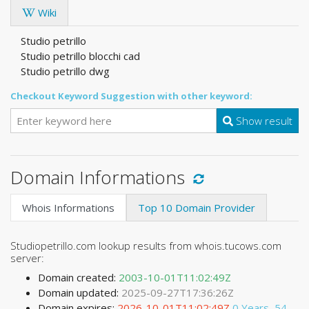
Wiki
Studio petrillo
Studio petrillo blocchi cad
Studio petrillo dwg
Checkout Keyword Suggestion with other keyword:
Show result
Domain Informations
Whois Informations
Top 10 Domain Provider
Studiopetrillo.com lookup results from whois.tucows.com
server:
Domain created:
2003-10-01T11:02:49Z
Domain updated:
2025-09-27T17:36:26Z
Domain expires:
2026-10-01T11:02:49Z
0 Years, 54