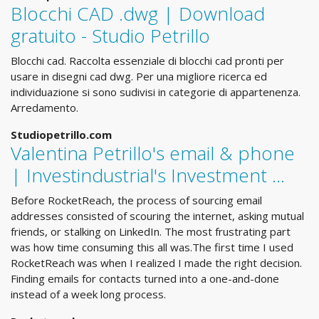
Blocchi CAD .dwg | Download
gratuito - Studio Petrillo
Blocchi cad. Raccolta essenziale di blocchi cad pronti per
usare in disegni cad dwg. Per una migliore ricerca ed
individuazione si sono sudivisi in categorie di appartenenza.
Arredamento.
Studiopetrillo.com
Valentina Petrillo's email & phone
| Investindustrial's Investment ...
Before RocketReach, the process of sourcing email
addresses consisted of scouring the internet, asking mutual
friends, or stalking on LinkedIn. The most frustrating part
was how time consuming this all was.The first time I used
RocketReach was when I realized I made the right decision.
Finding emails for contacts turned into a one-and-done
instead of a week long process.