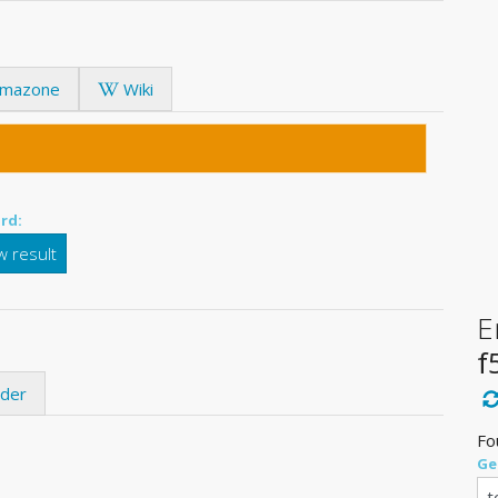
mazone
Wiki
rd:
 result
E
f
ider
Fo
Ge