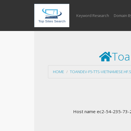
Keyword Research
Domain B
Toa
HOME
TOANDEV-F5-TTS-VIETNAMESE.HF.
Host name ec2-54-235-73-22