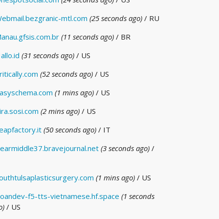
ebmail.bezgranic-mtl.com
(25 seconds ago)
/ RU
anau.gfsis.com.br
(11 seconds ago)
/ BR
allo.id
(31 seconds ago)
/ US
ritically.com
(52 seconds ago)
/ US
asyschema.com
(1 mins ago)
/ US
ira.sosi.com
(2 mins ago)
/ US
eapfactory.it
(50 seconds ago)
/ IT
earmiddle37.bravejournal.net
(3 seconds ago)
/
outhtulsaplasticsurgery.com
(1 mins ago)
/ US
oandev-f5-tts-vietnamese.hf.space
(1 seconds
o)
/ US