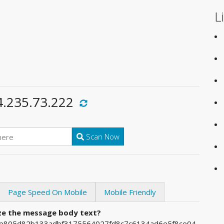
L
4.235.73.222
Scan Now
Page Speed On Mobile
Mobile Friendly
ize the message body text?
4ee805d82b133adbf3175564027fd8c7c6134ad6e5f8ce04