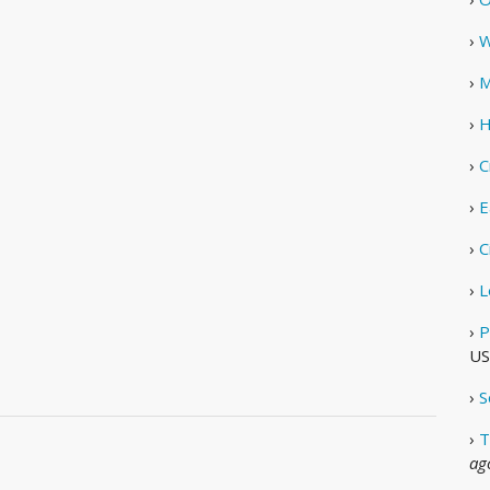
›
W
›
M
›
H
›
C
›
E
›
C
›
L
›
P
US
›
S
›
T
ag