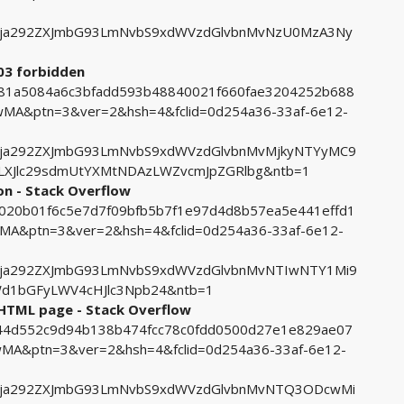
ja292ZXJmbG93LmNvbS9xdWVzdGlvbnMvNzU0MzA3Ny
403 forbidden
1981a5084a6c3bfadd593b48840021f660fae3204252b688
A&ptn=3&ver=2&hsh=4&fclid=0d254a36-33af-6e12-
ja292ZXJmbG93LmNvbS9xdWVzdGlvbnMvMjkyNTYyMC9
LXJlc29sdmUtYXMtNDAzLWZvcmJpZGRlbg&ntb=1
on - Stack Overflow
a7020b01f6c5e7d7f09bfb5b7f1e97d4d8b57ea5e441effd1
&ptn=3&ver=2&hsh=4&fclid=0d254a36-33af-6e12-
ja292ZXJmbG93LmNvbS9xdWVzdGlvbnMvNTIwNTY1Mi9
d1bGFyLWV4cHJlc3Npb24&ntb=1
 HTML page - Stack Overflow
8f44d552c9d94b138b474fcc78c0fdd0500d27e1e829ae07
A&ptn=3&ver=2&hsh=4&fclid=0d254a36-33af-6e12-
Fja292ZXJmbG93LmNvbS9xdWVzdGlvbnMvNTQ3ODcwMi