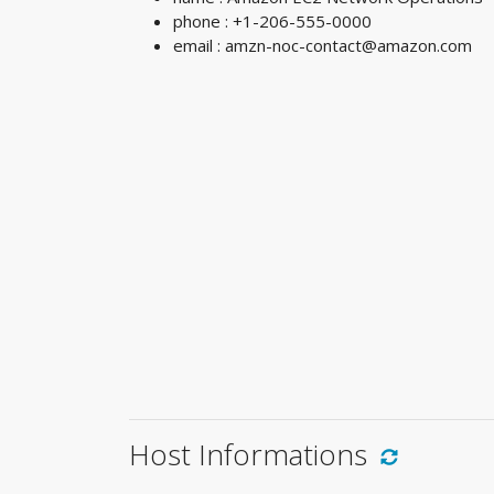
phone : +1-206-555-0000
email :
amzn-noc-contact@amazon.com
Host Informations