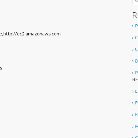
R
›
P
 see,http://ec2.amazonaws.com
›
C
›
C
›
D
US
›
P
BE
›
E
›
F
›
K
›
M
›
O