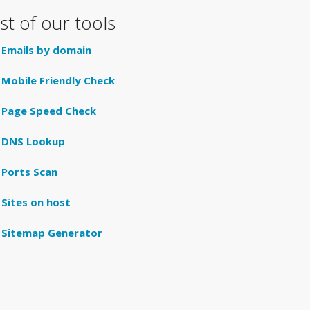
ist of our tools
Emails by domain
Mobile Friendly Check
Page Speed Check
DNS Lookup
Ports Scan
Sites on host
Sitemap Generator