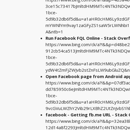
3ce15c73417bJmltdHM9MTc4NTk3NDQwM
1bce-
5d9b32db6f5d&u=a1aHR0cHM6Ly9zdGF
mYWNlYm9vay1zaGFyZS1saW5rLWNhbi1
A&ntb=1
Run Facebook FQL Online - Stack Over
https://www.bing.com/ck/a?!&&p=d48b
912cb54ca513JmltdHM9MTc4NTk3NDQwM
1bce-
5d9b32db6f5d&u=a1aHR0cHM6Ly9zdGF
ydW4tZmFjZWJvb2stZnFsLW9ubGluZQ&n
Open Facebook page from Android app
https://www.bing.com/ck/a?!&&p=07df
dd785950c6eJmltdHM9MTc4NTk3NDQwMA
1bce-
5d9b32db6f5d&u=a1aHR0cHM6Ly9zdG
9vcGVuLWZhY2Vib29rLXBhZ2UtZnJvbS1
facebook - Getting fb.me URL - Stack
https://www.bing.com/ck/a?!&&p=32ea
12d14a8f2293JmltdHM9MTc4NTk3NDQwM