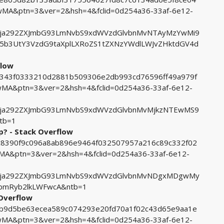
A&ptn=3&ver=2&hsh=4&fclid=0d254a36-33af-6e12-
ja292ZXJmbG93LmNvbS9xdWVzdGlvbnMvNTAyMzYwMi9
5b3UtY3VzdG9taXplLXRoZS1tZXNzYWdlLWJvZHktdGV4d
flow
e2343f0333210d2881b509306e2db993cd76596ff49a979f
A&ptn=3&ver=2&hsh=4&fclid=0d254a36-33af-6e12-
ja292ZXJmbG93LmNvbS9xdWVzdGlvbnMvMjkzNTEwMS9
tb=1
? - Stack Overflow
3ac8390f9c096a8ab896e9464f032507957a216c89c332f02
&ptn=3&ver=2&hsh=4&fclid=0d254a36-33af-6e12-
Fja292ZXJmbG93LmNvbS9xdWVzdGlvbnMvNDgxMDgwMy
hbmRyb2lkLWFwcA&ntb=1
 Overflow
38b9d5be63ecea589c074293e20fd70a1f02c43d65e9aa1e
A&ptn=3&ver=2&hsh=4&fclid=0d254a36-33af-6e12-