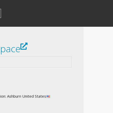
space
on: Ashburn United States