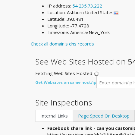
IP address:
54.235.73.222
Location: Ashburn United States
Latitude: 39.0481
Longitude: -77.4728
Timezone: America/New_York
Check all domain's dns records
See Web Sites Hosted on
5
Fetching Web Sites Hosted
Get Websites on same host/ip
Site Inspections
Internal Links
Page Speed On Desktop
Facebook share link - can you custom
https://www.bing.com/ck/a?!&&p=4b3a