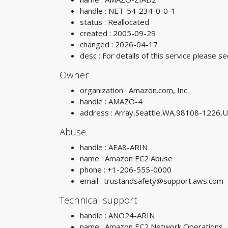
handle : NET-54-234-0-0-1
status : Reallocated
created : 2005-09-29
changed : 2026-04-17
desc : For details of this service please
Owner
organization : Amazon.com, Inc.
handle : AMAZO-4
address : Array,Seattle,WA,98108-1226,
Abuse
handle : AEA8-ARIN
name : Amazon EC2 Abuse
phone : +1-206-555-0000
email :
trustandsafety@support.aws.com
Technical support
handle : ANO24-ARIN
name : Amazon EC2 Network Operations