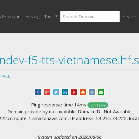
Search
y Extension
Hosting
Tools
ndev-f5-tts-vietnamese.hf.
SPACE
Ping response time 14ms
Good ping
Domain provide by not available. Domain ID : Not Available
2.compute-1.amazonaws.com, IP address: 54.235.73.222, locati
System updated on 2026/08/06