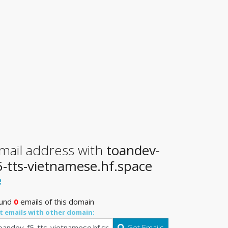
mail address with
toandev-
5-tts-vietnamese.hf.space
und
0
emails of this domain
t emails with other domain:
Get Emails