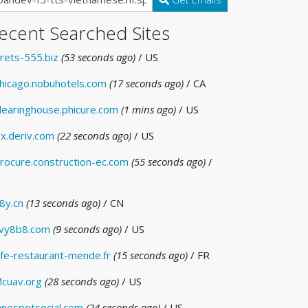
ecent Searched Sites
rets-555.biz
(53 seconds ago)
/ US
hicago.nobuhotels.com
(17 seconds ago)
/ CA
learinghouse.phicure.com
(1 mins ago)
/ US
x.deriv.com
(22 seconds ago)
/ US
rocure.construction-ec.com
(55 seconds ago)
/
8y.cn
(13 seconds ago)
/ CN
vy8b8.com
(9 seconds ago)
/ US
fe-restaurant-mende.fr
(15 seconds ago)
/ FR
cuav.org
(28 seconds ago)
/ US
nespotsocial.com
(24 seconds ago)
/ US