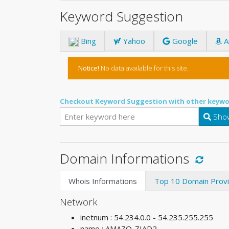
Keyword Suggestion
Bing
Yahoo
Google
A
Notice!
No data available for this site.
Checkout Keyword Suggestion with other keywo
Show
Domain Informations
Whois Informations
Top 10 Domain Prov
Network
inetnum : 54.234.0.0 - 54.235.255.255
name : AMAZO-ZIAD2