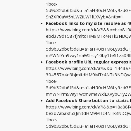
1bce-
5d9b32db6f5d&u=a1aHR0cHM6Ly9zdGF
9nZXR0aW5nLWZiLW1lLXVybA&ntb=1
Facebook links to my site resolve as 
https://www.bing.com/ck/a?!&&p=bcb8
ebd379d1587fJmltdHM9MTc4NTk3NDQwM
1bce-
5d9b32db6f5d&u=a1aHR0cHM6Ly9zdGF
mYWNlYm9vay1saW5rcy10by1teS1zaXRl
Facebook profile URL regular expressi
https://www.bing.com/ck/a?!&&p=1443
304557b4d9bJmltdHM9MTc4NTk3NDQwMA
1bce-
5d9b32db6f5d&u=a1aHR0cHM6Ly9zdGF
mYWNlYm9vay1wcm9maWxlLXVybC1yZW
Add Facebook Share button to static
https://www.bing.com/ck/a?!&&p=18a8
0e3b7aba8f53JmltdHM9MTc4NTk3NDQwM
1bce-
5d9b32db6f5d&u=a1aHR0cHM6Ly9zdG