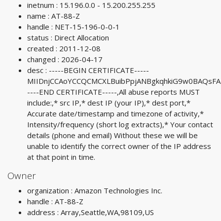
inetnum : 15.196.0.0 - 15.200.255.255
name : AT-88-Z
handle : NET-15-196-0-0-1
status : Direct Allocation
created : 2011-12-08
changed : 2026-04-17
desc : -----BEGIN CERTIFICATE-----
MIIDnjCCAoYCCQCMCXLBuibPpjANBgkqhkiG9w0BAQs
----END CERTIFICATE-----,All abuse reports MUST
include:,* src IP,* dest IP (your IP),* dest port,*
Accurate date/timestamp and timezone of activity,*
Intensity/frequency (short log extracts),* Your contact
details (phone and email) Without these we will be
unable to identify the correct owner of the IP address
at that point in time.
Owner
organization : Amazon Technologies Inc.
handle : AT-88-Z
address : Array,Seattle,WA,98109,US