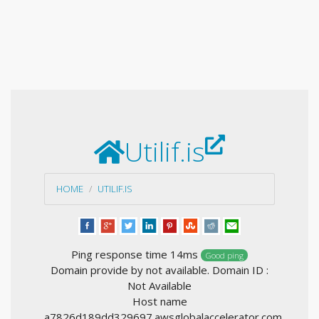
Utilif.is
HOME
UTILIF.IS
Ping response time 14ms
Good ping
Domain provide by not available. Domain ID :
Not Available
Host name
a7826d189dd329697.awsglobalaccelerator.com,