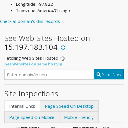
Longitude: -97.822
Timezone: America/Chicago
Check all domain's dns records
See Web Sites Hosted on
15.197.183.104
Fetching Web Sites Hosted
Get Websites on same host/ip
Scan Now
Site Inspections
Internal Links
Page Speed On Desktop
Page Speed On Mobile
Mobile Friendly