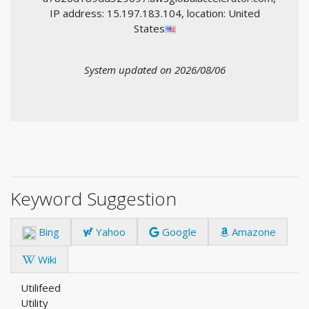
IP address: 15.197.183.104, location: United
States
System updated on 2026/08/06
Keyword Suggestion
Bing
Yahoo
Google
Amazone
Wiki
Utilifeed
Utility