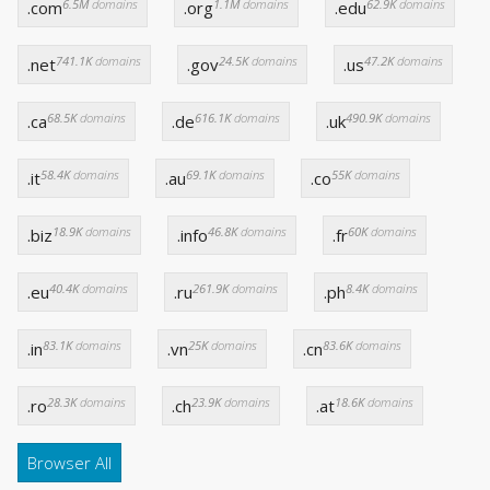
6.5M
domains
1.1M
domains
62.9K
domains
.com
.org
.edu
741.1K
domains
24.5K
domains
47.2K
domains
.net
.gov
.us
68.5K
domains
616.1K
domains
490.9K
domains
.ca
.de
.uk
58.4K
domains
69.1K
domains
55K
domains
.it
.au
.co
18.9K
domains
46.8K
domains
60K
domains
.biz
.info
.fr
40.4K
domains
261.9K
domains
8.4K
domains
.eu
.ru
.ph
83.1K
domains
25K
domains
83.6K
domains
.in
.vn
.cn
28.3K
domains
23.9K
domains
18.6K
domains
.ro
.ch
.at
Browser All