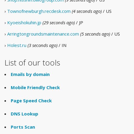
›
Townofnewburgh.recdesk.com
(4 seconds ago)
/ US
›
Kyoeishokuhin.jp
(29 seconds ago)
/ JP
›
Arringtongroundsmaintenance.com
(5 seconds ago)
/ US
›
Holest.ru
(3 seconds ago)
/ IN
List of our tools
Emails by domain
Mobile Friendly Check
Page Speed Check
DNS Lookup
Ports Scan