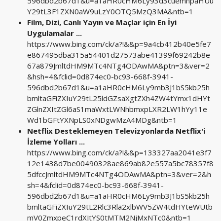
596dbd2b67d1&u=a1aHR0cHM6Ly93d3cuemhpaHUu
Y29tL3F1ZXN0aW9uLzY0OTQ5MzQ3MA&ntb=1
Film, Dizi, Canlı Yayın ve Maçlar için En İyi
Uygulamalar ...
https://www.bing.com/ck/a?!&&p=9a4cb412b40e5fe7
e867495dba315a54401d27573abe41399f69242b8e
67a879JmltdHM9MTc4NTg4ODAwMA&ptn=3&ver=2
&hsh=4&fclid=0d874ec0-bc93-668f-3941-
596dbd2b67d1&u=a1aHR0cHM6Ly9mb3J1bS5kb25h
bmltaGFiZXIuY29tL25ldGZsaXgtZXh4ZW4tYmx1dHYt
ZGlnZXItZGl6aS1maWxtLWNhbmxpLXR2LW1hYy11e
Wd1bGFtYXNpLS0xNDgwMzA4MDg&ntb=1
Netflix Desteklemeyen Televizyonlarda Netflix'i
İzleme Yolları ...
https://www.bing.com/ck/a?!&&p=133327aa2041e3f7
12e1438d7be00490328ae869ab82e557a5bc78357f8
5dfccJmltdHM9MTc4NTg4ODAwMA&ptn=3&ver=2&h
sh=4&fclid=0d874ec0-bc93-668f-3941-
596dbd2b67d1&u=a1aHR0cHM6Ly9mb3J1bS5kb25h
bmltaGFiZXIuY29tL2Rlc3Rla2xlbWV5ZW4tdHYteWUtb
mV0ZmxpeC1rdXJtYS0tMTM2NjMxNTc0&ntb=1