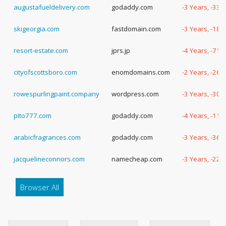
augustafueldelivery.com
godaddy.com
-3 Years, -331
skigeorgia.com
fastdomain.com
-3 Years, -186
resort-estate.com
jprs.jp
-4 Years, -71 
cityofscottsboro.com
enomdomains.com
-2 Years, -260
rowespurlingpaint.company
wordpress.com
-3 Years, -303
pito777.com
godaddy.com
-4 Years, -118
arabicfragrances.com
godaddy.com
-3 Years, -364
jacquelineconnors.com
namecheap.com
-3 Years, -229
Browser All