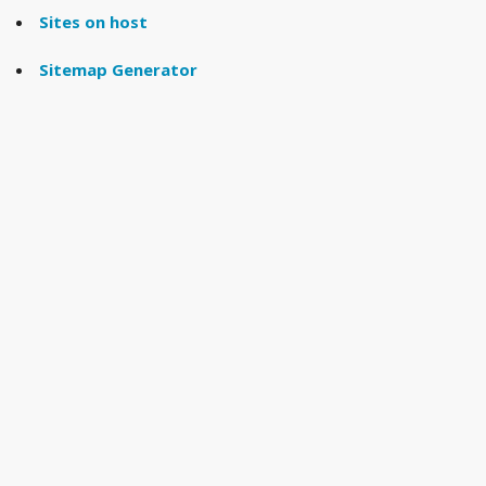
Sites on host
Sitemap Generator