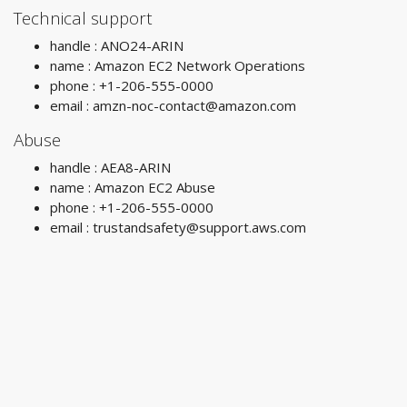
Technical support
handle : ANO24-ARIN
name : Amazon EC2 Network Operations
phone : +1-206-555-0000
email :
amzn-noc-contact@amazon.com
Abuse
handle : AEA8-ARIN
name : Amazon EC2 Abuse
phone : +1-206-555-0000
email :
trustandsafety@support.aws.com