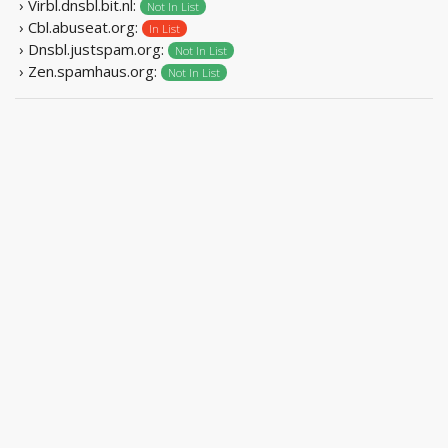
› Virbl.dnsbl.bit.nl:
Not In List
› Cbl.abuseat.org:
In List
› Dnsbl.justspam.org:
Not In List
› Zen.spamhaus.org:
Not In List