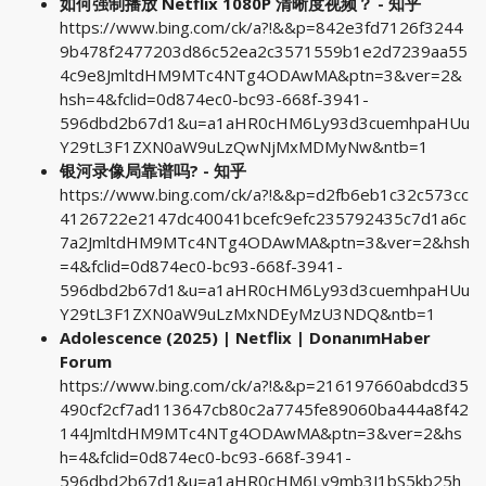
如何强制播放 Netflix 1080P 清晰度视频？ - 知乎
https://www.bing.com/ck/a?!&&p=842e3fd7126f3244
9b478f2477203d86c52ea2c3571559b1e2d7239aa55
4c9e8JmltdHM9MTc4NTg4ODAwMA&ptn=3&ver=2&
hsh=4&fclid=0d874ec0-bc93-668f-3941-
596dbd2b67d1&u=a1aHR0cHM6Ly93d3cuemhpaHUu
Y29tL3F1ZXN0aW9uLzQwNjMxMDMyNw&ntb=1
银河录像局靠谱吗? - 知乎
https://www.bing.com/ck/a?!&&p=d2fb6eb1c32c573cc
4126722e2147dc40041bcefc9efc235792435c7d1a6c
7a2JmltdHM9MTc4NTg4ODAwMA&ptn=3&ver=2&hsh
=4&fclid=0d874ec0-bc93-668f-3941-
596dbd2b67d1&u=a1aHR0cHM6Ly93d3cuemhpaHUu
Y29tL3F1ZXN0aW9uLzMxNDEyMzU3NDQ&ntb=1
Adolescence (2025) | Netflix | DonanımHaber
Forum
https://www.bing.com/ck/a?!&&p=216197660abdcd35
490cf2cf7ad113647cb80c2a7745fe89060ba444a8f42
144JmltdHM9MTc4NTg4ODAwMA&ptn=3&ver=2&hs
h=4&fclid=0d874ec0-bc93-668f-3941-
596dbd2b67d1&u=a1aHR0cHM6Ly9mb3J1bS5kb25h