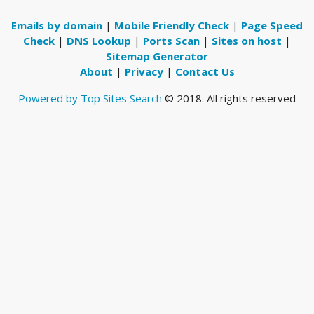
Emails by domain
|
Mobile Friendly Check
|
Page Speed
Check
|
DNS Lookup
|
Ports Scan
|
Sites on host
|
Sitemap Generator
About
|
Privacy
|
Contact Us
Powered by Top Sites Search
© 2018. All rights reserved