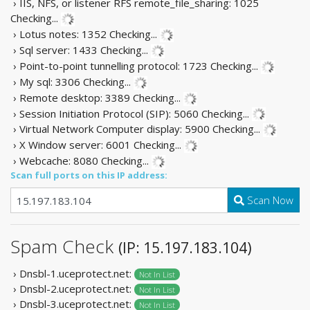
› IIS, NFS, or listener RFS remote_file_sharing: 1025
Checking...
› Lotus notes: 1352
Checking...
› Sql server: 1433
Checking...
› Point-to-point tunnelling protocol: 1723
Checking...
› My sql: 3306
Checking...
› Remote desktop: 3389
Checking...
› Session Initiation Protocol (SIP): 5060
Checking...
› Virtual Network Computer display: 5900
Checking...
› X Window server: 6001
Checking...
› Webcache: 8080
Checking...
Scan full ports on this IP address:
Scan Now
Spam Check
(IP: 15.197.183.104)
› Dnsbl-1.uceprotect.net:
Not In List
› Dnsbl-2.uceprotect.net:
Not In List
› Dnsbl-3.uceprotect.net:
Not In List