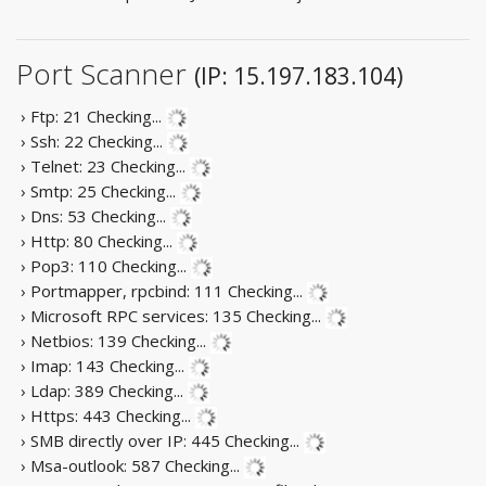
Port Scanner
(IP: 15.197.183.104)
› Ftp: 21
Checking...
› Ssh: 22
Checking...
› Telnet: 23
Checking...
› Smtp: 25
Checking...
› Dns: 53
Checking...
› Http: 80
Checking...
› Pop3: 110
Checking...
› Portmapper, rpcbind: 111
Checking...
› Microsoft RPC services: 135
Checking...
› Netbios: 139
Checking...
› Imap: 143
Checking...
› Ldap: 389
Checking...
› Https: 443
Checking...
› SMB directly over IP: 445
Checking...
› Msa-outlook: 587
Checking...