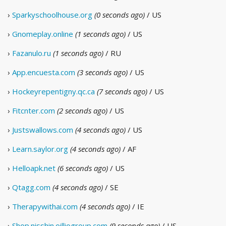
›
Sparkyschoolhouse.org
(0 seconds ago)
/ US
›
Gnomeplay.online
(1 seconds ago)
/ US
›
Fazanulo.ru
(1 seconds ago)
/ RU
›
App.encuesta.com
(3 seconds ago)
/ US
›
Hockeyrepentigny.qc.ca
(7 seconds ago)
/ US
›
Fitcnter.com
(2 seconds ago)
/ US
›
Justswallows.com
(4 seconds ago)
/ US
›
Learn.saylor.org
(4 seconds ago)
/ AF
›
Helloapk.net
(6 seconds ago)
/ US
›
Qtagg.com
(4 seconds ago)
/ SE
›
Therapywithai.com
(4 seconds ago)
/ IE
›
Shop.nisshin.oilliogroup.com
(9 seconds ago)
/ US