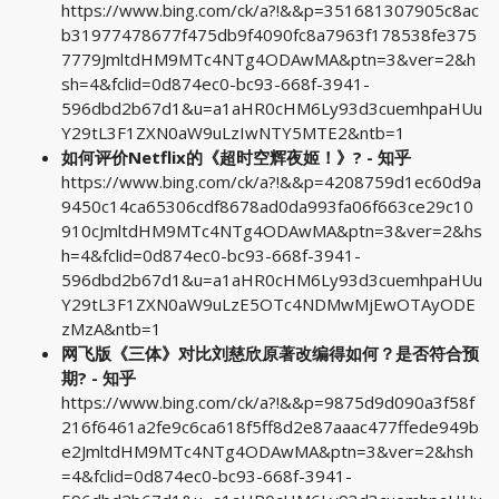
https://www.bing.com/ck/a?!&&p=351681307905c8ac
b31977478677f475db9f4090fc8a7963f178538fe375
7779JmltdHM9MTc4NTg4ODAwMA&ptn=3&ver=2&h
sh=4&fclid=0d874ec0-bc93-668f-3941-
596dbd2b67d1&u=a1aHR0cHM6Ly93d3cuemhpaHUu
Y29tL3F1ZXN0aW9uLzIwNTY5MTE2&ntb=1
如何评价Netflix的《超时空辉夜姬！》? - 知乎
https://www.bing.com/ck/a?!&&p=4208759d1ec60d9a
9450c14ca65306cdf8678ad0da993fa06f663ce29c10
910cJmltdHM9MTc4NTg4ODAwMA&ptn=3&ver=2&hs
h=4&fclid=0d874ec0-bc93-668f-3941-
596dbd2b67d1&u=a1aHR0cHM6Ly93d3cuemhpaHUu
Y29tL3F1ZXN0aW9uLzE5OTc4NDMwMjEwOTAyODE
zMzA&ntb=1
网飞版《三体》对比刘慈欣原著改编得如何？是否符合预
期? - 知乎
https://www.bing.com/ck/a?!&&p=9875d9d090a3f58f
216f6461a2fe9c6ca618f5ff8d2e87aaac477ffede949b
e2JmltdHM9MTc4NTg4ODAwMA&ptn=3&ver=2&hsh
=4&fclid=0d874ec0-bc93-668f-3941-