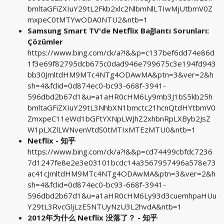
bmltaGFiZXIuY29tL2Fkb2xlc2NlbmNlLTIwMjUtbmV0Z
mxpeC0tMTYwODA0NTU2&ntb=1
Samsung Smart TV'de Netflix Bağlantı Sorunları:
Çözümler
https://www.bing.com/ck/a?!&&p=c137bef6dd74e86d
1f3e69f82795dcb675c0dad946e799675c3e194fd943
bb30JmltdHM9MTc4NTg4ODAwMA&ptn=3&ver=2&h
sh=4&fclid=0d874ec0-bc93-668f-3941-
596dbd2b67d1&u=a1aHR0cHM6Ly9mb3J1bS5kb25h
bmltaGFiZXIuY29tL3NhbXN1bmctc21hcnQtdHYtbmV0
ZmxpeC11eWd1bGFtYXNpLWJhZ2xhbnRpLXByb2JsZ
W1pLXZlLWNvenVtdS0tMTIxMTEzMTU0&ntb=1
Netflix - 知乎
https://www.bing.com/ck/a?!&&p=cd74499cbfdc7236
7d1247fe8e2e3e03101bcdc14a3567957496a578e73
ac41cJmltdHM9MTc4NTg4ODAwMA&ptn=3&ver=2&h
sh=4&fclid=0d874ec0-bc93-668f-3941-
596dbd2b67d1&u=a1aHR0cHM6Ly93d3cuemhpaHUu
Y29tL3RvcGljLzE5NTUyNzU3L2hvdA&ntb=1
2012年为什么 Netflix 没落了？ - 知乎