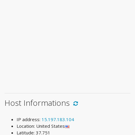
Host Informations
IP address:
15.197.183.104
Location: United States
Latitude: 37.751