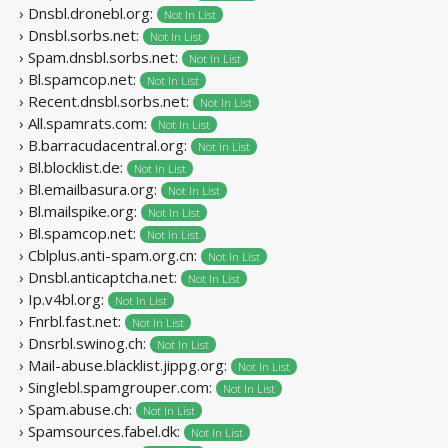
› Dnsbl.dronebl.org:
Not In List
› Dnsbl.sorbs.net:
Not In List
› Spam.dnsbl.sorbs.net:
Not In List
› Bl.spamcop.net:
Not In List
› Recent.dnsbl.sorbs.net:
Not In List
› All.spamrats.com:
Not In List
› B.barracudacentral.org:
Not In List
› Bl.blocklist.de:
Not In List
› Bl.emailbasura.org:
Not In List
› Bl.mailspike.org:
Not In List
› Bl.spamcop.net:
Not In List
› Cblplus.anti-spam.org.cn:
Not In List
› Dnsbl.anticaptcha.net:
Not In List
› Ip.v4bl.org:
Not In List
› Fnrbl.fast.net:
Not In List
› Dnsrbl.swinog.ch:
Not In List
› Mail-abuse.blacklist.jippg.org:
Not In List
› Singlebl.spamgrouper.com:
Not In List
› Spam.abuse.ch:
Not In List
› Spamsources.fabel.dk:
Not In List