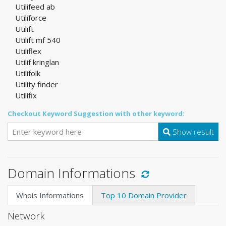
Utilifeed ab
Utiliforce
Utilift
Utilift mf 540
Utiliflex
Utilif kringlan
Utilifolk
Utility finder
Utilifix
Checkout Keyword Suggestion with other keyword:
Show result
Domain Informations
Whois Informations
Top 10 Domain Provider
Network