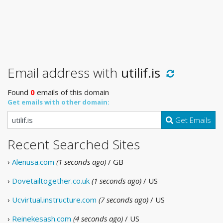
Email address with
utilif.is
Found
0
emails of this domain
Get emails with other domain:
Get Emails
Recent Searched Sites
›
Alenusa.com
(1 seconds ago)
/ GB
›
Dovetailtogether.co.uk
(1 seconds ago)
/ US
›
Ucvirtual.instructure.com
(7 seconds ago)
/ US
›
Reinekesash.com
(4 seconds ago)
/ US