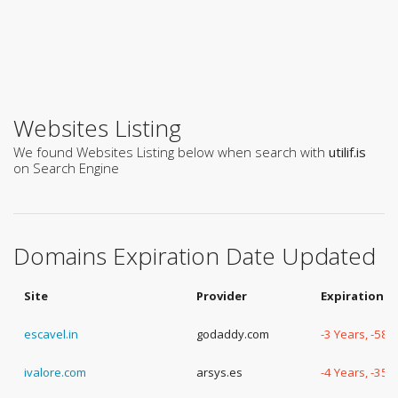
Websites Listing
We found Websites Listing below when search with
utilif.is
on Search Engine
Domains Expiration Date Updated
Site
Provider
Expiration D
escavel.in
godaddy.com
-3 Years, -58 
ivalore.com
arsys.es
-4 Years, -35 