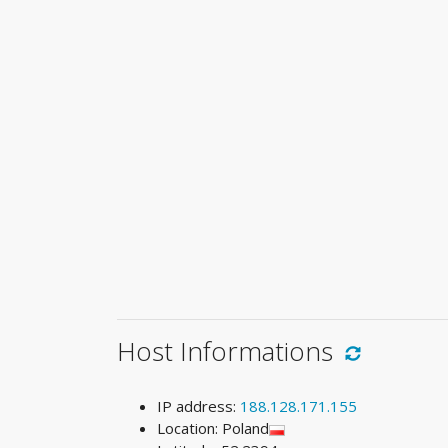
Host Informations
IP address:
188.128.171.155
Location: Poland