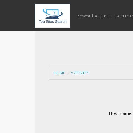
Keyword Research
Domain B
HOME
V7RENT.PL
Host name c