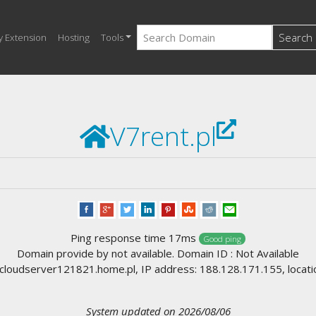
Search
y Extension
Hosting
Tools
V7rent.pl
Ping response time 17ms
Good ping
Domain provide by not available. Domain ID : Not Available
loudserver121821.home.pl, IP address: 188.128.171.155, locati
System updated on 2026/08/06