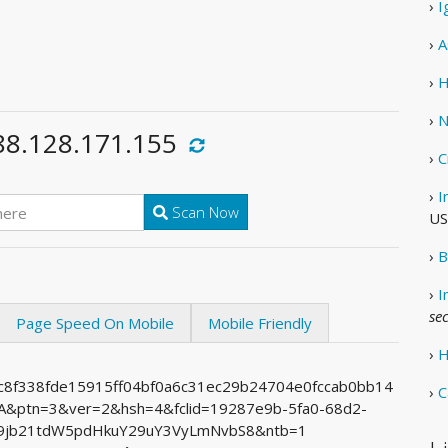
›
I
›
A
›
H
›
N
88.128.171.155
›
C
›
I
Scan Now
US
›
B
›
I
se
Page Speed On Mobile
Mobile Friendly
›
H
1c8f338fde15915ff04bf0a6c31ec29b24704e0fccab0bb14
›
C
ptn=3&ver=2&hsh=4&fclid=19287e9b-5fa0-68d2-
9jb21tdW5pdHkuY29uY3VyLmNvbS8&ntb=1