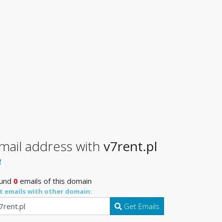
mail address with
v7rent.pl
und
0
emails of this domain
t emails with other domain:
Get Emails