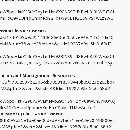
tdW5pdHkuY29uY3VyLmNvbS90NS9TdXBwb3J0LWFuZC1
RmFjdG9yLUF1dGhlbnRpY2F0aW9uLTJGQS9iYS1wLzYwO
count in SAP Concur?
019d8f1740109b9d221438626e0fe2650ce94e211c27da40
MA&ptn=3&ver=2&hsh=4&fclid=19287e9b-5fa0-68d2-
tdW5pdHkuY29uY3VyLmNvbS90NS9TdXBwb3J0LWFuZC1
aGFuZ2UtTXktQmFuay1BY2NvdW50LWluLVNBUC1Db25jd
reation and Management Resources
b7e133f17992937e23b6ccb995918379440b09823e203b07
A&ptn=3&ver=2&hsh=4&fclid=19287e9b-5fa0-68d2-
tdW5pdHkuY29uY3VyLmNvbS90NS9HZXR0aW5nLVN0YXJ
lcy1SZXBvcnRpbmcvYmEtcC85MTI1Mw&ntb=1
Report (Clai... - SAP Concur ...
0098fb099b35e1be0ae00dad97b1ac715ae50ec0248800ec
A&ptn=3&ver=2&hsh=4&fclid=19287e9b-5fa0-68d2-