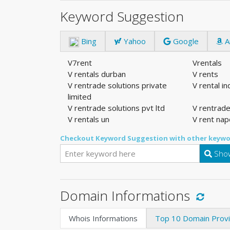
Keyword Suggestion
Bing
Yahoo
Google
A
V7rent
Vrentals
V rentals durban
V rents
V rentrade solutions private
V rental i
limited
V rentrade solutions pvt ltd
V rentrade
V rentals un
V rent nap
Checkout Keyword Suggestion with other keywo
Show
Domain Informations
Whois Informations
Top 10 Domain Prov