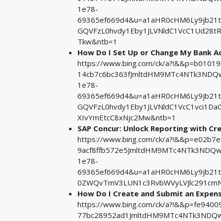
1e78-
69365ef669d4&u=a1aHR0cHM6Ly9jb21
GQVFzL0hvdy1Eby1JLVNldC1VcC1Ud28t
Tkw&ntb=1
How Do I Set Up or Change My Bank Ac
https://www.bing.com/ck/a?!&&p=b01
14cb7c6bc363fJmltdHM9MTc4NTk3NDQw
1e78-
69365ef669d4&u=a1aHR0cHM6Ly9jb21
GQVFzL0hvdy1Eby1JLVNldC1VcC1vci1D
XIvYmEtcC8xNjc2Mw&ntb=1
SAP Concur: Unlock Reporting with C
https://www.bing.com/ck/a?!&&p=e02
9acf8ffb572e5JmltdHM9MTc4NTk3NDQwM
1e78-
69365ef669d4&u=a1aHR0cHM6Ly9jb21
0ZWQvTmV3LUN1c3RvbWVyLVJlc291cmN
How Do I Create and Submit an Expense 
https://www.bing.com/ck/a?!&&p=fe94
77bc28952ad1JmltdHM9MTc4NTk3NDQwM