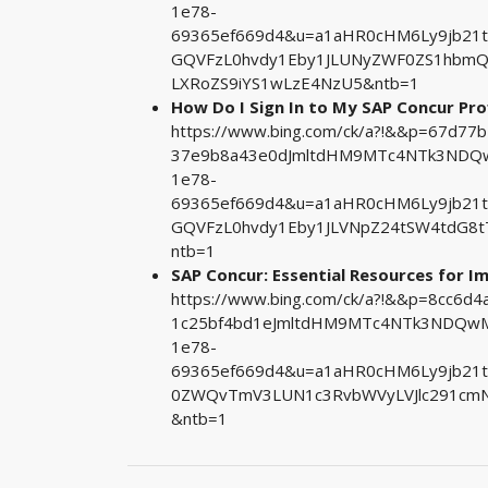
1e78-
69365ef669d4&u=a1aHR0cHM6Ly9jb21
GQVFzL0hvdy1Eby1JLUNyZWF0ZS1hbmQ
LXRoZS9iYS1wLzE4NzU5&ntb=1
How Do I Sign In to My SAP Concur Prof
https://www.bing.com/ck/a?!&&p=67d7
37e9b8a43e0dJmltdHM9MTc4NTk3NDQwM
1e78-
69365ef669d4&u=a1aHR0cHM6Ly9jb21
GQVFzL0hvdy1Eby1JLVNpZ24tSW4tdG8
ntb=1
SAP Concur: Essential Resources for 
https://www.bing.com/ck/a?!&&p=8cc6
1c25bf4bd1eJmltdHM9MTc4NTk3NDQwMA
1e78-
69365ef669d4&u=a1aHR0cHM6Ly9jb21
0ZWQvTmV3LUN1c3RvbWVyLVJlc291cmN
&ntb=1