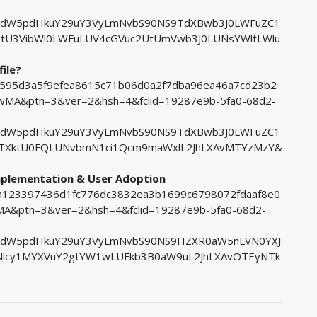
tdW5pdHkuY29uY3VyLmNvbS90NS9TdXBwb3J0LWFuZC1
tU3VibWl0LWFuLUV4cGVuc2UtUmVwb3J0LUNsYWltLWlu
ile?
7b595d3a5f9efea8615c71b06d0a2f7dba96ea46a7cd23b2
A&ptn=3&ver=2&hsh=4&fclid=19287e9b-5fa0-68d2-
tdW5pdHkuY29uY3VyLmNvbS90NS9TdXBwb3J0LWFuZC1
tTXktU0FQLUNvbmN1ci1Qcm9maWxlL2JhLXAvMTYzMzY&
Implementation & User Adoption
d4a123397436d1fc776dc3832ea3b1699c6798072fdaaf8e0
&ptn=3&ver=2&hsh=4&fclid=19287e9b-5fa0-68d2-
tdW5pdHkuY29uY3VyLmNvbS90NS9HZXR0aW5nLVN0YXJ
lcy1MYXVuY2gtYW1wLUFkb3B0aW9uL2JhLXAvOTEyNTk