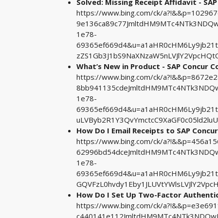
Solved: Missing Receipt Affidavit - S
https://www.bing.com/ck/a?!&&p=1029
9e136ca89c77JmltdHM9MTc4NTk3NDQwM
1e78-
69365ef669d4&u=a1aHR0cHM6Ly9jb21
zZS1Gb3J1bS9NaXNzaW5nLVJlY2VpcHQt
What’s New in Product - SAP Concur 
https://www.bing.com/ck/a?!&&p=8672
8bb941135cdeJmltdHM9MTc4NTk3NDQwM
1e78-
69365ef669d4&u=a1aHR0cHM6Ly9jb21
uLVByb2R1Y3QvYmctcC9XaGF0c05ld2luU
How Do I Email Receipts to SAP Concu
https://www.bing.com/ck/a?!&&p=456a
62996bd54dceJmltdHM9MTc4NTk3NDQwM
1e78-
69365ef669d4&u=a1aHR0cHM6Ly9jb21
GQVFzL0hvdy1Eby1JLUVtYWlsLVJlY2Vp
How Do I Set Up Two-Factor Authentic
https://www.bing.com/ck/a?!&&p=e3e6
c440141e112JmltdHM9MTc4NTk3NDQwMA