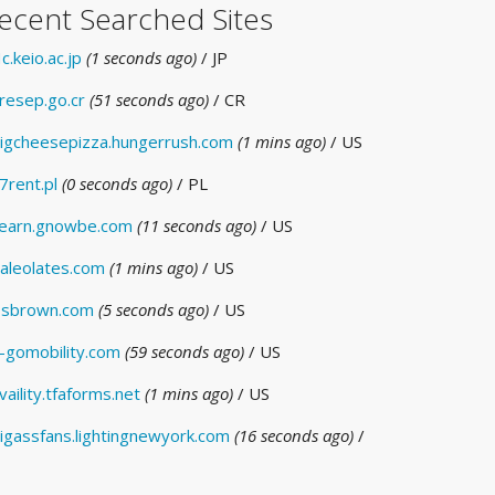
ecent Searched Sites
c.keio.ac.jp
(1 seconds ago)
/ JP
resep.go.cr
(51 seconds ago)
/ CR
igcheesepizza.hungerrush.com
(1 mins ago)
/ US
7rent.pl
(0 seconds ago)
/ PL
earn.gnowbe.com
(11 seconds ago)
/ US
aleolates.com
(1 mins ago)
/ US
sbrown.com
(5 seconds ago)
/ US
-gomobility.com
(59 seconds ago)
/ US
vaility.tfaforms.net
(1 mins ago)
/ US
igassfans.lightingnewyork.com
(16 seconds ago)
/