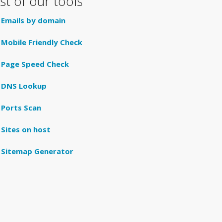
ist of our tools
Emails by domain
Mobile Friendly Check
Page Speed Check
DNS Lookup
Ports Scan
Sites on host
Sitemap Generator