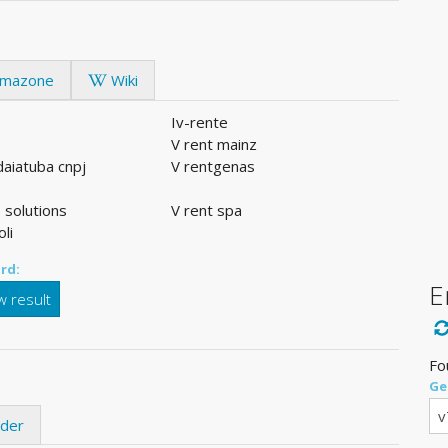
mazone
Wiki
Iv-rente
V rent mainz
ndaiatuba cnpj
V rentgenas
 solutions
V rent spa
oli
rd:
E
 result
Fo
Ge
ider