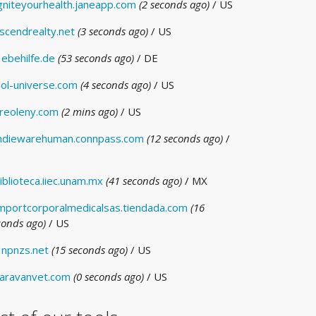
gniteyourhealth.janeapp.com
(2 seconds ago)
/ US
scendrealty.net
(3 seconds ago)
/ US
ebehilfe.de
(53 seconds ago)
/ DE
ol-universe.com
(4 seconds ago)
/ US
reoleny.com
(2 mins ago)
/ US
ndiewarehuman.connpass.com
(12 seconds ago)
/
iblioteca.iiec.unam.mx
(41 seconds ago)
/ MX
mportcorporalmedicalsas.tiendada.com
(16
conds ago)
/ US
npnzs.net
(15 seconds ago)
/ US
aravanvet.com
(0 seconds ago)
/ US