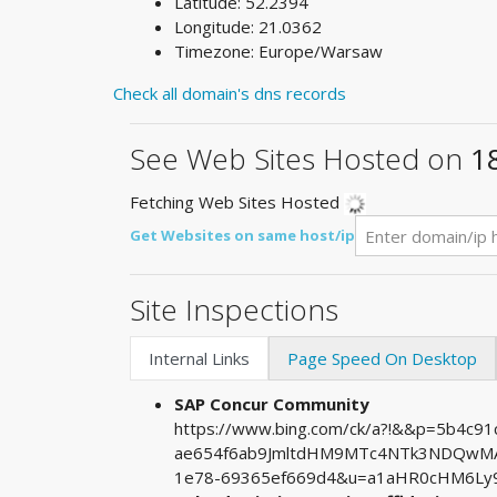
Latitude: 52.2394
Longitude: 21.0362
Timezone: Europe/Warsaw
Check all domain's dns records
See Web Sites Hosted on
1
Fetching Web Sites Hosted
Get Websites on same host/ip
Site Inspections
Internal Links
Page Speed On Desktop
SAP Concur Community
https://www.bing.com/ck/a?!&&p=5b4c9
ae654f6ab9JmltdHM9MTc4NTk3NDQwMA&
1e78-69365ef669d4&u=a1aHR0cHM6Ly