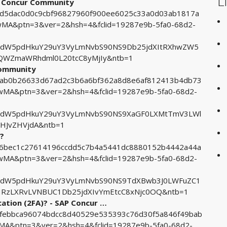
L
AP Concur Community
67d5dac0d0c9cbf96827960f900ee6025c33a0d03ab1817a
A&ptn=3&ver=2&hsh=4&fclid=19287e9b-5fa0-68d2-
tdW5pdHkuY29uY3VyLmNvbS90NS9Db25jdXItRXhwZW5
QWZmaWRhdml0L20tcC8yMjIy&ntb=1
Community
e2ab0b26633d67ad2c3b6a6bf362a8d8e6af812413b4db73
A&ptn=3&ver=2&hsh=4&fclid=19287e9b-5fa0-68d2-
tdW5pdHkuY29uY3VyLmNvbS90NS9XaGF0LXMtTmV3LWl
HJvZHVjdA&ntb=1
r?
156bec1c27614196ccdd5c7b4a5441dc8880152b4442a44a
A&ptn=3&ver=2&hsh=4&fclid=19287e9b-5fa0-68d2-
tdW5pdHkuY29uY3VyLmNvbS90NS9TdXBwb3J0LWFuZC1
cHRzLXRvLVNBUC1Db25jdXIvYmEtcC8xNjc0OQ&ntb=1
ation (2FA)? - SAP Concur …
91febbca96074bdcc8d40529e535393c76d30f5a846f49bab
&ptn=3&ver=2&hsh=4&fclid=19287e9b-5fa0-68d2-