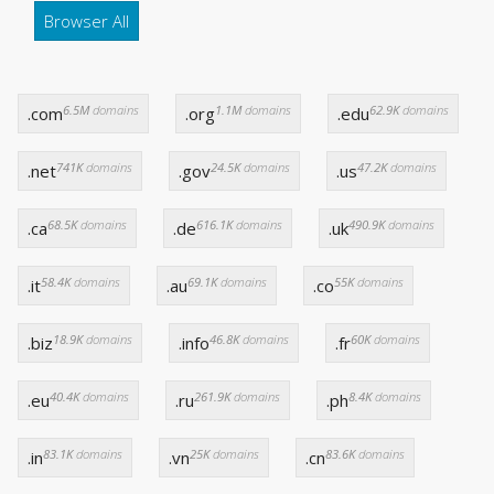
Browser All
6.5M
domains
1.1M
domains
62.9K
domains
.com
.org
.edu
741K
domains
24.5K
domains
47.2K
domains
.net
.gov
.us
68.5K
domains
616.1K
domains
490.9K
domains
.ca
.de
.uk
58.4K
domains
69.1K
domains
55K
domains
.it
.au
.co
18.9K
domains
46.8K
domains
60K
domains
.biz
.info
.fr
40.4K
domains
261.9K
domains
8.4K
domains
.eu
.ru
.ph
83.1K
domains
25K
domains
83.6K
domains
.in
.vn
.cn