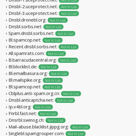
Not In List
› Dnsbl-2.uceprotect.net:
Not In List
› Dnsbl-3.uceprotect.net:
Not In List
› Dnsbl.dronebl.org:
Not In List
› Dnsbl.sorbs.net:
Not In List
› Spam.dnsbl.sorbs.net:
Not In List
› Bl.spamcop.net:
Not In List
› Recent.dnsbl.sorbs.net:
Not In List
› All.spamrats.com:
Not In List
› B.barracudacentral.org:
Not In List
› Bl.blocklist.de:
Not In List
› Bl.emailbasura.org:
Not In List
› Bl.mailspike.org:
Not In List
› Bl.spamcop.net:
Not In List
› Cblplus.anti-spam.org.cn:
Not In List
› Dnsbl.anticaptcha.net:
Not In List
› Ip.v4bl.org:
Not In List
› Fnrbl.fast.net:
Not In List
› Dnsrbl.swinog.ch:
Not In List
› Mail-abuse.blacklist.jippg.org:
Not In List
› Singlebl.spamgrouper.com:
Not In List