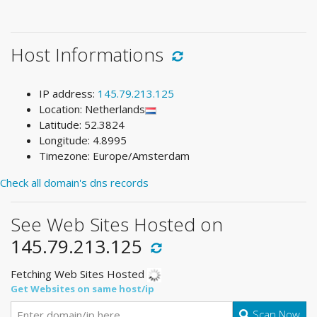
Host Informations
IP address:
145.79.213.125
Location: Netherlands
Latitude: 52.3824
Longitude: 4.8995
Timezone: Europe/Amsterdam
Check all domain's dns records
See Web Sites Hosted on
145.79.213.125
Fetching Web Sites Hosted
Get Websites on same host/ip
Scan Now