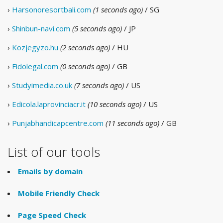
›
Harsonoresortbali.com
(1 seconds ago)
/ SG
›
Shinbun-navi.com
(5 seconds ago)
/ JP
›
Kozjegyzo.hu
(2 seconds ago)
/ HU
›
Fidolegal.com
(0 seconds ago)
/ GB
›
Studyimedia.co.uk
(7 seconds ago)
/ US
›
Edicola.laprovinciacr.it
(10 seconds ago)
/ US
›
Punjabhandicapcentre.com
(11 seconds ago)
/ GB
List of our tools
Emails by domain
Mobile Friendly Check
Page Speed Check