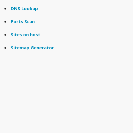
DNS Lookup
Ports Scan
Sites on host
Sitemap Generator