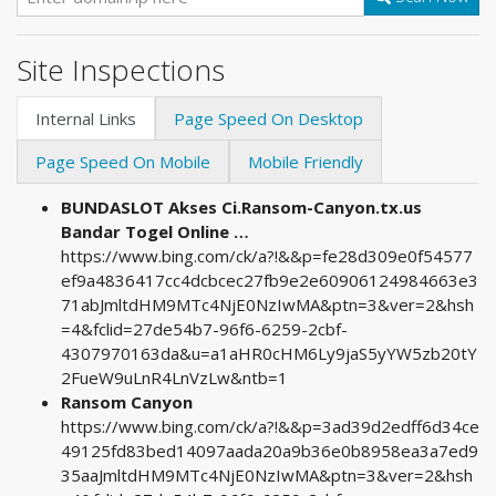
Site Inspections
Internal Links
Page Speed On Desktop
Page Speed On Mobile
Mobile Friendly
BUNDASLOT Akses Ci.Ransom-Canyon.tx.us
Bandar Togel Online …
https://www.bing.com/ck/a?!&&p=fe28d309e0f54577
ef9a4836417cc4dcbcec27fb9e2e60906124984663e3
71abJmltdHM9MTc4NjE0NzIwMA&ptn=3&ver=2&hsh
=4&fclid=27de54b7-96f6-6259-2cbf-
4307970163da&u=a1aHR0cHM6Ly9jaS5yYW5zb20tY
2FueW9uLnR4LnVzLw&ntb=1
Ransom Canyon
https://www.bing.com/ck/a?!&&p=3ad39d2edff6d34ce
49125fd83bed14097aada20a9b36e0b8958ea3a7ed9
35aaJmltdHM9MTc4NjE0NzIwMA&ptn=3&ver=2&hsh