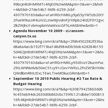
99bcJmltdHM9MTc4NjE0NzIwMA&ptn=3&ver=2&hsh
=4&fclid=27de54b7-96f6-6259-2cbf-
4307970163da&u=a1aHR0cHM6Ly9jaS5yYW5zb20tY
2FueW9uLnR4LnVzLzIwMjIvdmFjYXRpb24td2F0Y2gvc
2lkZWJhci1vbmxpbmViaWxscGF5Lmh0bWw&ntb=1
Agenda November 10 2009 - ci.ransom-
canyon.tx.us
https://www.bing.com/ck/a?!&&p=2fd64502382f33ba
d8a6a4accb192f715ba1d8d984d3b56dc42d284b155
5d462JmltdHM9MTc4NjE0NzIwMA&ptn=3&ver=2&hs
h=4&fclid=27de54b7-96f6-6259-2cbf-
4307970163da&u=a1aHR0cHM6Ly93d3cuY2kucmFuc
29tLWNhbnlvbi50eC51cy91cGxvYWRzL2FnZW5kYXMv
QWdlbmRhXzExLTEwLTIwMDkucGRm&ntb=1
September 10 2010 Public Hearing #2 Tax Rate &
Budget Hearing
https://www.bing.com/ck/a?!&&p=b30879425863dd6
9c455eb94dc2630d0b863cbc7399c121db6e1000813
16fc48JmltdHM9MTc4NjE0NzIwMA&ptn=3&ver=2&hs
h=4&fclid=27de54b7-96f6-6259-2cbf-