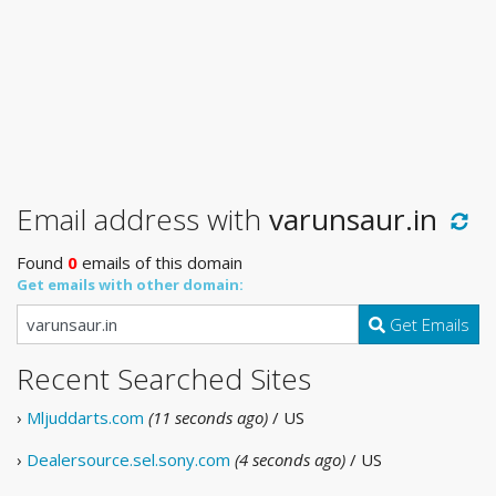
Email address with
varunsaur.in
Found
0
emails of this domain
Get emails with other domain:
Get Emails
Recent Searched Sites
›
Mljuddarts.com
(11 seconds ago)
/ US
›
Dealersource.sel.sony.com
(4 seconds ago)
/ US