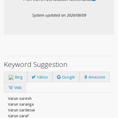
System updated on 2026/08/09
Keyword Suggestion
Bing
Yahoo
Google
Amazone
Wiki
Varun suresh
Varun saranga
Varun sardesai
Varun saraf