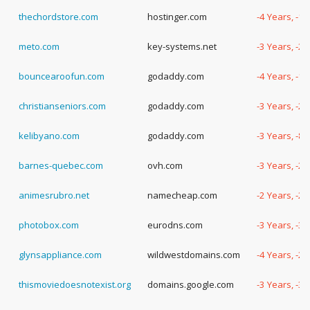
thechordstore.com
hostinger.com
-4 Years, -1
meto.com
key-systems.net
-3 Years, -2
bouncearoofun.com
godaddy.com
-4 Years, -1
christianseniors.com
godaddy.com
-3 Years, -2
kelibyano.com
godaddy.com
-3 Years, -8
barnes-quebec.com
ovh.com
-3 Years, -2
animesrubro.net
namecheap.com
-2 Years, -2
photobox.com
eurodns.com
-3 Years, -3
glynsappliance.com
wildwestdomains.com
-4 Years, -2
thismoviedoesnotexist.org
domains.google.com
-3 Years, -3