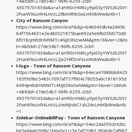
=4&fclid=27de54b7-96f6-6259-2cbf-
4307970163da&u=a1aHR0cHM6Ly9jaS5yYW5zb20tY
2FueW9uLnR4LnVzL2tlbmRhbGxiLmh0bWw&ntb=1
City of Ransom Canyon
https://www.bing.com/ck/a?!&&p=b4b043db4a2d45b
84f7564631e2e480521875bae692a5e6fb05fd570d0
8f018cJmltdHM9MTc4NjE0NzIwMA&ptn=3&ver=2&hs
h=4&fclid=27de54b7-96f6-6259-2cbf-
4307970163da&u=a1aHR0cHM6Ly9jaS5yYW5zb20tY
2FueW9uLnR4LnVzL2JvZHlfZmFxLmh0bWw&ntb=1
l-logo - Town of Ransom Canyone
https://www.bing.com/ck/a?!&&p=64eca4768bbbd425
165f369bc5483c7097af757f904c78055a6c1818195d
6494JmltdHM9MTc4NjE0NzIwMA&ptn=3&ver=2&hsh
=4&fclid=27de54b7-96f6-6259-2cbf-
4307970163da&u=a1aHR0cHM6Ly9jaS5yYW5zb20tY
2FueW9uLnR4LnVzLzIwMjIvbC1sb2dvLmh0bWw&ntb
=1
Sidebar-OnlineBillPay - Town of Ransom Canyone
https://www.bing.com/ck/a?!&&p=54ec2da395cb42bc
be5ad4a61b9bc1b6a5e1cc3e7af739b12806de7af987