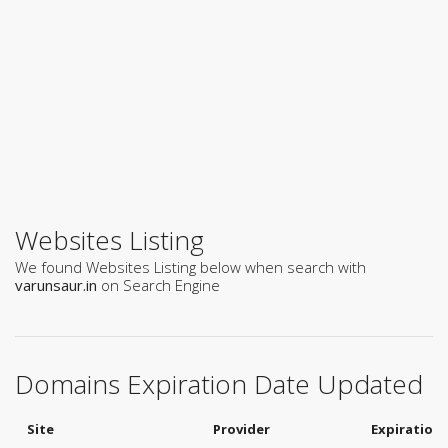
Websites Listing
We found Websites Listing below when search with
varunsaur.in
on Search Engine
Domains Expiration Date Updated
Site
Provider
Expiration