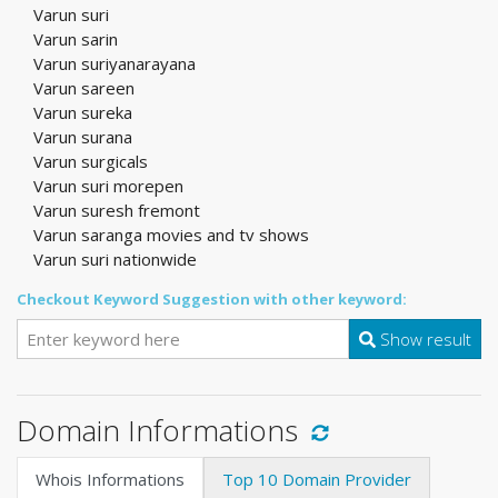
Varun suri
Varun sarin
Varun suriyanarayana
Varun sareen
Varun sureka
Varun surana
Varun surgicals
Varun suri morepen
Varun suresh fremont
Varun saranga movies and tv shows
Varun suri nationwide
Checkout Keyword Suggestion with other keyword:
Show result
Domain Informations
Whois Informations
Top 10 Domain Provider