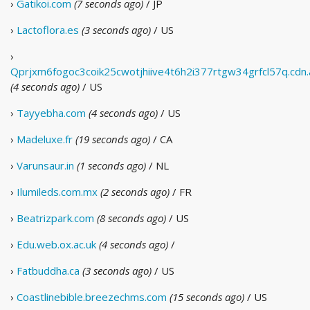
›
Gatikoi.com
(7 seconds ago)
/ JP
›
Lactoflora.es
(3 seconds ago)
/ US
›
Qprjxm6fogoc3coik25cwotjhiive4t6h2i377rtgw34grfcl57q.cdn.
(4 seconds ago)
/ US
›
Tayyebha.com
(4 seconds ago)
/ US
›
Madeluxe.fr
(19 seconds ago)
/ CA
›
Varunsaur.in
(1 seconds ago)
/ NL
›
Ilumileds.com.mx
(2 seconds ago)
/ FR
›
Beatrizpark.com
(8 seconds ago)
/ US
›
Edu.web.ox.ac.uk
(4 seconds ago)
/
›
Fatbuddha.ca
(3 seconds ago)
/ US
›
Coastlinebible.breezechms.com
(15 seconds ago)
/ US