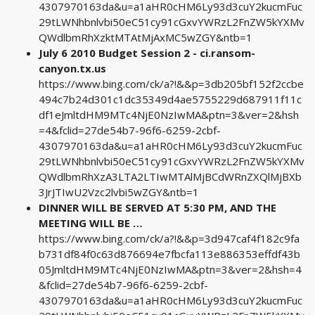
4307970163da&u=a1aHR0cHM6Ly93d3cuY2kucmFuc
29tLWNhbnlvbi50eC51cy91cGxvYWRzL2FnZW5kYXMv
QWdlbmRhXzktMTAtMjAxMC5wZGY&ntb=1
July 6 2010 Budget Session 2 - ci.ransom-
canyon.tx.us
https://www.bing.com/ck/a?!&&p=3db205bf152f2ccbe
494c7b24d301c1dc35349d4ae5755229d687911f11c
df1eJmltdHM9MTc4NjE0NzIwMA&ptn=3&ver=2&hsh
=4&fclid=27de54b7-96f6-6259-2cbf-
4307970163da&u=a1aHR0cHM6Ly93d3cuY2kucmFuc
29tLWNhbnlvbi50eC51cy91cGxvYWRzL2FnZW5kYXMv
QWdlbmRhXzA3LTA2LTIwMTAlMjBCdWRnZXQlMjBXb
3JrJTIwU2Vzc2lvbi5wZGY&ntb=1
DINNER WILL BE SERVED AT 5:30 PM, AND THE
MEETING WILL BE …
https://www.bing.com/ck/a?!&&p=3d947caf4f182c9fa
b731df84f0c63d876694e7fbcfa113e886353effdf43b
05JmltdHM9MTc4NjE0NzIwMA&ptn=3&ver=2&hsh=4
&fclid=27de54b7-96f6-6259-2cbf-
4307970163da&u=a1aHR0cHM6Ly93d3cuY2kucmFuc