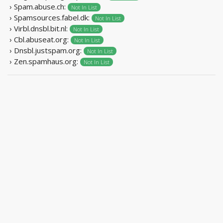
› Spam.abuse.ch:
Not In List
› Spamsources.fabel.dk:
Not In List
› Virbl.dnsbl.bit.nl:
Not In List
› Cbl.abuseat.org:
Not In List
› Dnsbl.justspam.org:
Not In List
› Zen.spamhaus.org:
Not In List