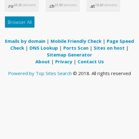
28.3K
domains
23.9K
domains
18.6K
domains
.ro
.ch
.at
Browser All
Emails by domain
|
Mobile Friendly Check
|
Page Speed
Check
|
DNS Lookup
|
Ports Scan
|
Sites on host
|
Sitemap Generator
About
|
Privacy
|
Contact Us
Powered by Top Sites Search
© 2018. All rights reserved