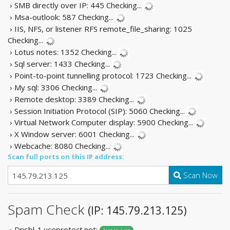
› SMB directly over IP: 445
Checking...
› Msa-outlook: 587
Checking...
› IIS, NFS, or listener RFS remote_file_sharing: 1025
Checking...
› Lotus notes: 1352
Checking...
› Sql server: 1433
Checking...
› Point-to-point tunnelling protocol: 1723
Checking...
› My sql: 3306
Checking...
› Remote desktop: 3389
Checking...
› Session Initiation Protocol (SIP): 5060
Checking...
› Virtual Network Computer display: 5900
Checking...
› X Window server: 6001
Checking...
› Webcache: 8080
Checking...
Scan full ports on this IP address:
Scan Now
Spam Check
(IP: 145.79.213.125)
› Dnsbl-1.uceprotect.net: