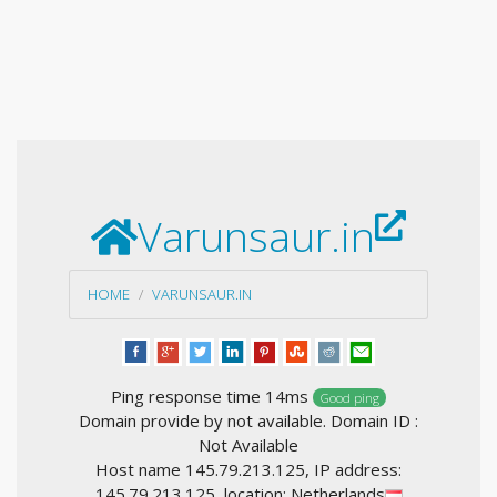
Varunsaur.in
HOME
VARUNSAUR.IN
Ping response time 14ms
Good ping
Domain provide by not available. Domain ID :
Not Available
Host name 145.79.213.125, IP address:
145.79.213.125, location: Netherlands