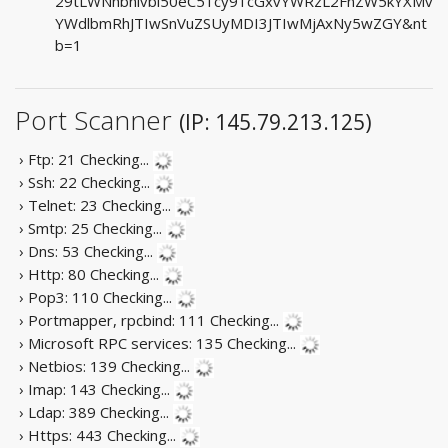
29tLWNhbnlvbi50eC51cy91cGxvYWRzL2FnZW5kYXMv
YWdlbmRhJTIwSnVuZSUyMDI3JTIwMjAxNy5wZGY&nt
b=1
Port Scanner
(IP: 145.79.213.125)
› Ftp: 21
Checking...
› Ssh: 22
Checking...
› Telnet: 23
Checking...
› Smtp: 25
Checking...
› Dns: 53
Checking...
› Http: 80
Checking...
› Pop3: 110
Checking...
› Portmapper, rpcbind: 111
Checking...
› Microsoft RPC services: 135
Checking...
› Netbios: 139
Checking...
› Imap: 143
Checking...
› Ldap: 389
Checking...
› Https: 443
Checking...