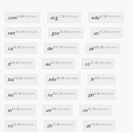
6.6M
domains
1.1M
domains
62.9K
domains
.com
.org
.edu
741.5K
domains
24.5K
domains
47.2K
domains
.net
.gov
.us
68.5K
domains
616.1K
domains
490.9K
domains
.ca
.de
.uk
58.4K
domains
69.1K
domains
55.1K
domains
.it
.au
.co
18.9K
domains
46.9K
domains
60K
domains
.biz
.info
.fr
40.4K
domains
262.2K
domains
8.4K
domains
.eu
.ru
.ph
83.2K
domains
25K
domains
83.7K
domains
.in
.vn
.cn
28.3K
domains
23.9K
domains
18.6K
domains
.ro
.ch
.at