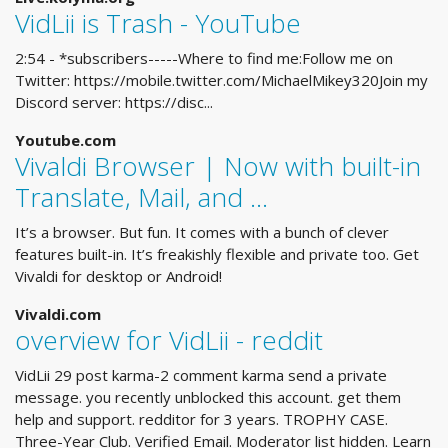
VidLii is Trash - YouTube
2:54 - *subscribers-----Where to find me:Follow me on
Twitter: https://mobile.twitter.com/MichaelMikey320Join my
Discord server: https://disc...
Youtube.com
Vivaldi Browser | Now with built-in
Translate, Mail, and ...
It’s a browser. But fun. It comes with a bunch of clever
features built-in. It’s freakishly flexible and private too. Get
Vivaldi for desktop or Android!
Vivaldi.com
overview for VidLii - reddit
VidLii 29 post karma-2 comment karma send a private
message. you recently unblocked this account. get them
help and support. redditor for 3 years. TROPHY CASE.
Three-Year Club. Verified Email. Moderator list hidden. Learn