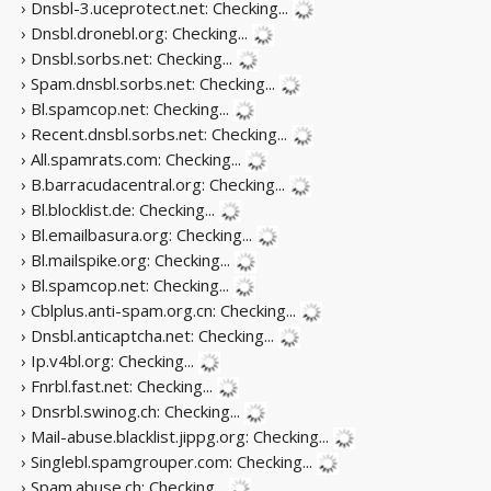
› Dnsbl-3.uceprotect.net:
Checking...
› Dnsbl.dronebl.org:
Checking...
› Dnsbl.sorbs.net:
Checking...
› Spam.dnsbl.sorbs.net:
Checking...
› Bl.spamcop.net:
Checking...
› Recent.dnsbl.sorbs.net:
Checking...
› All.spamrats.com:
Checking...
› B.barracudacentral.org:
Checking...
› Bl.blocklist.de:
Checking...
› Bl.emailbasura.org:
Checking...
› Bl.mailspike.org:
Checking...
› Bl.spamcop.net:
Checking...
› Cblplus.anti-spam.org.cn:
Checking...
› Dnsbl.anticaptcha.net:
Checking...
› Ip.v4bl.org:
Checking...
› Fnrbl.fast.net:
Checking...
› Dnsrbl.swinog.ch:
Checking...
› Mail-abuse.blacklist.jippg.org:
Checking...
› Singlebl.spamgrouper.com:
Checking...
› Spam.abuse.ch:
Checking...