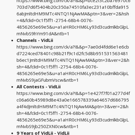
https://www.bing.com/ck/a?!&&p=bce2f3c2ba76970c6
703d7d6f5404b20c350a74510fa3ec231a10bffda915
6abJmltdHM9MTc4NTQ1NjAwMA&ptn=3&ver=2&hsh
=4&fclid=0c1f5ff1-2754-68b4-0076-
4856265e69e5&u=a1aHR0cHM6Ly93d3cudmlkbGlpL
mNvbS9hYm91dA&ntb=1
Channels - VidLii
https://www.bing.com/ck/a?!&&p=7ae0d4fdd6e1e6cb
d7224ced78401c98b21f9c1d2fc5d8b951531563481
b6ec1JmltdHM9MTc4NTQ1NjAwMA&ptn=3&ver=2&h
sh=4&fclid=0c1f5ff1-2754-68b4-0076-
4856265e69e5&u=a1aHR0cHM6Ly93d3cudmlkbGlpL
mNvbS9jaGFubmVscw&ntb=1
All Contests - VidLii
https://www.bing.com/ck/a?!&&p=1e427f7f01a277d4f
c06a60b45989d8e43a0e166578339a64657d686795
a4f4dJmltdHM9MTc4NTQ1NjAwMA&ptn=3&ver=2&h
sh=4&fclid=0c1f5ff1-2754-68b4-0076-
4856265e69e5&u=a1aHR0cHM6Ly93d3cudmlkbGlpL
mNvbS9jb250ZXN0cw&ntb=1
9 Years of VidLii - VidLii