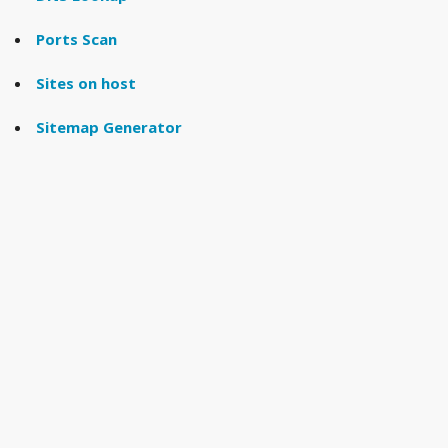
Ports Scan
Sites on host
Sitemap Generator