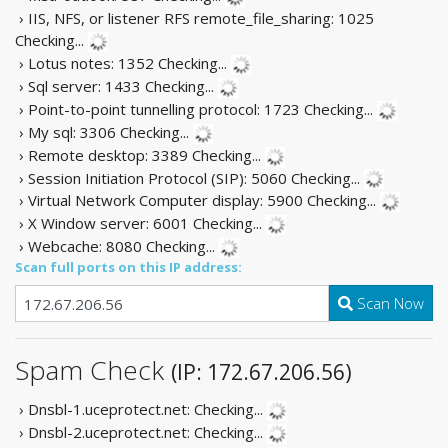
› IIS, NFS, or listener RFS remote_file_sharing: 1025
Checking...
› Lotus notes: 1352
Checking...
› Sql server: 1433
Checking...
› Point-to-point tunnelling protocol: 1723
Checking...
› My sql: 3306
Checking...
› Remote desktop: 3389
Checking...
› Session Initiation Protocol (SIP): 5060
Checking...
› Virtual Network Computer display: 5900
Checking...
› X Window server: 6001
Checking...
› Webcache: 8080
Checking...
Scan full ports on this IP address:
Scan Now
Spam Check
(IP: 172.67.206.56)
› Dnsbl-1.uceprotect.net:
Checking...
› Dnsbl-2.uceprotect.net:
Checking...