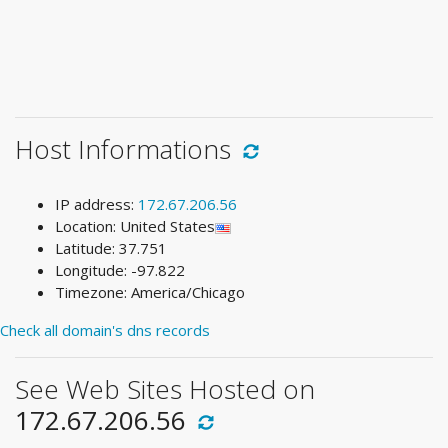
Host Informations
IP address:
172.67.206.56
Location: United States
Latitude: 37.751
Longitude: -97.822
Timezone: America/Chicago
Check all domain's dns records
See Web Sites Hosted on
172.67.206.56