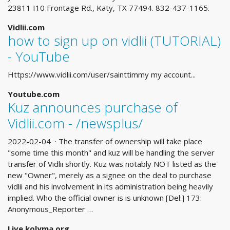
23811 I10 Frontage Rd., Katy, TX 77494. 832-437-1165.
Vidlii.com
how to sign up on vidlii (TUTORIAL)
- YouTube
Https://www.vidlii.com/user/sainttimmy my account...
Youtube.com
Kuz announces purchase of
Vidlii.com - /newsplus/
2022-02-04 · The transfer of ownership will take place
"some time this month" and kuz will be handling the server
transfer of Vidlii shortly. Kuz was notably NOT listed as the
new "Owner", merely as a signee on the deal to purchase
vidlii and his involvement in its administration being heavily
implied. Who the official owner is is unknown [Del:] 173:
Anonymous_Reporter …
Live.kolyma.org