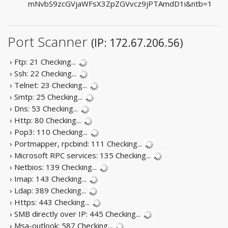
mNvbS9zcGVjaWFsX3ZpZGVvcz9jPTAmdD1i&ntb=1
Port Scanner
(IP: 172.67.206.56)
› Ftp: 21
Checking...
› Ssh: 22
Checking...
› Telnet: 23
Checking...
› Smtp: 25
Checking...
› Dns: 53
Checking...
› Http: 80
Checking...
› Pop3: 110
Checking...
› Portmapper, rpcbind: 111
Checking...
› Microsoft RPC services: 135
Checking...
› Netbios: 139
Checking...
› Imap: 143
Checking...
› Ldap: 389
Checking...
› Https: 443
Checking...
› SMB directly over IP: 445
Checking...
› Msa-outlook: 587
Checking...