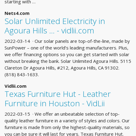
starting with …
Nets4.com
Solar Unlimited Electricity in
Agoura Hills ... - vidlii.com
2022-03-14 · Our solar panels are top-of-the-line, made by
SunPower – one of the world’s leading manufacturers. Plus,
we offer financing options so you can get started with solar
without breaking the bank. Solar Unlimited Agoura Hills. 5115
Clareton Dr Agoura Hills, #212, Agoura Hills, CA 91302.
(818) 843-1633.
Vidlii.com
Texas Furniture Hut - Leather
Furniture in Houston - VidLii
2022-03-15 · We offer an unbeatable selection of top-
quality leather furniture in a variety of styles and colors. Our
furniture is made from only the highest-quality materials, so
you can be sure it will last for years. Texas Furniture Hut.