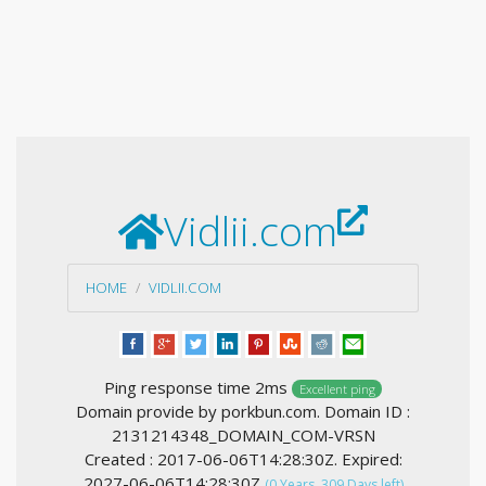
Vidlii.com
HOME
VIDLII.COM
Ping response time 2ms
Excellent ping
Domain provide by porkbun.com. Domain ID :
2131214348_DOMAIN_COM-VRSN
Created : 2017-06-06T14:28:30Z. Expired:
2027-06-06T14:28:30Z
(0 Years, 309 Days left)