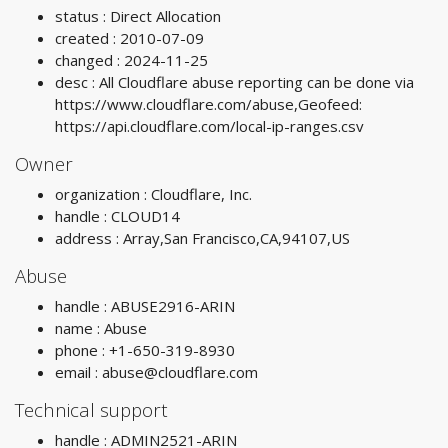
status : Direct Allocation
created : 2010-07-09
changed : 2024-11-25
desc : All Cloudflare abuse reporting can be done via
https://www.cloudflare.com/abuse,Geofeed:
https://api.cloudflare.com/local-ip-ranges.csv
Owner
organization : Cloudflare, Inc.
handle : CLOUD14
address : Array,San Francisco,CA,94107,US
Abuse
handle : ABUSE2916-ARIN
name : Abuse
phone : +1-650-319-8930
email :
abuse@cloudflare.com
Technical support
handle : ADMIN2521-ARIN