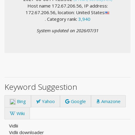
Host name 172.67.206.56, IP address:
172.67.206.56, location: United States
. Category rank:
3,940
System updated on 2026/07/31
Keyword Suggestion
Bing
Yahoo
Google
Amazone
Wiki
Vidlii
Vidlii downloader