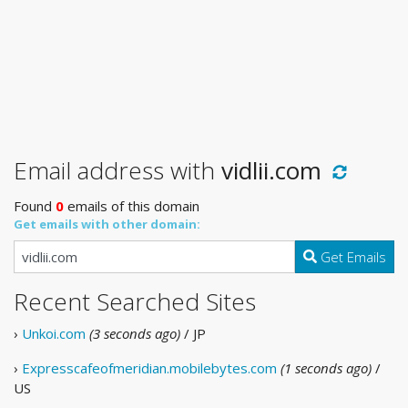
Email address with
vidlii.com
Found
0
emails of this domain
Get emails with other domain:
Get Emails
Recent Searched Sites
›
Unkoi.com
(3 seconds ago)
/ JP
›
Expresscafeofmeridian.mobilebytes.com
(1 seconds ago)
/
US