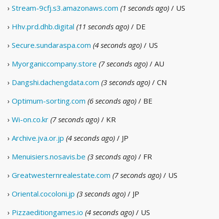
›
Stream-9cfj.s3.amazonaws.com
(1 seconds ago)
/ US
›
Hhv.prd.dhb.digital
(11 seconds ago)
/ DE
›
Secure.sundaraspa.com
(4 seconds ago)
/ US
›
Myorganiccompany.store
(7 seconds ago)
/ AU
›
Dangshi.dachengdata.com
(3 seconds ago)
/ CN
›
Optimum-sorting.com
(6 seconds ago)
/ BE
›
Wi-on.co.kr
(7 seconds ago)
/ KR
›
Archive.jva.or.jp
(4 seconds ago)
/ JP
›
Menuisiers.nosavis.be
(3 seconds ago)
/ FR
›
Greatwesternrealestate.com
(7 seconds ago)
/ US
›
Oriental.cocoloni.jp
(3 seconds ago)
/ JP
›
Pizzaeditiongames.io
(4 seconds ago)
/ US