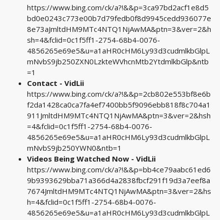
https://www.bing.com/ck/a?!&&p=3ca97bd2acf1e8d5
bd0e0243c773e00b7d79fedb0f8d9945cedd936077e
8e73aJmltdHM9MTc4NTQ1NjAwMA&ptn=3&ver=2&h
sh=4&fclid=0c1f5ff1-2754-68b4-0076-
4856265e69e5&u=a1aHR0cHM6Ly93d3cudmlkbGlpL
mNvbS9jb250ZXN0LzkteWVhcnMtb2YtdmlkbGlp&ntb
=1
Contact - VidLii
https://www.bing.com/ck/a?!&&p=2cb802e553bf8e6b
f2da1428ca0ca7fa4ef7400bb5f9096ebb818f8c704a1
911JmltdHM9MTc4NTQ1NjAwMA&ptn=3&ver=2&hsh
=4&fclid=0c1f5ff1-2754-68b4-0076-
4856265e69e5&u=a1aHR0cHM6Ly93d3cudmlkbGlpL
mNvbS9jb250YWN0&ntb=1
Videos Being Watched Now - VidLii
https://www.bing.com/ck/a?!&&p=bb4ce79aabc61ed6
9b9393629bba71a366d4a2838fbcf291f19d3a7eef8a
7674JmltdHM9MTc4NTQ1NjAwMA&ptn=3&ver=2&hs
h=4&fclid=0c1f5ff1-2754-68b4-0076-
4856265e69e5&u=a1aHR0cHM6Ly93d3cudmlkbGlpL