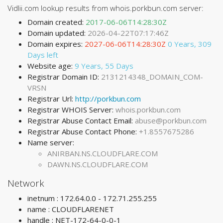
Vidlii.com lookup results from whois.porkbun.com server:
Domain created:
2017-06-06T14:28:30Z
Domain updated:
2026-04-22T07:17:46Z
Domain expires:
2027-06-06T14:28:30Z
0 Years, 309
Days left
Website age:
9 Years, 55 Days
Registrar Domain ID:
2131214348_DOMAIN_COM-
VRSN
Registrar Url:
http://porkbun.com
Registrar WHOIS Server:
whois.porkbun.com
Registrar Abuse Contact Email:
abuse@porkbun.com
Registrar Abuse Contact Phone:
+1.8557675286
Name server:
ANIRBAN.NS.CLOUDFLARE.COM
DAWN.NS.CLOUDFLARE.COM
Network
inetnum : 172.64.0.0 - 172.71.255.255
name : CLOUDFLARENET
handle : NET-172-64-0-0-1