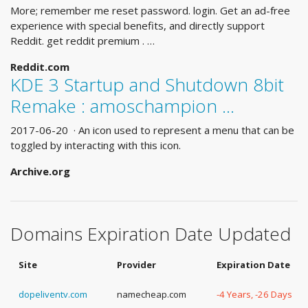
More; remember me reset password. login. Get an ad-free
experience with special benefits, and directly support
Reddit. get reddit premium . …
Reddit.com
KDE 3 Startup and Shutdown 8bit
Remake : amoschampion ...
2017-06-20 · An icon used to represent a menu that can be
toggled by interacting with this icon.
Archive.org
Domains Expiration Date Updated
Site
Provider
Expiration Date
dopeliventv.com
namecheap.com
-4 Years, -26 Days