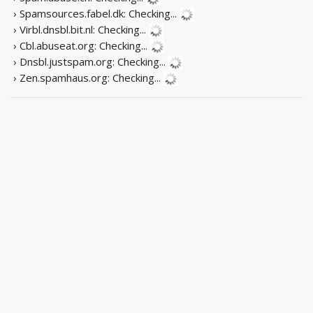
› Spamsources.fabel.dk:
Checking...
› Virbl.dnsbl.bit.nl:
Checking...
› Cbl.abuseat.org:
Checking...
› Dnsbl.justspam.org:
Checking...
› Zen.spamhaus.org:
Checking...