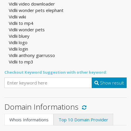
Vidlii video downloader
Vidlii wonder pets elephant
Vidlii wiki
Vidlii to mp4
Vidlii wonder pets
Vidlii bluey
Vidlii logo
Vidlii login
Vidlii anthony giarrusso
Vidlii to mp3
Checkout Keyword Suggestion with other keyword:
Show result
Domain Informations
Whois Informations
Top 10 Domain Provider