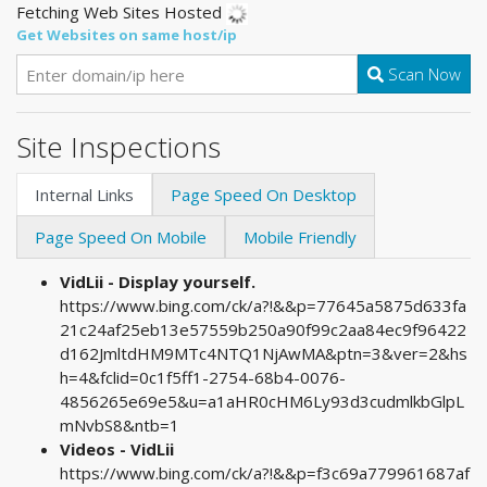
Fetching Web Sites Hosted
Get Websites on same host/ip
Scan Now
Site Inspections
Internal Links
Page Speed On Desktop
Page Speed On Mobile
Mobile Friendly
VidLii - Display yourself.
https://www.bing.com/ck/a?!&&p=77645a5875d633fa
21c24af25eb13e57559b250a90f99c2aa84ec9f96422
d162JmltdHM9MTc4NTQ1NjAwMA&ptn=3&ver=2&hs
h=4&fclid=0c1f5ff1-2754-68b4-0076-
4856265e69e5&u=a1aHR0cHM6Ly93d3cudmlkbGlpL
mNvbS8&ntb=1
Videos - VidLii
https://www.bing.com/ck/a?!&&p=f3c69a779961687af