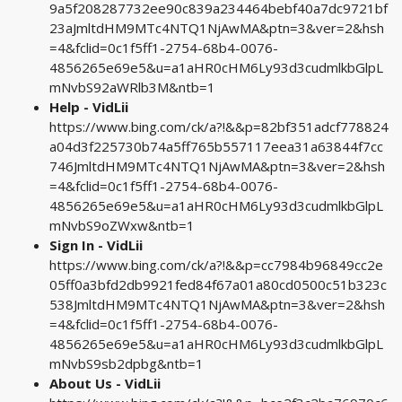
9a5f208287732ee90c839a234464bebf40a7dc9721bf
23aJmltdHM9MTc4NTQ1NjAwMA&ptn=3&ver=2&hsh
=4&fclid=0c1f5ff1-2754-68b4-0076-
4856265e69e5&u=a1aHR0cHM6Ly93d3cudmlkbGlpL
mNvbS92aWRlb3M&ntb=1
Help - VidLii
https://www.bing.com/ck/a?!&&p=82bf351adcf778824
a04d3f225730b74a5ff765b557117eea31a63844f7cc
746JmltdHM9MTc4NTQ1NjAwMA&ptn=3&ver=2&hsh
=4&fclid=0c1f5ff1-2754-68b4-0076-
4856265e69e5&u=a1aHR0cHM6Ly93d3cudmlkbGlpL
mNvbS9oZWxw&ntb=1
Sign In - VidLii
https://www.bing.com/ck/a?!&&p=cc7984b96849cc2e
05ff0a3bfd2db9921fed84f67a01a80cd0500c51b323c
538JmltdHM9MTc4NTQ1NjAwMA&ptn=3&ver=2&hsh
=4&fclid=0c1f5ff1-2754-68b4-0076-
4856265e69e5&u=a1aHR0cHM6Ly93d3cudmlkbGlpL
mNvbS9sb2dpbg&ntb=1
About Us - VidLii