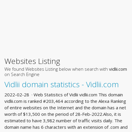
Websites Listing
We found Websites Listing below when search with
vidlii.com
on Search Engine
Vidlii domain statistics - Vidlii.com
2022-02-28 · Web Statistics of Vidlii vidlii.com This domain
vidlii.com is ranked #203,464 according to the Alexa Ranking
of entire websites on the Internet and the domain has a net
worth of $13,500 on the period of 28-Feb-2022.Also, it is
estimated to have 3,982 number of traffic visits daily. The
domain name has 6 characters with an extension of .com and