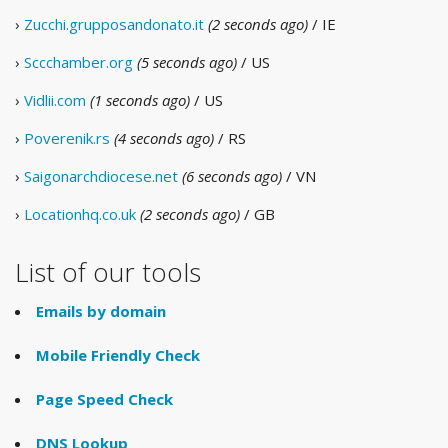
›
Zucchi.grupposandonato.it
(2 seconds ago)
/ IE
›
Sccchamber.org
(5 seconds ago)
/ US
›
Vidlii.com
(1 seconds ago)
/ US
›
Poverenik.rs
(4 seconds ago)
/ RS
›
Saigonarchdiocese.net
(6 seconds ago)
/ VN
›
Locationhq.co.uk
(2 seconds ago)
/ GB
List of our tools
Emails by domain
Mobile Friendly Check
Page Speed Check
DNS Lookup