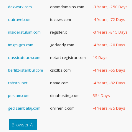
dexworx.com
enomdomains.com
-3 Years, -250 Days
ciutravel.com
tucows.com
-4 Years, -72 Days
insiderstulum.com
register.it
-3 Years, -315 Days
tmgm-gcn.com
godaddy.com
-4 Years, -20 Days
classicatouch.com
netart-registrar.com
19 Days
berlitz-istanbul.com
cscdbs.com
-4 Years, -65 Days
rabstol.net
name.com
-4 Years, -82 Days
peslam.com
dinahosting.com
354 Days
gedizambalaj.com
onlinenic.com
-4 Years, -35 Days
Browser All