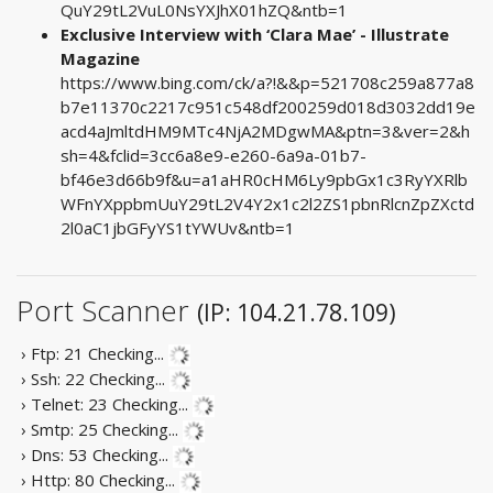
QuY29tL2VuL0NsYXJhX01hZQ&ntb=1
Exclusive Interview with ‘Clara Mae’ - Illustrate
Magazine
https://www.bing.com/ck/a?!&&p=521708c259a877a8
b7e11370c2217c951c548df200259d018d3032dd19e
acd4aJmltdHM9MTc4NjA2MDgwMA&ptn=3&ver=2&h
sh=4&fclid=3cc6a8e9-e260-6a9a-01b7-
bf46e3d66b9f&u=a1aHR0cHM6Ly9pbGx1c3RyYXRlb
WFnYXppbmUuY29tL2V4Y2x1c2l2ZS1pbnRlcnZpZXctd
2l0aC1jbGFyYS1tYWUv&ntb=1
Port Scanner
(IP: 104.21.78.109)
› Ftp: 21
Checking...
› Ssh: 22
Checking...
› Telnet: 23
Checking...
› Smtp: 25
Checking...
› Dns: 53
Checking...
› Http: 80
Checking...