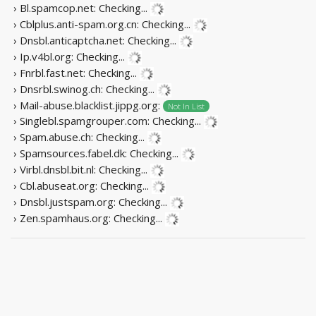
› Bl.spamcop.net:
Checking...
› Cblplus.anti-spam.org.cn:
Checking...
› Dnsbl.anticaptcha.net:
Checking...
› Ip.v4bl.org:
Checking...
› Fnrbl.fast.net:
Checking...
› Dnsrbl.swinog.ch:
Checking...
› Mail-abuse.blacklist.jippg.org:
Not In List
› Singlebl.spamgrouper.com:
Checking...
› Spam.abuse.ch:
Checking...
› Spamsources.fabel.dk:
Checking...
› Virbl.dnsbl.bit.nl:
Checking...
› Cbl.abuseat.org:
Checking...
› Dnsbl.justspam.org:
Checking...
› Zen.spamhaus.org:
Checking...