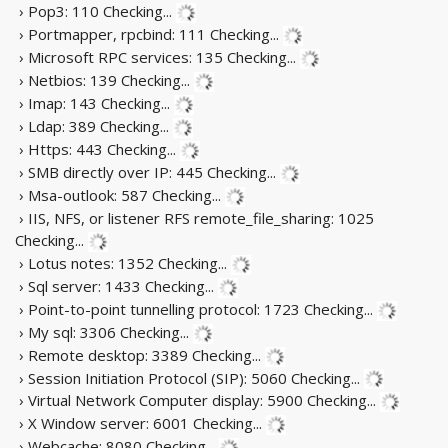
› Pop3: 110
Checking...
› Portmapper, rpcbind: 111
Checking...
› Microsoft RPC services: 135
Checking...
› Netbios: 139
Checking...
› Imap: 143
Checking...
› Ldap: 389
Checking...
› Https: 443
Checking...
› SMB directly over IP: 445
Checking...
› Msa-outlook: 587
Checking...
› IIS, NFS, or listener RFS remote_file_sharing: 1025
Checking...
› Lotus notes: 1352
Checking...
› Sql server: 1433
Checking...
› Point-to-point tunnelling protocol: 1723
Checking...
› My sql: 3306
Checking...
› Remote desktop: 3389
Checking...
› Session Initiation Protocol (SIP): 5060
Checking...
› Virtual Network Computer display: 5900
Checking...
› X Window server: 6001
Checking...
› Webcache: 8080
Checking...