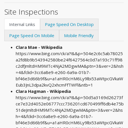
Site Inspections
Internal Links
Page Speed On Desktop
Page Speed On Mobile
Mobile Friendly
Clara Mae - Wikipedia
https://www.bing.com/ck/a?!&&p=504e2c6c5ab78025
a2fd8b9b543942580be24f6427564c0d7a193c71ff98
c2dfJmltdHM9MTc4NjA2MDgwMA&ptn=3&ver=2&hsh
=4&fclid=3cc6a8e9-e260-6a9a-01b7-
bf46e3d66b9f&u=a1aHR0cHM6Ly9lbi53aWtpcGVkaW
Eub3JnL3dpa2kvQ2xhcmFfTWFl&ntb=1
Clara Hagman - Wikipedia
https://www.bing.com/ck/a?!&&p=50d5a3169d26273f
ce7e32d4052e06777ccc736201cd670499ff6db4e75b
51deJmltdHM9MTc4NjA2MDgwMA&ptn=3&ver=2&hs
h=4&fclid=3cc6a8e9-e260-6a9a-01b7-
bf46e3d66b9f&u=a1aHR0cHM6Ly9lbi53aWtpcGVkaW