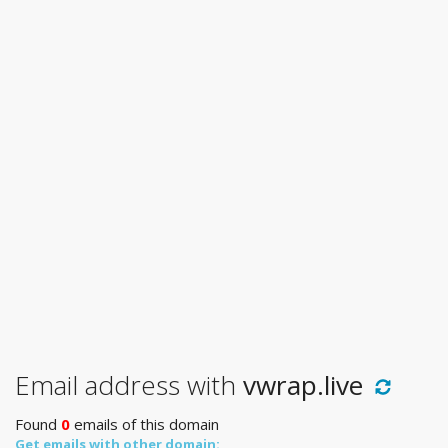
Email address with
vwrap.live
Found
0
emails of this domain
Get emails with other domain: