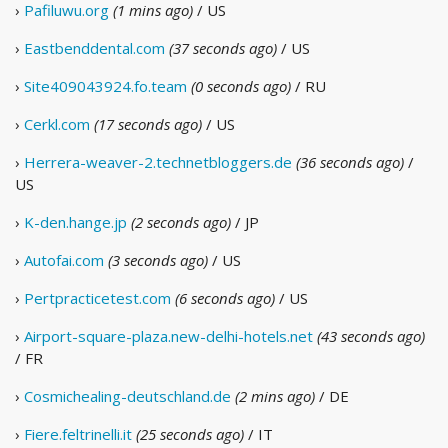
›
Pafiluwu.org
(1 mins ago)
/ US
›
Eastbenddental.com
(37 seconds ago)
/ US
›
Site409043924.fo.team
(0 seconds ago)
/ RU
›
Cerkl.com
(17 seconds ago)
/ US
›
Herrera-weaver-2.technetbloggers.de
(36 seconds ago)
/
US
›
K-den.hange.jp
(2 seconds ago)
/ JP
›
Autofai.com
(3 seconds ago)
/ US
›
Pertpracticetest.com
(6 seconds ago)
/ US
›
Airport-square-plaza.new-delhi-hotels.net
(43 seconds ago)
/ FR
›
Cosmichealing-deutschland.de
(2 mins ago)
/ DE
›
Fiere.feltrinelli.it
(25 seconds ago)
/ IT