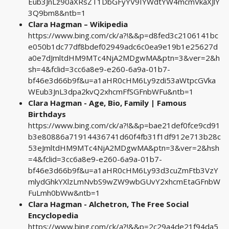
Eub3JnLz90aXRsZT1DbGFyYV9IYWdtYW4mcmVkaXJlY
3Q9bm8&ntb=1
Clara Hagman – Wikipedia
https://www.bing.com/ck/a?!&&p=d8fed3c2106141bc
e050b1dc77df8bdef02949adc6c0ea9e19b1e25627d
a0e7dJmltdHM9MTc4NjA2MDgwMA&ptn=3&ver=2&h
sh=4&fclid=3cc6a8e9-e260-6a9a-01b7-
bf46e3d66b9f&u=a1aHR0cHM6Ly9zdi53aWtpcGVka
WEub3JnL3dpa2kvQ2xhcmFfSGFnbWFu&ntb=1
Clara Hagman - Age, Bio, Family | Famous
Birthdays
https://www.bing.com/ck/a?!&&p=bae21def0fce9cd91
b3e80886a71914436741d60f4fb31f1df912e713b28c
53eJmltdHM9MTc4NjA2MDgwMA&ptn=3&ver=2&hsh
=4&fclid=3cc6a8e9-e260-6a9a-01b7-
bf46e3d66b9f&u=a1aHR0cHM6Ly93d3cuZmFtb3VzY
mlydGhkYXlzLmNvbS9wZW9wbGUvY2xhcmEtaGFnbW
FuLmh0bWw&ntb=1
Clara Hagman - Alchetron, The Free Social
Encyclopedia
https://www.bing.com/ck/a?!&&p=2c29a4de21f94da5