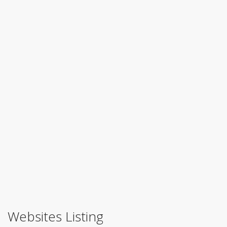
Websites Listing