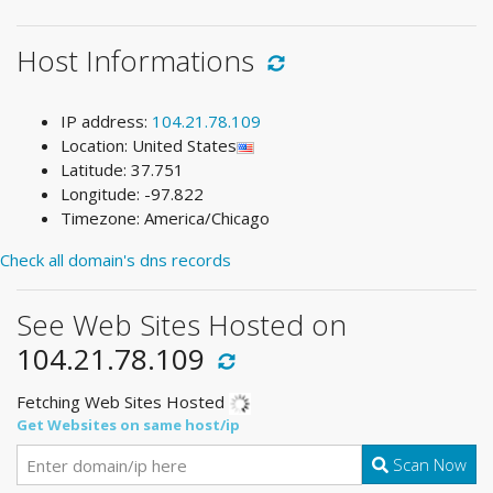
Host Informations
IP address:
104.21.78.109
Location: United States
Latitude: 37.751
Longitude: -97.822
Timezone: America/Chicago
Check all domain's dns records
See Web Sites Hosted on
104.21.78.109
Fetching Web Sites Hosted
Get Websites on same host/ip
Scan Now