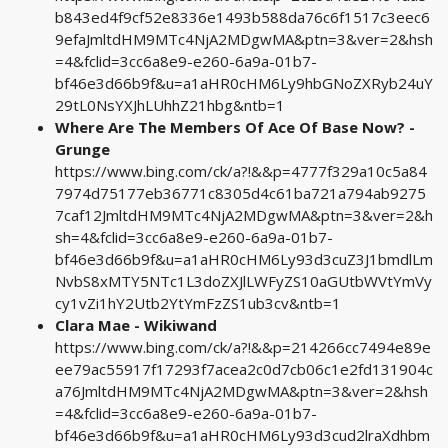
b843ed4f9cf52e8336e1493b588da76c6f1517c3eec6
9efaJmltdHM9MTc4NjA2MDgwMA&ptn=3&ver=2&hsh
=4&fclid=3cc6a8e9-e260-6a9a-01b7-
bf46e3d66b9f&u=a1aHR0cHM6Ly9hbGNoZXRyb24uY
29tL0NsYXJhLUhhZ21hbg&ntb=1
Where Are The Members Of Ace Of Base Now? -
Grunge
https://www.bing.com/ck/a?!&&p=4777f329a10c5a84
7974d75177eb36771c8305d4c61ba721a794ab9275
7caf12JmltdHM9MTc4NjA2MDgwMA&ptn=3&ver=2&h
sh=4&fclid=3cc6a8e9-e260-6a9a-01b7-
bf46e3d66b9f&u=a1aHR0cHM6Ly93d3cuZ3J1bmdlLm
NvbS8xMTY5NTc1L3doZXJlLWFyZS10aGUtbWVtYmVy
cy1vZi1hY2Utb2YtYmFzZS1ub3cv&ntb=1
Clara Mae - Wikiwand
https://www.bing.com/ck/a?!&&p=214266cc7494e89e
ee79ac55917f17293f7acea2c0d7cb06c1e2fd131904c
a76JmltdHM9MTc4NjA2MDgwMA&ptn=3&ver=2&hsh
=4&fclid=3cc6a8e9-e260-6a9a-01b7-
bf46e3d66b9f&u=a1aHR0cHM6Ly93d3cud2lraXdhbm