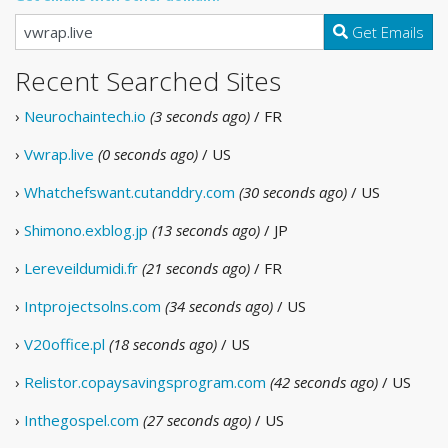
Get Emails
Recent Searched Sites
›
Neurochaintech.io
(3 seconds ago)
/ FR
›
Vwrap.live
(0 seconds ago)
/ US
›
Whatchefswant.cutanddry.com
(30 seconds ago)
/ US
›
Shimono.exblog.jp
(13 seconds ago)
/ JP
›
Lereveildumidi.fr
(21 seconds ago)
/ FR
›
Intprojectsolns.com
(34 seconds ago)
/ US
›
V20office.pl
(18 seconds ago)
/ US
›
Relistor.copaysavingsprogram.com
(42 seconds ago)
/ US
›
Inthegospel.com
(27 seconds ago)
/ US