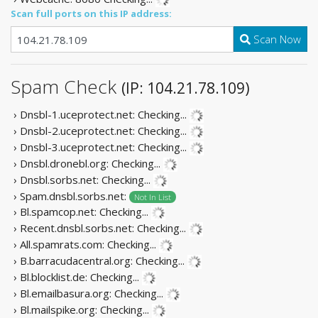
Scan full ports on this IP address:
Scan Now
Spam Check
(IP: 104.21.78.109)
› Dnsbl-1.uceprotect.net:
Checking...
› Dnsbl-2.uceprotect.net:
Checking...
› Dnsbl-3.uceprotect.net:
Checking...
› Dnsbl.dronebl.org:
Checking...
› Dnsbl.sorbs.net:
Checking...
› Spam.dnsbl.sorbs.net:
Not In List
› Bl.spamcop.net:
Checking...
› Recent.dnsbl.sorbs.net:
Checking...
› All.spamrats.com:
Checking...
› B.barracudacentral.org:
Checking...
› Bl.blocklist.de:
Checking...
› Bl.emailbasura.org:
Checking...
› Bl.mailspike.org:
Checking...