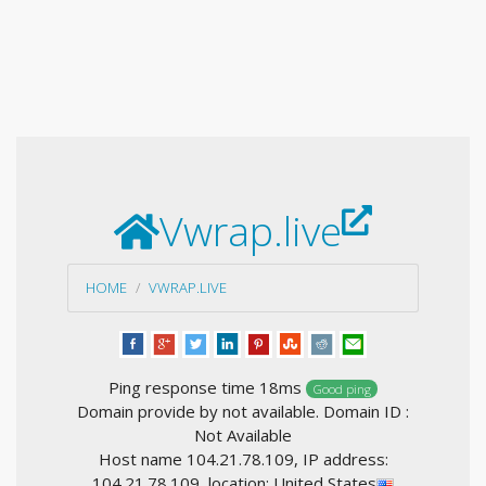
Vwrap.live
HOME
VWRAP.LIVE
Ping response time 18ms
Good ping
Domain provide by not available. Domain ID :
Not Available
Host name 104.21.78.109, IP address:
104.21.78.109, location: United States