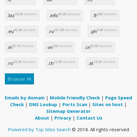
18.9K
domains
46.8K
domains
60K
domains
.biz
.info
.fr
40.4K
domains
261.9K
domains
8.4K
domains
.eu
.ru
.ph
83.1K
domains
25K
domains
83.6K
domains
.in
.vn
.cn
28.3K
domains
23.9K
domains
18.6K
domains
.ro
.ch
.at
Browser All
Emails by domain
|
Mobile Friendly Check
|
Page Speed
Check
|
DNS Lookup
|
Ports Scan
|
Sites on host
|
Sitemap Generator
About
|
Privacy
|
Contact Us
Powered by Top Sites Search
© 2018. All rights reserved