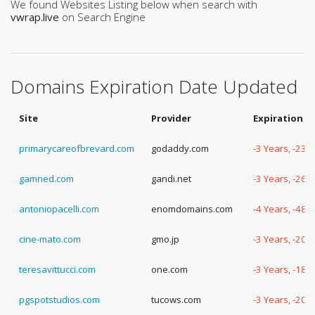
We found Websites Listing below when search with
vwrap.live
on Search Engine
Domains Expiration Date Updated
Site
Provider
Expiration D
primarycareofbrevard.com
godaddy.com
-3 Years, -233
gamned.com
gandi.net
-3 Years, -261
antoniopacelli.com
enomdomains.com
-4 Years, -48 
cine-mato.com
gmo.jp
-3 Years, -205
teresavittucci.com
one.com
-3 Years, -188
pgspotstudios.com
tucows.com
-3 Years, -204