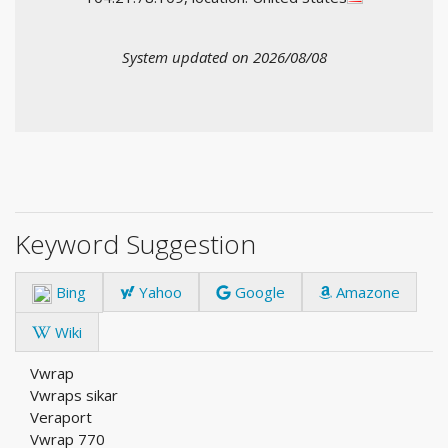
System updated on 2026/08/08
Keyword Suggestion
Bing
Yahoo
Google
Amazone
Wiki
Vwrap
Vwraps sikar
Veraport
Vwrap 770