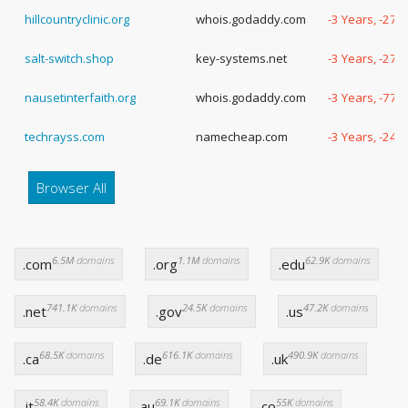
hillcountryclinic.org
whois.godaddy.com
-3 Years, -279
salt-switch.shop
key-systems.net
-3 Years, -273
nausetinterfaith.org
whois.godaddy.com
-3 Years, -77 
techrayss.com
namecheap.com
-3 Years, -248
Browser All
6.5M
domains
1.1M
domains
62.9K
domains
.com
.org
.edu
741.1K
domains
24.5K
domains
47.2K
domains
.net
.gov
.us
68.5K
domains
616.1K
domains
490.9K
domains
.ca
.de
.uk
58.4K
domains
69.1K
domains
55K
domains
.it
.au
.co