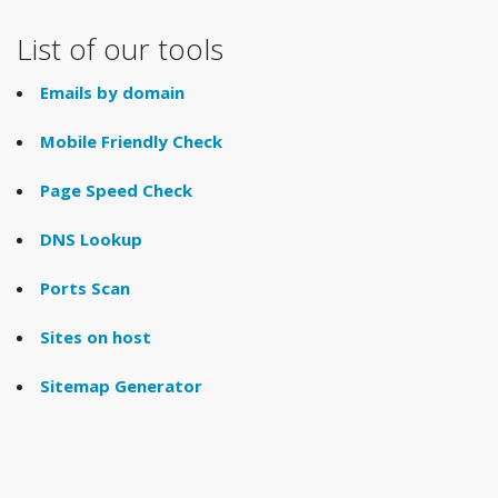
List of our tools
Emails by domain
Mobile Friendly Check
Page Speed Check
DNS Lookup
Ports Scan
Sites on host
Sitemap Generator