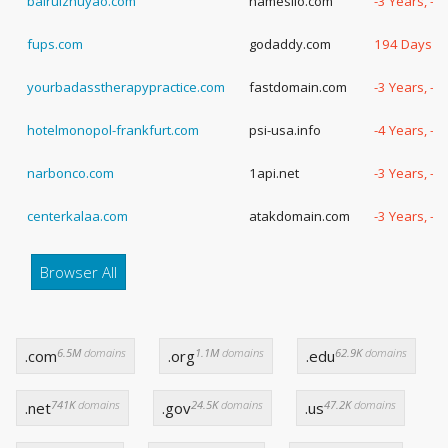
bairuizhuyao.com
namesilo.com
-3 Years, -
fups.com
godaddy.com
194 Days
yourbadasstherapypractice.com
fastdomain.com
-3 Years, -
hotelmonopol-frankfurt.com
psi-usa.info
-4 Years, -1
narbonco.com
1api.net
-3 Years, -
centerkalaa.com
atakdomain.com
-3 Years, -
Browser All
6.5M
domains
1.1M
domains
62.9K
domains
.com
.org
.edu
741K
domains
24.5K
domains
47.2K
domains
.net
.gov
.us