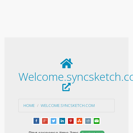
Welcome.syncsketch.
HOME
WELCOME.SYNCSKETCH.COM
Ping response time 3ms