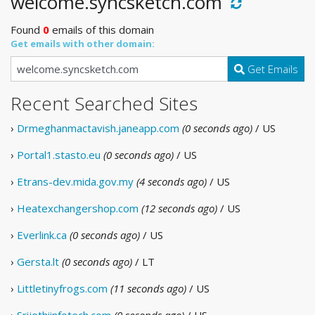
welcome.syncsketch.com
Found
0
emails of this domain
Get emails with other domain:
Get Emails
Recent Searched Sites
›
Drmeghanmactavish.janeapp.com
(0 seconds ago)
/ US
›
Portal1.stasto.eu
(0 seconds ago)
/ US
›
Etrans-dev.mida.gov.my
(4 seconds ago)
/ US
›
Heatexchangershop.com
(12 seconds ago)
/ US
›
Everlink.ca
(0 seconds ago)
/ US
›
Gersta.lt
(0 seconds ago)
/ LT
›
Littletinyfrogs.com
(11 seconds ago)
/ US