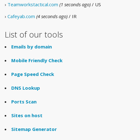
›
Teamworkstactical.com
(1 seconds ago)
/ US
›
Cafeyab.com
(4 seconds ago)
/ IR
List of our tools
Emails by domain
Mobile Friendly Check
Page Speed Check
DNS Lookup
Ports Scan
Sites on host
Sitemap Generator