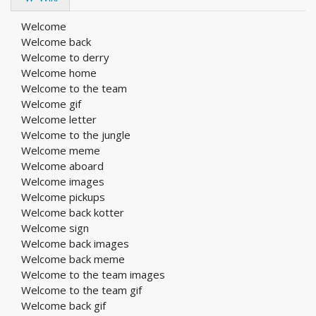
Welcome
Welcome back
Welcome to derry
Welcome home
Welcome to the team
Welcome gif
Welcome letter
Welcome to the jungle
Welcome meme
Welcome aboard
Welcome images
Welcome pickups
Welcome back kotter
Welcome sign
Welcome back images
Welcome back meme
Welcome to the team images
Welcome to the team gif
Welcome back gif