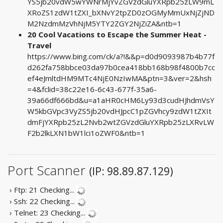
YS5jb20vdW5wYWNrMjYvZGVzdGluYXRpb25zLW9mL
XRoZS1zdW1tZXI_bXNvY2tpZD0zOGMyMmUxNjZjND
M2NzdmMzVhNjM5YTY2ZGY2NjZiZA&ntb=1
20 Cool Vacations to Escape the Summer Heat -
Travel
https://www.bing.com/ck/a?!&&p=d0d9093987b4b77f
d262fa758bbce03da97b0cea418bb168b98f4800b7cc
ef4eJmltdHM9MTc4NjE0NzIwMA&ptn=3&ver=2&hsh
=4&fclid=38c22e16-6c43-677f-35a6-
39a66df666bd&u=a1aHR0cHM6Ly93d3cudHJhdmVsY
W5kbGVpc3VyZS5jb20vdHJpcC1pZGVhcy9zdW1tZXIt
dmFjYXRpb25zL2Nvb2wtZGVzdGluYXRpb25zLXRvLW
F2b2lkLXN1bW1lci1oZWF0&ntb=1
Port Scanner
(IP: 98.89.87.129)
› Ftp: 21
Checking...
› Ssh: 22
Checking...
› Telnet: 23
Checking...