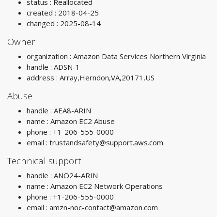
status : Reallocated
created : 2018-04-25
changed : 2025-08-14
Owner
organization : Amazon Data Services Northern Virginia
handle : ADSN-1
address : Array,Herndon,VA,20171,US
Abuse
handle : AEA8-ARIN
name : Amazon EC2 Abuse
phone : +1-206-555-0000
email :
trustandsafety@support.aws.com
Technical support
handle : ANO24-ARIN
name : Amazon EC2 Network Operations
phone : +1-206-555-0000
email :
amzn-noc-contact@amazon.com