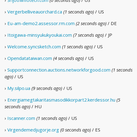
›
Srijothiinfotech.com
(0 seconds ago)
/ US
›
Vergerbelliveauorchard.ca
(1 seconds ago)
/ US
›
Eu-am-demo2.assessor.rm.com
(2 seconds ago)
/ DE
›
Itoigawa-minsyukukyoukai.com
(7 seconds ago)
/ JP
›
Welcome.syncsketch.com
(1 seconds ago)
/ US
›
Opendatataiwan.com
(4 seconds ago)
/ US
›
Supportconnection.auctions.networkforgood.com
(1 seconds
ago)
/ US
›
My.silpo.ua
(9 seconds ago)
/ US
›
Energiamegtakaritasmasodikkorpart2.kerdessor.hu
(5
seconds ago)
/ HU
›
Iscanner.com
(1 seconds ago)
/ US
›
Virgendemedjugorje.org
(0 seconds ago)
/ ES