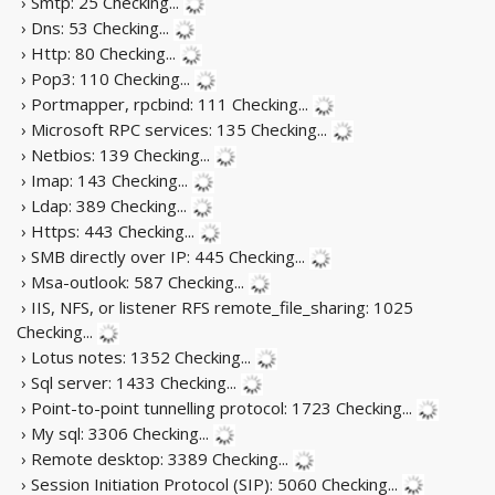
› Smtp: 25
Checking...
› Dns: 53
Checking...
› Http: 80
Checking...
› Pop3: 110
Checking...
› Portmapper, rpcbind: 111
Checking...
› Microsoft RPC services: 135
Checking...
› Netbios: 139
Checking...
› Imap: 143
Checking...
› Ldap: 389
Checking...
› Https: 443
Checking...
› SMB directly over IP: 445
Checking...
› Msa-outlook: 587
Checking...
› IIS, NFS, or listener RFS remote_file_sharing: 1025
Checking...
› Lotus notes: 1352
Checking...
› Sql server: 1433
Checking...
› Point-to-point tunnelling protocol: 1723
Checking...
› My sql: 3306
Checking...
› Remote desktop: 3389
Checking...
› Session Initiation Protocol (SIP): 5060
Checking...