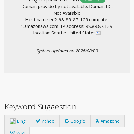
Excellent ping
Domain provide by not available. Domain ID :
Not Available
Host name ec2-98-89-87-129.compute-
1.amazonaws.com, IP address: 98.89.87.129,
location: Seattle United States
System updated on 2026/08/09
Keyword Suggestion
Bing
Yahoo
Google
Amazone
Wiki