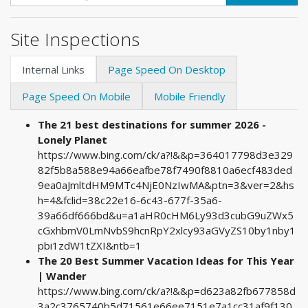
Site Inspections
Internal Links
Page Speed On Desktop
Page Speed On Mobile
Mobile Friendly
The 21 best destinations for summer 2026 -
Lonely Planet
https://www.bing.com/ck/a?!&&p=364017798d3e329
82f5b8a588e94a66eafbe78f7490f8810a6ecf483ded
9ea0aJmltdHM9MTc4NjE0NzIwMA&ptn=3&ver=2&hs
h=4&fclid=38c22e16-6c43-677f-35a6-
39a66df666bd&u=a1aHR0cHM6Ly93d3cubG9uZWx5
cGxhbmV0LmNvbS9hcnRpY2xlcy93aGVyZS10by1nby1
pbi1zdW1tZXI&ntb=1
The 20 Best Summer Vacation Ideas for This Year
| Wander
https://www.bing.com/ck/a?!&&p=d623a82fb677858d
3a2c3765740b5d71561e66ee7151e7a1cc31af9f130