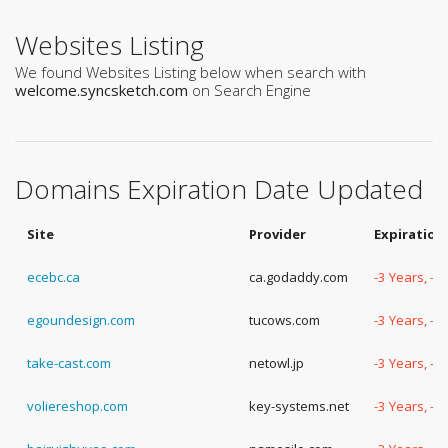
Websites Listing
We found Websites Listing below when search with
welcome.syncsketch.com
on Search Engine
Domains Expiration Date Updated
Site
Provider
Expiration
ecebc.ca
ca.godaddy.com
-3 Years, -
egoundesign.com
tucows.com
-3 Years, -
take-cast.com
netowl.jp
-3 Years, -
voliereshop.com
key-systems.net
-3 Years, -