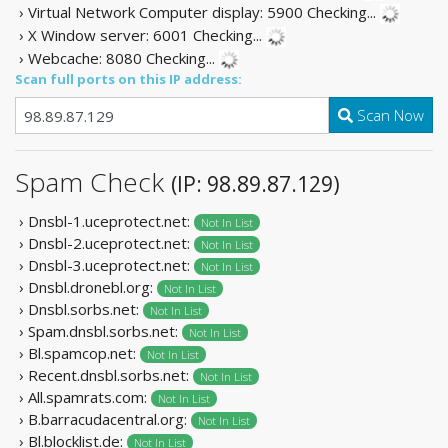
› Virtual Network Computer display: 5900
Checking...
› X Window server: 6001
Checking...
› Webcache: 8080
Checking...
Scan full ports on this IP address:
Scan Now
Spam Check
(IP: 98.89.87.129)
› Dnsbl-1.uceprotect.net:
Not In List
› Dnsbl-2.uceprotect.net:
Not In List
› Dnsbl-3.uceprotect.net:
Not In List
› Dnsbl.dronebl.org:
Not In List
› Dnsbl.sorbs.net:
Not In List
› Spam.dnsbl.sorbs.net:
Not In List
› Bl.spamcop.net:
Not In List
› Recent.dnsbl.sorbs.net:
Not In List
› All.spamrats.com:
Not In List
› B.barracudacentral.org:
Not In List
› Bl.blocklist.de:
Not In List