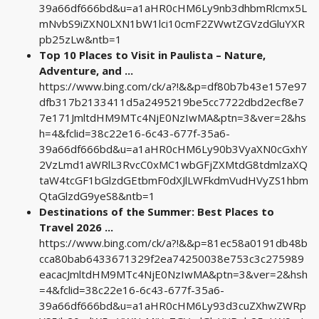
39a66df666bd&u=a1aHR0cHM6Ly9nb3dhbmRlcmx5L
mNvbS9iZXN0LXN1bW1lci10cmF2ZWwtZGVzdGluYXR
pb25zLw&ntb=1
Top 10 Places to Visit in Paulista – Nature,
Adventure, and ...
https://www.bing.com/ck/a?!&&p=df80b7b43e157e97
dfb317b2133411d5a2495219be5cc7722dbd2ecf8e7
7e171JmltdHM9MTc4NjE0NzIwMA&ptn=3&ver=2&hs
h=4&fclid=38c22e16-6c43-677f-35a6-
39a66df666bd&u=a1aHR0cHM6Ly90b3VyaXN0cGxhY
2VzLmd1aWRlL3RvcC0xMC1wbGFjZXMtdG8tdmlzaXQ
taW4tcGF1bGlzdGEtbmF0dXJlLWFkdmVudHVyZS1hbm
QtaGlzdG9yeS8&ntb=1
Destinations of the Summer: Best Places to
Travel 2026 ...
https://www.bing.com/ck/a?!&&p=81ec58a0191db48b
cca80bab6433671329f2ea74250038e753c3c275989
eacacJmltdHM9MTc4NjE0NzIwMA&ptn=3&ver=2&hsh
=4&fclid=38c22e16-6c43-677f-35a6-
39a66df666bd&u=a1aHR0cHM6Ly93d3cuZXhwZWRp