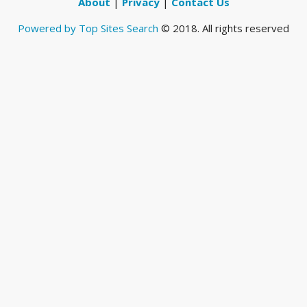
About
|
Privacy
|
Contact Us
Powered by Top Sites Search
© 2018. All rights reserved