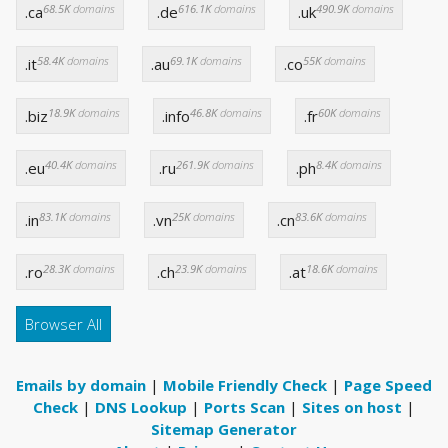
68.5K
domains
616.1K
domains
490.9K
domains
.ca
.de
.uk
58.4K
domains
69.1K
domains
55K
domains
.it
.au
.co
18.9K
domains
46.8K
domains
60K
domains
.biz
.info
.fr
40.4K
domains
261.9K
domains
8.4K
domains
.eu
.ru
.ph
83.1K
domains
25K
domains
83.6K
domains
.in
.vn
.cn
28.3K
domains
23.9K
domains
18.6K
domains
.ro
.ch
.at
Browser All
Emails by domain
|
Mobile Friendly Check
|
Page Speed
Check
|
DNS Lookup
|
Ports Scan
|
Sites on host
|
Sitemap Generator