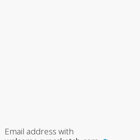
Email address with