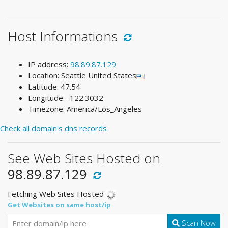
Host Informations
IP address:
98.89.87.129
Location: Seattle United States
Latitude: 47.54
Longitude: -122.3032
Timezone: America/Los_Angeles
Check all domain's dns records
See Web Sites Hosted on
98.89.87.129
Fetching Web Sites Hosted
Get Websites on same host/ip
Scan Now