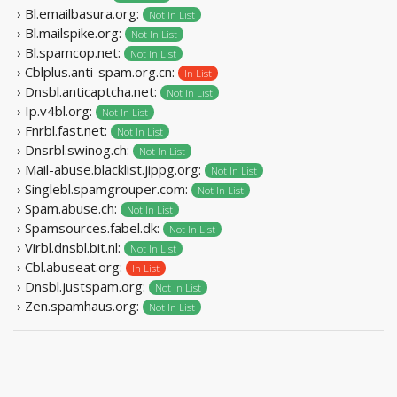
› Bl.emailbasura.org:
Not In List
› Bl.mailspike.org:
Not In List
› Bl.spamcop.net:
Not In List
› Cblplus.anti-spam.org.cn:
In List
› Dnsbl.anticaptcha.net:
Not In List
› Ip.v4bl.org:
Not In List
› Fnrbl.fast.net:
Not In List
› Dnsrbl.swinog.ch:
Not In List
› Mail-abuse.blacklist.jippg.org:
Not In List
› Singlebl.spamgrouper.com:
Not In List
› Spam.abuse.ch:
Not In List
› Spamsources.fabel.dk:
Not In List
› Virbl.dnsbl.bit.nl:
Not In List
› Cbl.abuseat.org:
In List
› Dnsbl.justspam.org:
Not In List
› Zen.spamhaus.org:
Not In List