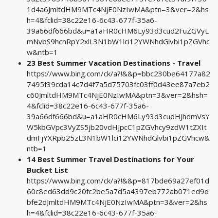
1d4a6JmltdHM9MTc4NjE0NzIwMA&ptn=3&ver=2&hs
h=4&fclid=38c22e16-6c43-677f-35a6-
39a66df666bd&u=a1aHR0cHM6Ly93d3cud2FuZGVyL
mNvbS9hcnRpY2xlL3N1bW1lci12YWNhdGlvbi1pZGVhc
w&ntb=1
23 Best Summer Vacation Destinations - Travel
https://www.bing.com/ck/a?!&&p=bbc230be64177a82
7495f39cda14c7d4f7a5d75703fc03ff0d43ee87a7eb2
c60JmltdHM9MTc4NjE0NzIwMA&ptn=3&ver=2&hsh=
4&fclid=38c22e16-6c43-677f-35a6-
39a66df666bd&u=a1aHR0cHM6Ly93d3cudHJhdmVsY
W5kbGVpc3VyZS5jb20vdHJpcC1pZGVhcy9zdW1tZXIt
dmFjYXRpb25zL3N1bW1lci12YWNhdGlvbi1pZGVhcw&
ntb=1
14 Best Summer Travel Destinations for Your
Bucket List
https://www.bing.com/ck/a?!&&p=817bde69a27ef01d
60c8ed63dd9c20fc2be5a7d5a4397eb772ab071ed9d
bfe2dJmltdHM9MTc4NjE0NzIwMA&ptn=3&ver=2&hs
h=4&fclid=38c22e16-6c43-677f-35a6-