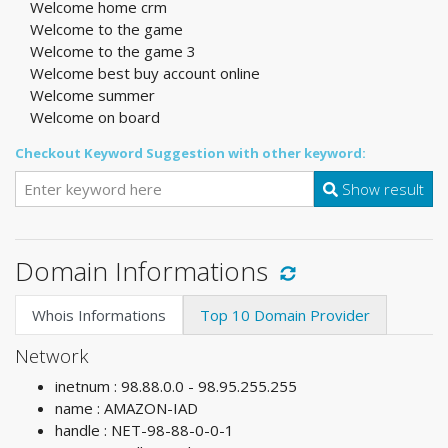
Welcome home crm
Welcome to the game
Welcome to the game 3
Welcome best buy account online
Welcome summer
Welcome on board
Checkout Keyword Suggestion with other keyword:
Show result
Domain Informations
Whois Informations
Top 10 Domain Provider
Network
inetnum : 98.88.0.0 - 98.95.255.255
name : AMAZON-IAD
handle : NET-98-88-0-0-1