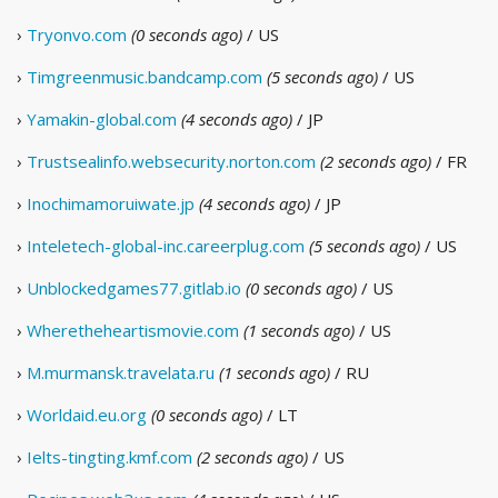
›
Tryonvo.com
(0 seconds ago)
/ US
›
Timgreenmusic.bandcamp.com
(5 seconds ago)
/ US
›
Yamakin-global.com
(4 seconds ago)
/ JP
›
Trustsealinfo.websecurity.norton.com
(2 seconds ago)
/ FR
›
Inochimamoruiwate.jp
(4 seconds ago)
/ JP
›
Inteletech-global-inc.careerplug.com
(5 seconds ago)
/ US
›
Unblockedgames77.gitlab.io
(0 seconds ago)
/ US
›
Wheretheheartismovie.com
(1 seconds ago)
/ US
›
M.murmansk.travelata.ru
(1 seconds ago)
/ RU
›
Worldaid.eu.org
(0 seconds ago)
/ LT
›
Ielts-tingting.kmf.com
(2 seconds ago)
/ US