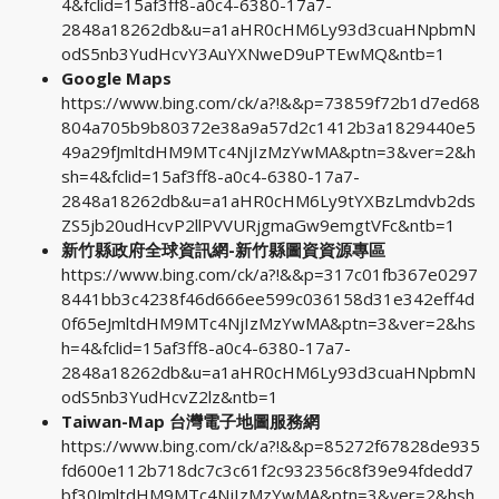
4&fclid=15af3ff8-a0c4-6380-17a7-
2848a18262db&u=a1aHR0cHM6Ly93d3cuaHNpbmN
odS5nb3YudHcvY3AuYXNweD9uPTEwMQ&ntb=1
Google Maps
https://www.bing.com/ck/a?!&&p=73859f72b1d7ed68
804a705b9b80372e38a9a57d2c1412b3a1829440e5
49a29fJmltdHM9MTc4NjIzMzYwMA&ptn=3&ver=2&h
sh=4&fclid=15af3ff8-a0c4-6380-17a7-
2848a18262db&u=a1aHR0cHM6Ly9tYXBzLmdvb2ds
ZS5jb20udHcvP2llPVVURjgmaGw9emgtVFc&ntb=1
新竹縣政府全球資訊網-新竹縣圖資資源專區
https://www.bing.com/ck/a?!&&p=317c01fb367e0297
8441bb3c4238f46d666ee599c036158d31e342eff4d
0f65eJmltdHM9MTc4NjIzMzYwMA&ptn=3&ver=2&hs
h=4&fclid=15af3ff8-a0c4-6380-17a7-
2848a18262db&u=a1aHR0cHM6Ly93d3cuaHNpbmN
odS5nb3YudHcvZ2lz&ntb=1
Taiwan-Map 台灣電子地圖服務網
https://www.bing.com/ck/a?!&&p=85272f67828de935
fd600e112b718dc7c3c61f2c932356c8f39e94fdedd7
bf30JmltdHM9MTc4NjIzMzYwMA&ptn=3&ver=2&hsh