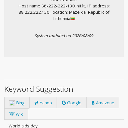
Host name 88-222-222-130.init.lt, IP address:
88.222.222.130, location: Mazeikiai Republic of
Lithuania
System updated on 2026/08/09
Keyword Suggestion
Bing
Yahoo
Google
Amazone
Wiki
World aids day