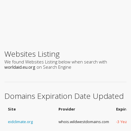
Websites Listing
We found Websites Listing below when search with
worldaid.eu.org
on Search Engine
Domains Expiration Date Updated
Site
Provider
Expirat
eidclimate.org
whois.wildwestdomains.com
-3 Years