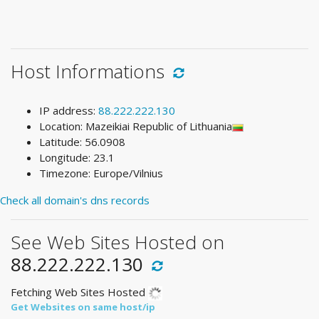
Host Informations
IP address:
88.222.222.130
Location: Mazeikiai Republic of Lithuania
Latitude: 56.0908
Longitude: 23.1
Timezone: Europe/Vilnius
Check all domain's dns records
See Web Sites Hosted on
88.222.222.130
Fetching Web Sites Hosted
Get Websites on same host/ip