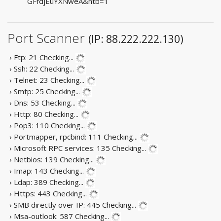
GFfdjEuYXNweA&ntb=1
Port Scanner
(IP: 88.222.222.130)
› Ftp: 21
Checking...
› Ssh: 22
Checking...
› Telnet: 23
Checking...
› Smtp: 25
Checking...
› Dns: 53
Checking...
› Http: 80
Checking...
› Pop3: 110
Checking...
› Portmapper, rpcbind: 111
Checking...
› Microsoft RPC services: 135
Checking...
› Netbios: 139
Checking...
› Imap: 143
Checking...
› Ldap: 389
Checking...
› Https: 443
Checking...
› SMB directly over IP: 445
Checking...
› Msa-outlook: 587
Checking...