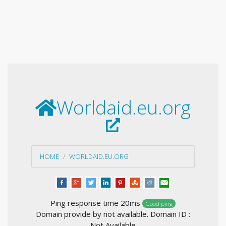
Worldaid.eu.org
HOME
WORLDAID.EU.ORG
Ping response time 20ms
Good ping
Domain provide by not available. Domain ID :
Not Available