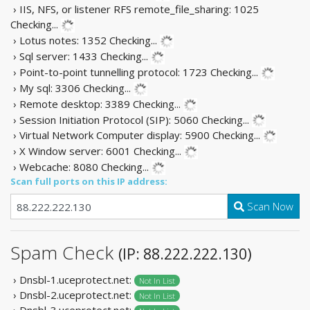
› IIS, NFS, or listener RFS remote_file_sharing: 1025
Checking...
› Lotus notes: 1352
Checking...
› Sql server: 1433
Checking...
› Point-to-point tunnelling protocol: 1723
Checking...
› My sql: 3306
Checking...
› Remote desktop: 3389
Checking...
› Session Initiation Protocol (SIP): 5060
Checking...
› Virtual Network Computer display: 5900
Checking...
› X Window server: 6001
Checking...
› Webcache: 8080
Checking...
Scan full ports on this IP address:
Scan Now
Spam Check
(IP: 88.222.222.130)
› Dnsbl-1.uceprotect.net:
Not In List
› Dnsbl-2.uceprotect.net:
Not In List
› Dnsbl-3.uceprotect.net: