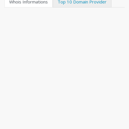
Whois Informations
Top 10 Domain Provider