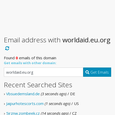
Email address with
worldaid.eu.org
Found
0
emails of this domain
Get emails with other domain:
Get Emails
Recent Searched Sites
›
Vbsuedemsland.de
(3 seconds ago)
/ DE
›
Jaipurhotescorts.com
(1 seconds ago)
/ US
›
5irznw.zombeek.cz
(14 seconds ago)
/ CZ