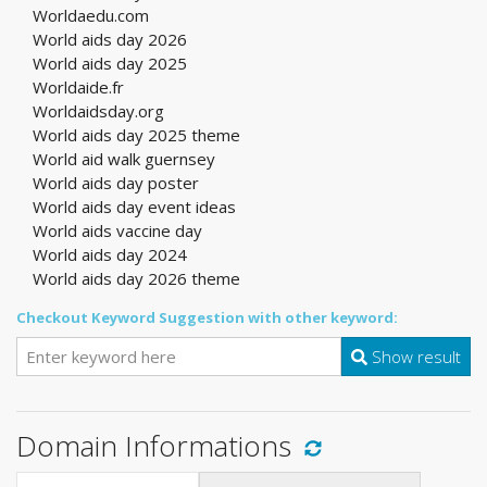
Worldaedu.com
World aids day 2026
World aids day 2025
Worldaide.fr
Worldaidsday.org
World aids day 2025 theme
World aid walk guernsey
World aids day poster
World aids day event ideas
World aids vaccine day
World aids day 2024
World aids day 2026 theme
Checkout Keyword Suggestion with other keyword:
Show result
Domain Informations