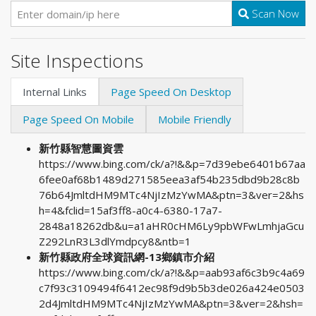
Scan Now
Site Inspections
Internal Links
Page Speed On Desktop
Page Speed On Mobile
Mobile Friendly
新竹縣智慧圖資雲
https://www.bing.com/ck/a?!&&p=7d39ebe6401b67aa
6fee0af68b1489d271585eea3af54b235dbd9b28c8b
76b64JmltdHM9MTc4NjIzMzYwMA&ptn=3&ver=2&hs
h=4&fclid=15af3ff8-a0c4-6380-17a7-
2848a18262db&u=a1aHR0cHM6Ly9pbWFwLmhjaGcu
Z292LnR3L3dlYmdpcy8&ntb=1
新竹縣政府全球資訊網-13鄉鎮市介紹
https://www.bing.com/ck/a?!&&p=aab93af6c3b9c4a69
c7f93c3109494f6412ec98f9d9b5b3de026a424e0503
2d4JmltdHM9MTc4NjIzMzYwMA&ptn=3&ver=2&hsh=