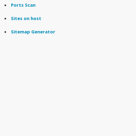
Ports Scan
Sites on host
Sitemap Generator