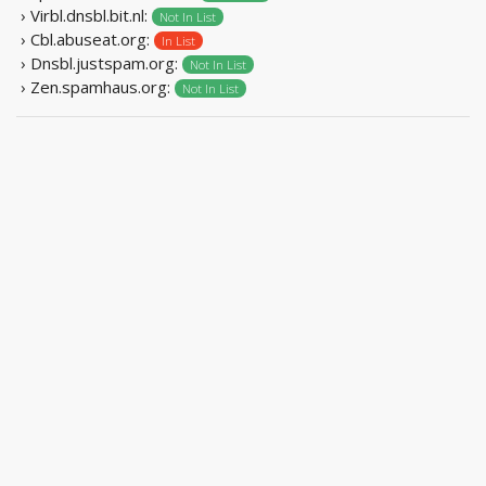
› Virbl.dnsbl.bit.nl:
Not In List
› Cbl.abuseat.org:
In List
› Dnsbl.justspam.org:
Not In List
› Zen.spamhaus.org:
Not In List