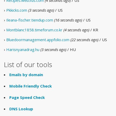
›
Recipes.web3us.com
(4 seconds ago)
/ US
›
Pkkicks.com
(3 seconds ago)
/ US
›
Ileana-fischer.tiendup.com
(16 seconds ago)
/ US
›
Montblanc1858.timeforum.co.kr
(4 seconds ago)
/ KR
›
Bluedoormanagement.appfolio.com
(22 seconds ago)
/ US
›
Harisnyanadrag.hu
(3 seconds ago)
/ HU
List of our tools
Emails by domain
Mobile Friendly Check
Page Speed Check
DNS Lookup