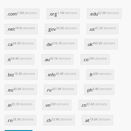
6.5M
domains
1.1M
domains
62.9K
domains
.com
.org
.edu
741K
domains
24.5K
domains
47.2K
domains
.net
.gov
.us
68.5K
domains
616.1K
domains
490.9K
domains
.ca
.de
.uk
58.4K
domains
69.1K
domains
55K
domains
.it
.au
.co
18.9K
domains
46.8K
domains
60K
domains
.biz
.info
.fr
40.4K
domains
261.9K
domains
8.4K
domains
.eu
.ru
.ph
83.1K
domains
25K
domains
83.6K
domains
.in
.vn
.cn
28.3K
domains
23.9K
domains
18.6K
domains
.ro
.ch
.at