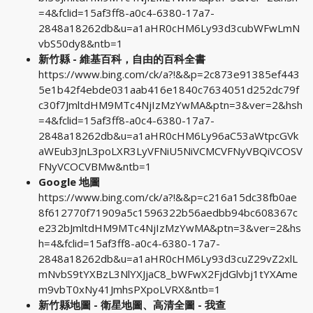
=4&fclid=15af3ff8-a0c4-6380-17a7-
2848a18262db&u=a1aHR0cHM6Ly93d3cubWFwLmN
vbS50dy8&ntb=1
新竹縣 - 維基百科，自由的百科全書
https://www.bing.com/ck/a?!&&p=2c873e91385ef443
5e1b42f4ebde031aab416e1840c7634051d252dc79f
c30f7JmltdHM9MTc4NjIzMzYwMA&ptn=3&ver=2&hsh
=4&fclid=15af3ff8-a0c4-6380-17a7-
2848a18262db&u=a1aHR0cHM6Ly96aC53aWtpcGVk
aWEub3JnL3poLXR3LyVFNiU5NiVCMCVFNyVBQiVCOSV
FNyVCOCVBMw&ntb=1
Google 地圖
https://www.bing.com/ck/a?!&&p=c216a15dc38fb0ae
8f612770f71909a5c1596322b56aedbb94bc608367c
e232bJmltdHM9MTc4NjIzMzYwMA&ptn=3&ver=2&hs
h=4&fclid=15af3ff8-a0c4-6380-17a7-
2848a18262db&u=a1aHR0cHM6Ly93d3cuZ29vZ2xlL
mNvbS9tYXBzL3NlYXJjaC8_bWFwX2FjdGlvbj1tYXAme
m9vbT0xNy41JmhsPXpoLVRX&ntb=1
新竹縣地圖 - 衛星地圖、高清全圖 - 我查