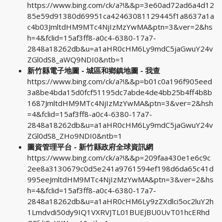
https://www.bing.com/ck/a?!&&p=3e60ad72ad6a4d12
85e59d91380d69951ca42463081129445f1a8637a1a
c4b03JmltdHM9MTc4NjIzMzYwMA&ptn=3&ver=2&hs
h=4&fclid=15af3ff8-a0c4-6380-17a7-
2848a18262db&u=a1aHR0cHM6Ly9mdC5jaGwuY24v
ZGl0dS8_aWQ9NDI0&ntb=1
新竹縣電子地圖 - 城區和鄉鎮地圖 - 我查
https://www.bing.com/ck/a?!&&p=b01c0a196f905eed
3a8be4bda15d0fcf51195dc7abde4de4bb25b4ff4b8b
1687JmltdHM9MTc4NjIzMzYwMA&ptn=3&ver=2&hsh
=4&fclid=15af3ff8-a0c4-6380-17a7-
2848a18262db&u=a1aHR0cHM6Ly9mdC5jaGwuY24v
ZGl0dS8_ZHo9NDI0&ntb=1
圖資管理平台 - 新竹縣政府全球資訊網
https://www.bing.com/ck/a?!&&p=209faa430e1e6c9c
2ee8a3130679c0d5e241a9761594ef198d6da65c41d
995eeJmltdHM9MTc4NjIzMzYwMA&ptn=3&ver=2&hs
h=4&fclid=15af3ff8-a0c4-6380-17a7-
2848a18262db&u=a1aHR0cHM6Ly9zZXdlci5oc2luY2h
1Lmdvdi50dy9IQ1VXRVJTL01BUEJBU0UvT01hcERhd