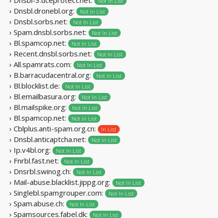
Not In List
› Dnsbl.dronebl.org:
Not In List
› Dnsbl.sorbs.net:
Not In List
› Spam.dnsbl.sorbs.net:
Not In List
› Bl.spamcop.net:
Not In List
› Recent.dnsbl.sorbs.net:
Not In List
› All.spamrats.com:
Not In List
› B.barracudacentral.org:
Not In List
› Bl.blocklist.de:
Not In List
› Bl.emailbasura.org:
Not In List
› Bl.mailspike.org:
Not In List
› Bl.spamcop.net:
Not In List
› Cblplus.anti-spam.org.cn:
In List
› Dnsbl.anticaptcha.net:
Not In List
› Ip.v4bl.org:
Not In List
› Fnrbl.fast.net:
Not In List
› Dnsrbl.swinog.ch:
Not In List
› Mail-abuse.blacklist.jippg.org:
Not In List
› Singlebl.spamgrouper.com:
Not In List
› Spam.abuse.ch:
Not In List
› Spamsources.fabel.dk:
Not In List