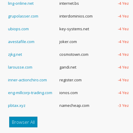
ling-online.net
internet.bs
-4 Years
grupolasser.com
interdominios.com
-4 Years
ubiops.com
key-systems.net
-4 Years
avestafile.com
joker.com
-4 Years
zjkg.net
cosmotown.com
-4 Years
larousse.com
gandi.net
-4 Years
inner-actionchiro.com
register.com
-4 Years
eng-millcorp-trading.com
ionos.com
-4 Years
pbtax.xyz
namecheap.com
-3 Years
Browser All