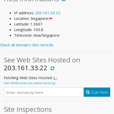
IP address:
203.161.33.22
Location: Singapore
Latitude: 1.3667
Longitude: 103.8
Timezone: Asia/Singapore
Check all domain's dns records
See Web Sites Hosted on
203.161.33.22
Fetching Web Sites Hosted
Get Websites on same host/ip
Scan Now
Site Inspections