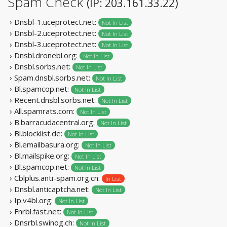
Spam Check
(IP: 203.161.33.22)
› Dnsbl-1.uceprotect.net:
Not In List
› Dnsbl-2.uceprotect.net:
Not In List
› Dnsbl-3.uceprotect.net:
Not In List
› Dnsbl.dronebl.org:
Not In List
› Dnsbl.sorbs.net:
Not In List
› Spam.dnsbl.sorbs.net:
Not In List
› Bl.spamcop.net:
Not In List
› Recent.dnsbl.sorbs.net:
Not In List
› All.spamrats.com:
Not In List
› B.barracudacentral.org:
Not In List
› Bl.blocklist.de:
Not In List
› Bl.emailbasura.org:
Not In List
› Bl.mailspike.org:
Not In List
› Bl.spamcop.net:
Not In List
› Cblplus.anti-spam.org.cn:
In List
› Dnsbl.anticaptcha.net:
Not In List
› Ip.v4bl.org:
Not In List
› Fnrbl.fast.net:
Not In List
› Dnsrbl.swinog.ch:
Not In List