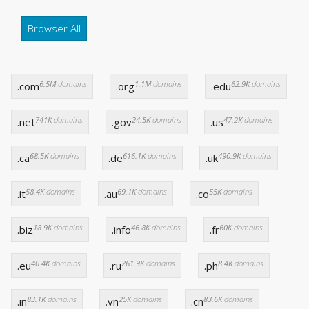
Browser All
6.5M
domains
1.1M
domains
62.9K
domains
.com
.org
.edu
741K
domains
24.5K
domains
47.2K
domains
.net
.gov
.us
68.5K
domains
616.1K
domains
490.9K
domains
.ca
.de
.uk
58.4K
domains
69.1K
domains
55K
domains
.it
.au
.co
18.9K
domains
46.8K
domains
60K
domains
.biz
.info
.fr
40.4K
domains
261.9K
domains
8.4K
domains
.eu
.ru
.ph
83.1K
domains
25K
domains
83.6K
domains
.in
.vn
.cn