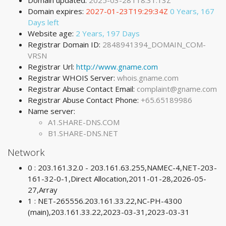
Domain updated:
2025-03-28T18:31:13Z
Domain expires:
2027-01-23T19:29:34Z
0 Years, 167
Days left
Website age:
2 Years, 197 Days
Registrar Domain ID:
2848941394_DOMAIN_COM-
VRSN
Registrar Url:
http://www.gname.com
Registrar WHOIS Server:
whois.gname.com
Registrar Abuse Contact Email:
complaint@gname.com
Registrar Abuse Contact Phone:
+65.65189986
Name server:
A1.SHARE-DNS.COM
B1.SHARE-DNS.NET
Network
0 : 203.161.32.0 - 203.161.63.255,NAMEC-4,NET-203-
161-32-0-1,Direct Allocation,2011-01-28,2026-05-
27,Array
1 : NET-265556.203.161.33.22,NC-PH-4300
(main),203.161.33.22,2023-03-31,2023-03-31