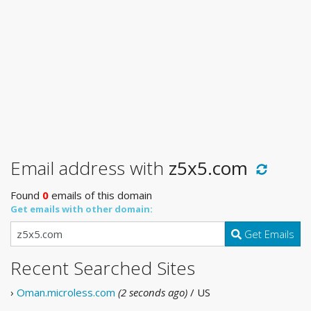
Email address with
z5x5.com
Found
0
emails of this domain
Get emails with other domain:
Get Emails
Recent Searched Sites
›
Oman.microless.com
(2 seconds ago)
/ US