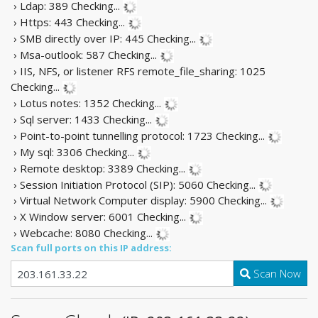
› Ldap: 389
Checking...
› Https: 443
Checking...
› SMB directly over IP: 445
Checking...
› Msa-outlook: 587
Checking...
› IIS, NFS, or listener RFS remote_file_sharing: 1025
Checking...
› Lotus notes: 1352
Checking...
› Sql server: 1433
Checking...
› Point-to-point tunnelling protocol: 1723
Checking...
› My sql: 3306
Checking...
› Remote desktop: 3389
Checking...
› Session Initiation Protocol (SIP): 5060
Checking...
› Virtual Network Computer display: 5900
Checking...
› X Window server: 6001
Checking...
› Webcache: 8080
Checking...
Scan full ports on this IP address:
Scan Now