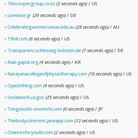
›
Thecoopergroup.co.nz
(2 seconds ago)
/ US
›
Livewise.gr
(29 seconds ago)
/ DE
›
Celebratingwomen.unsw.edu.au
(28 seconds ago)
/ AU
›
Ttloli.com
(6 seconds ago)
/ US
›
Transparenz.schleswig-holstein.de
(7 seconds ago)
/ DE
›
Rule.gapck.org
(4 seconds ago)
/ KR
›
Narayanacollegeofphysiotherapy.com
(10 seconds ago)
/ US
›
Ojaiclothing.com
(4 seconds ago)
/ US
›
Socialwork.va.gov
(25 seconds ago)
/ US
›
Tengusushi-onomichi.com
(0 seconds ago)
/ JP
›
Thebodycoherent.janeapp.com
(12 seconds ago)
/ US
›
Chancesforyouth.com
(2 seconds ago)
/ US