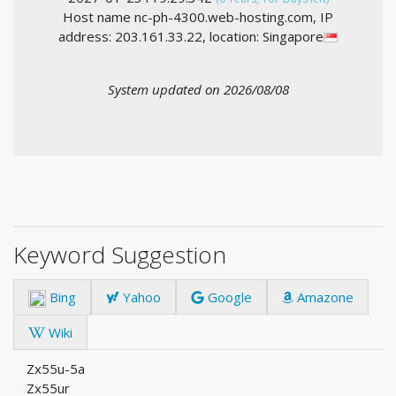
Host name nc-ph-4300.web-hosting.com, IP
address: 203.161.33.22, location: Singapore
System updated on 2026/08/08
Keyword Suggestion
Bing
Yahoo
Google
Amazone
Wiki
Zx55u-5a
Zx55ur