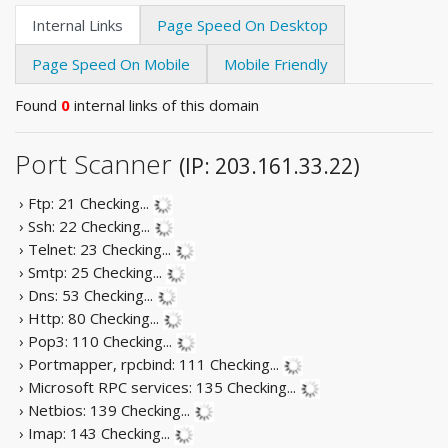
Internal Links
Page Speed On Desktop
Page Speed On Mobile
Mobile Friendly
Found
0
internal links of this domain
Port Scanner
(IP: 203.161.33.22)
› Ftp: 21
Checking...
› Ssh: 22
Checking...
› Telnet: 23
Checking...
› Smtp: 25
Checking...
› Dns: 53
Checking...
› Http: 80
Checking...
› Pop3: 110
Checking...
› Portmapper, rpcbind: 111
Checking...
› Microsoft RPC services: 135
Checking...
› Netbios: 139
Checking...
› Imap: 143
Checking...