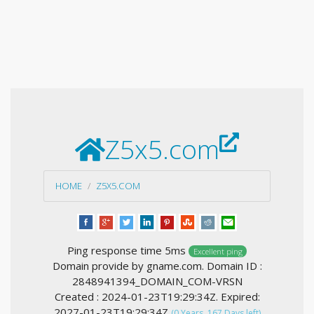
Z5x5.com
HOME
Z5X5.COM
Ping response time 5ms
Excellent ping
Domain provide by gname.com. Domain ID :
2848941394_DOMAIN_COM-VRSN
Created : 2024-01-23T19:29:34Z. Expired:
2027-01-23T19:29:34Z
(0 Years, 167 Days left)