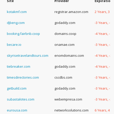
Site
Provider
Expiration
kotakmf.com
registrar.amazon.com
2 Years, 35
djbeng.com
godaddy.com
-3 Years, -6
booking.fairbnb.coop
domains.coop
-4 Years, -1
becare.io
onamae.com
-3 Years, -3
skyrisetravelandtours.com
enomdomains.com
-4 Years, -2
tiebreaker.com
godaddy.com
-4 Years, -1
timesdirectories.com
cscdbs.com
-3 Years, -3
getbuild.com
godaddy.com
-3 Years, -1
subastalotes.com
webempresa.com
-3 Years, -2
eurousa.com
networksolutions.com
6 Years, 4 D