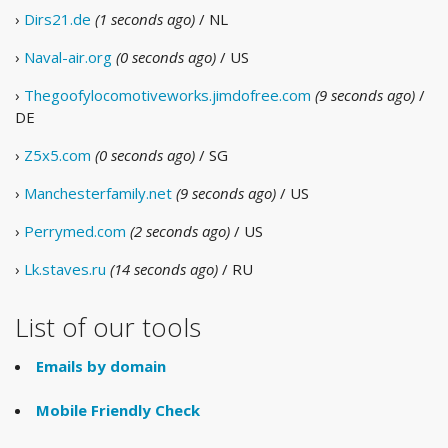
›
Dirs21.de
(1 seconds ago)
/ NL
›
Naval-air.org
(0 seconds ago)
/ US
›
Thegoofylocomotiveworks.jimdofree.com
(9 seconds ago)
/
DE
›
Z5x5.com
(0 seconds ago)
/ SG
›
Manchesterfamily.net
(9 seconds ago)
/ US
›
Perrymed.com
(2 seconds ago)
/ US
›
Lk.staves.ru
(14 seconds ago)
/ RU
List of our tools
Emails by domain
Mobile Friendly Check