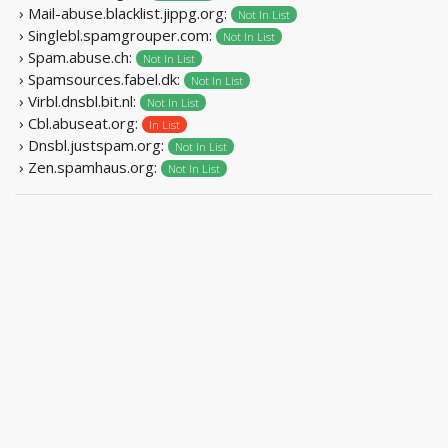
› Mail-abuse.blacklist.jippg.org:
Not In List
› Singlebl.spamgrouper.com:
Not In List
› Spam.abuse.ch:
Not In List
› Spamsources.fabel.dk:
Not In List
› Virbl.dnsbl.bit.nl:
Not In List
› Cbl.abuseat.org:
In List
› Dnsbl.justspam.org:
Not In List
› Zen.spamhaus.org:
Not In List