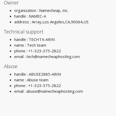
Owner
organization : Namecheap, Inc.
handle : NAMEC-4
address : Array,Los Angeles,CA,90064,US
Technical support
handle : TECHT4-ARIN
name : Tech team
phone : +1-323-375-2822
email :
tech@namecheaphosting.com
Abuse
handle : ABUSE2885-ARIN
name : Abuse team
phone : +1-323-375-2822
email :
abuse@namecheaphosting.com