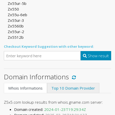
Zx55ur-5b
Zx550
Zx55u-6eb
Zx55ur-3
Zx5560b
Zx55ur-2
Zx5512b
Checkout Keyword Suggestion with other keyword:
Show result
Domain Informations
Whois Informations
Top 10 Domain Provider
Z5x5.com lookup results from whois.gname.com server:
Domain created:
2024-01-23T19:29:34Z