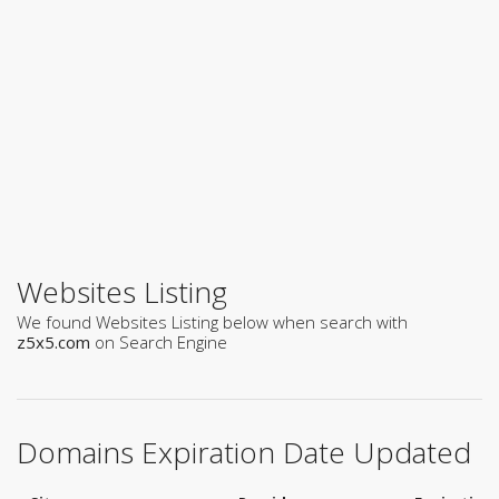
Websites Listing
We found Websites Listing below when search with
z5x5.com
on Search Engine
Domains Expiration Date Updated