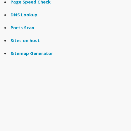
Page Speed Check
DNS Lookup
Ports Scan
Sites on host
Sitemap Generator