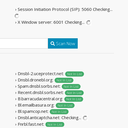
› Session Initiation Protocol (SIP): 5060
Checking...
› X Window server: 6001
Checking...
Scan Now
› Dnsbl-2.uceprotect.net:
Not In List
› Dnsbl.dronebl.org:
Not In List
› Spam.dnsbl.sorbs.net:
Not In List
› Recent.dnsbl.sorbs.net:
Not In List
› B.barracudacentral.org:
Not In List
› Bl.emailbasura.org:
Not In List
› Bl.spamcop.net:
Not In List
› Dnsbl.anticaptcha.net:
Not In List
› Fnrbl.fast.net:
Not In List