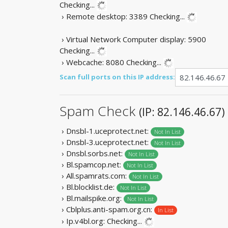
Checking...
› Remote desktop: 3389
Checking...
› Virtual Network Computer display: 5900
Checking...
› Webcache: 8080
Checking...
Scan full ports on this IP address:
Spam Check
(IP: 82.146.46.67)
› Dnsbl-1.uceprotect.net:
Not In List
› Dnsbl-3.uceprotect.net:
Not In List
› Dnsbl.sorbs.net:
Not In List
› Bl.spamcop.net:
Not In List
› All.spamrats.com:
Not In List
› Bl.blocklist.de:
Not In List
› Bl.mailspike.org:
Not In List
› Cblplus.anti-spam.org.cn:
In List
› Ip.v4bl.org:
Checking...