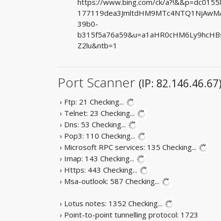
https://www.bing.com/ck/a?!&&p=dc01
177119dea3JmltdHM9MTc4NTQ1NjAwMA&
39b0-
b315f5a76a59&u=a1aHR0cHM6Ly9hcHBse
Z2lu&ntb=1
Port Scanner
(IP: 82.146.46.67
› Ftp: 21
Checking...
› Telnet: 23
Checking...
› Dns: 53
Checking...
› Pop3: 110
Checking...
› Microsoft RPC services: 135
Checking...
› Imap: 143
Checking...
› Https: 443
Checking...
› Msa-outlook: 587
Checking...
› Lotus notes: 1352
Checking...
› Point-to-point tunnelling protocol: 1723