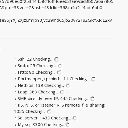
55857b90e60f25344458cff6ff46eeb3fae9cad3b07a6a7805
ptn=3&ver=2&hsh=4&fclid=368ca4b2-f4ad-6bb0-
S5jYXJlZXJzLm1pY3Jvc29mdC5jb20vY2FuZGlkYXRlL2xv
)
› Ssh: 22
Checking...
› Smtp: 25
Checking...
› Http: 80
Checking...
› Portmapper, rpcbind: 111
Checking...
› Netbios: 139
Checking...
› Ldap: 389
Checking...
› SMB directly over IP: 445
Checking...
› IIS, NFS, or listener RFS remote_file_sharing:
1025
Checking...
› Sql server: 1433
Checking...
› My sql: 3306
Checking...