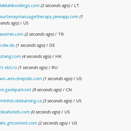
akkahbookings.com
(2 seconds ago)
/ LT
ourtenaymassagetherapy.janeapp.com
(1
conds ago)
/ US
asemin.com
(2 seconds ago)
/ TR
cdw.de
(1 seconds ago)
/ DE
isitang.com
(4 seconds ago)
/ HK
rt-dot.ru
(1 seconds ago)
/ RU
ws-ami.cinepolis.com
(1 seconds ago)
/ US
m.geekpark.net
(9 seconds ago)
/ CN
mtnhd.cdxlearning.ca
(3 seconds ago)
/ US
oleahotels.com
(0 seconds ago)
/ US
ahc.grlcontent.com
(2 seconds ago)
/ US