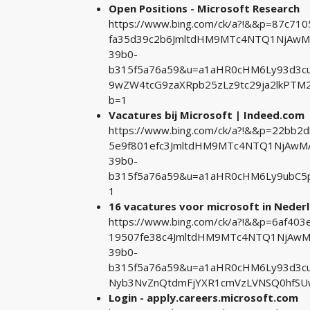
Open Positions - Microsoft Research
https://www.bing.com/ck/a?!&&p=87c7
fa35d39c2b6JmltdHM9MTc4NTQ1NjAwMA&
39b0-
b315f5a76a59&u=a1aHR0cHM6Ly93d3cubW
9wZW4tcG9zaXRpb25zLz9tc29ja2lkPT
b=1
Vacatures bij Microsoft | Indeed.com
https://www.bing.com/ck/a?!&&p=22bb
5e9f801efc3JmltdHM9MTc4NTQ1NjAwMA&
39b0-
b315f5a76a59&u=a1aHR0cHM6Ly9ubC5
1
16 vacatures voor microsoft in Neder
https://www.bing.com/ck/a?!&&p=6af4
19507fe38c4JmltdHM9MTc4NTQ1NjAwMA&
39b0-
b315f5a76a59&u=a1aHR0cHM6Ly93d3cu
Nyb3NvZnQtdmFjYXR1cmVzLVNSQ0hfS
Login - apply.careers.microsoft.com