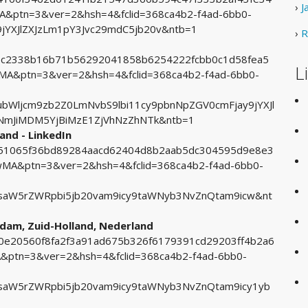
›
J
ptn=3&ver=2&hsh=4&fclid=368ca4b2-f4ad-6bb0-
YXJlZXJzLm1pY3Jvc29mdC5jb20v&ntb=1
›
R
acec2338b16b71b56292041858b6254222fcbb0c1d58fea5
L
A&ptn=3&ver=2&hsh=4&fclid=368ca4b2-f4ad-6bb0-
Wljcm9zb2Z0LmNvbS9lbi11cy9pbnNpZGV0cmFjay9jYXJl
NmJiMDM5YjBiMzE1ZjVhNzZhNTk&ntb=1
and - LinkedIn
2451065f36bd89284aacd62404d8b2aab5dc304595d9e8e3
A&ptn=3&ver=2&hsh=4&fclid=368ca4b2-f4ad-6bb0-
aW5rZWRpbi5jb20vam9icy9taWNyb3NvZnQtam9icw&nt
rdam, Zuid-Holland, Nederland
c30e20560f8fa2f3a91ad675b326f6179391cd29203ff4b2a6
tn=3&ver=2&hsh=4&fclid=368ca4b2-f4ad-6bb0-
aW5rZWRpbi5jb20vam9icy9taWNyb3NvZnQtam9icy1yb