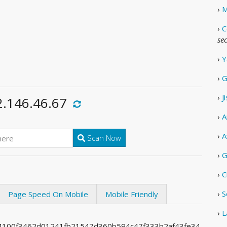
›
M
›
C
se
›
Y
›
G
›
J
2.146.46.67
›
A
›
A
Scan Now
›
G
›
C
›
S
Page Speed On Mobile
Mobile Friendly
›
L
0f4100f3462d01241fb21547d360b594c47f333b2af43fe34