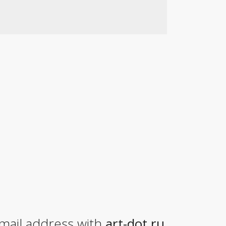
mail address with
art-dot.ru