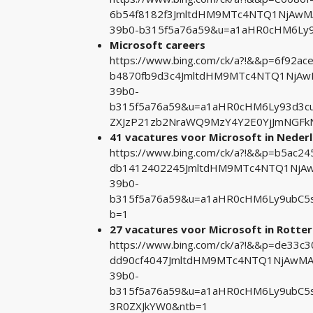
6b54f8182f3JmltdHM9MTc4NTQ1NjAwMA&
39b0-b315f5a76a59&u=a1aHR0cHM6Ly9j
Microsoft careers
https://www.bing.com/ck/a?!&&p=6f92
b4870fb9d3c4JmltdHM9MTc4NTQ1NjAwM
39b0-
b315f5a76a59&u=a1aHR0cHM6Ly93d3cub
ZXJzP21zb2NraWQ9MzY4Y2E0YjJmNGFk
41 vacatures voor Microsoft in Nederl
https://www.bing.com/ck/a?!&&p=b5ac
db1412402245JmltdHM9MTc4NTQ1NjAwM
39b0-
b315f5a76a59&u=a1aHR0cHM6Ly9ubC5s
b=1
27 vacatures voor Microsoft in Rotte
https://www.bing.com/ck/a?!&&p=de33
dd90cf4047JmltdHM9MTc4NTQ1NjAwMA&p
39b0-
b315f5a76a59&u=a1aHR0cHM6Ly9ubC5s
3R0ZXJkYW0&ntb=1