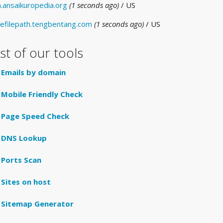
a.ansaikuropedia.org
(1 seconds ago)
/ US
efilepath.tengbentang.com
(1 seconds ago)
/ US
ist of our tools
Emails by domain
Mobile Friendly Check
Page Speed Check
DNS Lookup
Ports Scan
Sites on host
Sitemap Generator