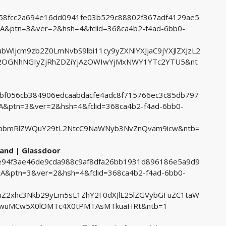
1058fcc2a694e16dd0941fe03b529c88802f367adf4129ae5
ptn=3&ver=2&hsh=4&fclid=368ca4b2-f4ad-6bb0-
ljcm9zb2Z0LmNvbS9lbi11cy9yZXNlYXJjaC9jYXJlZXJzL2
M2OGNhNGIyZjRhZDZiYjAzOWIwYjMxNWY1YTc2YTU5&nt
2dbf056cb384906edcaabdacfe4adc8f715766ec3c85db797
ptn=3&ver=2&hsh=4&fclid=368ca4b2-f4ad-6bb0-
pbmRlZWQuY29tL2NtcC9NaWNyb3NvZnQvam9icw&ntb=
land | Glassdoor
03e94f3ae46de9cda988c9af8dfa26bb1931d896186e5a9d9
ptn=3&ver=2&hsh=4&fclid=368ca4b2-f4ad-6bb0-
Z2xhc3Nkb29yLm5sL1ZhY2F0dXJlL25lZGVybGFuZC1taW
UwuMCw5X0lOMTc4X0tPMTAsMTkuaHRt&ntb=1