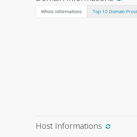
Whois Informations
Top 10 Domain Prov
Host Informations