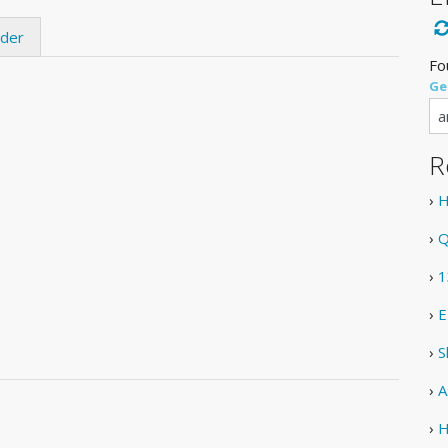
ider
Fo
Ge
R
›
H
›
Q
›
1
›
E
›
S
›
A
›
H