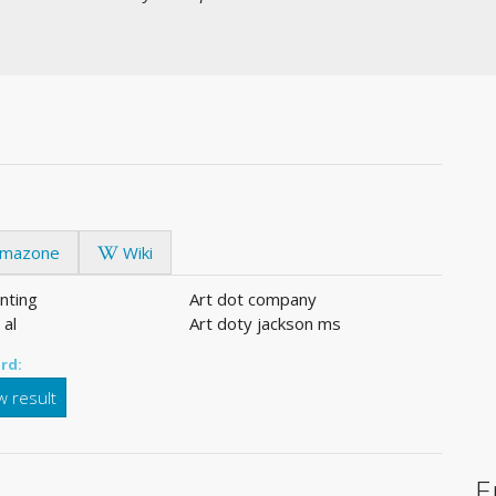
mazone
Wiki
inting
Art dot company
 al
Art doty jackson ms
rd:
 result
E