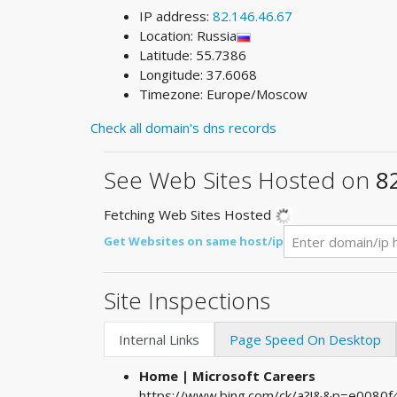
IP address:
82.146.46.67
Location: Russia
Latitude: 55.7386
Longitude: 37.6068
Timezone: Europe/Moscow
Check all domain's dns records
See Web Sites Hosted on
8
Fetching Web Sites Hosted
Get Websites on same host/ip
Site Inspections
Internal Links
Page Speed On Desktop
Home | Microsoft Careers
https://www.bing.com/ck/a?!&&p=e008