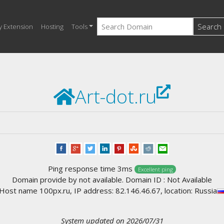
Search
y Extension
Hosting
Tools
Art-dot.ru
Ping response time 3ms
Excellent ping
Domain provide by not available. Domain ID : Not Available
Host name 100px.ru, IP address: 82.146.46.67, location: Russia
System updated on 2026/07/31