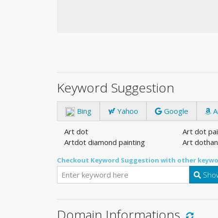
Keyword Suggestion
Bing
Yahoo
Google
A
Art dot
Art dot pa
Artdot diamond painting
Art dothan
Checkout Keyword Suggestion with other keywo
Show
Domain Informations