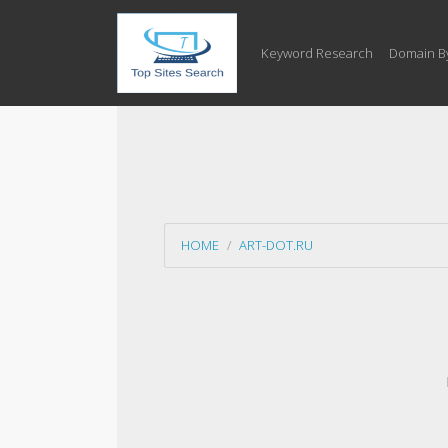
Keyword Research
Domain B
HOME
ART-DOT.RU