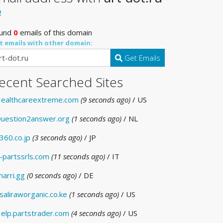
und
0
emails of this domain
t emails with other domain:
Get Emails
ecent Searched Sites
ealthcareextreme.com
(9 seconds ago)
/ US
uestion2answer.org
(1 seconds ago)
/ NL
360.co.jp
(3 seconds ago)
/ JP
-partssrls.com
(11 seconds ago)
/ IT
harri.gg
(0 seconds ago)
/ DE
saliraworganic.co.ke
(1 seconds ago)
/ US
elp.partstrader.com
(4 seconds ago)
/ US