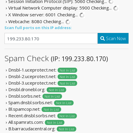
› Session Initiation Protocol (SIP): 5060
Checking...
› Virtual Network Computer display: 5900
Checking...
› X Window server: 6001
Checking...
› Webcache: 8080
Checking...
Scan full ports on this IP address:
Scan Now
Spam Check
(IP: 199.233.80.170)
› Dnsbl-1.uceprotect.net:
Not In List
› Dnsbl-2.uceprotect.net:
Not In List
› Dnsbl-3.uceprotect.net:
Not In List
› Dnsbl.dronebl.org:
Not In List
› Dnsbl.sorbs.net:
Not In List
› Spam.dnsbl.sorbs.net:
Not In List
› Bl.spamcop.net:
Not In List
› Recent.dnsbl.sorbs.net:
Not In List
› All.spamrats.com:
Not In List
› B.barracudacentral.org:
Not In List