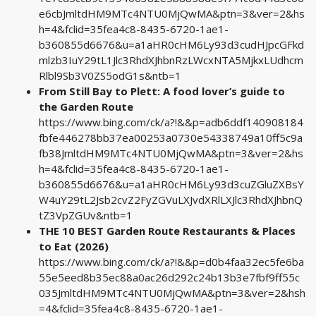
e6cbJmltdHM9MTc4NTU0MjQwMA&ptn=3&ver=2&hs
h=4&fclid=35fea4c8-8435-6720-1ae1-
b360855d6676&u=a1aHR0cHM6Ly93d3cudHJpcGFkd
mlzb3IuY29tL1Jlc3RhdXJhbnRzLWcxNTA5MjkxLUdhcm
Rlbl9Sb3V0ZS5odG1s&ntb=1
From Still Bay to Plett: A food lover’s guide to
the Garden Route
https://www.bing.com/ck/a?!&&p=adb6ddf140908184
fbfe446278bb37ea00253a0730e54338749a10ff5c9a
fb38JmltdHM9MTc4NTU0MjQwMA&ptn=3&ver=2&hs
h=4&fclid=35fea4c8-8435-6720-1ae1-
b360855d6676&u=a1aHR0cHM6Ly93d3cuZGluZXBsY
W4uY29tL2Jsb2cvZ2FyZGVuLXJvdXRlLXJlc3RhdXJhbnQ
tZ3VpZGUv&ntb=1
THE 10 BEST Garden Route Restaurants & Places
to Eat (2026)
https://www.bing.com/ck/a?!&&p=d0b4faa32ec5fe6ba
55e5eed8b35ec88a0ac26d292c24b13b3e7fbf9ff55c
035JmltdHM9MTc4NTU0MjQwMA&ptn=3&ver=2&hsh
=4&fclid=35fea4c8-8435-6720-1ae1-