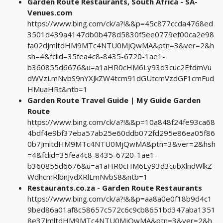
Garden Route Restaurants, South Africa - SA-
Venues.com
https://www.bing.com/ck/a?!&&p=45c877ccda4768ed
3501d439a4147db0b478d5830f5ee0779ef00ca2e98
fa02dJmltdHM9MTc4NTU0MjQwMA&ptn=3&ver=2&h
sh=4&fclid=35fea4c8-8435-6720-1ae1-
b360855d6676&u=a1aHR0cHM6Ly93d3cuc2EtdmVu
dWVzLmNvbS9nYXJkZW4tcm91dGUtcmVzdGF1cmFud
HMuaHRt&ntb=1
Garden Route Travel Guide | My Guide Garden
Route
https://www.bing.com/ck/a?!&&p=10a848f24fe93ca68
4bdf4e9bf37eba57ab25e60ddb072fd295e86ea05f86
0b7JmltdHM9MTc4NTU0MjQwMA&ptn=3&ver=2&hsh
=4&fclid=35fea4c8-8435-6720-1ae1-
b360855d6676&u=a1aHR0cHM6Ly93d3cubXlndWlkZ
WdhcmRlbnJvdXRlLmNvbS8&ntb=1
Restaurants.co.za - Garden Route Restaurants
https://www.bing.com/ck/a?!&&p=aa8a0e0f18b9d4c1
9bed86a01af8c58657c572c6c9cb8651bd347aba1351
8e37JmltdHM9MTc4NTU0MjQwMA&ptn=3&ver=2&h