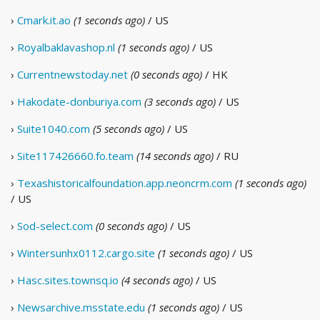
›
Cmark.it.ao
(1 seconds ago)
/ US
›
Royalbaklavashop.nl
(1 seconds ago)
/ US
›
Currentnewstoday.net
(0 seconds ago)
/ HK
›
Hakodate-donburiya.com
(3 seconds ago)
/ US
›
Suite1040.com
(5 seconds ago)
/ US
›
Site117426660.fo.team
(14 seconds ago)
/ RU
›
Texashistoricalfoundation.app.neoncrm.com
(1 seconds ago)
/ US
›
Sod-select.com
(0 seconds ago)
/ US
›
Wintersunhx0112.cargo.site
(1 seconds ago)
/ US
›
Hasc.sites.townsq.io
(4 seconds ago)
/ US
›
Newsarchive.msstate.edu
(1 seconds ago)
/ US