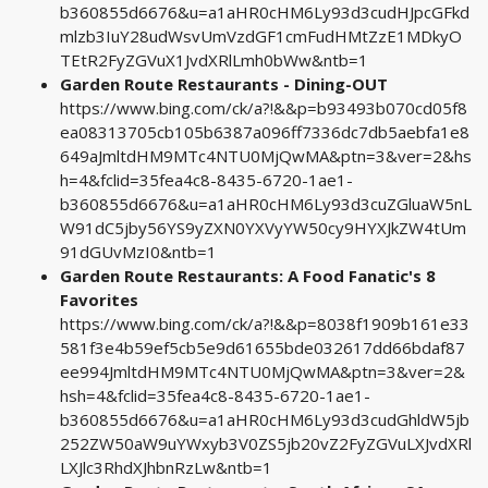
b360855d6676&u=a1aHR0cHM6Ly93d3cudHJpcGFkd
mlzb3IuY28udWsvUmVzdGF1cmFudHMtZzE1MDkyO
TEtR2FyZGVuX1JvdXRlLmh0bWw&ntb=1
Garden Route Restaurants - Dining-OUT
https://www.bing.com/ck/a?!&&p=b93493b070cd05f8
ea08313705cb105b6387a096ff7336dc7db5aebfa1e8
649aJmltdHM9MTc4NTU0MjQwMA&ptn=3&ver=2&hs
h=4&fclid=35fea4c8-8435-6720-1ae1-
b360855d6676&u=a1aHR0cHM6Ly93d3cuZGluaW5nL
W91dC5jby56YS9yZXN0YXVyYW50cy9HYXJkZW4tUm
91dGUvMzI0&ntb=1
Garden Route Restaurants: A Food Fanatic's 8
Favorites
https://www.bing.com/ck/a?!&&p=8038f1909b161e33
581f3e4b59ef5cb5e9d61655bde032617dd66bdaf87
ee994JmltdHM9MTc4NTU0MjQwMA&ptn=3&ver=2&
hsh=4&fclid=35fea4c8-8435-6720-1ae1-
b360855d6676&u=a1aHR0cHM6Ly93d3cudGhldW5jb
252ZW50aW9uYWxyb3V0ZS5jb20vZ2FyZGVuLXJvdXRl
LXJlc3RhdXJhbnRzLw&ntb=1