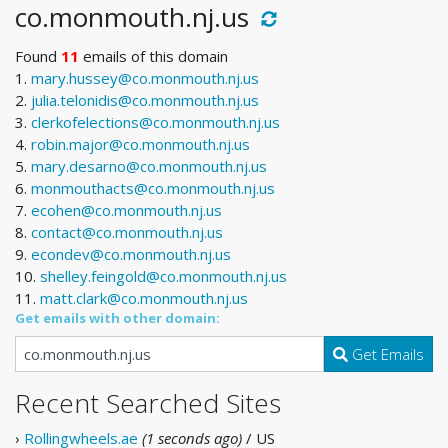
co.monmouth.nj.us
Found
11
emails of this domain
1.
mary.hussey@co.monmouth.nj.us
2.
julia.telonidis@co.monmouth.nj.us
3.
clerkofelections@co.monmouth.nj.us
4.
robin.major@co.monmouth.nj.us
5.
mary.desarno@co.monmouth.nj.us
6.
monmouthacts@co.monmouth.nj.us
7.
ecohen@co.monmouth.nj.us
8.
contact@co.monmouth.nj.us
9.
econdev@co.monmouth.nj.us
10.
shelley.feingold@co.monmouth.nj.us
11.
matt.clark@co.monmouth.nj.us
Get emails with other domain:
Get Emails
Recent Searched Sites
›
Rollingwheels.ae
(1 seconds ago)
/ US