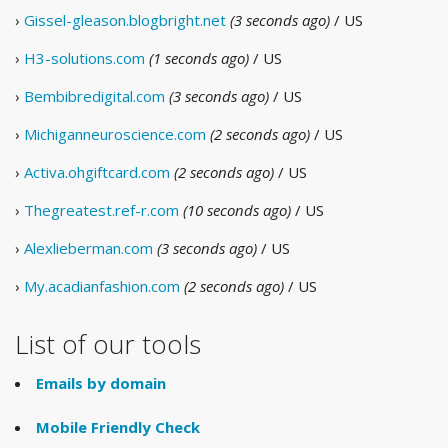
›
Gissel-gleason.blogbright.net
(3 seconds ago)
/ US
›
H3-solutions.com
(1 seconds ago)
/ US
›
Bembibredigital.com
(3 seconds ago)
/ US
›
Michiganneuroscience.com
(2 seconds ago)
/ US
›
Activa.ohgiftcard.com
(2 seconds ago)
/ US
›
Thegreatest.ref-r.com
(10 seconds ago)
/ US
›
Alexlieberman.com
(3 seconds ago)
/ US
›
My.acadianfashion.com
(2 seconds ago)
/ US
List of our tools
Emails by domain
Mobile Friendly Check