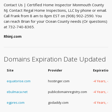
Contact Us | Certified Home Inspector Monmouth County
NJ. Contact Regal Home Inspections, LLC by phone or email.
Call Frank from 8 am to 8pm EST on (908) 902-2590. You
can reach Brian for your Ocean County needs (Or questions)
at 732-740-8365.
Rhinj.com
Domains Expiration Date Updated
Site
Provider
Expiration
equatorise.com
hostinger.com
-4 Years, -3
ebulmaca.net
publicdomainregistry.com
-4 Years, -6
egpres.com
godaddy.com
-4 Years, -1