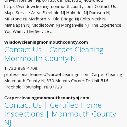
Drive, Holmdel, NJ, 07733. Call Us: (732) 462-0462
https://windowcleaningmonmouthcounty.com. Contact Us .
Map . Service Area. Freehold NJ Holmdel NJ Rumson NJ
Millstone NJ Marlboro NJ Old Bridge NJ Colts Neck NJ
Manalapan NJ Middletown NJ Morganville NJ; The Experience
You Want ; The Service …
Windowcleaningmonmouthcounty.com
Contact Us – Carpet Cleaning
Monmouth County NJ
1-732-889-4708;
professionalcleaners@carpetcleaningnj.com
; Carpet Cleaning
Monmouth County NJ 330 Mounts Corner Dr Unit 516
Freehold Township, NJ 07728
Carpetcleaningmonmouthcountynj.com
Contact Us | Certified Home
Inspections | Monmouth County
NJ