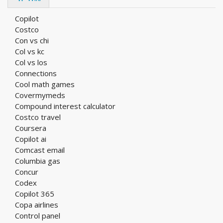
Copilot
Costco
Con vs chi
Col vs kc
Col vs los
Connections
Cool math games
Covermymeds
Compound interest calculator
Costco travel
Coursera
Copilot ai
Comcast email
Columbia gas
Concur
Codex
Copilot 365
Copa airlines
Control panel