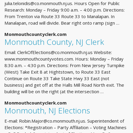
julia.telonidis@co.monmouth.nj.us
. Hours Open for Public
Research: Monday – Friday 9:00 a.m. – 4:00 p.m. Directions:
From Trenton via Route 33 Route 33 to Manalapan. In
Manalapan, road will divide. Bear right onto ramp (sign …
Monmouthcountyclerk.com
Monmouth County, NJ Clerk
Email:
ClerkOfElections@co.monmouth.nj.us
Website:
www.monmouthcountyvotes.com. Hours: Monday – Friday
8:30 a.m. – 4:30 p.m. Directions: From New Jersey Turnpike
(West) Take Exit 8 at Hightstown, to Route 33 East
Continue on Route 33 Take State Hwy 33 East (not
business) and get off at the Halls Mill Road North exit. The
building will be on the right (at the intersection …
Monmouthcountyclerk.com
Monmouth, NJ Elections
E-mail:
Robin.Major@co.monmouth.nj.us
. Superintendent of
Elections: *Registration – Party Affiliation – Voting Machines