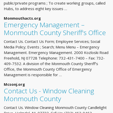
public/private programs ; To create working groups, called
Hubs, to address eight key issues …
Monmouthacts.org
Emergency Management –
Monmouth County Sheriff's Office
Contact Us. Contact Us Form; Employee Services; Social
Media Policy; Events ; Search; Menu Menu – Emergency
Management. Emergency Management. 2000 Kozloski Road
Freehold, NJ 07728 Telephone: 732-431-7400 – Fax: 732-
409-7532. A division of the Monmouth County Sheriff’s
Office, the Monmouth County Office of Emergency
Management is responsible for …
Mcsonj.org
Contact Us - Window Cleaning
Monmouth County
Contact Us. Window Cleaning Monmouth County Candlelight