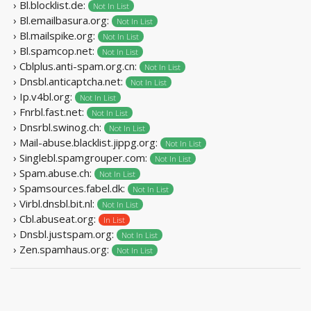
› Bl.blocklist.de:
Not In List
› Bl.emailbasura.org:
Not In List
› Bl.mailspike.org:
Not In List
› Bl.spamcop.net:
Not In List
› Cblplus.anti-spam.org.cn:
Not In List
› Dnsbl.anticaptcha.net:
Not In List
› Ip.v4bl.org:
Not In List
› Fnrbl.fast.net:
Not In List
› Dnsrbl.swinog.ch:
Not In List
› Mail-abuse.blacklist.jippg.org:
Not In List
› Singlebl.spamgrouper.com:
Not In List
› Spam.abuse.ch:
Not In List
› Spamsources.fabel.dk:
Not In List
› Virbl.dnsbl.bit.nl:
Not In List
› Cbl.abuseat.org:
In List
› Dnsbl.justspam.org:
Not In List
› Zen.spamhaus.org:
Not In List