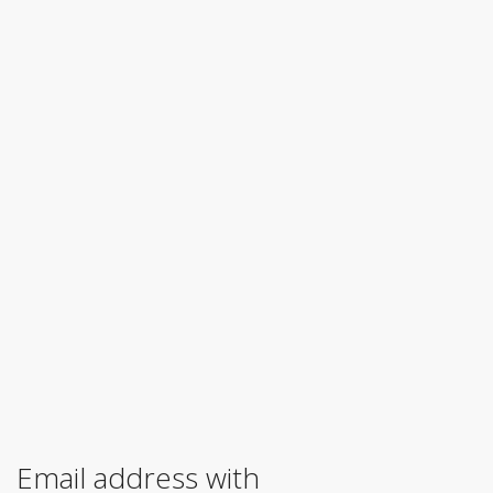
Email address with