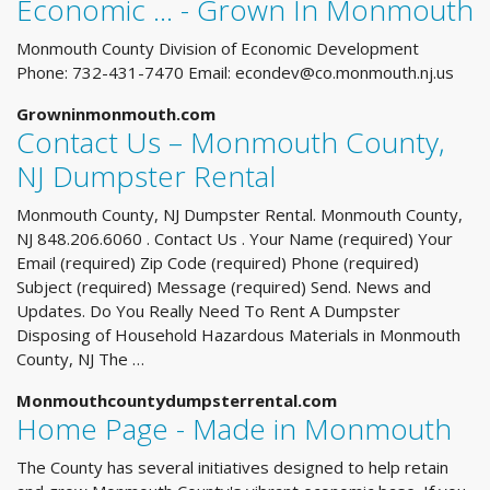
Economic ... - Grown In Monmouth
Monmouth County Division of Economic Development
Phone: 732-431-7470 Email:
econdev@co.monmouth.nj.us
Growninmonmouth.com
Contact Us – Monmouth County,
NJ Dumpster Rental
Monmouth County, NJ Dumpster Rental. Monmouth County,
NJ 848.206.6060 . Contact Us . Your Name (required) Your
Email (required) Zip Code (required) Phone (required)
Subject (required) Message (required) Send. News and
Updates. Do You Really Need To Rent A Dumpster
Disposing of Household Hazardous Materials in Monmouth
County, NJ The …
Monmouthcountydumpsterrental.com
Home Page - Made in Monmouth
The County has several initiatives designed to help retain