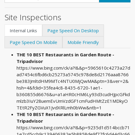
Site Inspections
Internal Links
Page Speed On Desktop
Page Speed On Mobile
Mobile Friendly
THE 10 BEST Restaurants in Garden Route -
Tripadvisor
https://www.bing.com/ck/a?!&&p=5965610c4273a27d
ad7454c6fbd6cb25273a5745c978de8d2176aaa8766
be383JmltdHM9MTc4NTU0MjQwMA&ptn=3&ver=2&
hsh=4&fclid=35fea4c8-8435-6720-1ae1-
b360855d6676&u=a1aHR0cHM6Ly93d3cudHJpcGFkd
mlzb3IuY28uemEvUmVzdGF1cmFudHMtZzE1MDkyO
TEtR2FyZGVuX1JvdXRlLmh0bWw&ntb=1
THE 10 BEST Restaurants in Garden Route -
Tripadvisor
https://www.bing.com/ck/a?!&&p=9235d1d514bccb71
1e7cd5ccb9c139406382e5b8858de9f77fc6d44d3c66