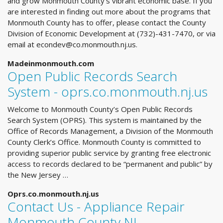
and grow Monmouth County's vibrant economic base. If you
are interested in finding out more about the programs that
Monmouth County has to offer, please contact the County
Division of Economic Development at (732)-431-7470, or via
email at
econdev@co.monmouth.nj.us
.
Madeinmonmouth.com
Open Public Records Search
System - oprs.co.monmouth.nj.us
Welcome to Monmouth County’s Open Public Records
Search System (OPRS). This system is maintained by the
Office of Records Management, a Division of the Monmouth
County Clerk’s Office. Monmouth County is committed to
providing superior public service by granting free electronic
access to records declared to be “permanent and public” by
the New Jersey …
Oprs.co.monmouth.nj.us
Contact Us - Appliance Repair
Monmouth County NJ