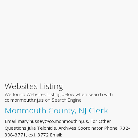
Websites Listing
We found Websites Listing below when search with
co.monmouth.nj.us
on Search Engine
Monmouth County, NJ Clerk
Email:
mary.hussey@co.monmouth.nj.us
. For Other
Questions Julia Telonidis, Archives Coordinator Phone: 732-
308-3771, ext. 3772 Email: