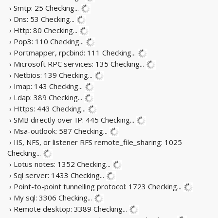
› Smtp: 25
Checking...
› Dns: 53
Checking...
› Http: 80
Checking...
› Pop3: 110
Checking...
› Portmapper, rpcbind: 111
Checking...
› Microsoft RPC services: 135
Checking...
› Netbios: 139
Checking...
› Imap: 143
Checking...
› Ldap: 389
Checking...
› Https: 443
Checking...
› SMB directly over IP: 445
Checking...
› Msa-outlook: 587
Checking...
› IIS, NFS, or listener RFS remote_file_sharing: 1025
Checking...
› Lotus notes: 1352
Checking...
› Sql server: 1433
Checking...
› Point-to-point tunnelling protocol: 1723
Checking...
› My sql: 3306
Checking...
› Remote desktop: 3389
Checking...