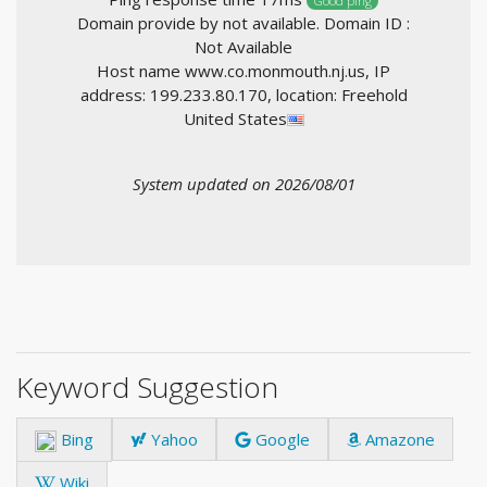
Good ping
Domain provide by not available. Domain ID :
Not Available
Host name www.co.monmouth.nj.us, IP
address: 199.233.80.170, location: Freehold
United States
System updated on 2026/08/01
Keyword Suggestion
Bing
Yahoo
Google
Amazone
Wiki