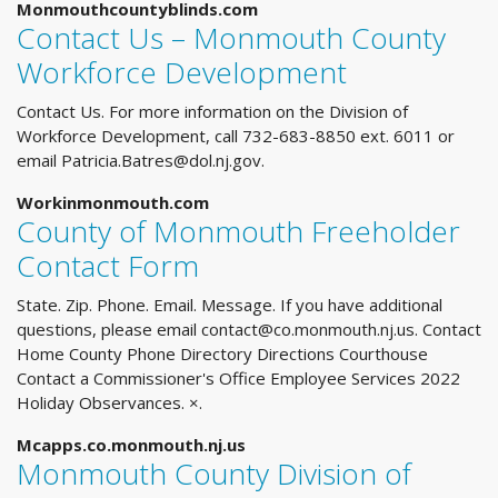
Monmouthcountyblinds.com
Contact Us – Monmouth County
Workforce Development
Contact Us. For more information on the Division of
Workforce Development, call 732-683-8850 ext. 6011 or
email
Patricia.Batres@dol.nj.gov
.
Workinmonmouth.com
County of Monmouth Freeholder
Contact Form
State. Zip. Phone. Email. Message. If you have additional
questions, please email
contact@co.monmouth.nj.us
. Contact
Home County Phone Directory Directions Courthouse
Contact a Commissioner's Office Employee Services 2022
Holiday Observances. ×.
Mcapps.co.monmouth.nj.us
Monmouth County Division of