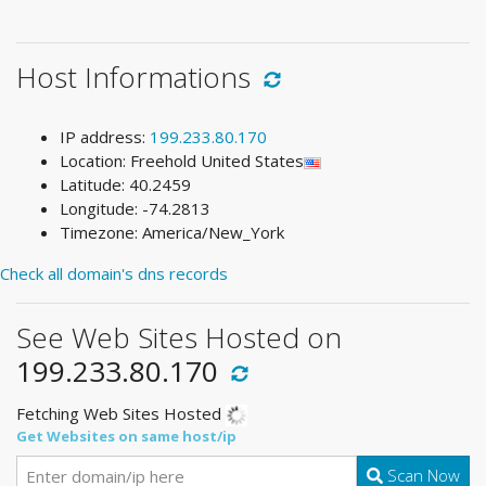
Host Informations
IP address:
199.233.80.170
Location: Freehold United States
Latitude: 40.2459
Longitude: -74.2813
Timezone: America/New_York
Check all domain's dns records
See Web Sites Hosted on
199.233.80.170
Fetching Web Sites Hosted
Get Websites on same host/ip
Scan Now