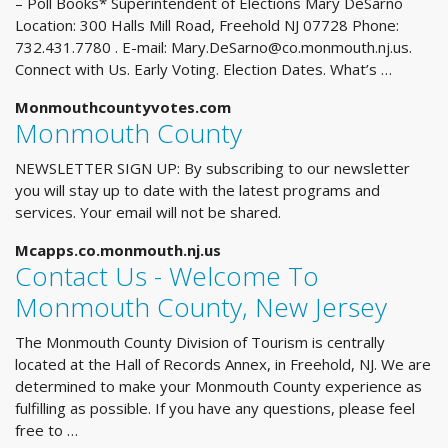
– Poll Books* Superintendent of Elections Mary DeSarno
Location: 300 Halls Mill Road, Freehold NJ 07728 Phone:
732.431.7780 . E-mail:
Mary.DeSarno@co.monmouth.nj.us
.
Connect with Us. Early Voting. Election Dates. What’s …
Monmouthcountyvotes.com
Monmouth County
NEWSLETTER SIGN UP: By subscribing to our newsletter
you will stay up to date with the latest programs and
services. Your email will not be shared.
Mcapps.co.monmouth.nj.us
Contact Us - Welcome To
Monmouth County, New Jersey
The Monmouth County Division of Tourism is centrally
located at the Hall of Records Annex, in Freehold, NJ. We are
determined to make your Monmouth County experience as
fulfilling as possible. If you have any questions, please feel
free to …