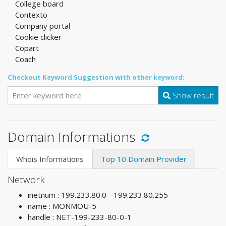
College board
Contexto
Company portal
Cookie clicker
Copart
Coach
Checkout Keyword Suggestion with other keyword:
Show result
Domain Informations
Whois Informations
Top 10 Domain Provider
Network
inetnum : 199.233.80.0 - 199.233.80.255
name : MONMOU-5
handle : NET-199-233-80-0-1