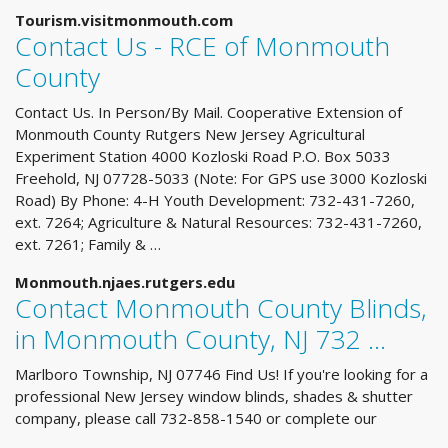
Tourism.visitmonmouth.com
Contact Us - RCE of Monmouth
County
Contact Us. In Person/By Mail. Cooperative Extension of
Monmouth County Rutgers New Jersey Agricultural
Experiment Station 4000 Kozloski Road P.O. Box 5033
Freehold, NJ 07728-5033 (Note: For GPS use 3000 Kozloski
Road) By Phone: 4-H Youth Development: 732-431-7260,
ext. 7264; Agriculture & Natural Resources: 732-431-7260,
ext. 7261; Family & …
Monmouth.njaes.rutgers.edu
Contact Monmouth County Blinds,
in Monmouth County, NJ 732 ...
Marlboro Township, NJ 07746 Find Us! If you're looking for a
professional New Jersey window blinds, shades & shutter
company, please call 732-858-1540 or complete our