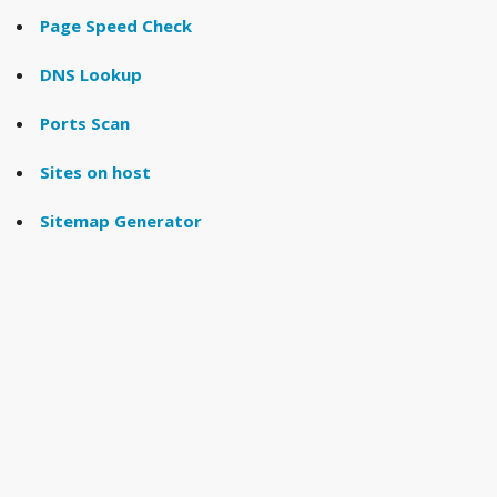
Page Speed Check
DNS Lookup
Ports Scan
Sites on host
Sitemap Generator