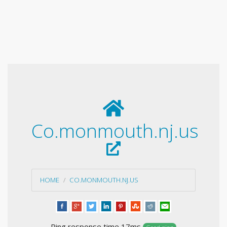
Co.monmouth.nj.us
HOME
CO.MONMOUTH.NJ.US
Ping response time 17ms