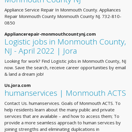
Appliance Service Repair In Monmouth County. Appliances
Repair Monmouth County Monmouth County NJ. 732-810-
0850
Appliancerepair-monmouthcountynj.com
Logistic jobs in Monmouth County,
NJ - April 2022 | Jora
Looking for work? Find Logistic jobs in Monmouth County, NJ
now. Save the search, receive career opportunities by email
& land a dream job!
Us.jora.com
humanservices | Monmouth ACTS
Contact Us. humanservices. Goals of Monmouth ACTS. To
help residents learn about the many public and private
services that are available – and how to access them; To
provide a more seamless approach to human services by
joining strengths and eliminating duplications in