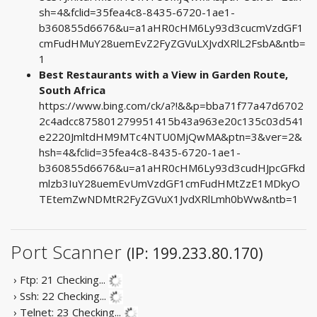
sh=4&fclid=35fea4c8-8435-6720-1ae1-
b360855d6676&u=a1aHR0cHM6Ly93d3cucmVzdGF1
cmFudHMuY28uemEvZ2FyZGVuLXJvdXRlL2FsbA&ntb=
1
Best Restaurants with a View in Garden Route,
South Africa
https://www.bing.com/ck/a?!&&p=bba71f77a47d6702
2c4adcc875801279951415b43a963e20c135c03d541
e2220JmltdHM9MTc4NTU0MjQwMA&ptn=3&ver=2&
hsh=4&fclid=35fea4c8-8435-6720-1ae1-
b360855d6676&u=a1aHR0cHM6Ly93d3cudHJpcGFkd
mlzb3IuY28uemEvUmVzdGF1cmFudHMtZzE1MDkyO
TEtemZwNDMtR2FyZGVuX1JvdXRlLmh0bWw&ntb=1
Port Scanner
(IP: 199.233.80.170)
› Ftp: 21
Checking...
› Ssh: 22
Checking...
› Telnet: 23
Checking...