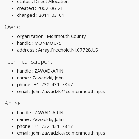
status : Direct Allocation
created : 2002-06-21
changed : 2011-03-01
Owner
organization : Monmouth County
handle : MONMOU-5
address : Array,Freehold,NJ,07728,US
Technical support
handle : ZAWAD-ARIN
name : Zawadzki, John
phone : +1-732-431-7847
email :
John.Zawadzki@co.monmouth.nj.us
Abuse
handle : ZAWAD-ARIN
name : Zawadzki, John
phone : +1-732-431-7847
email :
John.Zawadzki@co.monmouth.nj.us