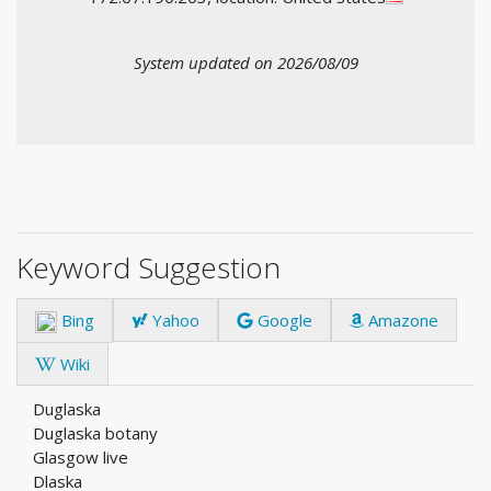
System updated on 2026/08/09
Keyword Suggestion
Bing
Yahoo
Google
Amazone
Wiki
Duglaska
Duglaska botany
Glasgow live
Dlaska