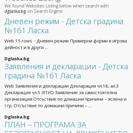
We found Websites Listing below when search with
dglaska.bg
on Search Engine
Дневен режим - Детска градина
№161 Ласка
Web 15 rows · Дневен режим Примерни форми в игрова
дейност и в други …
Dglaska.bg
Заявления и декларации - Детска
градина №161 Ласка
Web Заявления и декларации Декларация чл.18, ал.3
Декларация чл.5 ЗПУО Заявление за самостоятелна
организация Отсъствие по домашни причини – яслена и
I гр. Отсъствие по домашни причини – …
Dglaska.bg
ПЛАН – ПРОГРАМА ЗА