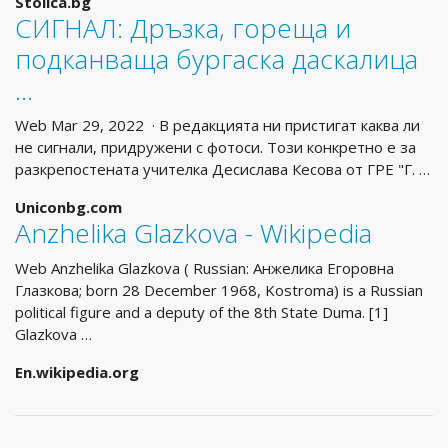
Stolica.bg
СИГНАЛ: Дръзка, гореща и
подканваща бургаска даскалица
…
Web Mar 29, 2022 · В редакцията ни пристигат каква ли
не сигнали, придружени с фотоси. Този конкретно е за
разкрепостената учителка Десислава Кесова от ГРЕ "Г. …
Uniconbg.com
Anzhelika Glazkova - Wikipedia
Web Anzhelika Glazkova ( Russian: Анжелика Егоровна
Глазкова; born 28 December 1968, Kostroma) is a Russian
political figure and a deputy of the 8th State Duma. [1]
Glazkova …
En.wikipedia.org