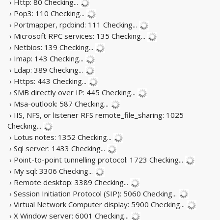
› Http: 80
Checking...
› Pop3: 110
Checking...
› Portmapper, rpcbind: 111
Checking...
› Microsoft RPC services: 135
Checking...
› Netbios: 139
Checking...
› Imap: 143
Checking...
› Ldap: 389
Checking...
› Https: 443
Checking...
› SMB directly over IP: 445
Checking...
› Msa-outlook: 587
Checking...
› IIS, NFS, or listener RFS remote_file_sharing: 1025
Checking...
› Lotus notes: 1352
Checking...
› Sql server: 1433
Checking...
› Point-to-point tunnelling protocol: 1723
Checking...
› My sql: 3306
Checking...
› Remote desktop: 3389
Checking...
› Session Initiation Protocol (SIP): 5060
Checking...
› Virtual Network Computer display: 5900
Checking...
› X Window server: 6001
Checking...