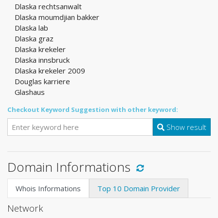
Dlaska rechtsanwalt
Dlaska moumdjian bakker
Dlaska lab
Dlaska graz
Dlaska krekeler
Dlaska innsbruck
Dlaska krekeler 2009
Douglas karriere
Glashaus
Checkout Keyword Suggestion with other keyword:
Show result
Domain Informations
Whois Informations
Top 10 Domain Provider
Network