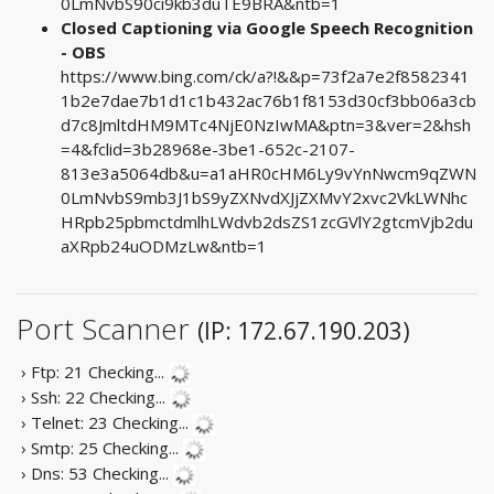
0LmNvbS90ci9kb3duTE9BRA&ntb=1
Closed Captioning via Google Speech Recognition
- OBS
https://www.bing.com/ck/a?!&&p=73f2a7e2f8582341
1b2e7dae7b1d1c1b432ac76b1f8153d30cf3bb06a3cb
d7c8JmltdHM9MTc4NjE0NzIwMA&ptn=3&ver=2&hsh
=4&fclid=3b28968e-3be1-652c-2107-
813e3a5064db&u=a1aHR0cHM6Ly9vYnNwcm9qZWN
0LmNvbS9mb3J1bS9yZXNvdXJjZXMvY2xvc2VkLWNhc
HRpb25pbmctdmlhLWdvb2dsZS1zcGVlY2gtcmVjb2du
aXRpb24uODMzLw&ntb=1
Port Scanner
(IP: 172.67.190.203)
› Ftp: 21
Checking...
› Ssh: 22
Checking...
› Telnet: 23
Checking...
› Smtp: 25
Checking...
› Dns: 53
Checking...