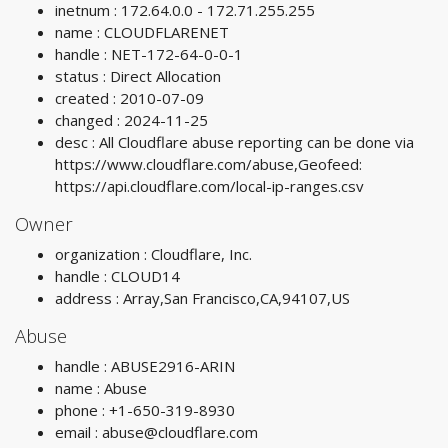
inetnum : 172.64.0.0 - 172.71.255.255
name : CLOUDFLARENET
handle : NET-172-64-0-0-1
status : Direct Allocation
created : 2010-07-09
changed : 2024-11-25
desc : All Cloudflare abuse reporting can be done via
https://www.cloudflare.com/abuse,Geofeed:
https://api.cloudflare.com/local-ip-ranges.csv
Owner
organization : Cloudflare, Inc.
handle : CLOUD14
address : Array,San Francisco,CA,94107,US
Abuse
handle : ABUSE2916-ARIN
name : Abuse
phone : +1-650-319-8930
email :
abuse@cloudflare.com