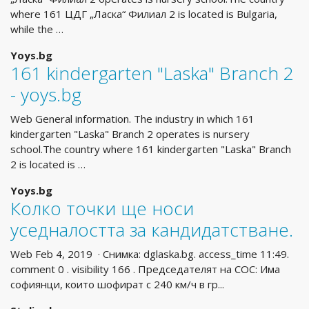
where 161 ЦДГ „Ласка“ Филиал 2 is located is Bulgaria,
while the …
Yoys.bg
161 kindergarten "Laska" Branch 2
- yoys.bg
Web General information. The industry in which 161
kindergarten "Laska" Branch 2 operates is nursery
school.The country where 161 kindergarten "Laska" Branch
2 is located is …
Yoys.bg
Колко точки ще носи
уседналостта за кандидатстване.
Web Feb 4, 2019 · Снимка: dglaska.bg. access_time 11:49.
comment 0 . visibility 166 . Председателят на СОС: Има
софиянци, които шофират с 240 км/ч в гр...