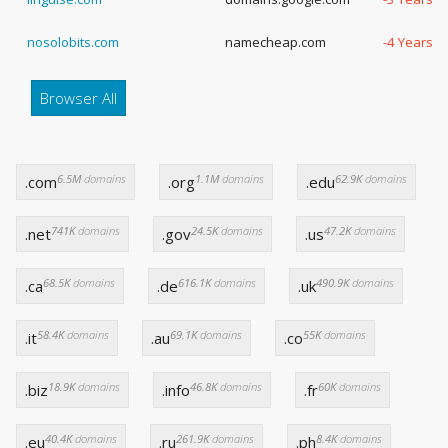
nosolobits.com
namecheap.com
-4 Years, 
Browser All
6.5M
domains
1.1M
domains
62.9K
domains
.com
.org
.edu
741K
domains
24.5K
domains
47.2K
domains
.net
.gov
.us
68.5K
domains
616.1K
domains
490.9K
domains
.ca
.de
.uk
58.4K
domains
69.1K
domains
55K
domains
.it
.au
.co
18.9K
domains
46.8K
domains
60K
domains
.biz
.info
.fr
40.4K
domains
261.9K
domains
8.4K
domains
.eu
.ru
.ph