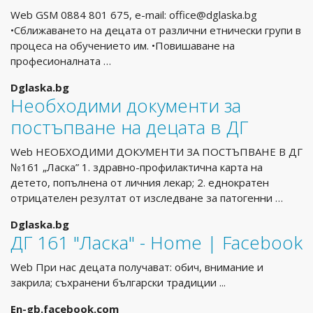
Web GSM 0884 801 675, e-mail:
office@dglaska.bg
•Сближаването на децата от различни етнически групи в
процеса на обучението им. •Повишаване на
професионалната …
Dglaska.bg
Необходими документи за
постъпване на децата в ДГ
Web НЕОБХОДИМИ ДОКУМЕНТИ ЗА ПОСТЪПВАНЕ В ДГ
№161 „Ласка” 1. здравно-профилактична карта на
детето, попълнена от личния лекар; 2. еднократен
отрицателен резултат от изследване за патогенни …
Dglaska.bg
ДГ 161 "Ласка" - Home | Facebook
Web При нас децата получават: обич, внимание и
закрила; съхранени български традиции ...
En-gb.facebook.com