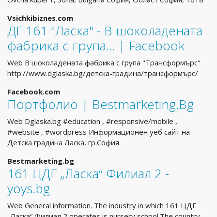
Vsichkibiznes.com
ДГ 161 "Ласка" - В шоколадената
фабрика с група... | Facebook
Web В шоколадената фабрика с група "Трансформърс"
http://www.dglaska.bg/детска-градина/трансформърс/
Facebook.com
Портфолио | Bestmarketing.Bg
Web Dglaska.bg #education , #responsive/mobile ,
#website , #wordpress Информационен уеб сайт на
Детска градина Ласка, гр.София
Bestmarketing.bg
161 ЦДГ „Ласка“ Филиал 2 -
yoys.bg
Web General information. The industry in which 161 ЦДГ
„Ласка“ Филиал 2 operates is nursery school.The country