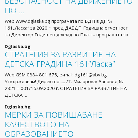
БЕЗОПАСНОСТ НА ДВИЖЕНИЕТО
ПО …
Web www.dglaska.bg програмата по БДП в ДГ №
161„Ласка“ за 2020 г. пред ДАБДП Годишна отчетност
на Директор Годишен доклад по План – програмата за …
Dglaska.bg
СТРАТЕГИЯ ЗА РАЗВИТИЕ НА
ДЕТСКА ГРАДИНА 161”Ласка”
Web GSM 0884 801 675, e-mail:
dg161@abv.bg
Утвърждавам! Директор:..... /Т. Милорова/ Заповед №
2821 – 001/15.09.2020 г. СТРАТЕГИЯ ЗА РАЗВИТИЕ НА
ДЕТСКА …
Dglaska.bg
МЕРКИ ЗА ПОВИШАВАНЕ
КАЧЕСТВОТО НА
ОБРАЗОВАНИЕТО