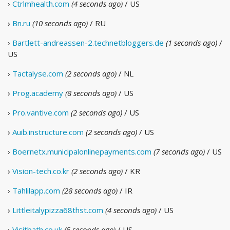
›
Ctrlmhealth.com
(4 seconds ago)
/ US
›
Bn.ru
(10 seconds ago)
/ RU
›
Bartlett-andreassen-2.technetbloggers.de
(1 seconds ago)
/
US
›
Tactalyse.com
(2 seconds ago)
/ NL
›
Prog.academy
(8 seconds ago)
/ US
›
Pro.vantive.com
(2 seconds ago)
/ US
›
Auib.instructure.com
(2 seconds ago)
/ US
›
Boernetx.municipalonlinepayments.com
(7 seconds ago)
/ US
›
Vision-tech.co.kr
(2 seconds ago)
/ KR
›
Tahlilapp.com
(28 seconds ago)
/ IR
›
Littleitalypizza68thst.com
(4 seconds ago)
/ US
›
Visitbath.co.uk
(5 seconds ago)
/ US