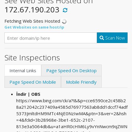
See Web Sites Hosted on
172.67.190.203
Fetching Web Sites Hosted
Get Websites on same host/ip
Scan Now
Site Inspections
Internal Links
Page Speed On Desktop
Page Speed On Mobile
Mobile Friendly
İndir | OBS
https://www.bing.com/ck/a?!&&p=cce6590ce2c458b2
8a212042c237409a4585d76977563ab8dd1dccf74adf
5373JmltdHM9MTc4NjE0NzIwMA&ptn=3&ver=2&hsh
=4&fclid=3b28968e-3be1-652c-2107-
813e3a5064db&u=a1aHR0cHM6Ly9vYnNwcm9qZWN