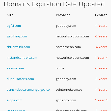
Domains Expiration Date Updated
Site
Provider
Expiratio
pgfci.com
godaddy.com
-1 Years, 
geothinq.com
networksolutions.com
-2 Years, 
chillertruck.com
namecheap.com
-4 Years, 
instandcontrols.com
networksolutions.com
1 Year, 43
saa-mi.com
nic.ru
-4 Years, 
dubai-safaris.com
godaddy.com
-3 Years, 
transitobucaramanga.gov.co
cointernet.com.co
-1 Years, 
elope.com
godaddy.com
1 Year, 14
linguise.com
domains.google.com
-3 Years, 