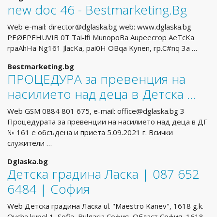
new doc 46 - Bestmarketing.Bg
Web e-mail:
director@dglaska.bg
web: www.dglaska.bg
PEØEPEHUVIB 0T Tai-lfi MunopoBa Aupeecrop AeTcKa
rpaAhHa Ng161 JlacKa, pai0H OBqa Kynen, rp.C#nq 3a …
Bestmarketing.bg
ПРОЦЕДУРА за превенция на
насилието над деца в Детска …
Web GSM 0884 801 675, e-mail:
office@dglaska.bg
3
Процедурата за превенции на насилието над деца в ДГ
№ 161 е обсъдена и приета 5.09.2021 г. Всички
служители …
Dglaska.bg
Детска градина Ласка | 087 652
6484 | София
Web Детска градина Ласка ul. "Maestro Kanev", 1618 g.k.
Ovcha kupel 1, Sofia, Bulgaria София, Област София, 1618