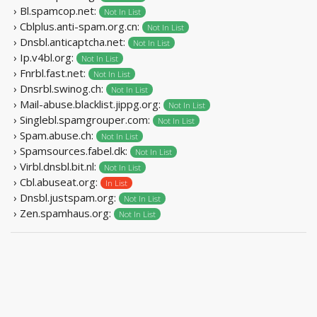
› Bl.spamcop.net:
Not In List
› Cblplus.anti-spam.org.cn:
Not In List
› Dnsbl.anticaptcha.net:
Not In List
› Ip.v4bl.org:
Not In List
› Fnrbl.fast.net:
Not In List
› Dnsrbl.swinog.ch:
Not In List
› Mail-abuse.blacklist.jippg.org:
Not In List
› Singlebl.spamgrouper.com:
Not In List
› Spam.abuse.ch:
Not In List
› Spamsources.fabel.dk:
Not In List
› Virbl.dnsbl.bit.nl:
Not In List
› Cbl.abuseat.org:
In List
› Dnsbl.justspam.org:
Not In List
› Zen.spamhaus.org:
Not In List