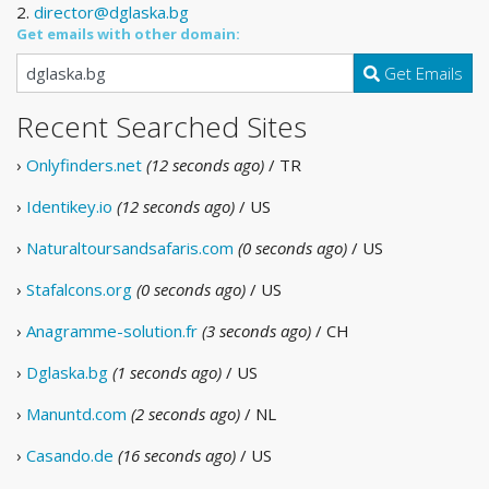
2.
director@dglaska.bg
Get emails with other domain:
Get Emails
Recent Searched Sites
›
Onlyfinders.net
(12 seconds ago)
/ TR
›
Identikey.io
(12 seconds ago)
/ US
›
Naturaltoursandsafaris.com
(0 seconds ago)
/ US
›
Stafalcons.org
(0 seconds ago)
/ US
›
Anagramme-solution.fr
(3 seconds ago)
/ CH
›
Dglaska.bg
(1 seconds ago)
/ US
›
Manuntd.com
(2 seconds ago)
/ NL
›
Casando.de
(16 seconds ago)
/ US