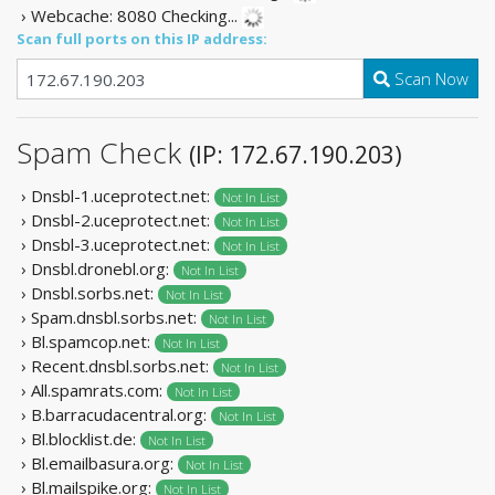
› Webcache: 8080
Checking...
Scan full ports on this IP address:
Scan Now
Spam Check
(IP: 172.67.190.203)
› Dnsbl-1.uceprotect.net:
Not In List
› Dnsbl-2.uceprotect.net:
Not In List
› Dnsbl-3.uceprotect.net:
Not In List
› Dnsbl.dronebl.org:
Not In List
› Dnsbl.sorbs.net:
Not In List
› Spam.dnsbl.sorbs.net:
Not In List
› Bl.spamcop.net:
Not In List
› Recent.dnsbl.sorbs.net:
Not In List
› All.spamrats.com:
Not In List
› B.barracudacentral.org:
Not In List
› Bl.blocklist.de:
Not In List
› Bl.emailbasura.org:
Not In List
› Bl.mailspike.org:
Not In List