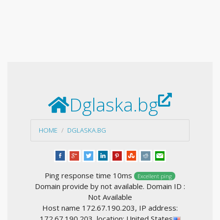
Dglaska.bg
HOME
DGLASKA.BG
Ping response time 10ms
Excellent ping
Domain provide by not available. Domain ID :
Not Available
Host name 172.67.190.203, IP address:
172.67.190.203, location: United States