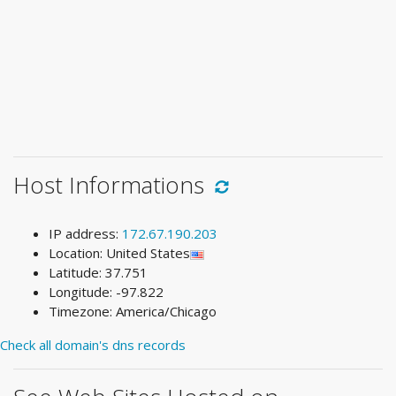
Host Informations
IP address:
172.67.190.203
Location: United States
Latitude: 37.751
Longitude: -97.822
Timezone: America/Chicago
Check all domain's dns records