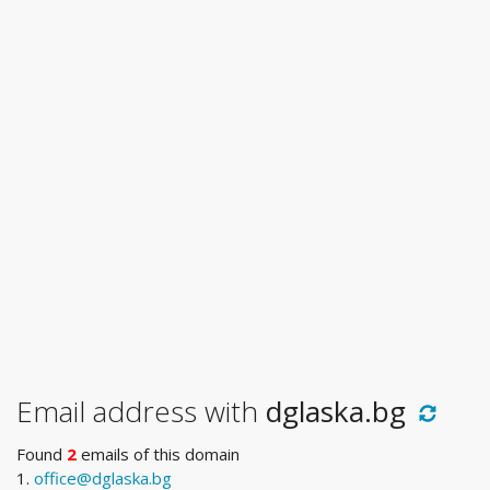
Email address with
dglaska.bg
Found
2
emails of this domain
1.
office@dglaska.bg