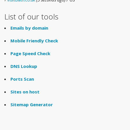
List of our tools
Emails by domain
Mobile Friendly Check
Page Speed Check
DNS Lookup
Ports Scan
Sites on host
Sitemap Generator