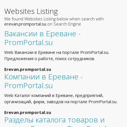
Websites Listing
We found Websites Listing below when search with
erevan.promportal.su
on Search Engine
Вакансии в Ереване -
PromPortal.su
Web Вакансии в Ереване на портале PromPortal.su.
Предложения о работе, поиск сотрудников.
Erevan.promportal.su
Компании в Ереване -
PromPortal.su
Web Каталог компаний в Ереване, предприятий,
организаций, фирм, заводов на портале PromPortal.su.
Erevan.promportal.su
Разделы каталога товаров и