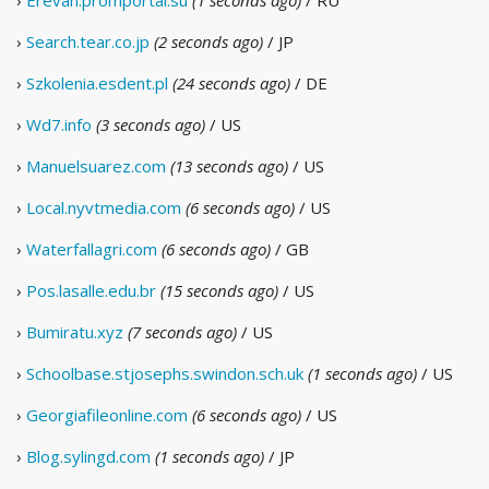
›
Erevan.promportal.su
(1 seconds ago)
/ RU
›
Search.tear.co.jp
(2 seconds ago)
/ JP
›
Szkolenia.esdent.pl
(24 seconds ago)
/ DE
›
Wd7.info
(3 seconds ago)
/ US
›
Manuelsuarez.com
(13 seconds ago)
/ US
›
Local.nyvtmedia.com
(6 seconds ago)
/ US
›
Waterfallagri.com
(6 seconds ago)
/ GB
›
Pos.lasalle.edu.br
(15 seconds ago)
/ US
›
Bumiratu.xyz
(7 seconds ago)
/ US
›
Schoolbase.stjosephs.swindon.sch.uk
(1 seconds ago)
/ US
›
Georgiafileonline.com
(6 seconds ago)
/ US
›
Blog.sylingd.com
(1 seconds ago)
/ JP