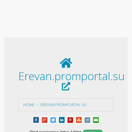
Erevan.promportal.su
HOME
EREVAN.PROMPORTAL.SU
Ping response time 19ms