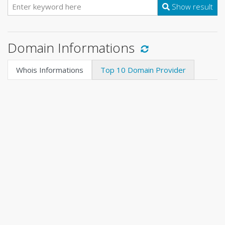
Show result
Domain Informations
Whois Informations
Top 10 Domain Provider