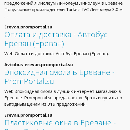
предложений Линолеум Линолеум Линолеум в Ереване
Популярные производители Tarkett IVC Линолеум 3.0 м
…
Erevan.promportal.su
Оплата и доставка - Автобус
Ереван (Ереван)
Web Оплата и доставка. Автобус Ереван (Ереван).
Avtobus-erevan.promportal.su
Эпоксидная смола в Ереване -
PromPortal.su
Web Эпоксидная смола в лучших интернет-магазинах в
Ереване. Promportal.su предлагает выбрать и купить по
выгодным ценам из 319 предложений.
Erevan.promportal.su
Пластиковые окна в Ереване -