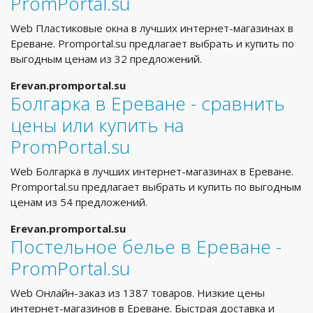
PromPortal.su
Web Пластиковые окна в лучших интернет-магазинах в
Ереване. Promportal.su предлагает выбрать и купить по
выгодным ценам из 32 предложений.
Erevan.promportal.su
Болгарка в Ереване - сравнить
цены или купить на
PromPortal.su
Web Болгарка в лучших интернет-магазинах в Ереване.
Promportal.su предлагает выбрать и купить по выгодным
ценам из 54 предложений.
Erevan.promportal.su
Постельное белье в Ереване -
PromPortal.su
Web Онлайн-заказ из 1387 товаров. Низкие цены
интернет-магазинов в Ереване. Быстрая доставка и