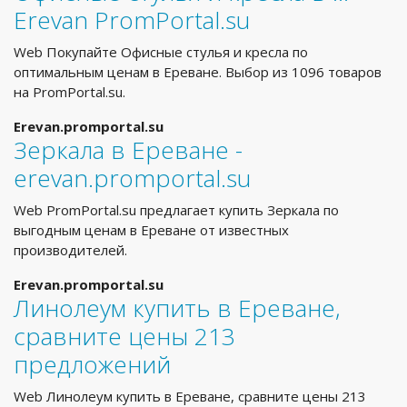
Erevan PromPortal.su
Web Покупайте Офисные стулья и кресла по
оптимальным ценам в Ереване. Выбор из 1096 товаров
на PromPortal.su.
Erevan.promportal.su
Зеркала в Ереване -
erevan.promportal.su
Web PromPortal.su предлагает купить Зеркала по
выгодным ценам в Ереване от известных
производителей.
Erevan.promportal.su
Линолеум купить в Ереване,
сравните цены 213
предложений
Web Линолеум купить в Ереване, сравните цены 213