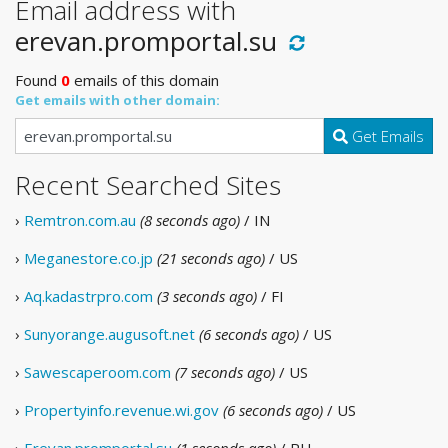
Email address with
erevan.promportal.su
Found
0
emails of this domain
Get emails with other domain:
Get Emails
Recent Searched Sites
›
Remtron.com.au
(8 seconds ago)
/ IN
›
Meganestore.co.jp
(21 seconds ago)
/ US
›
Aq.kadastrpro.com
(3 seconds ago)
/ FI
›
Sunyorange.augusoft.net
(6 seconds ago)
/ US
›
Sawescaperoom.com
(7 seconds ago)
/ US
›
Propertyinfo.revenue.wi.gov
(6 seconds ago)
/ US