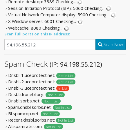
› Remote desktop: 3389
Checking...
› Session Initiation Protocol (SIP): 5060
Checking...
› Virtual Network Computer display: 5900
Checking...
› X Window server: 6001
Checking...
› Webcache: 8080
Checking...
Scan full ports on this IP address:
Scan Now
Spam Check
(IP: 94.198.55.212)
› Dnsbl-1.uceprotect.net:
Not In List
› Dnsbl-2.uceprotect.net:
Not In List
› Dnsbl-3.uceprotect.net:
In List
› Dnsbl.dronebl.org:
Not In List
› Dnsbl.sorbs.net:
Not In List
› Spam.dnsbl.sorbs.net:
Not In List
› Bl.spamcop.net:
Not In List
› Recent.dnsbl.sorbs.net:
Not In List
› All.spamrats.com:
Not In List