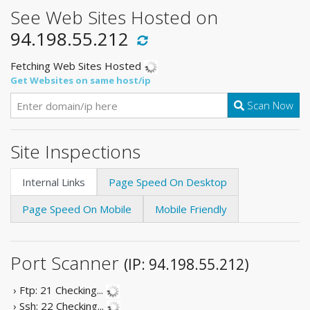
See Web Sites Hosted on
94.198.55.212
Fetching Web Sites Hosted
Get Websites on same host/ip
Scan Now
Site Inspections
Internal Links
Page Speed On Desktop
Page Speed On Mobile
Mobile Friendly
Port Scanner
(IP: 94.198.55.212)
› Ftp: 21
Checking...
› Ssh: 22
Checking...