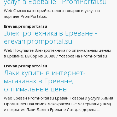
услуг в Ереване - PromPortal.su
Web Список категорий каталога товаров и услуг на
портале PromPortal.su.
Erevan.promportal.su
Электротехника в Ереване -
erevan.promportal.su
Web Покупайте Электротехника по оптимальным ценам
в Ереване. Выбор из 200887 товаров на PromPortal.su.
Erevan.promportal.su
Лаки купить в интернет-
магазинах в Ереване,
оптимальные цены
Web Ереван PromPortal.su Ереван Товары и услуги Химия
Промышленная химия Лакокрасочные материалы (ЛКМ)
и покрытия Лаки Лаки в Ереване Лак для дерева …