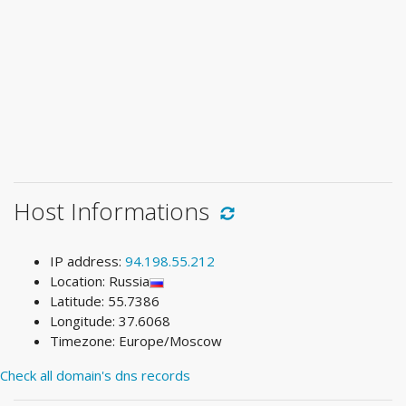
Host Informations
IP address:
94.198.55.212
Location: Russia
Latitude: 55.7386
Longitude: 37.6068
Timezone: Europe/Moscow
Check all domain's dns records