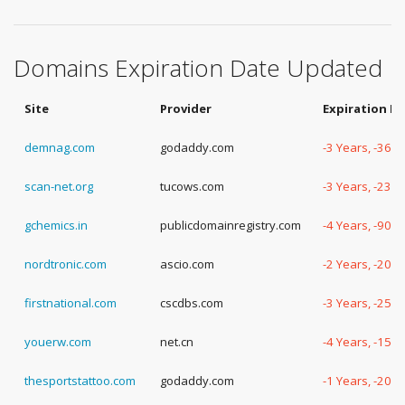
Domains Expiration Date Updated
Site
Provider
Expiration D
demnag.com
godaddy.com
-3 Years, -360
scan-net.org
tucows.com
-3 Years, -234
gchemics.in
publicdomainregistry.com
-4 Years, -90 
nordtronic.com
ascio.com
-2 Years, -208
firstnational.com
cscdbs.com
-3 Years, -252
youerw.com
net.cn
-4 Years, -152
thesportstattoo.com
godaddy.com
-1 Years, -200