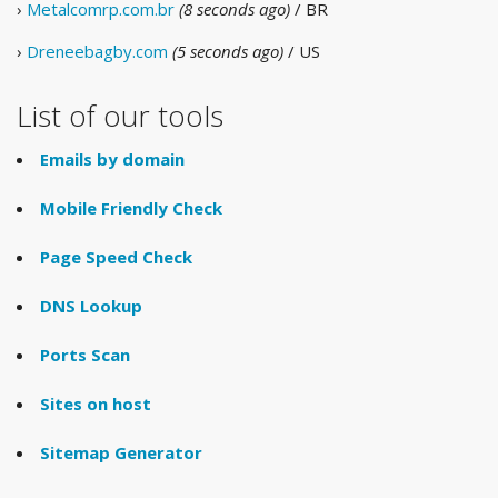
›
Metalcomrp.com.br
(8 seconds ago)
/ BR
›
Dreneebagby.com
(5 seconds ago)
/ US
List of our tools
Emails by domain
Mobile Friendly Check
Page Speed Check
DNS Lookup
Ports Scan
Sites on host
Sitemap Generator