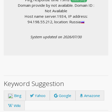
Good ping
Domain provide by not available. Domain ID :
Not Available
Host name server.1934, IP address:
94.198.55.212, location: Russia
System updated on 2026/07/30
Keyword Suggestion
Bing
Yahoo
Google
Amazone
Wiki