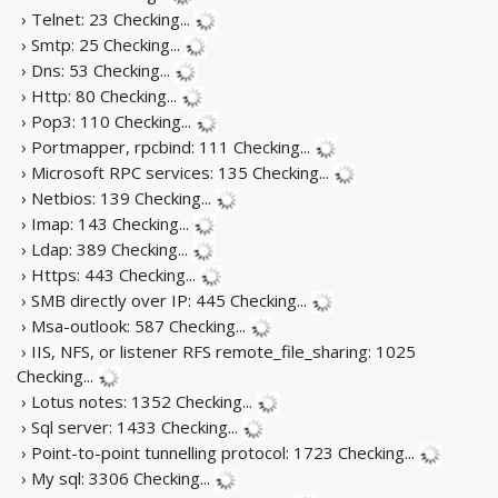
› Telnet: 23
Checking...
› Smtp: 25
Checking...
› Dns: 53
Checking...
› Http: 80
Checking...
› Pop3: 110
Checking...
› Portmapper, rpcbind: 111
Checking...
› Microsoft RPC services: 135
Checking...
› Netbios: 139
Checking...
› Imap: 143
Checking...
› Ldap: 389
Checking...
› Https: 443
Checking...
› SMB directly over IP: 445
Checking...
› Msa-outlook: 587
Checking...
› IIS, NFS, or listener RFS remote_file_sharing: 1025
Checking...
› Lotus notes: 1352
Checking...
› Sql server: 1433
Checking...
› Point-to-point tunnelling protocol: 1723
Checking...
› My sql: 3306
Checking...