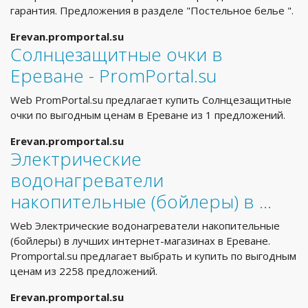
гарантия. Предложения в разделе "Постельное белье ".
Erevan.promportal.su
Солнцезащитные очки в
Ереване - PromPortal.su
Web PromPortal.su предлагает купить Солнцезащитные
очки по выгодным ценам в Ереване из 1 предложений.
Erevan.promportal.su
Электрические
водонагреватели
накопительные (бойлеры) в …
Web Электрические водонагреватели накопительные
(бойлеры) в лучших интернет-магазинах в Ереване.
Promportal.su предлагает выбрать и купить по выгодным
ценам из 2258 предложений.
Erevan.promportal.su