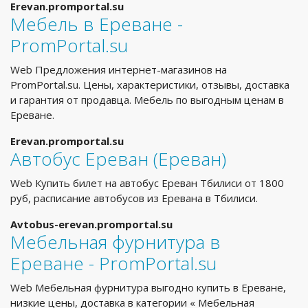
Erevan.promportal.su
Мебель в Ереване -
PromPortal.su
Web Предложения интернет-магазинов на
PromPortal.su. Цены, характеристики, отзывы, доставка
и гарантия от продавца. Мебель по выгодным ценам в
Ереване.
Erevan.promportal.su
Автобус Ереван (Ереван)
Web Купить билет на автобус Ереван Тбилиси от 1800
руб, расписание автобусов из Еревана в Тбилиси.
Avtobus-erevan.promportal.su
Мебельная фурнитура в
Ереване - PromPortal.su
Web Мебельная фурнитура выгодно купить в Ереване,
низкие цены, доставка в категории « Мебельная