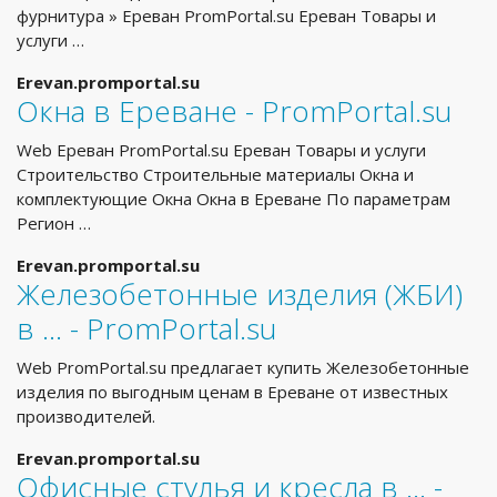
фурнитура » Ереван PromPortal.su Ереван Товары и
услуги …
Erevan.promportal.su
Окна в Ереване - PromPortal.su
Web Ереван PromPortal.su Ереван Товары и услуги
Строительство Строительные материалы Окна и
комплектующие Окна Окна в Ереване По параметрам
Регион …
Erevan.promportal.su
Железобетонные изделия (ЖБИ)
в ... - PromPortal.su
Web PromPortal.su предлагает купить Железобетонные
изделия по выгодным ценам в Ереване от известных
производителей.
Erevan.promportal.su
Офисные стулья и кресла в ... -