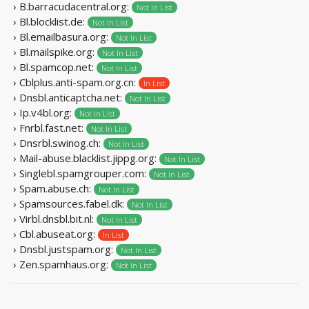
› B.barracudacentral.org:
Not In List
› Bl.blocklist.de:
Not In List
› Bl.emailbasura.org:
Not In List
› Bl.mailspike.org:
Not In List
› Bl.spamcop.net:
Not In List
› Cblplus.anti-spam.org.cn:
In List
› Dnsbl.anticaptcha.net:
Not In List
› Ip.v4bl.org:
Not In List
› Fnrbl.fast.net:
Not In List
› Dnsrbl.swinog.ch:
Not In List
› Mail-abuse.blacklist.jippg.org:
Not In List
› Singlebl.spamgrouper.com:
Not In List
› Spam.abuse.ch:
Not In List
› Spamsources.fabel.dk:
Not In List
› Virbl.dnsbl.bit.nl:
Not In List
› Cbl.abuseat.org:
In List
› Dnsbl.justspam.org:
Not In List
› Zen.spamhaus.org:
Not In List