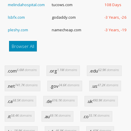
melindahospital.com
tucows.com
108 Days
lsbfx.com
godaddy.com
-3 Years, -267
pleshy.com
namecheap.com
-3 Years, -193
Browser All
6.6M
domains
1.1M
domains
62.9K
domains
.com
.org
.edu
741.7K
domains
24.6K
domains
47.2K
domains
.net
.gov
.us
68.5K
domains
616.1K
domains
490.9K
domains
.ca
.de
.uk
58.4K
domains
69.1K
domains
55.1K
domains
.it
.au
.co
18.9K
domains
46.9K
domains
60K
domains