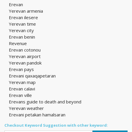
Erevan
Yerevan armenia
Erevan ilesere
Yerevan time
Yerevan city
Erevan benin
Revenue
Erevan cotonou
Yerevan airport
Yerevan pandok
Erevan pays
Erevani qaxaqapetaran
Yerevan map
Erevan calavi
Erevan ville
Erevans guide to death and beyond
Yerevan weather
Erevani petakan hamalsaran
Checkout Keyword Suggestion with other keyword: