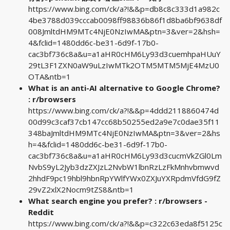
https://www.bing.com/ck/a?!&&p=db8c8c333d1a982c
4be3788d039cccab0098ff98836b86f1d8ba6bf9638df
008JmltdHM9MTc4NjE0NzIwMA&ptn=3&ver=2&hsh=
4&fclid=1480dd6c-be31-6d9f-17b0-
cac3bf736c8a&u=a1aHR0cHM6Ly93d3cuemhpaHUuY
29tL3F1ZXN0aW9uLzIwMTk2OTM5MTM5MjE4MzU0
OTA&ntb=1
What is an anti-AI alternative to Google Chrome?
: r/browsers
https://www.bing.com/ck/a?!&&p=4ddd2118860474d
00d99c3caf37cb147cc68b50255ed2a9e7c0dae35f11
348baJmltdHM9MTc4NjE0NzIwMA&ptn=3&ver=2&hs
h=4&fclid=1480dd6c-be31-6d9f-17b0-
cac3bf736c8a&u=a1aHR0cHM6Ly93d3cucmVkZGl0Lm
NvbS9yL2Jyb3dzZXJzL2NvbW1lbnRzLzFkMnhvbmwvd
2hhdF9pc19hbl9hbnRpYWlfYWx0ZXJuYXRpdmVfdG9fZ
29vZ2xlX2Nocm9tZS8&ntb=1
What search engine you prefer? : r/browsers -
Reddit
https://www.bing.com/ck/a?!&&p=c322c63eda8f5125c