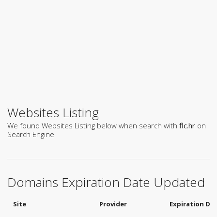
Websites Listing
We found Websites Listing below when search with
flc.hr
on
Search Engine
Domains Expiration Date Updated
Site
Provider
Expiration Da