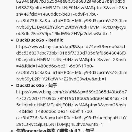
82946af987b3525d4ee8b3586832a4a6b27ba10d5d
b33823JmltdHM9MTc4NjE0NzIwMA&ptn=3&ver=2&h
sh=4&fclid=1480dd6c-be31-6d9f-17b0-
cac3bf736c8a&u=a1aHR0cHM6Ly93d3cucmVkZGl0Lm
NvbS9yL3ByaXZhY3kvY29tbWVudHMvMTRvcDMycy9
ob3dfc2FmZV9pc19kdWNrZHVja2dvLw&ntb=1
DuckDuckGo - Reddit
https://www.bing.com/ck/a?!&&p=d74ee39eceb6aacf
d5c536837cbc73bb10185f7333d705dfaf06648048f3
00ceJmltdHM9MTc4NjE0NzIwMA&ptn=3&ver=2&hsh
=4&fclid=1480dd6c-be31-6d9f-17b0-
cac3bf736c8a&u=a1aHR0cHM6Ly93d3cucmVkZGl0Lm
NvbS9yL2R1Y2tkdWNrZ28vdG9wLw&ntb=1
DuckDuckGo - 知乎
https://www.bing.com/ck/a?!&&p=669c2865d43bc8b7
47c2752d71f109d379f419618b0c95dca04ab94a37c4
5c1bJmltdHM9MTc4NjE0NzIwMA&ptn=3&ver=2&hsh
=4&fclid=1480dd6c-be31-6d9f-17b0-
cac3bf736c8a&u=a1aHR0cHM6Ly93d3cuemhpaHUuY
29tL3RvcGljLzE5NTk0MjQ4L2hvdA&ntb=1
你的openclaw都装了哪些skill？ - 知乎