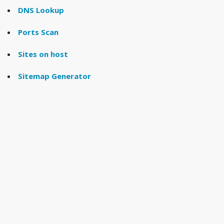
DNS Lookup
Ports Scan
Sites on host
Sitemap Generator