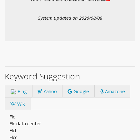
System updated on 2026/08/08
Keyword Suggestion
Bing
Yahoo
Google
Amazone
Wiki
Flc
Flc data center
Flcl
Flcc