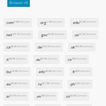
Browser All
6.5M
domains
1.1M
domains
62.9K
domains
.com
.org
.edu
741.1K
domains
24.5K
domains
47.2K
domains
.net
.gov
.us
68.5K
domains
616.1K
domains
490.9K
domains
.ca
.de
.uk
58.4K
domains
69.1K
domains
55K
domains
.it
.au
.co
18.9K
domains
46.8K
domains
60K
domains
.biz
.info
.fr
40.4K
domains
261.9K
domains
8.4K
domains
.eu
.ru
.ph
83.1K
domains
25K
domains
83.6K
domains
.in
.vn
.cn