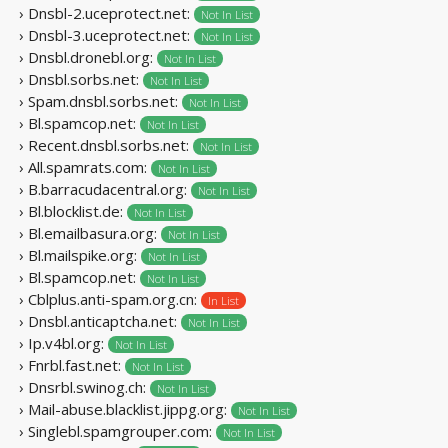
› Dnsbl-2.uceprotect.net:
Not In List
› Dnsbl-3.uceprotect.net:
Not In List
› Dnsbl.dronebl.org:
Not In List
› Dnsbl.sorbs.net:
Not In List
› Spam.dnsbl.sorbs.net:
Not In List
› Bl.spamcop.net:
Not In List
› Recent.dnsbl.sorbs.net:
Not In List
› All.spamrats.com:
Not In List
› B.barracudacentral.org:
Not In List
› Bl.blocklist.de:
Not In List
› Bl.emailbasura.org:
Not In List
› Bl.mailspike.org:
Not In List
› Bl.spamcop.net:
Not In List
› Cblplus.anti-spam.org.cn:
In List
› Dnsbl.anticaptcha.net:
Not In List
› Ip.v4bl.org:
Not In List
› Fnrbl.fast.net:
Not In List
› Dnsrbl.swinog.ch:
Not In List
› Mail-abuse.blacklist.jippg.org:
Not In List
› Singlebl.spamgrouper.com:
Not In List