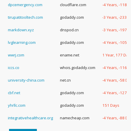
dpcemergency.com
cloudflare.com
-4 Years, -118 
tirupatitooltech.com
godaddy.com
-3 Years, -233 
markdown.xyz
dnspod.cn
-3 Years, -197 
lvglearning.com
godaddy.com
-4 Years, -105 
wwrj.com
ename.net
1 Year, 177 Day
iccs.co
whois.godaddy.com
-4 Years, -116 
university-china.com
net.cn
-4 Years, -58 Da
cbf.net
godaddy.com
-4 Years, -127 
yhrllc.com
godaddy.com
151 Days
integrativehealthcare.org
namecheap.com
-4 Years, -88 Da