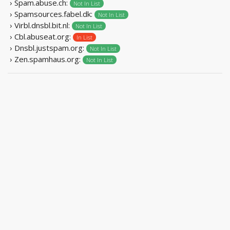
› Spam.abuse.ch:
Not In List
› Spamsources.fabel.dk:
Not In List
› Virbl.dnsbl.bit.nl:
Not In List
› Cbl.abuseat.org:
In List
› Dnsbl.justspam.org:
Not In List
› Zen.spamhaus.org:
Not In List