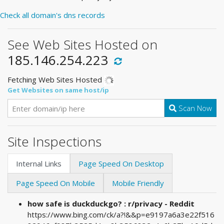
Check all domain's dns records
See Web Sites Hosted on
185.146.254.223
Fetching Web Sites Hosted
Get Websites on same host/ip
Scan Now
Site Inspections
Internal Links
Page Speed On Desktop
Page Speed On Mobile
Mobile Friendly
how safe is duckduckgo? : r/privacy - Reddit
https://www.bing.com/ck/a?!&&p=e9197a6a3e22f516