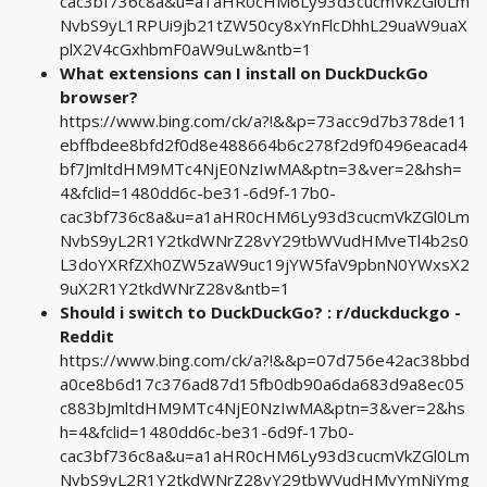
cac3bf736c8a&u=a1aHR0cHM6Ly93d3cucmVkZGl0Lm
NvbS9yL1RPUi9jb21tZW50cy8xYnFlcDhhL29uaW9uaX
plX2V4cGxhbmF0aW9uLw&ntb=1
What extensions can I install on DuckDuckGo
browser?
https://www.bing.com/ck/a?!&&p=73acc9d7b378de11
ebffbdee8bfd2f0d8e488664b6c278f2d9f0496eacad4
bf7JmltdHM9MTc4NjE0NzIwMA&ptn=3&ver=2&hsh=
4&fclid=1480dd6c-be31-6d9f-17b0-
cac3bf736c8a&u=a1aHR0cHM6Ly93d3cucmVkZGl0Lm
NvbS9yL2R1Y2tkdWNrZ28vY29tbWVudHMveTl4b2s0
L3doYXRfZXh0ZW5zaW9uc19jYW5faV9pbnN0YWxsX2
9uX2R1Y2tkdWNrZ28v&ntb=1
Should i switch to DuckDuckGo? : r/duckduckgo -
Reddit
https://www.bing.com/ck/a?!&&p=07d756e42ac38bbd
a0ce8b6d17c376ad87d15fb0db90a6da683d9a8ec05
c883bJmltdHM9MTc4NjE0NzIwMA&ptn=3&ver=2&hs
h=4&fclid=1480dd6c-be31-6d9f-17b0-
cac3bf736c8a&u=a1aHR0cHM6Ly93d3cucmVkZGl0Lm
NvbS9yL2R1Y2tkdWNrZ28vY29tbWVudHMvYmNiYmg