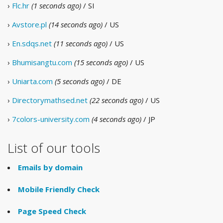
›
Flc.hr
(1 seconds ago)
/ SI
›
Avstore.pl
(14 seconds ago)
/ US
›
En.sdqs.net
(11 seconds ago)
/ US
›
Bhumisangtu.com
(15 seconds ago)
/ US
›
Uniarta.com
(5 seconds ago)
/ DE
›
Directorymathsed.net
(22 seconds ago)
/ US
›
7colors-university.com
(4 seconds ago)
/ JP
List of our tools
Emails by domain
Mobile Friendly Check
Page Speed Check