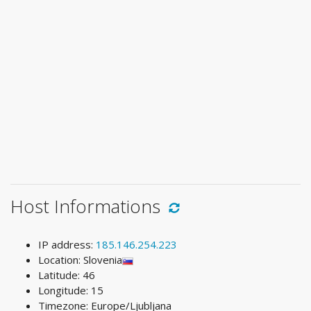
Host Informations
IP address:
185.146.254.223
Location: Slovenia
Latitude: 46
Longitude: 15
Timezone: Europe/Ljubljana