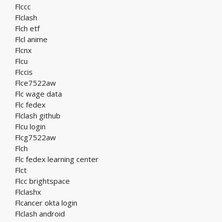
Flccc
Flclash
Flch etf
Flcl anime
Flcnx
Flcu
Flccis
Flce7522aw
Flc wage data
Flc fedex
Flclash github
Flcu login
Flcg7522aw
Flch
Flc fedex learning center
Flct
Flcc brightspace
Flclashx
Flcancer okta login
Flclash android