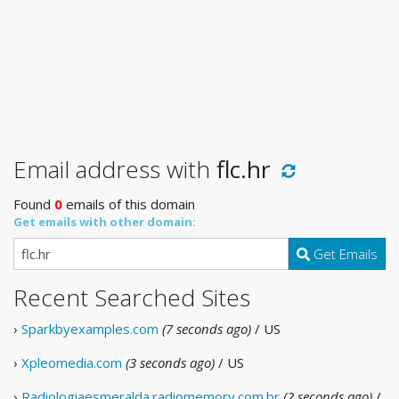
Email address with
flc.hr
Found
0
emails of this domain
Get emails with other domain:
Get Emails
Recent Searched Sites
›
Sparkbyexamples.com
(7 seconds ago)
/ US
›
Xpleomedia.com
(3 seconds ago)
/ US
›
Radiologiaesmeralda.radiomemory.com.br
(2 seconds ago)
/