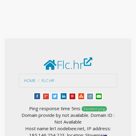
Flc.hr
HOME
FLC.HR
Ping response time 5ms
Excellent ping
Domain provide by not available. Domain ID :
Not Available
Host name lin1.nodebee.net, IP address:
185.146.254.223, location: Slovenia