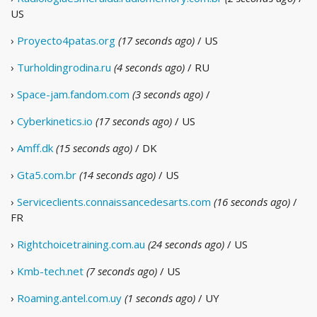
US
›
Proyecto4patas.org
(17 seconds ago)
/ US
›
Turholdingrodina.ru
(4 seconds ago)
/ RU
›
Space-jam.fandom.com
(3 seconds ago)
/
›
Cyberkinetics.io
(17 seconds ago)
/ US
›
Amff.dk
(15 seconds ago)
/ DK
›
Gta5.com.br
(14 seconds ago)
/ US
›
Serviceclients.connaissancedesarts.com
(16 seconds ago)
/
FR
›
Rightchoicetraining.com.au
(24 seconds ago)
/ US
›
Kmb-tech.net
(7 seconds ago)
/ US
›
Roaming.antel.com.uy
(1 seconds ago)
/ UY