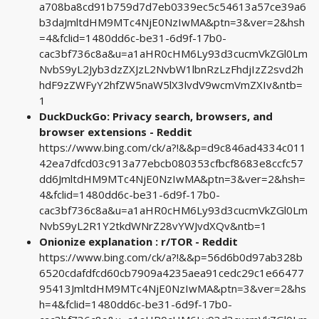
a708ba8cd91b759d7d7eb0339ec5c54613a57ce39a6
b3daJmltdHM9MTc4NjE0NzIwMA&ptn=3&ver=2&hsh
=4&fclid=1480dd6c-be31-6d9f-17b0-
cac3bf736c8a&u=a1aHR0cHM6Ly93d3cucmVkZGl0Lm
NvbS9yL2Jyb3dzZXJzL2NvbW1lbnRzLzFhdjIzZ2svd2h
hdF9zZWFyY2hfZW5naW5lX3lvdV9wcmVmZXIv&ntb=
1
DuckDuckGo: Privacy search, browsers, and
browser extensions - Reddit
https://www.bing.com/ck/a?!&&p=d9c846ad4334c011
42ea7dfcd03c913a77ebcb080353cfbcf8683e8ccfc57
dd6JmltdHM9MTc4NjE0NzIwMA&ptn=3&ver=2&hsh=
4&fclid=1480dd6c-be31-6d9f-17b0-
cac3bf736c8a&u=a1aHR0cHM6Ly93d3cucmVkZGl0Lm
NvbS9yL2R1Y2tkdWNrZ28vYWJvdXQv&ntb=1
Onionize explanation : r/TOR - Reddit
https://www.bing.com/ck/a?!&&p=56d6b0d97ab328b
6520cdafdfcd60cb7909a4235aea91cedc29c1e66477
95413JmltdHM9MTc4NjE0NzIwMA&ptn=3&ver=2&hs
h=4&fclid=1480dd6c-be31-6d9f-17b0-