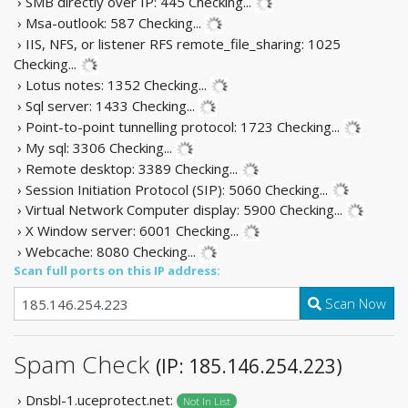
› SMB directly over IP: 445
Checking...
› Msa-outlook: 587
Checking...
› IIS, NFS, or listener RFS remote_file_sharing: 1025
Checking...
› Lotus notes: 1352
Checking...
› Sql server: 1433
Checking...
› Point-to-point tunnelling protocol: 1723
Checking...
› My sql: 3306
Checking...
› Remote desktop: 3389
Checking...
› Session Initiation Protocol (SIP): 5060
Checking...
› Virtual Network Computer display: 5900
Checking...
› X Window server: 6001
Checking...
› Webcache: 8080
Checking...
Scan full ports on this IP address:
Scan Now
Spam Check
(IP: 185.146.254.223)
› Dnsbl-1.uceprotect.net:
Not In List