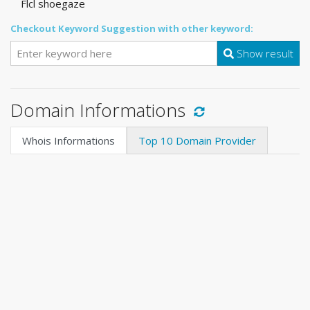
Flcl shoegaze
Checkout Keyword Suggestion with other keyword:
Show result
Domain Informations
Whois Informations
Top 10 Domain Provider