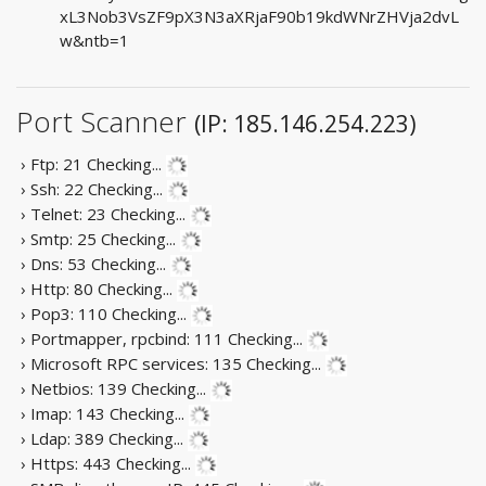
xL3Nob3VsZF9pX3N3aXRjaF90b19kdWNrZHVja2dvL
w&ntb=1
Port Scanner
(IP: 185.146.254.223)
› Ftp: 21
Checking...
› Ssh: 22
Checking...
› Telnet: 23
Checking...
› Smtp: 25
Checking...
› Dns: 53
Checking...
› Http: 80
Checking...
› Pop3: 110
Checking...
› Portmapper, rpcbind: 111
Checking...
› Microsoft RPC services: 135
Checking...
› Netbios: 139
Checking...
› Imap: 143
Checking...
› Ldap: 389
Checking...
› Https: 443
Checking...