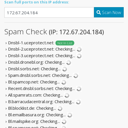
Scan full ports on this IP address:
Scan Now
Spam Check
(IP: 172.67.204.184)
› Dnsbl-1.uceprotect.net:
Not In List
› Dnsbl-2.uceprotect.net:
Checking...
› Dnsbl-3.uceprotect.net:
Checking...
› Dnsbl.dronebl.org:
Checking...
› Dnsbl.sorbs.net:
Checking...
› Spam.dnsbl.sorbs.net:
Checking...
› Bl.spamcop.net:
Checking...
› Recent.dnsbl.sorbs.net:
Checking...
› All.spamrats.com:
Checking...
› B.barracudacentral.org:
Checking...
› Bl.blocklist.de:
Checking...
› Bl.emailbasura.org:
Checking...
› Bl.mailspike.org:
Checking...
› Bl.spamcop.net:
Checking...