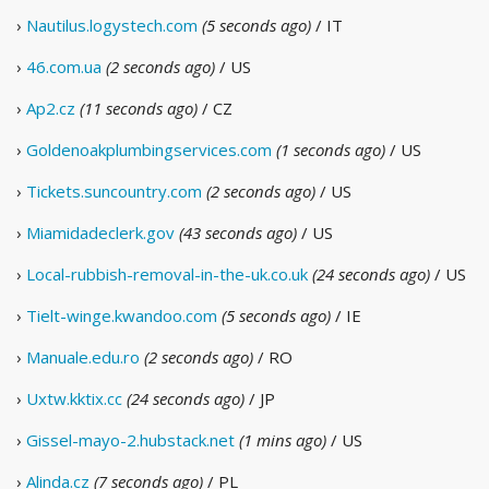
›
Nautilus.logystech.com
(5 seconds ago)
/ IT
›
46.com.ua
(2 seconds ago)
/ US
›
Ap2.cz
(11 seconds ago)
/ CZ
›
Goldenoakplumbingservices.com
(1 seconds ago)
/ US
›
Tickets.suncountry.com
(2 seconds ago)
/ US
›
Miamidadeclerk.gov
(43 seconds ago)
/ US
›
Local-rubbish-removal-in-the-uk.co.uk
(24 seconds ago)
/ US
›
Tielt-winge.kwandoo.com
(5 seconds ago)
/ IE
›
Manuale.edu.ro
(2 seconds ago)
/ RO
›
Uxtw.kktix.cc
(24 seconds ago)
/ JP
›
Gissel-mayo-2.hubstack.net
(1 mins ago)
/ US
›
Alinda.cz
(7 seconds ago)
/ PL