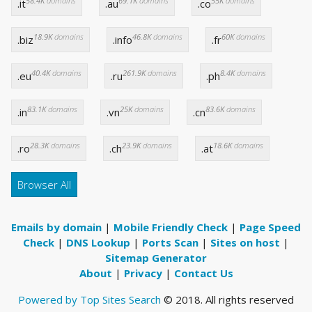
58.4K
domains
69.1K
domains
55K
domains
.it
.au
.co
18.9K
domains
46.8K
domains
60K
domains
.biz
.info
.fr
40.4K
domains
261.9K
domains
8.4K
domains
.eu
.ru
.ph
83.1K
domains
25K
domains
83.6K
domains
.in
.vn
.cn
28.3K
domains
23.9K
domains
18.6K
domains
.ro
.ch
.at
Browser All
Emails by domain
|
Mobile Friendly Check
|
Page Speed
Check
|
DNS Lookup
|
Ports Scan
|
Sites on host
|
Sitemap Generator
About
|
Privacy
|
Contact Us
Powered by Top Sites Search
© 2018. All rights reserved