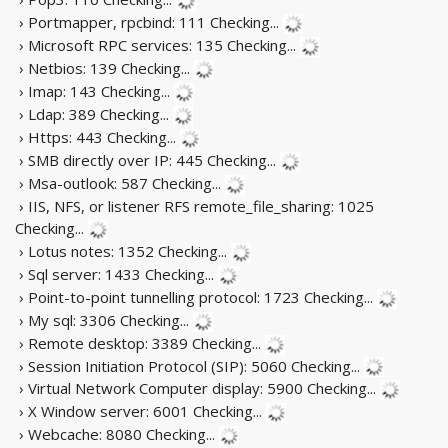
› Portmapper, rpcbind: 111
Checking...
› Microsoft RPC services: 135
Checking...
› Netbios: 139
Checking...
› Imap: 143
Checking...
› Ldap: 389
Checking...
› Https: 443
Checking...
› SMB directly over IP: 445
Checking...
› Msa-outlook: 587
Checking...
› IIS, NFS, or listener RFS remote_file_sharing: 1025
Checking...
› Lotus notes: 1352
Checking...
› Sql server: 1433
Checking...
› Point-to-point tunnelling protocol: 1723
Checking...
› My sql: 3306
Checking...
› Remote desktop: 3389
Checking...
› Session Initiation Protocol (SIP): 5060
Checking...
› Virtual Network Computer display: 5900
Checking...
› X Window server: 6001
Checking...
› Webcache: 8080
Checking...