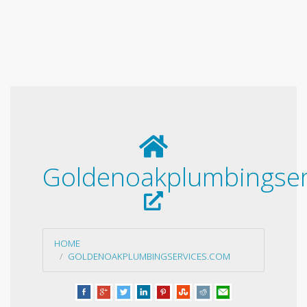
Goldenoakplumbingser
HOME
GOLDENOAKPLUMBINGSERVICES.COM