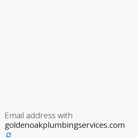
Email address with
goldenoakplumbingservices.com