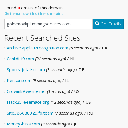
Found
0
emails of this domain
Get emails with other domain:
Get Emails
Recent Searched Sites
›
Archive.applauzrecognition.com
(5 seconds ago)
/ CA
›
Canlidizi9.com
(21 seconds ago)
/ NL
›
Sports-jotatsu.com
(3 seconds ago)
/ DE
›
Pensuni.com
(9 seconds ago)
/ IL
›
Crowink9.werite.net
(1 mins ago)
/ US
›
Hack25.ieeemace.org
(12 seconds ago)
/ US
›
Site386688329.fo.team
(7 seconds ago)
/ RU
›
Money-bliss.com
(3 seconds ago)
/ JP