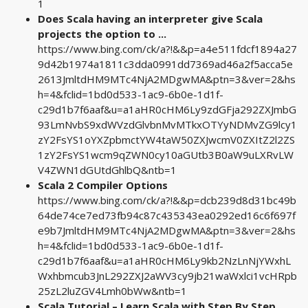
1
Does Scala having an interpreter give Scala
projects the option to ...
https://www.bing.com/ck/a?!&&p=a4e511fdcf1894a27
9d42b1974a1811c3dda0991dd7369ad46a2f5acca5e
2613JmltdHM9MTc4NjA2MDgwMA&ptn=3&ver=2&hs
h=4&fclid=1bd0d533-1ac9-6b0e-1d1f-
c29d1b7f6aaf&u=a1aHR0cHM6Ly9zdGFja292ZXJmbG
93LmNvbS9xdWVzdGlvbnMvMTkxOTYyNDMvZG9lcy1
zY2FsYS1oYXZpbmctYW4taW50ZXJwcmV0ZXItZ2l2ZS
1zY2FsYS1wcm9qZWN0cy10aGUtb3B0aW9uLXRvLW
V4ZWN1dGUtdGhlbQ&ntb=1
Scala 2 Compiler Options
https://www.bing.com/ck/a?!&&p=dcb239d8d31bc49b
64de74ce7ed73fb94c87c435343ea0292ed16c6f697f
e9b7JmltdHM9MTc4NjA2MDgwMA&ptn=3&ver=2&hs
h=4&fclid=1bd0d533-1ac9-6b0e-1d1f-
c29d1b7f6aaf&u=a1aHR0cHM6Ly9kb2NzLnNjYWxhL
Wxhbmcub3JnL292ZXJ2aWV3cy9jb21waWxlci1vcHRpb
25zL2luZGV4Lmh0bWw&ntb=1
Scala Tutorial – Learn Scala with Step By Step