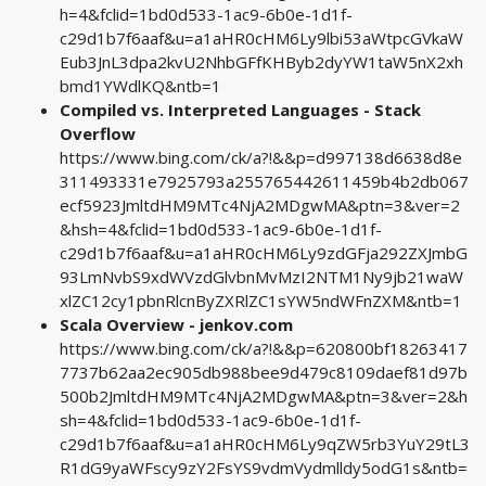
h=4&fclid=1bd0d533-1ac9-6b0e-1d1f-
c29d1b7f6aaf&u=a1aHR0cHM6Ly9lbi53aWtpcGVkaW
Eub3JnL3dpa2kvU2NhbGFfKHByb2dyYW1taW5nX2xh
bmd1YWdlKQ&ntb=1
Compiled vs. Interpreted Languages - Stack
Overflow
https://www.bing.com/ck/a?!&&p=d997138d6638d8e
311493331e7925793a255765442611459b4b2db067
ecf5923JmltdHM9MTc4NjA2MDgwMA&ptn=3&ver=2
&hsh=4&fclid=1bd0d533-1ac9-6b0e-1d1f-
c29d1b7f6aaf&u=a1aHR0cHM6Ly9zdGFja292ZXJmbG
93LmNvbS9xdWVzdGlvbnMvMzI2NTM1Ny9jb21waW
xlZC12cy1pbnRlcnByZXRlZC1sYW5ndWFnZXM&ntb=1
Scala Overview - jenkov.com
https://www.bing.com/ck/a?!&&p=620800bf18263417
7737b62aa2ec905db988bee9d479c8109daef81d97b
500b2JmltdHM9MTc4NjA2MDgwMA&ptn=3&ver=2&h
sh=4&fclid=1bd0d533-1ac9-6b0e-1d1f-
c29d1b7f6aaf&u=a1aHR0cHM6Ly9qZW5rb3YuY29tL3
R1dG9yaWFscy9zY2FsYS9vdmVydmlldy5odG1s&ntb=