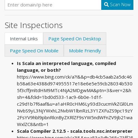
Scan Now
Site Inspections
Internal Links
Page Speed On Desktop
Page Speed On Mobile
Mobile Friendly
Is Scala an interpreted language, compiled
language, or both?
https://www.bing.com/ck/a?!&&p=db4cb5aab2a5dc46
b58a63e4388d974955517e18e6e5e59cb28034b530
5f3cffJmltdHM9MTc4NjA2MDgwMA&ptn=3&ver=2&h
sh=4&fclid=1bd0d533-1ac9-6b0e-1d1f-
c29d1b7f6aaf&u=a1aHR0cHM6Ly93d3cucmVkZGl0Lm
NvbS9yL3NjYWxhL2NvbW1lbnRzL3Y1ZXFuZS9pc19zY
2FsYV9hbl9pbnRlcnByZXRlZF9sYW5ndWFnZV9jb21wa
WxlZC8&ntb=1
Scala Compiler 2.12.5 - scala.tools.nsc.interpreter
https://www.bing.com/ck/a?!&&p=a83e3db268c73ff25