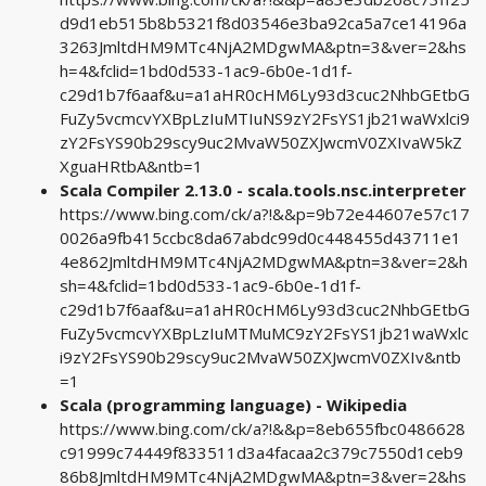
d9d1eb515b8b5321f8d03546e3ba92ca5a7ce14196a
3263JmltdHM9MTc4NjA2MDgwMA&ptn=3&ver=2&hs
h=4&fclid=1bd0d533-1ac9-6b0e-1d1f-
c29d1b7f6aaf&u=a1aHR0cHM6Ly93d3cuc2NhbGEtbG
FuZy5vcmcvYXBpLzIuMTIuNS9zY2FsYS1jb21waWxlci9
zY2FsYS90b29scy9uc2MvaW50ZXJwcmV0ZXIvaW5kZ
XguaHRtbA&ntb=1
Scala Compiler 2.13.0 - scala.tools.nsc.interpreter
https://www.bing.com/ck/a?!&&p=9b72e44607e57c17
0026a9fb415ccbc8da67abdc99d0c448455d43711e1
4e862JmltdHM9MTc4NjA2MDgwMA&ptn=3&ver=2&h
sh=4&fclid=1bd0d533-1ac9-6b0e-1d1f-
c29d1b7f6aaf&u=a1aHR0cHM6Ly93d3cuc2NhbGEtbG
FuZy5vcmcvYXBpLzIuMTMuMC9zY2FsYS1jb21waWxlc
i9zY2FsYS90b29scy9uc2MvaW50ZXJwcmV0ZXIv&ntb
=1
Scala (programming language) - Wikipedia
https://www.bing.com/ck/a?!&&p=8eb655fbc0486628
c91999c74449f833511d3a4facaa2c379c7550d1ceb9
86b8JmltdHM9MTc4NjA2MDgwMA&ptn=3&ver=2&hs