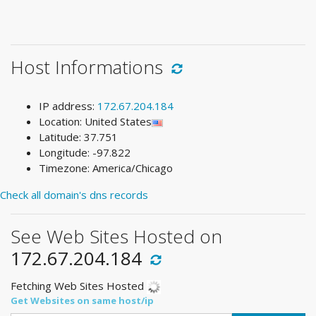
Host Informations
IP address:
172.67.204.184
Location: United States
Latitude: 37.751
Longitude: -97.822
Timezone: America/Chicago
Check all domain's dns records
See Web Sites Hosted on
172.67.204.184
Fetching Web Sites Hosted
Get Websites on same host/ip