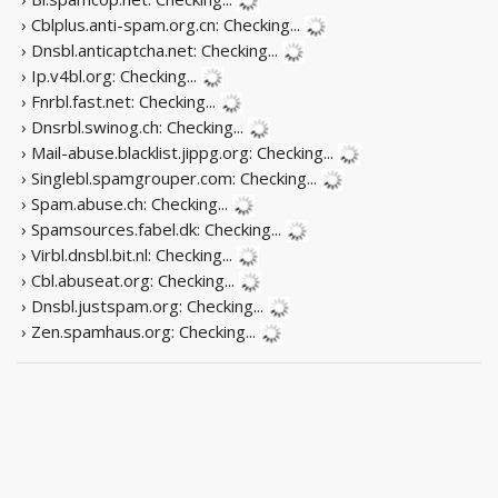
› Cblplus.anti-spam.org.cn:
Checking...
› Dnsbl.anticaptcha.net:
Checking...
› Ip.v4bl.org:
Checking...
› Fnrbl.fast.net:
Checking...
› Dnsrbl.swinog.ch:
Checking...
› Mail-abuse.blacklist.jippg.org:
Checking...
› Singlebl.spamgrouper.com:
Checking...
› Spam.abuse.ch:
Checking...
› Spamsources.fabel.dk:
Checking...
› Virbl.dnsbl.bit.nl:
Checking...
› Cbl.abuseat.org:
Checking...
› Dnsbl.justspam.org:
Checking...
› Zen.spamhaus.org:
Checking...