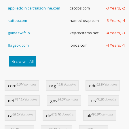
appliedclinicaltrialsonline.com
cscdbs.com
-3 Years, -23
katteb.com
namecheap.com
-3 Years, -47
gameswift.io
key-systems.net
-4 Years, -31
flagsok.com
ionos.com
-4 Years, -18
Browser All
6.5M
domains
1.1M
domains
62.9K
domains
.com
.org
.edu
741.1K
domains
24.5K
domains
47.2K
domains
.net
.gov
.us
68.5K
domains
616.1K
domains
490.9K
domains
.ca
.de
.uk