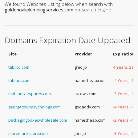
We found Websites Listing below when search with
goldenoakplumbingservices.com
on Search Engine
Domains Expiration Date Updated
Site
Provider
Expiration 
tabiico.com
gmo.jp
4 Years, 292
thblack.com
namecheap.com
-4 Years, -63
mahindraespares.com
tucows.com
-3 Years, -19
georgetownpsychology.com
godaddy.com
-4 Years, -13
packagingboxeswholesale.com
namecheap.com
-2 Years, -14
maremare-store.com
jprs.jp
-3 Years, -29