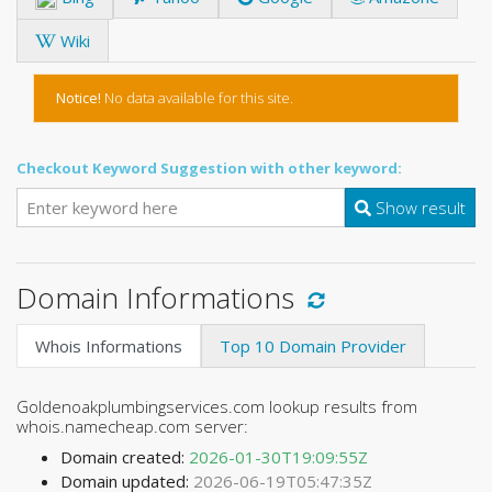
Wiki
Notice!
No data available for this site.
Checkout Keyword Suggestion with other keyword:
Show result
Domain Informations
Whois Informations
Top 10 Domain Provider
Goldenoakplumbingservices.com lookup results from
whois.namecheap.com server:
Domain created:
2026-01-30T19:09:55Z
Domain updated:
2026-06-19T05:47:35Z