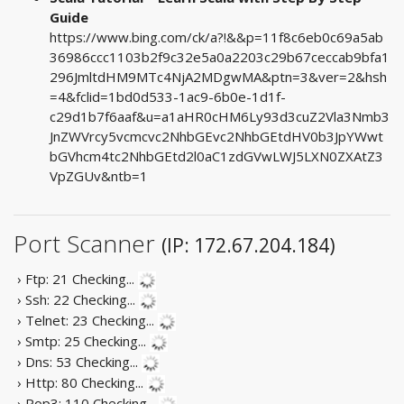
Guide
https://www.bing.com/ck/a?!&&p=11f8c6eb0c69a5ab
36986ccc1103b2f9c32e5a0a2203c29b67ceccab9bfa1
296JmltdHM9MTc4NjA2MDgwMA&ptn=3&ver=2&hsh
=4&fclid=1bd0d533-1ac9-6b0e-1d1f-
c29d1b7f6aaf&u=a1aHR0cHM6Ly93d3cuZ2Vla3Nmb3
JnZWVrcy5vcmcvc2NhbGEvc2NhbGEtdHV0b3JpYWwt
bGVhcm4tc2NhbGEtd2l0aC1zdGVwLWJ5LXN0ZXAtZ3
VpZGUv&ntb=1
Port Scanner
(IP: 172.67.204.184)
› Ftp: 21
Checking...
› Ssh: 22
Checking...
› Telnet: 23
Checking...
› Smtp: 25
Checking...
› Dns: 53
Checking...
› Http: 80
Checking...
› Pop3: 110
Checking...