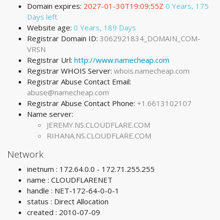
Domain expires:
2027-01-30T19:09:55Z
0 Years, 175
Days left
Website age:
0 Years, 189 Days
Registrar Domain ID:
3062921834_DOMAIN_COM-
VRSN
Registrar Url:
http://www.namecheap.com
Registrar WHOIS Server:
whois.namecheap.com
Registrar Abuse Contact Email:
abuse@namecheap.com
Registrar Abuse Contact Phone:
+1.6613102107
Name server:
JEREMY.NS.CLOUDFLARE.COM
RIHANA.NS.CLOUDFLARE.COM
Network
inetnum : 172.64.0.0 - 172.71.255.255
name : CLOUDFLARENET
handle : NET-172-64-0-0-1
status : Direct Allocation
created : 2010-07-09