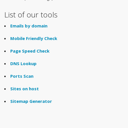
List of our tools
Emails by domain
Mobile Friendly Check
Page Speed Check
DNS Lookup
Ports Scan
Sites on host
Sitemap Generator