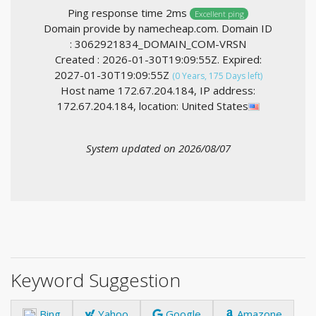
Ping response time 2ms
Excellent ping
Domain provide by namecheap.com. Domain ID
: 3062921834_DOMAIN_COM-VRSN
Created : 2026-01-30T19:09:55Z. Expired:
2027-01-30T19:09:55Z
(0 Years, 175 Days left)
Host name 172.67.204.184, IP address:
172.67.204.184, location: United States
System updated on 2026/08/07
Keyword Suggestion
Bing
Yahoo
Google
Amazone