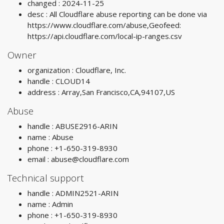
changed : 2024-11-25
desc : All Cloudflare abuse reporting can be done via
https://www.cloudflare.com/abuse,Geofeed:
https://api.cloudflare.com/local-ip-ranges.csv
Owner
organization : Cloudflare, Inc.
handle : CLOUD14
address : Array,San Francisco,CA,94107,US
Abuse
handle : ABUSE2916-ARIN
name : Abuse
phone : +1-650-319-8930
email :
abuse@cloudflare.com
Technical support
handle : ADMIN2521-ARIN
name : Admin
phone : +1-650-319-8930