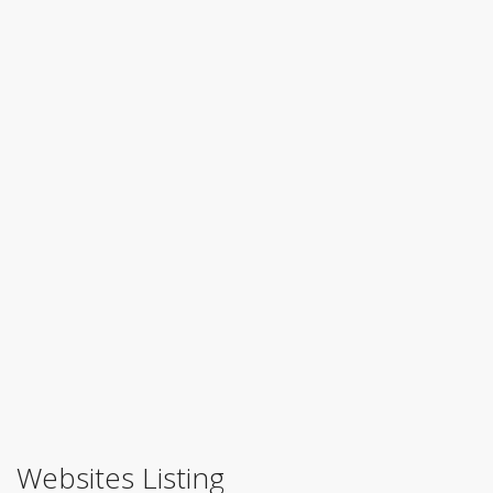
Websites Listing