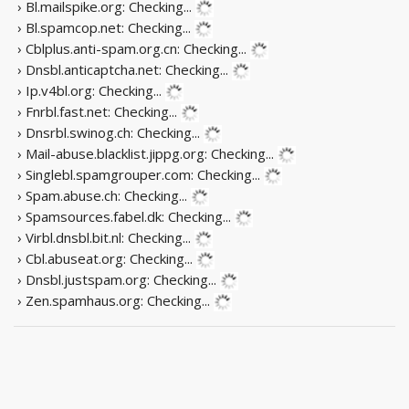
› Bl.mailspike.org:
Checking...
› Bl.spamcop.net:
Checking...
› Cblplus.anti-spam.org.cn:
Checking...
› Dnsbl.anticaptcha.net:
Checking...
› Ip.v4bl.org:
Checking...
› Fnrbl.fast.net:
Checking...
› Dnsrbl.swinog.ch:
Checking...
› Mail-abuse.blacklist.jippg.org:
Checking...
› Singlebl.spamgrouper.com:
Checking...
› Spam.abuse.ch:
Checking...
› Spamsources.fabel.dk:
Checking...
› Virbl.dnsbl.bit.nl:
Checking...
› Cbl.abuseat.org:
Checking...
› Dnsbl.justspam.org:
Checking...
› Zen.spamhaus.org:
Checking...