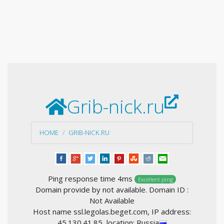
Grib-nick.ru
HOME
GRIB-NICK.RU
Ping response time 4ms
Excellent ping
Domain provide by not available. Domain ID :
Not Available
Host name ssl.legolas.beget.com, IP address:
45.130.41.85, location: Russia