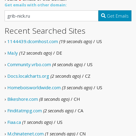
Get emails with other domain:
Get Emails
Recent Searched Sites
›
1144439.dcomhost.com
(19 seconds ago)
/ US
›
Ma.ly
(12 seconds ago)
/ DE
›
Community.vrbo.com
(4 seconds ago)
/ US
›
Docs.localcharts.org
(2 seconds ago)
/ CZ
›
Homeboisworldwide.com
(3 seconds ago)
/ US
›
Bikeshore.com
(8 seconds ago)
/ CH
›
Finditatmpg.com
(2 seconds ago)
/ CA
›
Fiaa.ca
(1 seconds ago)
/ US
›
M.chinatenet.com
(1 seconds ago)
/ CN