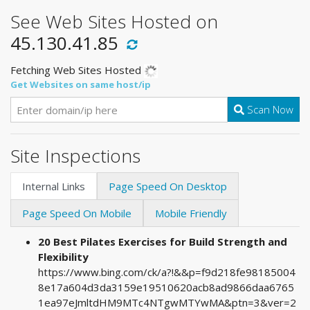
See Web Sites Hosted on
45.130.41.85
Fetching Web Sites Hosted
Get Websites on same host/ip
Scan Now
Site Inspections
Internal Links
Page Speed On Desktop
Page Speed On Mobile
Mobile Friendly
20 Best Pilates Exercises for Build Strength and
Flexibility
https://www.bing.com/ck/a?!&&p=f9d218fe98185004
8e17a604d3da3159e19510620acb8ad9866daa6765
1ea97eJmltdHM9MTc4NTgwMTYwMA&ptn=3&ver=2