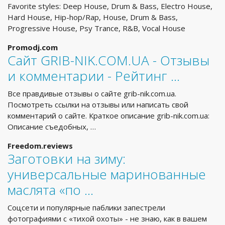
Favorite styles: Deep House, Drum & Bass, Electro House,
Hard House, Hip-hop/Rap, House, Drum & Bass,
Progressive House, Psy Trance, R&B, Vocal House
Promodj.com
Сайт GRIB-NIK.COM.UA - Отзывы
и комментарии - Рейтинг …
Все правдивые отзывы о сайте grib-nik.com.ua.
Посмотреть ссылки на отзывы или написать свой
комментарий о сайте. Краткое описание grib-nik.com.ua:
Описание съедобных, …
Freedom.reviews
Заготовки на зиму:
универсальные маринованные
маслята «по …
Соцсети и популярные паблики запестрели
фотографиями с «тихой охоты» - не знаю, как в вашем