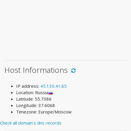
Host Informations
IP address:
45.130.41.85
Location: Russia
Latitude: 55.7386
Longitude: 37.6068
Timezone: Europe/Moscow
Check all domain's dns records