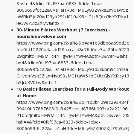
&hsh=4&fclid=0fcf97aa-6833-6dde-1eba-
8006699f6c22&u=a1aHR0cHM6Ly93ZWxsZml0aW5z
aWRlci5jb20vd29ya291dC10aXBzL2Jlc3QtcGlsYXRlcy1
leGVyY2lzZXMv&ntb=1
30-Minute Pilates Workout (7 Exercises) -
nourishmovelove.com
https://www.bing.com/ck/a?!&&p=a41e9dbb6a69dd3c
fee0fd12220b4acdd58fcccacd8c76d6de3aa25be6220
29cJmltdHM9MTc4NTgwMTYwMA&ptn=3&ver=2&hs
h=4&fclid=0fcf97aa-6833-6dde-1eba-
8006699f6c22&u=a1aHR0cHM6Ly93d3cubm91cmlza
G1vdmVsb3ZlLmNvbS8zMC1taW51dGUtcGlsYXRlcy13
b3Jrb3V0Lw&ntb=1
10 Basic Pilates Exercises for a Full-Body Workout
at Home
https://www.bing.com/ck/a?!&&p=1d3b1298c293484f
99410b97887603f0a3425ccecd8766b003ca2a22196
21b52JmltdHM9MTc4NTgwMTYwMA&ptn=3&ver=2&
hsh=4&fclid=0fcf97aa-6833-6dde-1eba-
8006699f6c22&u=a1aHR0cHM6Ly9iZXR0ZXJtZS53b3J