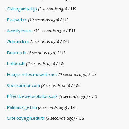
›
Okinogami-cl.jp
(3 seconds ago)
/ US
›
Ex-load.cc
(10 seconds ago)
/ US
›
Avasilyeva.ru
(33 seconds ago)
/ RU
›
Grib-nick.ru
(1 seconds ago)
/ RU
›
Doprep.in
(4 seconds ago)
/ US
›
Lolibox.fr
(2 seconds ago)
/ US
›
Hauge-miles.mdwrite.net
(2 seconds ago)
/ US
›
Specxarmor.com
(3 seconds ago)
/ US
›
Effectivewebsolutions.biz
(3 seconds ago)
/ US
›
Palmasziget.hu
(2 seconds ago)
/ DE
›
Olte.ozyegin.edu.tr
(3 seconds ago)
/ US