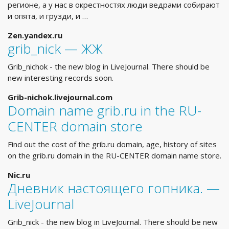
регионе, а у нас в окрестностях люди ведрами собирают
и опята, и грузди, и …
Zen.yandex.ru
grib_nick — ЖЖ
Grib_nichok - the new blog in LiveJournal. There should be
new interesting records soon.
Grib-nichok.livejournal.com
Domain name grib.ru in the RU-
CENTER domain store
Find out the cost of the grib.ru domain, age, history of sites
on the grib.ru domain in the RU-CENTER domain name store.
Nic.ru
Дневник настоящего гопника. —
LiveJournal
Grib_nick - the new blog in LiveJournal. There should be new