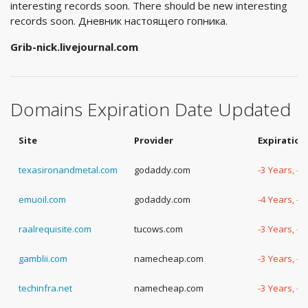
interesting records soon. There should be new interesting
records soon. Дневник настоящего гопника.
Grib-nick.livejournal.com
Domains Expiration Date Updated
Site
Provider
Expiration
texasironandmetal.com
godaddy.com
-3 Years, -
emuoil.com
godaddy.com
-4 Years, -
raalrequisite.com
tucows.com
-3 Years, -
gamblii.com
namecheap.com
-3 Years, -
techinfra.net
namecheap.com
-3 Years, -