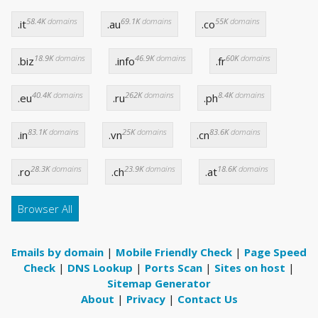
58.4K
domains
69.1K
domains
55K
domains
.it
.au
.co
18.9K
domains
46.9K
domains
60K
domains
.biz
.info
.fr
40.4K
domains
262K
domains
8.4K
domains
.eu
.ru
.ph
83.1K
domains
25K
domains
83.6K
domains
.in
.vn
.cn
28.3K
domains
23.9K
domains
18.6K
domains
.ro
.ch
.at
Browser All
Emails by domain
|
Mobile Friendly Check
|
Page Speed
Check
|
DNS Lookup
|
Ports Scan
|
Sites on host
|
Sitemap Generator
About
|
Privacy
|
Contact Us