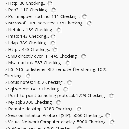
› Http: 80
Checking...
› Pop3: 110
Checking...
› Portmapper, rpcbind: 111
Checking...
› Microsoft RPC services: 135
Checking...
› Netbios: 139
Checking...
› Imap: 143
Checking...
› Ldap: 389
Checking...
› Https: 443
Checking...
› SMB directly over IP: 445
Checking...
› Msa-outlook: 587
Checking...
› IIS, NFS, or listener RFS remote_file_sharing: 1025
Checking...
› Lotus notes: 1352
Checking...
› Sql server: 1433
Checking...
› Point-to-point tunnelling protocol: 1723
Checking...
› My sql: 3306
Checking...
› Remote desktop: 3389
Checking...
› Session Initiation Protocol (SIP): 5060
Checking...
› Virtual Network Computer display: 5900
Checking...
› X Window server: 6001
Checking...