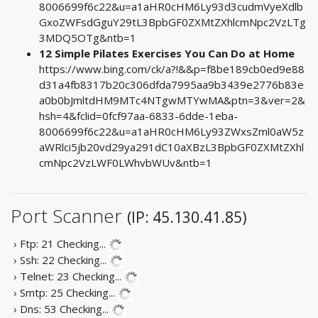
8006699f6c22&u=a1aHR0cHM6Ly93d3cudmVyeXdlb
GxoZWFsdGguY29tL3BpbGF0ZXMtZXhlcmNpc2VzLTg
3MDQ5OTg&ntb=1
12 Simple Pilates Exercises You Can Do at Home
https://www.bing.com/ck/a?!&&p=f8be189cb0ed9e88
d31a4fb8317b20c306dfda7995aa9b3439e2776b83e
a0b0bJmltdHM9MTc4NTgwMTYwMA&ptn=3&ver=2&
hsh=4&fclid=0fcf97aa-6833-6dde-1eba-
8006699f6c22&u=a1aHR0cHM6Ly93ZWxsZml0aW5z
aWRlci5jb20vd29ya291dC10aXBzL3BpbGF0ZXMtZXhl
cmNpc2VzLWF0LWhvbWUv&ntb=1
Port Scanner
(IP: 45.130.41.85)
› Ftp: 21
Checking...
› Ssh: 22
Checking...
› Telnet: 23
Checking...
› Smtp: 25
Checking...
› Dns: 53
Checking...