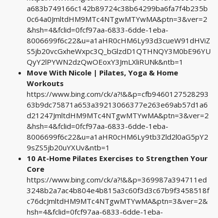
a683b749166c142b89724c38b64299ba6fa7f4b235b
0c64a0JmltdHM9MTc4NTgwMTYwMA&ptn=3&ver=2
&hsh=4&fclid=0fcf97aa-6833-6dde-1eba-
8006699f6c22&u=a1aHR0cHM6Ly93d3cueW91dHViZ
S5jb20vcGxheWxpc3Q_bGlzdD1QTHNQY3M0bE96YU
QyY2lPYWN2dzQwOEoxY3JmLXliRUNk&ntb=1
Move With Nicole | Pilates, Yoga & Home
Workouts
https://www.bing.com/ck/a?!&&p=cfb9460127528293
63b9dc75871a653a39213066377e263e69ab57d1a6
d21247JmltdHM9MTc4NTgwMTYwMA&ptn=3&ver=2
&hsh=4&fclid=0fcf97aa-6833-6dde-1eba-
8006699f6c22&u=a1aHR0cHM6Ly9tb3Zld2l0aG5pY2
9sZS5jb20uYXUv&ntb=1
10 At-Home Pilates Exercises to Strengthen Your
Core
https://www.bing.com/ck/a?!&&p=369987a394711ed
3248b2a7ac4b804e4b815a3c60f3d3c67b9f3458518f
c76dcJmltdHM9MTc4NTgwMTYwMA&ptn=3&ver=2&
hsh=4&fclid=0fcf97aa-6833-6dde-1eba-