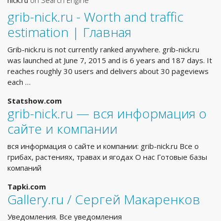
nick.ru
on Search Engine
grib-nick.ru - Worth and traffic
estimation | Главная
Grib-nick.ru is not currently ranked anywhere. grib-nick.ru
was launched at June 7, 2015 and is 6 years and 187 days. It
reaches roughly 30 users and delivers about 30 pageviews
each …
Statshow.com
grib-nick.ru — вся информация о
сайте и компании
вся информация о сайте и компании: grib-nick.ru Все о
грибах, растениях, травах и ягодах О нас Готовые базы
компаний
Tapki.com
Gallery.ru / Сергей Макаренков
Уведомления. Все уведомления