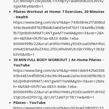
sZC9hcnRpY2xlcy8xMC1iYXNpYy1waWxhdGVzLWV4Z
XJjaXNlcy8&ntb=1
Pilates Workout at Home: 7 Exercises, 20 Minutes
- Health
https://www.bing.com/ck/a?!&&p=743b984e2f7d08bd
938c9ee6d9f783f86db5a6d5e94f7631184a9fbc39db
fb73JmltdHM9MTc4NTgwMTYwMA&ptn=3&ver=2&h
sh=4&fclid=0fcf97aa-6833-6dde-1eba-
8006699f6c22&u=a1aHR0cHM6Ly93d3cuaGVhbHRoL
mNvbS9maXRuZXNzL2F0LWhvbWUtcGlsYXRlcy13b3Jr
b3V0&ntb=1
30 MIN FULL BODY WORKOUT | At-Home Pilates -
YouTube
https://www.bing.com/ck/a?!&&p=6661deb942fa0388
65b448544ffd9582cbc96c98aaab2a3ec6cb38f9b58c5
b62JmltdHM9MTc4NTgwMTYwMA&ptn=3&ver=2&hs
h=4&fclid=0fcf97aa-6833-6dde-1eba-
8006699f6c22&u=a1aHR0cHM6Ly93d3cueW91dHViZ
S5jb20vd2F0Y2g_dj1LNTZaMTJYTlE1Yw&ntb=1
Pilates - YouTube
https://www.bing.com/ck/a?!&&p=003e4d7d8995135