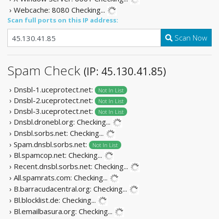
› Webcache: 8080
Checking...
Scan full ports on this IP address:
Scan Now
Spam Check
(IP: 45.130.41.85)
› Dnsbl-1.uceprotect.net:
Not In List
› Dnsbl-2.uceprotect.net:
Not In List
› Dnsbl-3.uceprotect.net:
Not In List
› Dnsbl.dronebl.org:
Checking...
› Dnsbl.sorbs.net:
Checking...
› Spam.dnsbl.sorbs.net:
Not In List
› Bl.spamcop.net:
Checking...
› Recent.dnsbl.sorbs.net:
Checking...
› All.spamrats.com:
Checking...
› B.barracudacentral.org:
Checking...
› Bl.blocklist.de:
Checking...
› Bl.emailbasura.org:
Checking...