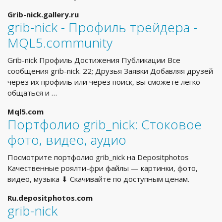
Grib-nick.gallery.ru
grib-nick - Профиль трейдера -
MQL5.community
Grib-nick Профиль Достижения Публикации Все
сообщения grib-nick. 22; Друзья Заявки Добавляя друзей
через их профиль или через поиск, вы сможете легко
общаться и …
Mql5.com
Портфолио grib_nick: Стоковое
фото, видео, аудио
Посмотрите портфолио grib_nick на Depositphotos
Качественные роялти-фри файлы — картинки, фото,
видео, музыка ⬇ Скачивайте по доступным ценам.
Ru.depositphotos.com
grib-nick