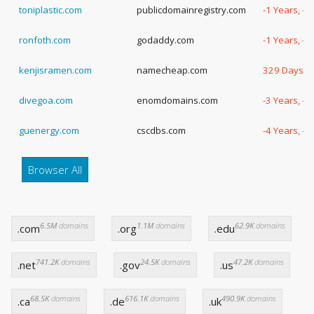
toniplastic.com
publicdomainregistry.com
-1 Years, -
ronfoth.com
godaddy.com
-1 Years, -
kenjisramen.com
namecheap.com
329 Days
divegoa.com
enomdomains.com
-3 Years, -
guenergy.com
cscdbs.com
-4 Years, -
Browser All
6.5M
domains
1.1M
domains
62.9K
domains
.com
.org
.edu
741.2K
domains
24.5K
domains
47.2K
domains
.net
.gov
.us
68.5K
domains
616.1K
domains
490.9K
domains
.ca
.de
.uk