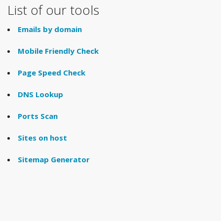
List of our tools
Emails by domain
Mobile Friendly Check
Page Speed Check
DNS Lookup
Ports Scan
Sites on host
Sitemap Generator