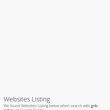
Websites Listing
We found Websites Listing below when search with
grib-