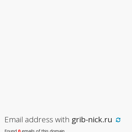
Email address with
grib-nick.ru
Found
0
emails of this domain