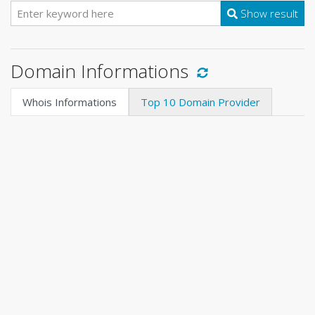
Show result
Domain Informations
Whois Informations
Top 10 Domain Provider