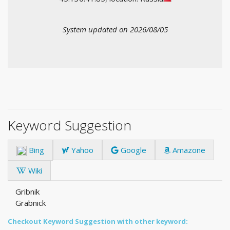
System updated on 2026/08/05
Keyword Suggestion
Bing
Yahoo
Google
Amazone
Wiki
Gribnik
Grabnick
Checkout Keyword Suggestion with other keyword: