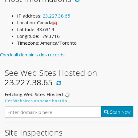
IP address:
23.227.38.65
Location: Canada
Latitude: 43.6319
Longitude: -79.3716
Timezone: America/Toronto
Check all domain's dns records
See Web Sites Hosted on
23.227.38.65
Fetching Web Sites Hosted
Get Websites on same host/ip
Scan Now
Site Inspections