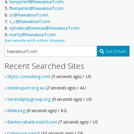
4.
benjaminf@hawaiisurf.com
5.
fbenjamin@hawaiisurf.com
6.
sc@hawaiisurf.com
7.
s_c@hawaiisurf.com
8.
sylvaincaillonneau@hawaiisurf.com
9.
marty@hawaiisurf.com
Get emails with other domain:
Get Emails
Recent Searched Sites
›
Skytz-consulting.com
(5 seconds ago)
/ US
›
Wedosport.org.au
(2 seconds ago)
/ AU
›
Serendipitygroup.org
(0 seconds ago)
/ US
›
Midea.kg
(0 seconds ago)
/ KG
›
Banterrabank.msird.com
(7 seconds ago)
/ US
›
Coloisuva.com.fj
(10 seconds ago)
/ DE