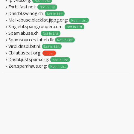
Not In List
› Fnrbl.fast.net:
Not In List
› Dnsrbl.swinog.ch:
Not In List
› Mail-abuse.blacklist.jippg.org:
Not In List
› Singlebl.spamgrouper.com:
Not In List
› Spam.abuse.ch:
Not In List
› Spamsources.fabel.dk:
Not In List
› Virbl.dnsbl.bit.nl:
Not In List
› Cbl.abuseat.org:
In List
› Dnsbl.justspam.org:
Not In List
› Zen.spamhaus.org:
Not In List