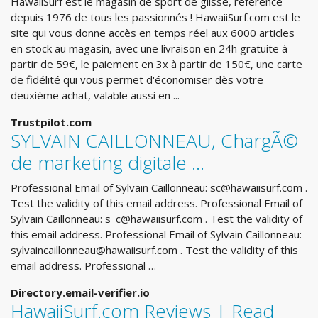
HawaiiSurf est le magasin de sport de glisse, référence
depuis 1976 de tous les passionnés ! HawaiiSurf.com est le
site qui vous donne accès en temps réel aux 6000 articles
en stock au magasin, avec une livraison en 24h gratuite à
partir de 59€, le paiement en 3x à partir de 150€, une carte
de fidélité qui vous permet d'économiser dès votre
deuxième achat, valable aussi en ...
Trustpilot.com
SYLVAIN CAILLONNEAU, ChargÃ©
de marketing digitale ...
Professional Email of Sylvain Caillonneau:
sc@hawaiisurf.com
.
Test the validity of this email address. Professional Email of
Sylvain Caillonneau:
s_c@hawaiisurf.com
. Test the validity of
this email address. Professional Email of Sylvain Caillonneau:
sylvaincaillonneau@hawaiisurf.com
. Test the validity of this
email address. Professional …
Directory.email-verifier.io
HawaiiSurf.com Reviews | Read