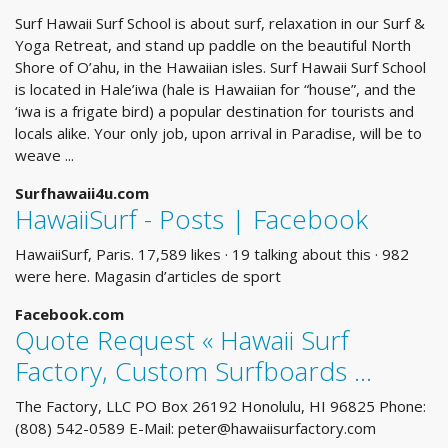
Surf Hawaii Surf School is about surf, relaxation in our Surf &
Yoga Retreat, and stand up paddle on the beautiful North
Shore of O’ahu, in the Hawaiian isles. Surf Hawaii Surf School
is located in Hale’iwa (hale is Hawaiian for “house”, and the
‘iwa is a frigate bird) a popular destination for tourists and
locals alike. Your only job, upon arrival in Paradise, will be to
weave ...
Surfhawaii4u.com
HawaiiSurf - Posts | Facebook
HawaiiSurf, Paris. 17,589 likes · 19 talking about this · 982
were here. Magasin d’articles de sport
Facebook.com
Quote Request « Hawaii Surf
Factory, Custom Surfboards ...
The Factory, LLC PO Box 26192 Honolulu, HI 96825 Phone:
(808) 542-0589 E-Mail:
peter@hawaiisurfactory.com