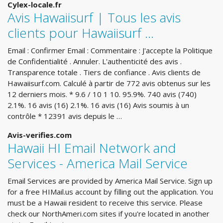
Cylex-locale.fr
Avis Hawaiisurf | Tous les avis
clients pour Hawaiisurf ...
Email : Confirmer Email : Commentaire : J'accepte la Politique
de Confidentialité . Annuler. L'authenticité des avis .
Transparence totale . Tiers de confiance . Avis clients de
Hawaiisurf.com. Calculé à partir de 772 avis obtenus sur les
12 derniers mois. * 9.6 / 10 1 10. 95.9%. 740 avis (740)
2.1%. 16 avis (16) 2.1%. 16 avis (16) Avis soumis à un
contrôle * 12391 avis depuis le …
Avis-verifies.com
Hawaii HI Email Network and
Services - America Mail Service
Email Services are provided by America Mail Service. Sign up
for a free HIMail.us account by filling out the application. You
must be a Hawaii resident to receive this service. Please
check our NorthAmeri.com sites if you're located in another