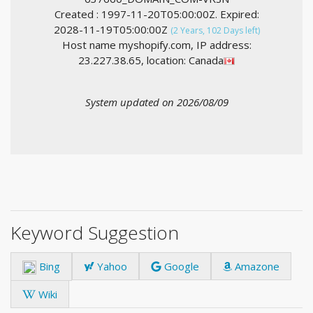
Created : 1997-11-20T05:00:00Z. Expired:
2028-11-19T05:00:00Z
(2 Years, 102 Days left)
Host name myshopify.com, IP address:
23.227.38.65, location: Canada
System updated on 2026/08/09
Keyword Suggestion
Bing
Yahoo
Google
Amazone
Wiki