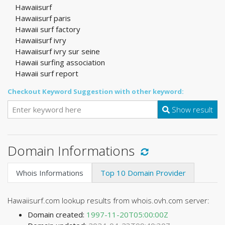
Hawaiisurf
Hawaiisurf paris
Hawaii surf factory
Hawaiisurf ivry
Hawaiisurf ivry sur seine
Hawaii surfing association
Hawaii surf report
Checkout Keyword Suggestion with other keyword:
Show result
Domain Informations
Whois Informations
Top 10 Domain Provider
Hawaiisurf.com lookup results from whois.ovh.com server:
Domain created:
1997-11-20T05:00:00Z