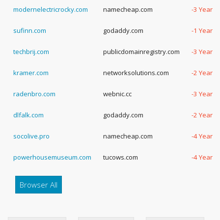
modernelectricrocky.com
namecheap.com
-3 Years,
sufinn.com
godaddy.com
-1 Years,
techbrij.com
publicdomainregistry.com
-3 Years,
kramer.com
networksolutions.com
-2 Years,
radenbro.com
webnic.cc
-3 Years,
dlfalk.com
godaddy.com
-2 Years,
socolive.pro
namecheap.com
-4 Years,
powerhousemuseum.com
tucows.com
-4 Years,
Browser All