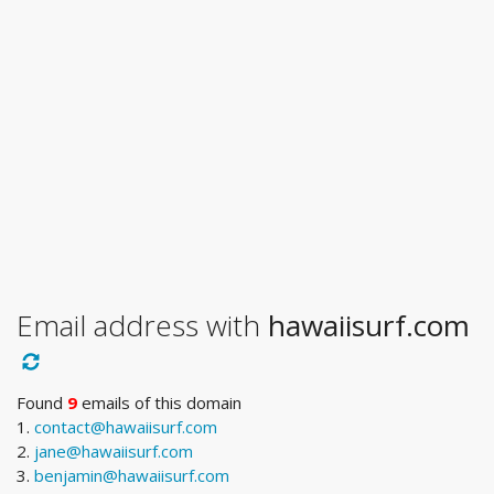
Email address with
hawaiisurf.com
Found
9
emails of this domain
1.
contact@hawaiisurf.com
2.
jane@hawaiisurf.com
3.
benjamin@hawaiisurf.com