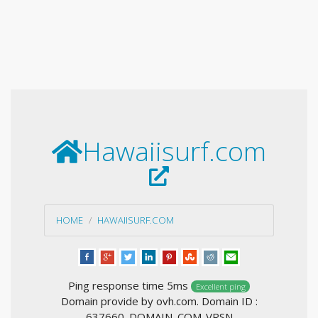
Hawaiisurf.com
HOME
HAWAIISURF.COM
Ping response time 5ms
Excellent ping
Domain provide by ovh.com. Domain ID :
637660_DOMAIN_COM-VRSN