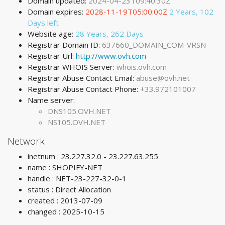
Domain updated:
2024-04-23T09:40:30Z
Domain expires:
2028-11-19T05:00:00Z
2 Years, 102
Days left
Website age:
28 Years, 262 Days
Registrar Domain ID:
637660_DOMAIN_COM-VRSN
Registrar Url:
http://www.ovh.com
Registrar WHOIS Server:
whois.ovh.com
Registrar Abuse Contact Email:
abuse@ovh.net
Registrar Abuse Contact Phone:
+33.972101007
Name server:
DNS105.OVH.NET
NS105.OVH.NET
Network
inetnum : 23.227.32.0 - 23.227.63.255
name : SHOPIFY-NET
handle : NET-23-227-32-0-1
status : Direct Allocation
created : 2013-07-09
changed : 2025-10-15