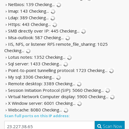
› Netbios: 139
Checking...
› Imap: 143
Checking...
› Ldap: 389
Checking...
› Https: 443
Checking...
› SMB directly over IP: 445
Checking...
› Msa-outlook: 587
Checking...
› IIS, NFS, or listener RFS remote_file_sharing: 1025
Checking...
› Lotus notes: 1352
Checking...
› Sql server: 1433
Checking...
› Point-to-point tunnelling protocol: 1723
Checking...
› My sql: 3306
Checking...
› Remote desktop: 3389
Checking...
› Session Initiation Protocol (SIP): 5060
Checking...
› Virtual Network Computer display: 5900
Checking...
› X Window server: 6001
Checking...
› Webcache: 8080
Checking...
Scan full ports on this IP address:
Scan Now