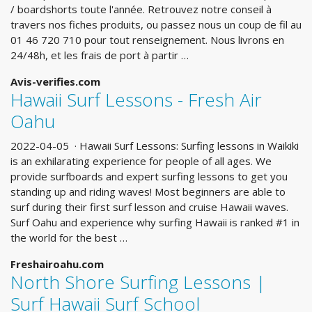
/ boardshorts toute l'année. Retrouvez notre conseil à
travers nos fiches produits, ou passez nous un coup de fil au
01 46 720 710 pour tout renseignement. Nous livrons en
24/48h, et les frais de port à partir …
Avis-verifies.com
Hawaii Surf Lessons - Fresh Air
Oahu
2022-04-05 · Hawaii Surf Lessons: Surfing lessons in Waikiki
is an exhilarating experience for people of all ages. We
provide surfboards and expert surfing lessons to get you
standing up and riding waves! Most beginners are able to
surf during their first surf lesson and cruise Hawaii waves.
Surf Oahu and experience why surfing Hawaii is ranked #1 in
the world for the best …
Freshairoahu.com
North Shore Surfing Lessons |
Surf Hawaii Surf School