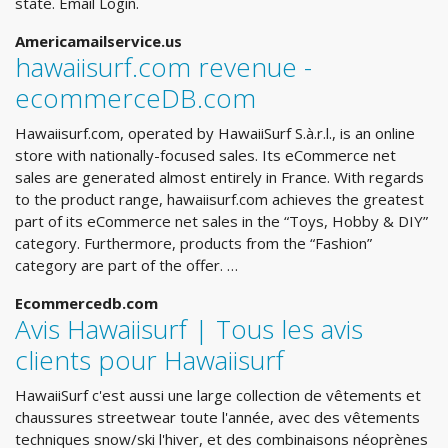
state. Email Login.
Americamailservice.us
hawaiisurf.com revenue -
ecommerceDB.com
Hawaiisurf.com, operated by HawaiiSurf S.à.r.l., is an online
store with nationally-focused sales. Its eCommerce net
sales are generated almost entirely in France. With regards
to the product range, hawaiisurf.com achieves the greatest
part of its eCommerce net sales in the “Toys, Hobby & DIY”
category. Furthermore, products from the “Fashion”
category are part of the offer. …
Ecommercedb.com
Avis Hawaiisurf | Tous les avis
clients pour Hawaiisurf
HawaiiSurf c'est aussi une large collection de vêtements et
chaussures streetwear toute l'année, avec des vêtements
techniques snow/ski l'hiver, et des combinaisons néoprènes