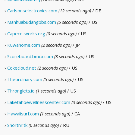
›
Carlsonselectronics.com
(12 seconds ago)
/ DE
›
Manhuabudangbbs.com
(5 seconds ago)
/ US
›
Capeco-works.org
(0 seconds ago)
/ US
›
Kuwahome.com
(2 seconds ago)
/ JP
›
Scoreboard.bmcx.com
(3 seconds ago)
/ US
›
Cokecloud.net
(2 seconds ago)
/ US
›
Theordinary.com
(5 seconds ago)
/ US
›
Thronglets.io
(1 seconds ago)
/ US
›
Laketahoewellnesscenter.com
(3 seconds ago)
/ US
›
Hawaiisurf.com
(1 seconds ago)
/ CA
›
Shortnr.tk
(0 seconds ago)
/ RU