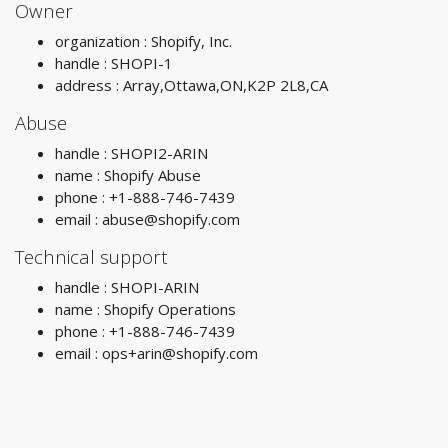
Owner
organization : Shopify, Inc.
handle : SHOPI-1
address : Array,Ottawa,ON,K2P 2L8,CA
Abuse
handle : SHOPI2-ARIN
name : Shopify Abuse
phone : +1-888-746-7439
email :
abuse@shopify.com
Technical support
handle : SHOPI-ARIN
name : Shopify Operations
phone : +1-888-746-7439
email :
ops+arin@shopify.com