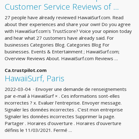
Customer Service Reviews of ...
27 people have already reviewed HawaiiSurf.com. Read
about their experiences and share your own! Do you agree
with HawaiiSurf.com's TrustScore? Voice your opinion today
and hear what 27 customers have already said. For
businesses Categories Blog. Categories Blog For
businesses. Events & Entertainment ; HawaiiSurf.com;
Overview Reviews About. HawaiiSurf.com Reviews …
Ca.trustpilot.com
HawaiiSurf, Paris
2022-03-04 · Envoyer une demande de renseignements
par e-mail à HawaiiSurf × . Ces informations sont-elles
incorrectes ? x. Evaluer l'entreprise. Envoyer message.
Signaler les données incorrectes . C'est mon entreprise
Signaler les données incorrectes Supprimer la page.
Partager . Horaires d'ouverture . Horaires d'ouverture
définis le 11/03/2021. Fermé …