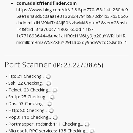
com.adultfriendfinder.com
https://www.bing.com/ck/a?!&&p=770a58f14fc250dc9
5ae194a8d6c0aaa1e3132824791b872cb1b37b306c6
cbdbJmltdHM9MTc4NjE0NzIwMA&ptn=3&ver=2&hsh
=4&fclid=34a70bc7-1902-65dd-11b7-
1c7718936444&u=a1aHR0cHM6Ly9jb20uYWR1bHR
mcmllbmRmaW5kZXIuY29tL3d3dy9ndWVzdC8&ntb=1
Port Scanner
(IP: 23.227.38.65)
› Ftp: 21
Checking...
› Ssh: 22
Checking...
› Telnet: 23
Checking...
› Smtp: 25
Checking...
› Dns: 53
Checking...
› Http: 80
Checking...
› Pop3: 110
Checking...
› Portmapper, rpcbind: 111
Checking...
› Microsoft RPC services: 135
Checking...