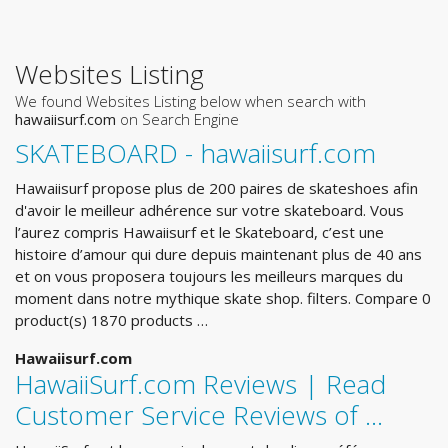
Websites Listing
We found Websites Listing below when search with
hawaiisurf.com
on Search Engine
SKATEBOARD - hawaiisurf.com
Hawaiisurf propose plus de 200 paires de skateshoes afin
d'avoir le meilleur adhérence sur votre skateboard. Vous
l’aurez compris Hawaiisurf et le Skateboard, c’est une
histoire d’amour qui dure depuis maintenant plus de 40 ans
et on vous proposera toujours les meilleurs marques du
moment dans notre mythique skate shop. filters. Compare 0
product(s) 1870 products …
Hawaiisurf.com
HawaiiSurf.com Reviews | Read
Customer Service Reviews of ...