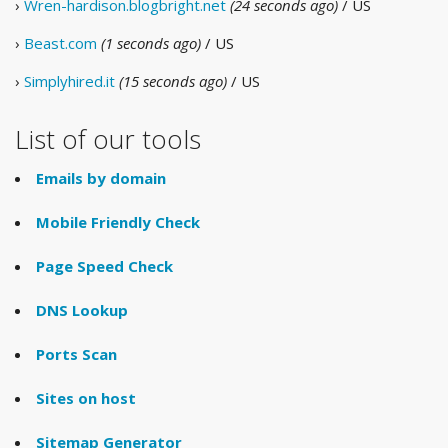
›
Wren-hardison.blogbright.net
(24 seconds ago)
/ US
›
Beast.com
(1 seconds ago)
/ US
›
Simplyhired.it
(15 seconds ago)
/ US
List of our tools
Emails by domain
Mobile Friendly Check
Page Speed Check
DNS Lookup
Ports Scan
Sites on host
Sitemap Generator