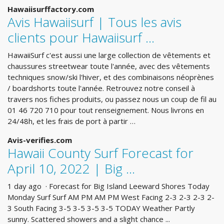
Hawaiisurffactory.com
Avis Hawaiisurf | Tous les avis
clients pour Hawaiisurf ...
HawaiiSurf c'est aussi une large collection de vêtements et
chaussures streetwear toute l'année, avec des vêtements
techniques snow/ski l'hiver, et des combinaisons néoprènes
/ boardshorts toute l'année. Retrouvez notre conseil à
travers nos fiches produits, ou passez nous un coup de fil au
01 46 720 710 pour tout renseignement. Nous livrons en
24/48h, et les frais de port à partir …
Avis-verifies.com
Hawaii County Surf Forecast for
April 10, 2022 | Big ...
1 day ago · Forecast for Big Island Leeward Shores Today
Monday Surf Surf AM PM AM PM West Facing 2-3 2-3 2-3 2-
3 South Facing 3-5 3-5 3-5 3-5 TODAY Weather Partly
sunny. Scattered showers and a slight chance ...