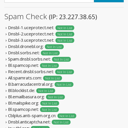
Spam Check
(IP: 23.227.38.65)
› Dnsbl-1.uceprotect.net:
Not In List
› Dnsbl-2.uceprotect.net:
Not In List
› Dnsbl-3.uceprotect.net:
Not In List
› Dnsbl.dronebl.org:
Not In List
› Dnsbl.sorbs.net:
Not In List
› Spam.dnsbl.sorbs.net:
Not In List
› Bl.spamcop.net:
Not In List
› Recent.dnsbl.sorbs.net:
Not In List
› All.spamrats.com:
Not In List
› B.barracudacentral.org:
Not In List
› Bl.blocklist.de:
Not In List
› Bl.emailbasura.org:
Not In List
› Bl.mailspike.org:
Not In List
› Bl.spamcop.net:
Not In List
› Cblplus.anti-spam.org.cn:
Not In List
› Dnsbl.anticaptcha.net:
Not In List
› Ip.v4bl.org: