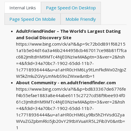
Internal Links
Page Speed On Desktop
Page Speed On Mobile
Mobile Friendly
AdultFriendFinder – The World’s Largest Dating
and Social Discovery Site
https://www.bing.com/ck/a?!&&p=9c72b0d891f68215
1a1b5e04d16a3a46b2444958cb467017ce98b81f7fca
c682JmltdHM9MTc4NjE0NzIwMA&ptn=3&ver=2&hsh
=4&fclid=34a70bc7-1902-65dd-11b7-
1c7718936444&u=a1aHR0cHM6Ly9tLmFkdWx0ZnJpZ
W5kZmluZGVyLmNvbS9oZWxw&ntb=1
About Community - en.adultfriendfinder.com
https://www.bing.com/ck/a?!&&p=bd833367de6776fe
f4b55efae1883a8e44abe6115c2727cd58f9bee934f0
61c3JmltdHM9MTc4NjE0NzIwMA&ptn=3&ver=2&hsh
=4&fclid=34a70bc7-1902-65dd-11b7-
1c7718936444&u=a1aHR0cHM6Ly9lbi5hZHVsdGZya
WVuZGZpbmRlci5jb20vY29tbXVuaXR5L2Fib3V0&ntb=
1