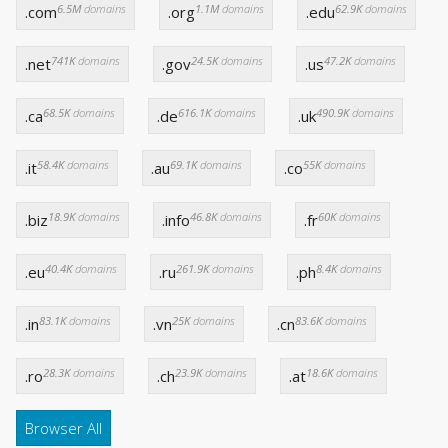
6.5M
domains
1.1M
domains
62.9K
domains
.com
.org
.edu
741K
domains
24.5K
domains
47.2K
domains
.net
.gov
.us
68.5K
domains
616.1K
domains
490.9K
domains
.ca
.de
.uk
58.4K
domains
69.1K
domains
55K
domains
.it
.au
.co
18.9K
domains
46.8K
domains
60K
domains
.biz
.info
.fr
40.4K
domains
261.9K
domains
8.4K
domains
.eu
.ru
.ph
83.1K
domains
25K
domains
83.6K
domains
.in
.vn
.cn
28.3K
domains
23.9K
domains
18.6K
domains
.ro
.ch
.at
Browser All