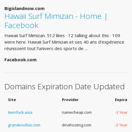
Bigislandnow.com
Hawaii Surf Mimizan - Home |
Facebook
Hawaii Surf Mimizan. 512 likes · 12 talking about this · 109
were here. Hawaii Surf Mimizan et ses 40 ans d'expérience
réunissent tout l'univers des sports de …
Facebook.com
Domains Expiration Date Updated
Site
Provider
Expirati
teenfuck.asia
namecheap.com
-3 Years,
grandesvillas.com
dinahosting.com
-2 Years,