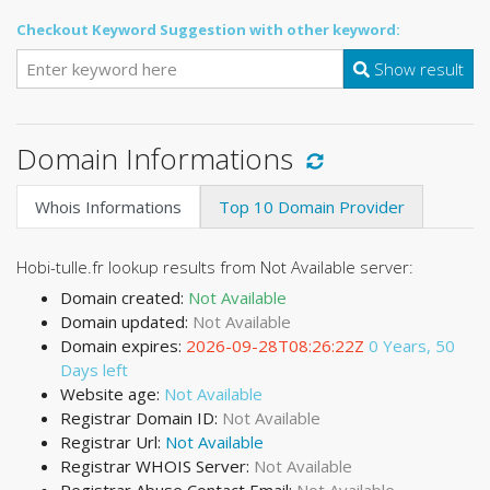
Checkout Keyword Suggestion with other keyword:
Show result
Domain Informations
Whois Informations
Top 10 Domain Provider
Hobi-tulle.fr lookup results from Not Available server:
Domain created:
Not Available
Domain updated:
Not Available
Domain expires:
2026-09-28T08:26:22Z
0 Years, 50
Days left
Website age:
Not Available
Registrar Domain ID:
Not Available
Registrar Url:
Not Available
Registrar WHOIS Server:
Not Available