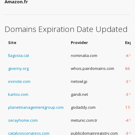
Amazon.fr
Domains Expiration Date Updated
Site
Provider
Expi
llagosta.cat
nominalia.com
-4 Ye
giverny.org
whois.pairdomains.com
66 D
esinote.com
netowl.jp
-3 Ye
kartox.com
gandi.net
-3 Ye
planetmanagementgroup.com
godaddy.com
174 
serayhome.com
metunic.com.tr
-4 Ye
catalysiscongress.com
publicdomainregistry.com
-3 Ye