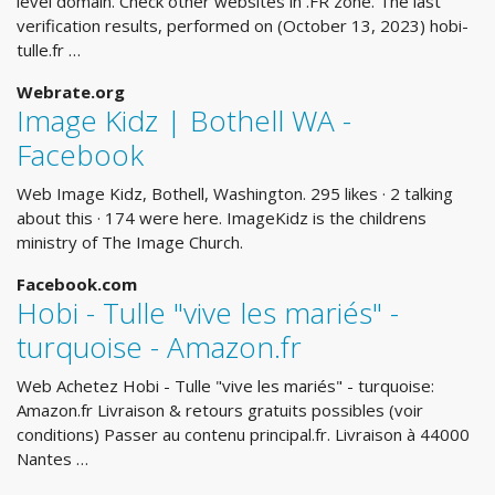
level domain. Check other websites in .FR zone. The last
verification results, performed on (October 13, 2023) hobi-
tulle.fr …
Webrate.org
Image Kidz | Bothell WA -
Facebook
Web Image Kidz, Bothell, Washington. 295 likes · 2 talking
about this · 174 were here. ImageKidz is the childrens
ministry of The Image Church.
Facebook.com
Hobi - Tulle "vive les mariés" -
turquoise - Amazon.fr
Web Achetez Hobi - Tulle "vive les mariés" - turquoise:
Amazon.fr Livraison & retours gratuits possibles (voir
conditions) Passer au contenu principal.fr. Livraison à 44000
Nantes …