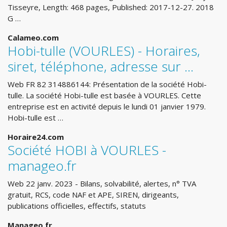
Tisseyre, Length: 468 pages, Published: 2017-12-27. 2018
G …
Calameo.com
Hobi-tulle (VOURLES) - Horaires,
siret, téléphone, adresse sur ...
Web FR 82 314886144: Présentation de la société Hobi-
tulle. La société Hobi-tulle est basée à VOURLES. Cette
entreprise est en activité depuis le lundi 01 janvier 1979.
Hobi-tulle est …
Horaire24.com
Société HOBI à VOURLES -
manageo.fr
Web 22 janv. 2023 - Bilans, solvabilité, alertes, n° TVA
gratuit, RCS, code NAF et APE, SIREN, dirigeants,
publications officielles, effectifs, statuts
Manageo.fr