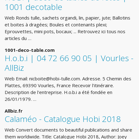
1001 decotable
Web Ronds tulle, sachets organdi, lin, papier, jute; Ballotins
et boites à dragées; Boules et contenants plexi;
Eprouvettes, mini pots, bocaux; ... Retrouvez ici tous nos
articles du …
1001-deco-table.com
H.o.b.i | 04 72 66 90 05 | Vourles -
AllBiz
Web Email:
nicboite@hobi-tulle.com
. Adresse. 5 Chemin des
Plattes, 69390 Vourles, France Recevoir l'itinéraire.
Description de l'entreprise. H.o.b.i a été fondée en
26/01/1979. …
Allbiz.fr
Calaméo - Catalogue Hobi 2018
Web Convert documents to beautiful publications and share
them worldwide. Title: Catalogue Hobi 2018, Author: Joey