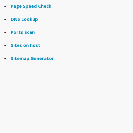
Page Speed Check
DNS Lookup
Ports Scan
Sites on host
Sitemap Generator