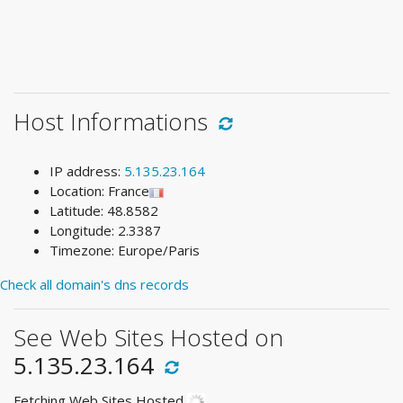
Host Informations
IP address:
5.135.23.164
Location: France
Latitude: 48.8582
Longitude: 2.3387
Timezone: Europe/Paris
Check all domain's dns records
See Web Sites Hosted on
5.135.23.164
Fetching Web Sites Hosted