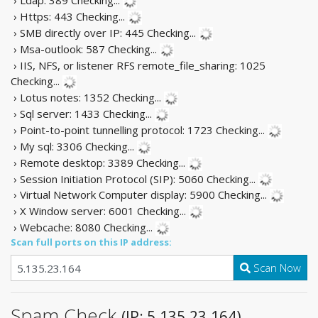
› Https: 443
Checking...
› SMB directly over IP: 445
Checking...
› Msa-outlook: 587
Checking...
› IIS, NFS, or listener RFS remote_file_sharing: 1025
Checking...
› Lotus notes: 1352
Checking...
› Sql server: 1433
Checking...
› Point-to-point tunnelling protocol: 1723
Checking...
› My sql: 3306
Checking...
› Remote desktop: 3389
Checking...
› Session Initiation Protocol (SIP): 5060
Checking...
› Virtual Network Computer display: 5900
Checking...
› X Window server: 6001
Checking...
› Webcache: 8080
Checking...
Scan full ports on this IP address:
Scan Now
Spam Check
(IP: 5.135.23.164)