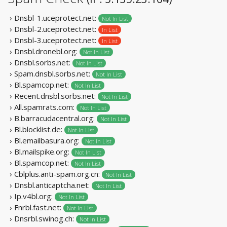
› Dnsbl-1.uceprotect.net:
Not In List
› Dnsbl-2.uceprotect.net:
In List
› Dnsbl-3.uceprotect.net:
In List
› Dnsbl.dronebl.org:
Not In List
› Dnsbl.sorbs.net:
Not In List
› Spam.dnsbl.sorbs.net:
Not In List
› Bl.spamcop.net:
Not In List
› Recent.dnsbl.sorbs.net:
Not In List
› All.spamrats.com:
Not In List
› B.barracudacentral.org:
Not In List
› Bl.blocklist.de:
Not In List
› Bl.emailbasura.org:
Not In List
› Bl.mailspike.org:
Not In List
› Bl.spamcop.net:
Not In List
› Cblplus.anti-spam.org.cn:
Not In List
› Dnsbl.anticaptcha.net:
Not In List
› Ip.v4bl.org:
Not In List
› Fnrbl.fast.net:
Not In List
› Dnsrbl.swinog.ch:
Not In List