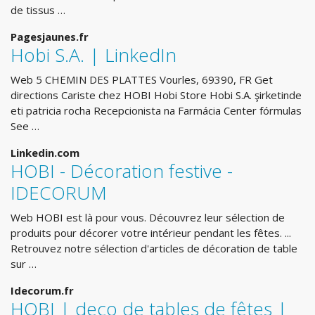
de tissus …
Pagesjaunes.fr
Hobi S.A. | LinkedIn
Web 5 CHEMIN DES PLATTES Vourles, 69390, FR Get
directions Cariste chez HOBI Hobi Store Hobi S.A. şirketinde
eti patricia rocha Recepcionista na Farmácia Center fórmulas
See …
Linkedin.com
HOBI - Décoration festive -
IDECORUM
Web HOBI est là pour vous. Découvrez leur sélection de
produits pour décorer votre intérieur pendant les fêtes. ...
Retrouvez notre sélection d'articles de décoration de table
sur …
Idecorum.fr
HOBI | deco de tables de fêtes |