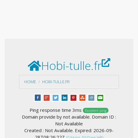
Hobi-tulle.fr
HOME
HOBI-TULLE.FR
Ping response time 3ms
Excellent ping
Domain provide by not available. Domain ID :
Not Available
Created : Not Available. Expired: 2026-09-
28T08:26:22Z
(0 Years, 50 Days left)