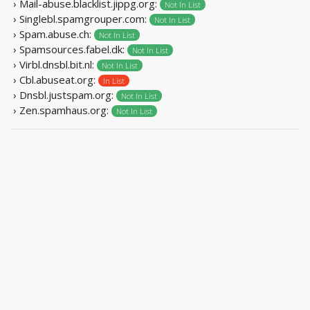
› Mail-abuse.blacklist.jippg.org:
Not In List
› Singlebl.spamgrouper.com:
Not In List
› Spam.abuse.ch:
Not In List
› Spamsources.fabel.dk:
Not In List
› Virbl.dnsbl.bit.nl:
Not In List
› Cbl.abuseat.org:
In List
› Dnsbl.justspam.org:
Not In List
› Zen.spamhaus.org:
Not In List