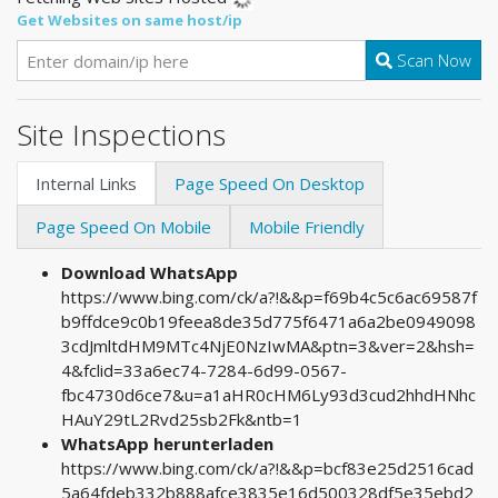
Get Websites on same host/ip
Scan Now
Site Inspections
Internal Links
Page Speed On Desktop
Page Speed On Mobile
Mobile Friendly
Download WhatsApp
https://www.bing.com/ck/a?!&&p=f69b4c5c6ac69587f
b9ffdce9c0b19feea8de35d775f6471a6a2be0949098
3cdJmltdHM9MTc4NjE0NzIwMA&ptn=3&ver=2&hsh=
4&fclid=33a6ec74-7284-6d99-0567-
fbc4730d6ce7&u=a1aHR0cHM6Ly93d3cud2hhdHNhc
HAuY29tL2Rvd25sb2Fk&ntb=1
WhatsApp herunterladen
https://www.bing.com/ck/a?!&&p=bcf83e25d2516cad
5a64fdeb332b888afce3835e16d500328df5e35ebd2