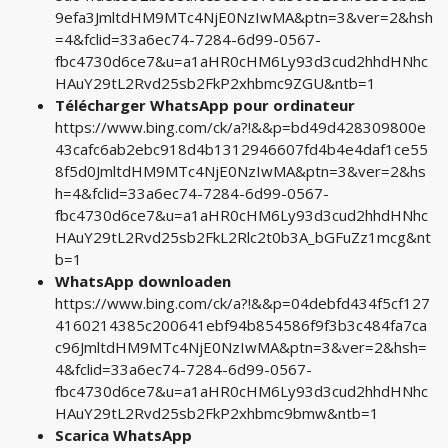
9efa3JmltdHM9MTc4NjE0NzIwMA&ptn=3&ver=2&hsh
=4&fclid=33a6ec74-7284-6d99-0567-
fbc4730d6ce7&u=a1aHR0cHM6Ly93d3cud2hhdHNhc
HAuY29tL2Rvd25sb2FkP2xhbmc9ZGU&ntb=1
Télécharger WhatsApp pour ordinateur
https://www.bing.com/ck/a?!&&p=bd49d428309800e
43cafc6ab2ebc918d4b1312946607fd4b4e4daf1ce55
8f5d0JmltdHM9MTc4NjE0NzIwMA&ptn=3&ver=2&hs
h=4&fclid=33a6ec74-7284-6d99-0567-
fbc4730d6ce7&u=a1aHR0cHM6Ly93d3cud2hhdHNhc
HAuY29tL2Rvd25sb2FkL2Rlc2t0b3A_bGFuZz1mcg&nt
b=1
WhatsApp downloaden
https://www.bing.com/ck/a?!&&p=04debfd434f5cf127
4160214385c200641ebf94b854586f9f3b3c484fa7ca
c96JmltdHM9MTc4NjE0NzIwMA&ptn=3&ver=2&hsh=
4&fclid=33a6ec74-7284-6d99-0567-
fbc4730d6ce7&u=a1aHR0cHM6Ly93d3cud2hhdHNhc
HAuY29tL2Rvd25sb2FkP2xhbmc9bmw&ntb=1
Scarica WhatsApp