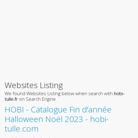
Websites Listing
We found Websites Listing below when search with
hobi-
tulle.fr
on Search Engine
HOBI - Catalogue Fin d'année
Halloween Noël 2023 - hobi-
tulle.com