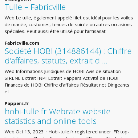
Tulle – Fabricville
Web Le tulle, également appelé filet est idéal pour les voiles
de mariée, costumes, tenues de soirée ou autres occasions
spéciales. Peut aussi être utilisé pour l'artisanat
Fabricville.com
Société HOBI (314886144) : Chiffre
d'affaires, statuts, extrait d ...
Web Informations Juridiques de HOBI Avis de situation
SIRENE Extrait INPI Extrait Pappers Activité de HOBI
Finances de HOBI Chiffre d'affaires Résultat net Dirigeants
et …
Pappers.fr
hobi-tulle.fr Webrate website
statistics and online tools
Web Oct 13, 2023 · Hobi-tulle.fr registered under .FR top-