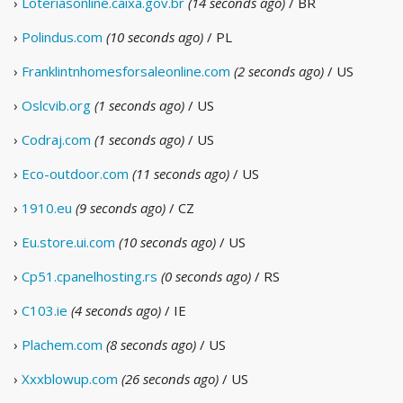
›
Loteriasonline.caixa.gov.br
(14 seconds ago)
/ BR
›
Polindus.com
(10 seconds ago)
/ PL
›
Franklintnhomesforsaleonline.com
(2 seconds ago)
/ US
›
Oslcvib.org
(1 seconds ago)
/ US
›
Codraj.com
(1 seconds ago)
/ US
›
Eco-outdoor.com
(11 seconds ago)
/ US
›
1910.eu
(9 seconds ago)
/ CZ
›
Eu.store.ui.com
(10 seconds ago)
/ US
›
Cp51.cpanelhosting.rs
(0 seconds ago)
/ RS
›
C103.ie
(4 seconds ago)
/ IE
›
Plachem.com
(8 seconds ago)
/ US
›
Xxxblowup.com
(26 seconds ago)
/ US