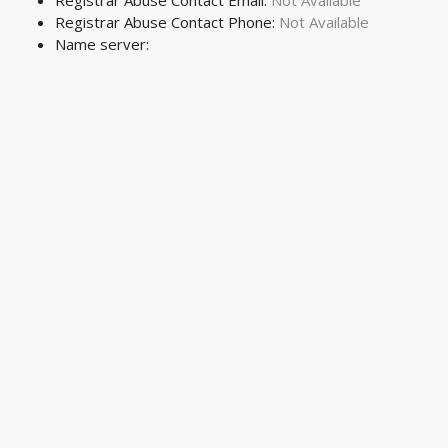
Registrar Abuse Contact Email:
Not Available
Registrar Abuse Contact Phone:
Not Available
Name server: