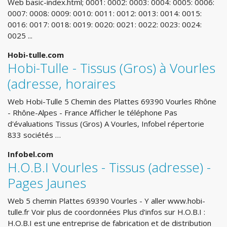
Web basic-index.html; 0001: 0002: 0003: 0004: 0005: 0006:
0007: 0008: 0009: 0010: 0011: 0012: 0013: 0014: 0015:
0016: 0017: 0018: 0019: 0020: 0021: 0022: 0023: 0024:
0025 ...
Hobi-tulle.com
Hobi-Tulle - Tissus (Gros) à Vourles
(adresse, horaires
Web Hobi-Tulle 5 Chemin des Plattes 69390 Vourles Rhône
- Rhône-Alpes - France Afficher le téléphone Pas
d'évaluations Tissus (Gros) A Vourles, Infobel répertorie
833 sociétés …
Infobel.com
H.O.B.I Vourles - Tissus (adresse) -
Pages Jaunes
Web 5 chemin Plattes 69390 Vourles - Y aller www.hobi-
tulle.fr Voir plus de coordonnées Plus d'infos sur H.O.B.I :
H.O.B.I est une entreprise de fabrication et de distribution