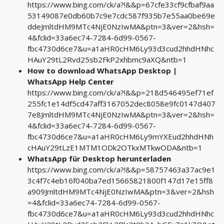
https://www.bing.com/ck/a?!&&p=67cfe33cf9cfbaf9aa
53149087e0db60b7c9e7cdc587f935b7e55aa0be69e
ddeJmltdHM9MTc4NjE0NzIwMA&ptn=3&ver=2&hsh=
4&fclid=33a6ec74-7284-6d99-0567-
fbc4730d6ce7&u=a1aHR0cHM6Ly93d3cud2hhdHNhc
HAuY29tL2Rvd25sb2FkP2xhbmc9aXQ&ntb=1
How to download WhatsApp Desktop |
WhatsApp Help Center
https://www.bing.com/ck/a?!&&p=218d546495ef71ef
255fc1e14df5cd47aff3167052dec8058e9fc0147d407
7e8JmltdHM9MTc4NjE0NzIwMA&ptn=3&ver=2&hsh=
4&fclid=33a6ec74-7284-6d99-0567-
fbc4730d6ce7&u=a1aHR0cHM6Ly9mYXEud2hhdHNh
cHAuY29tLzE1MTM1ODk2OTkxMTkwODA&ntb=1
WhatsApp für Desktop herunterladen
https://www.bing.com/ck/a?!&&p=58757463a37ac9e1
3c4f7c4eb16f040ba7ed15665821800f147d17e15ff8
a909JmltdHM9MTc4NjE0NzIwMA&ptn=3&ver=2&hsh
=4&fclid=33a6ec74-7284-6d99-0567-
fbc4730d6ce7&u=a1aHR0cHM6Ly93d3cud2hhdHNhc