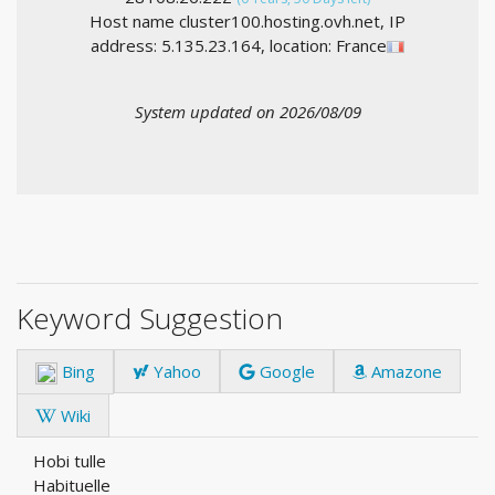
Host name cluster100.hosting.ovh.net, IP
address: 5.135.23.164, location: France
System updated on 2026/08/09
Keyword Suggestion
Bing
Yahoo
Google
Amazone
Wiki
Hobi tulle
Habituelle