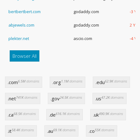
bertbertbert.com
godaddy.com
-3 Ye
abjewels.com
godaddy.com
2 Yea
plekter.net
ascio.com
-4 Ye
Browser All
6.5M
domains
1.1M
domains
62.9K
domains
.com
.org
.edu
741K
domains
24.5K
domains
47.2K
domains
.net
.gov
.us
68.5K
domains
616.1K
domains
490.9K
domains
.ca
.de
.uk
58.4K
domains
69.1K
domains
55K
domains
.it
.au
.co