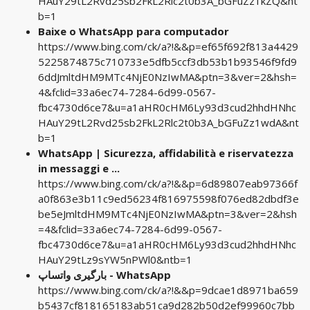
HAuY29tL2Rvd25sb2FkL2Rlc2t0b3A_bGFuZz1kZQ&nt
b=1
Baixe o WhatsApp para computador
https://www.bing.com/ck/a?!&&p=ef65f692f813a4429
5225874875c710733e5dfb5ccf3db53b1b93546f9fd9
6ddJmltdHM9MTc4NjE0NzIwMA&ptn=3&ver=2&hsh=
4&fclid=33a6ec74-7284-6d99-0567-
fbc4730d6ce7&u=a1aHR0cHM6Ly93d3cud2hhdHNhc
HAuY29tL2Rvd25sb2FkL2Rlc2t0b3A_bGFuZz1wdA&nt
b=1
WhatsApp | Sicurezza, affidabilità e riservatezza
in messaggi e ...
https://www.bing.com/ck/a?!&&p=6d89807eab97366f
a0f863e3b11c9ed56234f816975598f076ed82dbdf3e
be5eJmltdHM9MTc4NjE0NzIwMA&ptn=3&ver=2&hsh
=4&fclid=33a6ec74-7284-6d99-0567-
fbc4730d6ce7&u=a1aHR0cHM6Ly93d3cud2hhdHNhc
HAuY29tLz9sYW5nPWl0&ntb=1
بارگیری واتساپ - WhatsApp
https://www.bing.com/ck/a?!&&p=9dcae1d8971ba659
b5437cf818165183ab51ca9d282b50d2ef99960c7bb