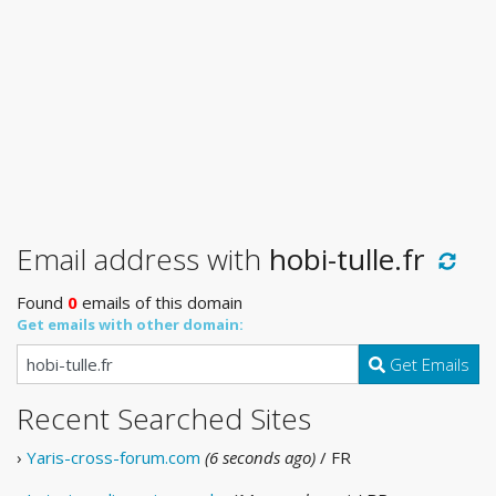
Email address with
hobi-tulle.fr
Found
0
emails of this domain
Get emails with other domain:
Get Emails
Recent Searched Sites
›
Yaris-cross-forum.com
(6 seconds ago)
/ FR