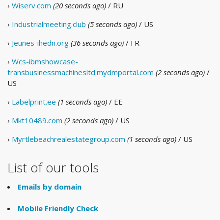
›
Wiserv.com
(20 seconds ago)
/ RU
›
Industrialmeeting.club
(5 seconds ago)
/ US
›
Jeunes-ihedn.org
(36 seconds ago)
/ FR
›
Wcs-ibmshowcase-
transbusinessmachinesltd.mydmportal.com
(2 seconds ago)
/
US
›
Labelprint.ee
(1 seconds ago)
/ EE
›
Mkt10489.com
(2 seconds ago)
/ US
›
Myrtlebeachrealestategroup.com
(1 seconds ago)
/ US
List of our tools
Emails by domain
Mobile Friendly Check