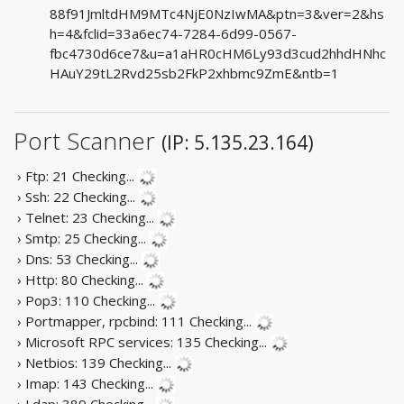
88f91JmltdHM9MTc4NjE0NzIwMA&ptn=3&ver=2&hs
h=4&fclid=33a6ec74-7284-6d99-0567-
fbc4730d6ce7&u=a1aHR0cHM6Ly93d3cud2hhdHNhc
HAuY29tL2Rvd25sb2FkP2xhbmc9ZmE&ntb=1
Port Scanner
(IP: 5.135.23.164)
› Ftp: 21
Checking...
› Ssh: 22
Checking...
› Telnet: 23
Checking...
› Smtp: 25
Checking...
› Dns: 53
Checking...
› Http: 80
Checking...
› Pop3: 110
Checking...
› Portmapper, rpcbind: 111
Checking...
› Microsoft RPC services: 135
Checking...
› Netbios: 139
Checking...
› Imap: 143
Checking...
› Ldap: 389
Checking...