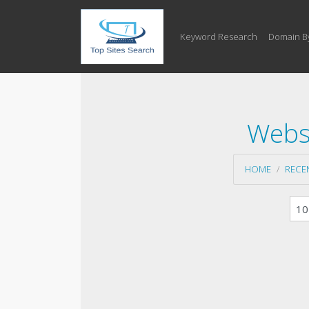
Keyword Research
Domain B
Websi
HOME
RECE