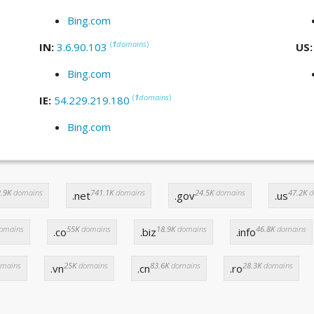
Bing.com
(
1
domains
)
IN:
3.6.90.103
US
Bing.com
(
1
domains
)
IE:
54.229.219.180
Bing.com
.9K
domains
741.1K
domains
24.5K
domains
47.2K
d
.net
.gov
.us
omains
55K
domains
18.9K
domains
46.8K
domains
.co
.biz
.info
mains
25K
domains
83.6K
domains
28.3K
domains
.vn
.cn
.ro