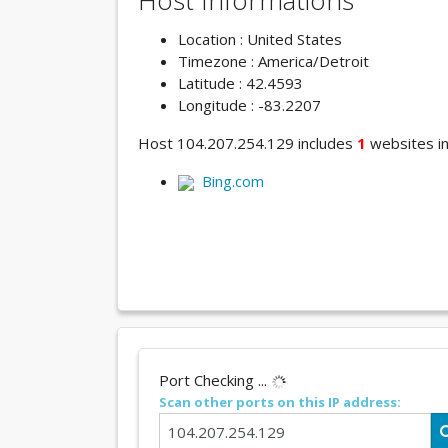
Host Informations
Location : United States
Timezone : America/Detroit
Latitude : 42.4593
Longitude : -83.2207
Host 104.207.254.129 includes
1
websites in 
Bing.com
Port Checking ...
Scan other ports on this IP address: