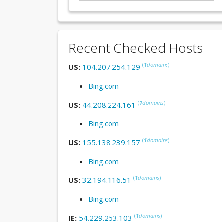
Recent Checked Hosts
(
1
domains
)
US:
104.207.254.129
Bing.com
(
1
domains
)
US:
44.208.224.161
Bing.com
(
1
domains
)
US:
155.138.239.157
Bing.com
(
1
domains
)
US:
32.194.116.51
Bing.com
(
1
domains
)
IE:
54.229.253.103