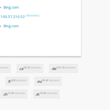
Bing.com
(
1
domains
)
:
100.57.210.52
Bing.com
omains
68.5K
domains
616.1K
domains
.ca
.de
60K
domains
40.4K
domains
.fr
.eu
23.9K
domains
18.6K
domains
.ch
.at