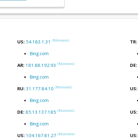
(
1
domains
)
US:
54.183.1.31
TR
Bing.com
(
1
domains
)
AR:
181.88.192.93
DE
Bing.com
(
1
domains
)
RU:
31.177.84.10
US
Bing.com
(
1
domains
)
DE:
85.13.137.185
US
Bing.com
(
1
domains
)
US:
104.167.81.27
US