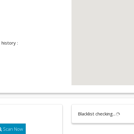
history :
Blacklist checking...
Scan Now