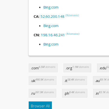
Bing.com
(
1
domains
)
CA:
52.60.200.148
Bing.com
(
1
domains
)
CN:
198.16.46.241
Bing.com
6.5M
domains
1.1M
domains
62
.com
.org
.edu
490.9K
domains
58.4K
domains
69.1K
d
.uk
.it
.au
261.9K
domains
8.4K
domains
83.1K
do
.ru
.ph
.in
Browser All