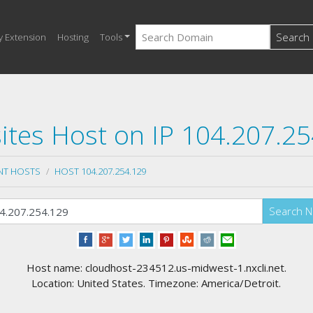
Search
y Extension
Hosting
Tools
tes Host on IP 104.207.2
NT HOSTS
HOST 104.207.254.129
Search 
Host name: cloudhost-234512.us-midwest-1.nxcli.net.
Location: United States. Timezone: America/Detroit.