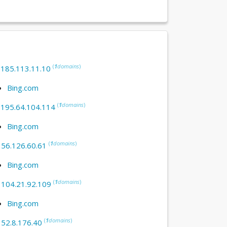
(
1
domains
)
:
185.113.11.10
Bing.com
(
1
domains
)
:
195.64.104.114
Bing.com
(
1
domains
)
:
56.126.60.61
Bing.com
(
1
domains
)
:
104.21.92.109
Bing.com
(
1
domains
)
:
52.8.176.40