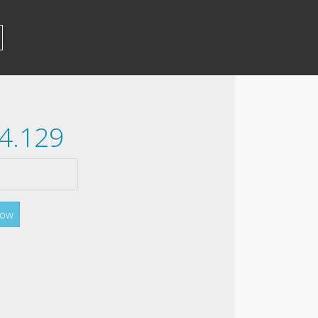
54.129
Now