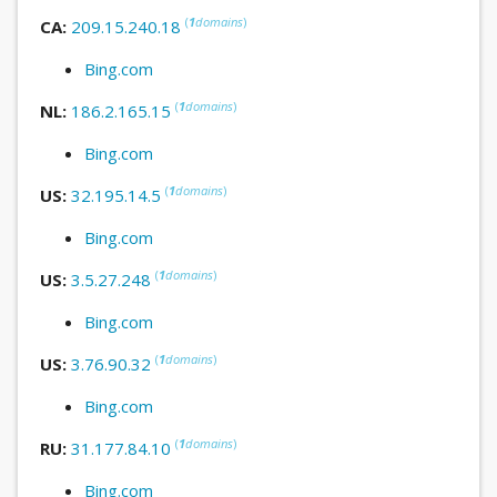
(
1
domains
)
CA:
209.15.240.18
Bing.com
(
1
domains
)
NL:
186.2.165.15
Bing.com
(
1
domains
)
US:
32.195.14.5
Bing.com
(
1
domains
)
US:
3.5.27.248
Bing.com
(
1
domains
)
US:
3.76.90.32
Bing.com
(
1
domains
)
RU:
31.177.84.10
Bing.com