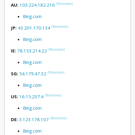
(
1
domains
)
AU:
103.224.182.216
Bing.com
(
1
domains
)
JP:
43.201.170.134
Bing.com
(
1
domains
)
IE:
78.153.214.22
Bing.com
(
1
domains
)
SG:
54.179.47.32
Bing.com
(
1
domains
)
US:
16.15.237.4
Bing.com
(
1
domains
)
DE:
3.123.178.107
Bing.com