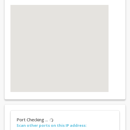
Port Checking ...
Scan other ports on this IP address: