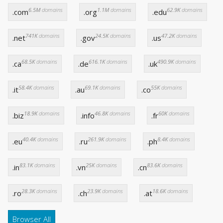
6.5M
domains
1.1M
domains
62.9K
domains
.com
.org
.edu
741K
domains
24.5K
domains
47.2K
domains
.net
.gov
.us
68.5K
domains
616.1K
domains
490.9K
domains
.ca
.de
.uk
58.4K
domains
69.1K
domains
55K
domains
.it
.au
.co
18.9K
domains
46.8K
domains
60K
domains
.biz
.info
.fr
40.4K
domains
261.9K
domains
8.4K
domains
.eu
.ru
.ph
83.1K
domains
25K
domains
83.6K
domains
.in
.vn
.cn
28.3K
domains
23.9K
domains
18.6K
domains
.ro
.ch
.at
Browser All