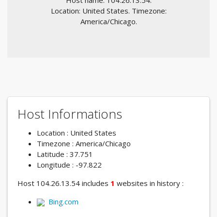
Host name: 104.26.13.54.
Location: United States. Timezone:
America/Chicago.
Host Informations
Location : United States
Timezone : America/Chicago
Latitude : 37.751
Longitude : -97.822
Host 104.26.13.54 includes
1
websites in history :
Bing.com