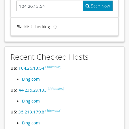
Scan Now
Blacklist checking...
Recent Checked Hosts
(
1
domains
)
US:
104.26.13.54
Bing.com
(
1
domains
)
US:
44.235.29.133
Bing.com
(
1
domains
)
US:
35.213.179.8
Bing.com