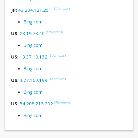
(
1
domains
)
JP:
43.204.121.251
Bing.com
(
1
domains
)
US:
23.19.78.40
Bing.com
(
1
domains
)
US:
13.37.10.132
Bing.com
(
1
domains
)
US:
3.77.162.199
Bing.com
(
1
domains
)
US:
54.208.215.202
Bing.com