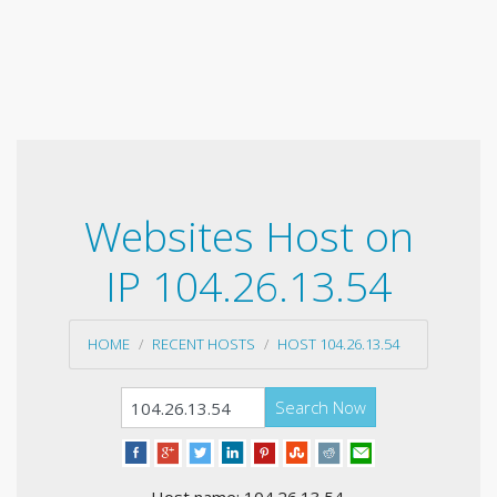
Websites Host on
IP 104.26.13.54
HOME
RECENT HOSTS
HOST 104.26.13.54
Search Now