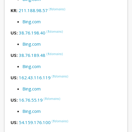
(
1
domains
)
KR:
211.188.98.57
Bing.com
(
1
domains
)
US:
38.76.198.40
Bing.com
(
1
domains
)
US:
38.76.189.48
Bing.com
(
1
domains
)
US:
162.43.116.119
Bing.com
(
1
domains
)
US:
16.76.55.19
Bing.com
(
1
domains
)
US:
54.159.176.100