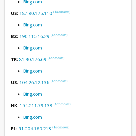
Bing.com
(
1
domains
)
US:
18.190.175.110
Bing.com
(
1
domains
)
BZ:
190.115.16.29
Bing.com
(
1
domains
)
TR:
81.90.176.69
Bing.com
(
1
domains
)
US:
104.26.12.136
Bing.com
(
1
domains
)
HK:
154.211.79.133
Bing.com
(
1
domains
)
PL:
91.204.160.213