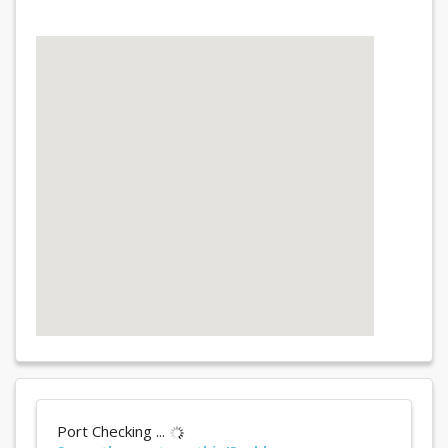
Port Checking ...