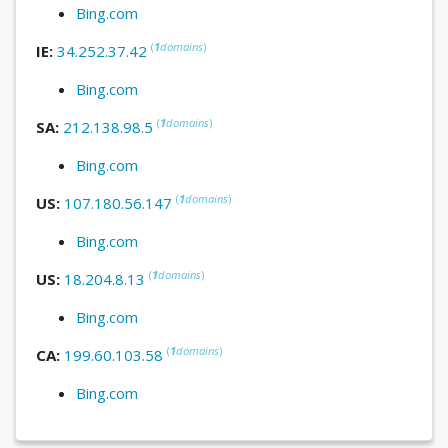
Bing.com
(
1
domains
)
IE:
34.252.37.42
Bing.com
(
1
domains
)
SA:
212.138.98.5
Bing.com
(
1
domains
)
US:
107.180.56.147
Bing.com
(
1
domains
)
US:
18.204.8.13
Bing.com
(
1
domains
)
CA:
199.60.103.58
Bing.com