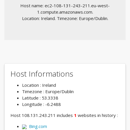
Host name: ec2-108-131-243-211.eu-west-
1.compute.amazonaws.com.
Location: Ireland. Timezone: Europe/Dublin.
Host Informations
Location : Ireland
Timezone : Europe/Dublin
Latitude : 53.3338
Longitude : -6.2488
Host 108.131.243.211 includes
1
websites in history :
Bing.com