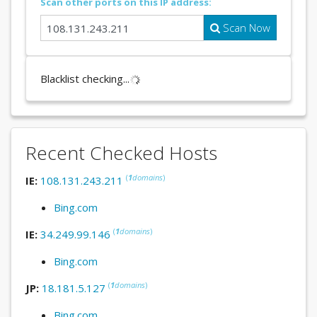
Scan other ports on this IP address:
Scan Now
Blacklist checking...
Recent Checked Hosts
(
1
domains
)
IE:
108.131.243.211
Bing.com
(
1
domains
)
IE:
34.249.99.146
Bing.com
(
1
domains
)
JP:
18.181.5.127
Bing.com