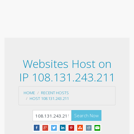
Websites Host on
IP 108.131.243.211
HOME
RECENT HOSTS
HOST 108.131.243.211
Search Now