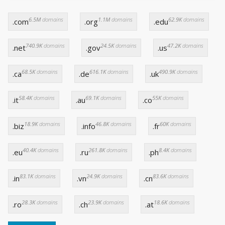
6.5M
domains
1.1M
domains
62.9K
domains
.com
.org
.edu
740.9K
domains
24.5K
domains
47.2K
domains
.net
.gov
.us
68.5K
domains
616.1K
domains
490.9K
domains
.ca
.de
.uk
58.4K
domains
69.1K
domains
55K
domains
.it
.au
.co
18.9K
domains
46.8K
domains
60K
domains
.biz
.info
.fr
40.4K
domains
261.8K
domains
8.4K
domains
.eu
.ru
.ph
83.1K
domains
24.9K
domains
83.6K
domains
.in
.vn
.cn
28.3K
domains
23.9K
domains
18.6K
domains
.ro
.ch
.at