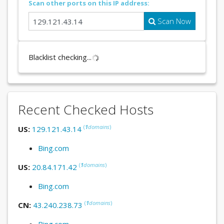
Scan other ports on this IP address:
Scan Now
Blacklist checking...
Recent Checked Hosts
(
1
domains
)
US:
129.121.43.14
Bing.com
(
1
domains
)
US:
20.84.171.42
Bing.com
(
1
domains
)
CN:
43.240.238.73
Bing.com