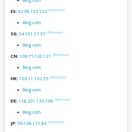
(
1
domains
)
ES:
82.98.132.122
Bing.com
(
1
domains
)
SG:
34.101.37.57
Bing.com
(
1
domains
)
CN:
106.15.100.121
Bing.com
(
1
domains
)
HK:
103.11.102.35
Bing.com
(
1
domains
)
DE:
138.201.133.106
Bing.com
(
1
domains
)
JP:
59.106.171.84