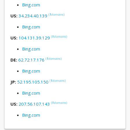
Bing.com
(
1
domains
)
US:
34.234.40.139
Bing.com
(
1
domains
)
US:
104.131.39.129
Bing.com
(
1
domains
)
DE:
62.72.17.176
Bing.com
(
1
domains
)
JP:
52.195.105.150
Bing.com
(
1
domains
)
US:
207.56.107.143
Bing.com