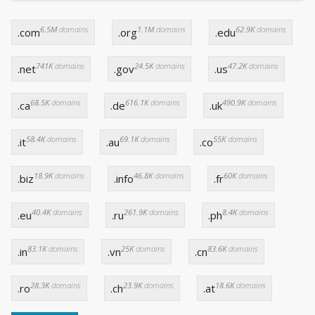
6.5M
domains
1.1M
domains
62.9K
domains
.com
.org
.edu
741K
domains
24.5K
domains
47.2K
domains
.net
.gov
.us
68.5K
domains
616.1K
domains
490.9K
domains
.ca
.de
.uk
58.4K
domains
69.1K
domains
55K
domains
.it
.au
.co
18.9K
domains
46.8K
domains
60K
domains
.biz
.info
.fr
40.4K
domains
261.9K
domains
8.4K
domains
.eu
.ru
.ph
83.1K
domains
25K
domains
83.6K
domains
.in
.vn
.cn
28.3K
domains
23.9K
domains
18.6K
domains
.ro
.ch
.at