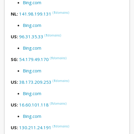
Bing.com
(
1
domains
)
NL:
141.98.199.131
Bing.com
(
1
domains
)
US:
96.31.35.33
Bing.com
(
1
domains
)
SG:
54.179.49.170
Bing.com
(
1
domains
)
US:
38.173.209.253
Bing.com
(
1
domains
)
US:
16.60.101.118
Bing.com
(
1
domains
)
US:
130.211.24.191