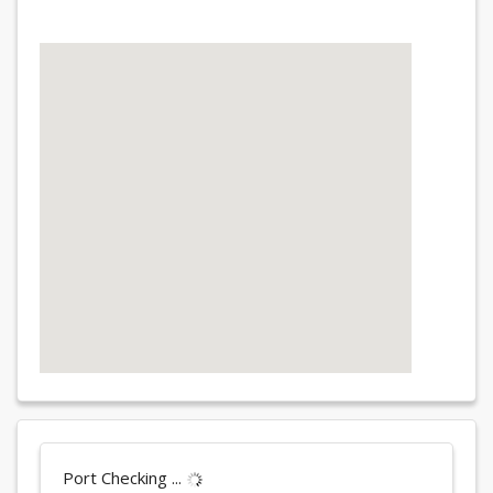
Port Checking ...