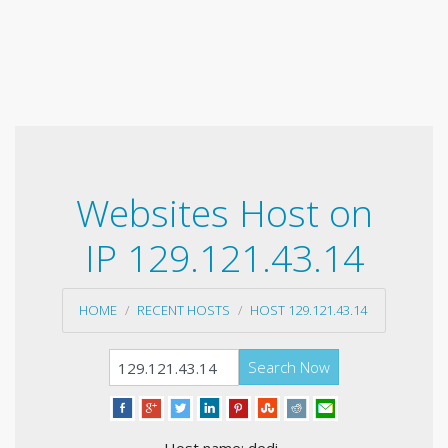
Websites Host on
IP 129.121.43.14
HOME
RECENT HOSTS
HOST 129.121.43.14
Search Now