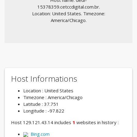
Host name: dedi-
15378359.cetccdigital.com.br.
Location: United States. Timezone:
America/Chicago.
Host Informations
Location : United States
Timezone : America/Chicago
Latitude : 37.751
Longitude : -97.822
Host 129.121.43.14 includes
1
websites in history :
Bing.com