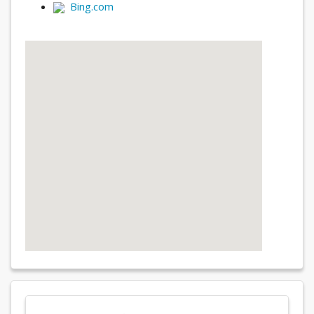
Bing.com