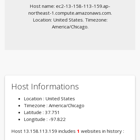
Host name: ec2-13-158-113-159.ap-
northeast-1.compute.amazonaws.com.
Location: United States. Timezone:
America/Chicago.
Host Informations
Location : United States
Timezone : America/Chicago
Latitude : 37.751
Longitude : -97.822
Host 13.158.113.159 includes
1
websites in history :