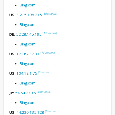
Bing.com
(
1
domains
)
US:
3.215.198.215
Bing.com
(
1
domains
)
DE:
52.28.145.195
Bing.com
(
1
domains
)
US:
172.67.32.31
Bing.com
(
1
domains
)
US:
104.18.1.75
Bing.com
(
1
domains
)
JP:
54.64.230.6
Bing.com
(
1
domains
)
US:
44.230.135.128