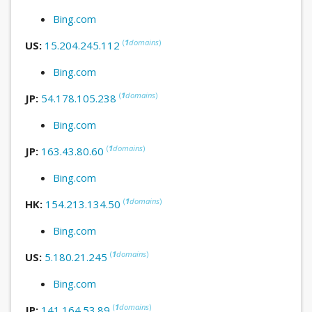
Bing.com
(
1
domains
)
US:
15.204.245.112
Bing.com
(
1
domains
)
JP:
54.178.105.238
Bing.com
(
1
domains
)
JP:
163.43.80.60
Bing.com
(
1
domains
)
HK:
154.213.134.50
Bing.com
(
1
domains
)
US:
5.180.21.245
Bing.com
(
1
domains
)
JP:
141.164.53.89