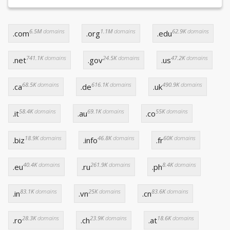
6.5M
domains
1.1M
domains
62.9K
domains
.com
.org
.edu
741.1K
domains
24.5K
domains
47.2K
domains
.net
.gov
.us
68.5K
domains
616.1K
domains
490.9K
domains
.ca
.de
.uk
58.4K
domains
69.1K
domains
55K
domains
.it
.au
.co
18.9K
domains
46.8K
domains
60K
domains
.biz
.info
.fr
40.4K
domains
261.9K
domains
8.4K
domains
.eu
.ru
.ph
83.1K
domains
25K
domains
83.6K
domains
.in
.vn
.cn
28.3K
domains
23.9K
domains
18.6K
domains
.ro
.ch
.at