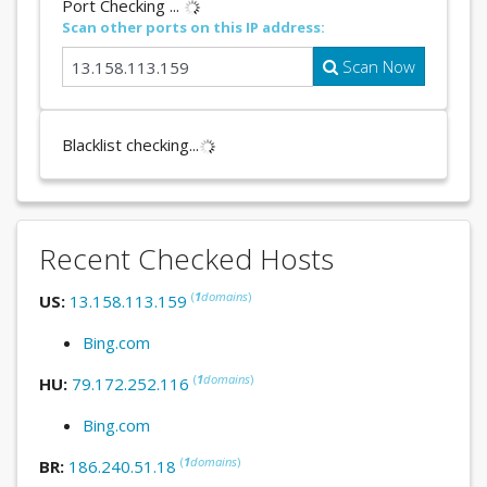
Port Checking ...
Scan other ports on this IP address:
Scan Now
Blacklist checking...
Recent Checked Hosts
(
1
domains
)
US:
13.158.113.159
Bing.com
(
1
domains
)
HU:
79.172.252.116
Bing.com
(
1
domains
)
BR:
186.240.51.18