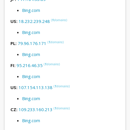
Bing.com
(
1
domains
)
US:
18.232.239.248
Bing.com
(
1
domains
)
PL:
79.96.176.171
Bing.com
(
1
domains
)
FI:
95.216.46.35
Bing.com
(
1
domains
)
US:
107.154.113.138
Bing.com
(
1
domains
)
CZ:
109.233.160.213
Bing.com