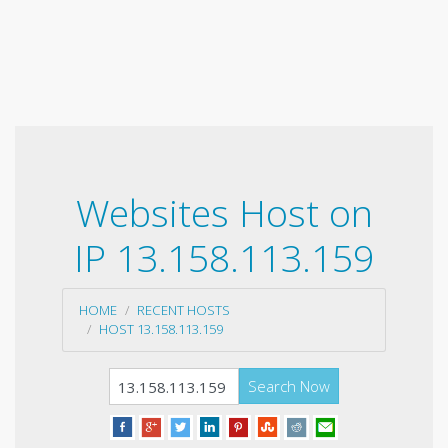
Websites Host on
IP 13.158.113.159
HOME
RECENT HOSTS
HOST 13.158.113.159
Search Now