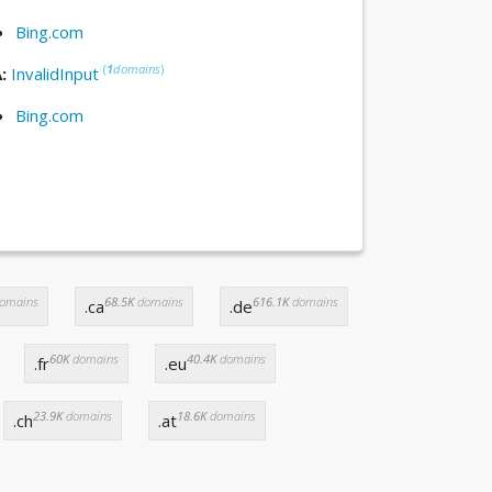
Bing.com
(
1
domains
)
A:
InvalidInput
Bing.com
omains
68.5K
domains
616.1K
domains
.ca
.de
60K
domains
40.4K
domains
.fr
.eu
23.9K
domains
18.6K
domains
.ch
.at