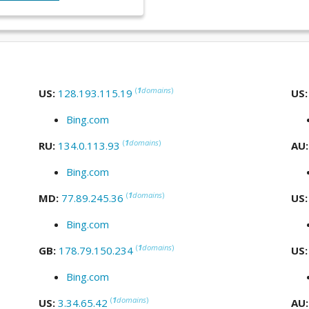
(
1
domains
)
US:
128.193.115.19
US
Bing.com
(
1
domains
)
RU:
134.0.113.93
AU
Bing.com
(
1
domains
)
MD:
77.89.245.36
US
Bing.com
(
1
domains
)
GB:
178.79.150.234
US
Bing.com
(
1
domains
)
US:
3.34.65.42
AU