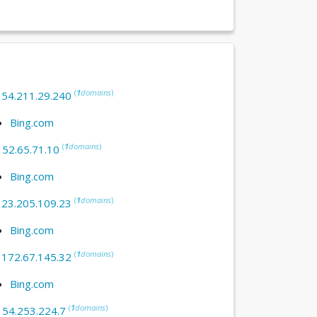
(
1
domains
)
:
54.211.29.240
Bing.com
(
1
domains
)
:
52.65.71.10
Bing.com
(
1
domains
)
:
23.205.109.23
Bing.com
(
1
domains
)
:
172.67.145.32
Bing.com
(
1
domains
)
:
54.253.224.7