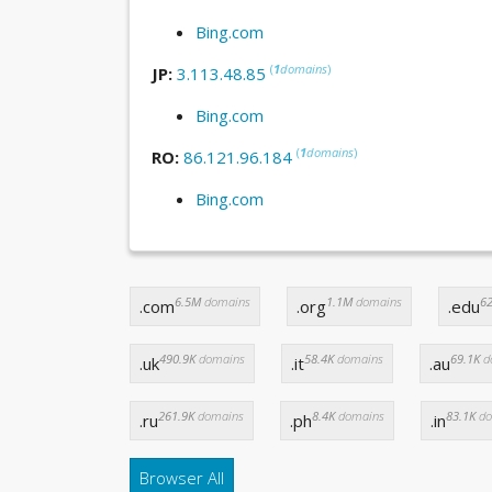
Bing.com
(
1
domains
)
JP:
3.113.48.85
Bing.com
(
1
domains
)
RO:
86.121.96.184
Bing.com
6.5M
domains
1.1M
domains
62
.com
.org
.edu
490.9K
domains
58.4K
domains
69.1K
d
.uk
.it
.au
261.9K
domains
8.4K
domains
83.1K
do
.ru
.ph
.in
Browser All