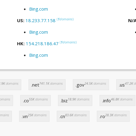
Bing.com
(
1
domains
)
US:
18.233.77.158
N/
Bing.com
(
1
domains
)
HK:
154.218.186.47
Bing.com
.9K
domains
741.1K
domains
24.5K
domains
47.2K
d
.net
.gov
.us
omains
55K
domains
18.9K
domains
46.8K
domains
.co
.biz
.info
mains
25K
domains
83.6K
domains
28.3K
domains
.vn
.cn
.ro