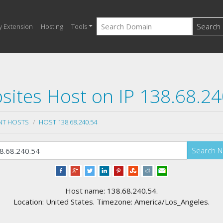
Search
y Extension
Hosting
Tools
sites Host on IP 138.68.24
NT HOSTS
HOST 138.68.240.54
Search 
Host name: 138.68.240.54.
Location: United States. Timezone: America/Los_Angeles.