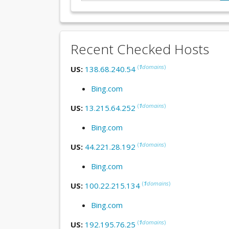
Recent Checked Hosts
(
1
domains
)
US:
138.68.240.54
Bing.com
(
1
domains
)
US:
13.215.64.252
Bing.com
(
1
domains
)
US:
44.221.28.192
Bing.com
(
1
domains
)
US:
100.22.215.134
Bing.com
(
1
domains
)
US:
192.195.76.25