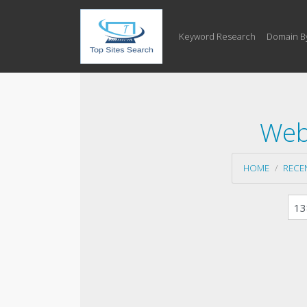
Keyword Research
Domain B
Web
HOME
RECE