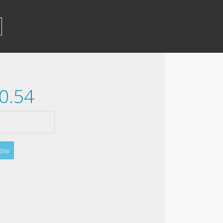
0.54
Now