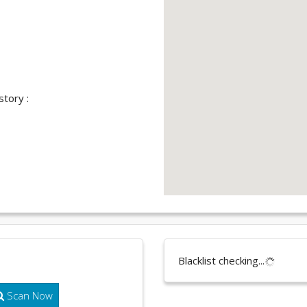
story :
Blacklist checking...
Scan Now