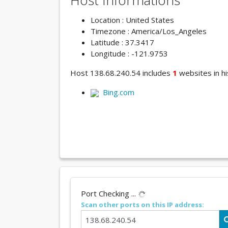
Host Informations
Location : United States
Timezone : America/Los_Angeles
Latitude : 37.3417
Longitude : -121.9753
Host 138.68.240.54 includes
1
websites in hi
Bing.com
Port Checking ...
Scan other ports on this IP address: