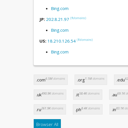
Bing.com
(
1
domains
)
JP:
202.8.21.97
Bing.com
(
1
domains
)
US:
18.210.126.54
Bing.com
6.5M
domains
1.1M
domains
62
.com
.org
.edu
490.9K
domains
58.4K
domains
69.1K
d
.uk
.it
.au
261.9K
domains
8.4K
domains
83.1K
do
.ru
.ph
.in
Browser All