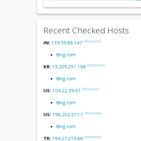
Recent Checked Hosts
(
1
domains
)
IN:
139.59.88.147
Bing.com
(
1
domains
)
KR:
13.209.251.168
Bing.com
(
1
domains
)
US:
104.22.29.97
Bing.com
(
1
domains
)
US:
198.202.211.1
Bing.com
(
1
domains
)
TR:
194.27.210.68