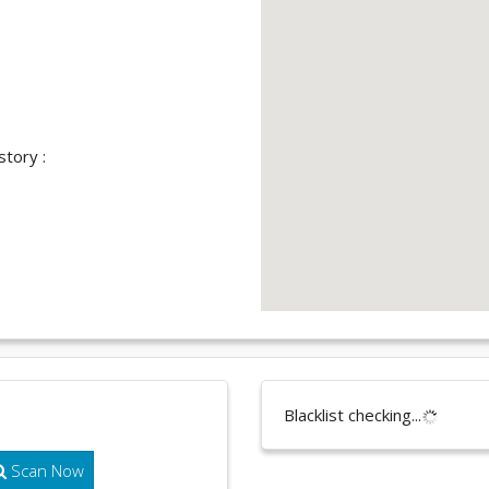
story :
Blacklist checking...
Scan Now