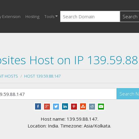
Search
y Extension
Hosting
Tools
sites Host on IP 139.59.88
NT HOSTS
HOST 139.59.88.147
Search 
Host name: 139.59.88.147.
Location: India. Timezone: Asia/Kolkata.