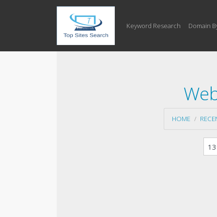
Keyword Research
Domain B
Web
HOME
RECE