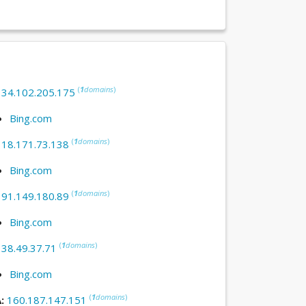
(
1
domains
)
:
34.102.205.175
Bing.com
(
1
domains
)
:
18.171.73.138
Bing.com
(
1
domains
)
:
91.149.180.89
Bing.com
(
1
domains
)
:
38.49.37.71
Bing.com
(
1
domains
)
A:
160.187.147.151