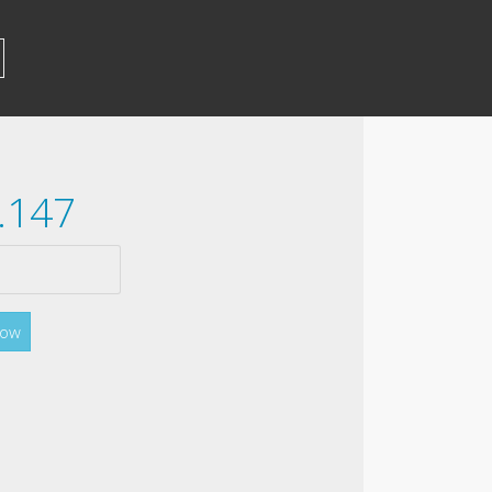
.147
Now