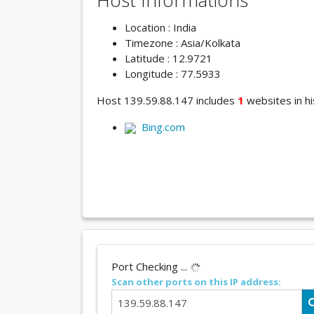
Host Informations
Location : India
Timezone : Asia/Kolkata
Latitude : 12.9721
Longitude : 77.5933
Host 139.59.88.147 includes
1
websites in hi
Bing.com
Port Checking ...
Scan other ports on this IP address: