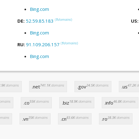
Bing.com
(
1
domains
)
DE:
52.59.85.183
US
Bing.com
(
1
domains
)
RU:
91.109.206.157
Bing.com
.9K
domains
741.1K
domains
24.5K
domains
47.2K
d
.net
.gov
.us
omains
55K
domains
18.9K
domains
46.8K
domains
.co
.biz
.info
mains
25K
domains
83.6K
domains
28.3K
domains
.vn
.cn
.ro