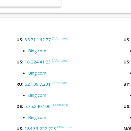
(
1
domains
)
US:
35.71.142.77
US
Bing.com
(
1
domains
)
US:
18.224.41.23
US
Bing.com
(
1
domains
)
RU:
62.109.7.231
BY
Bing.com
(
1
domains
)
DE:
5.75.240.100
US
Bing.com
(
1
domains
)
US:
184.33.222.228
N/