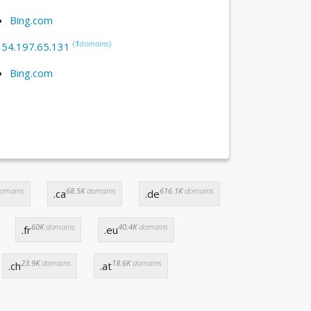
Bing.com
(
1
domains
)
:
54.197.65.131
Bing.com
omains
68.5K
domains
616.1K
domains
.ca
.de
60K
domains
40.4K
domains
.fr
.eu
23.9K
domains
18.6K
domains
.ch
.at