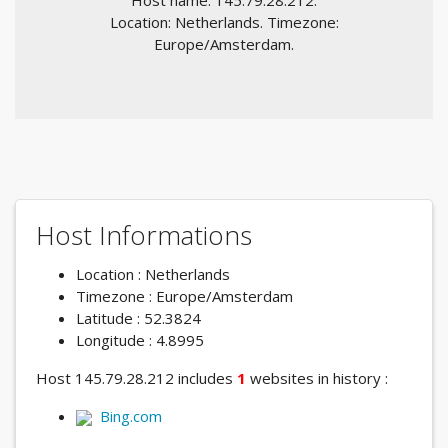
Host name: 145.79.28.212.
Location: Netherlands. Timezone:
Europe/Amsterdam.
Host Informations
Location : Netherlands
Timezone : Europe/Amsterdam
Latitude : 52.3824
Longitude : 4.8995
Host 145.79.28.212 includes
1
websites in history :
Bing.com