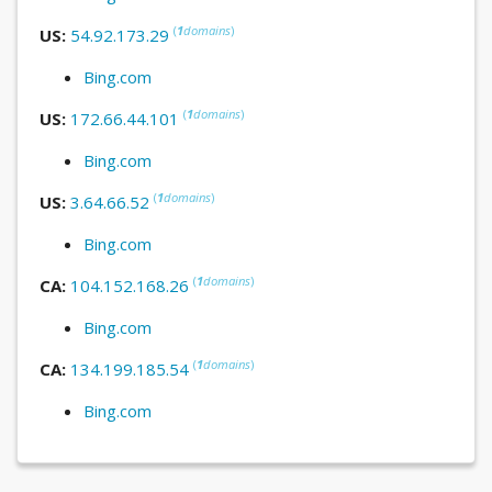
(
1
domains
)
US:
54.92.173.29
Bing.com
(
1
domains
)
US:
172.66.44.101
Bing.com
(
1
domains
)
US:
3.64.66.52
Bing.com
(
1
domains
)
CA:
104.152.168.26
Bing.com
(
1
domains
)
CA:
134.199.185.54
Bing.com