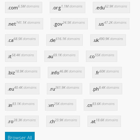
6.5M
domains
1.1M
domains
62.9K
domains
.com
.org
.edu
741.1K
domains
24.5K
domains
47.2K
domains
.net
.gov
.us
68.5K
domains
616.1K
domains
490.9K
domains
.ca
.de
.uk
58.4K
domains
69.1K
domains
55K
domains
.it
.au
.co
18.9K
domains
46.8K
domains
60K
domains
.biz
.info
.fr
40.4K
domains
261.9K
domains
8.4K
domains
.eu
.ru
.ph
83.1K
domains
25K
domains
83.6K
domains
.in
.vn
.cn
28.3K
domains
23.9K
domains
18.6K
domains
.ro
.ch
.at
Browser All