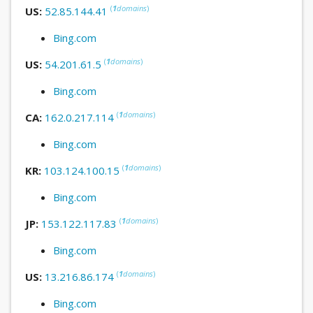
(
1
domains
)
US:
52.85.144.41
Bing.com
(
1
domains
)
US:
54.201.61.5
Bing.com
(
1
domains
)
CA:
162.0.217.114
Bing.com
(
1
domains
)
KR:
103.124.100.15
Bing.com
(
1
domains
)
JP:
153.122.117.83
Bing.com
(
1
domains
)
US:
13.216.86.174
Bing.com