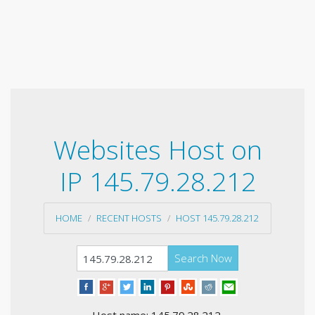
Websites Host on
IP 145.79.28.212
HOME
RECENT HOSTS
HOST 145.79.28.212
Search Now