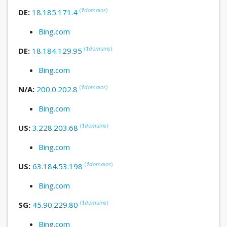
(
1
domains
)
DE:
18.185.171.4
Bing.com
(
1
domains
)
DE:
18.184.129.95
Bing.com
(
1
domains
)
N/A:
200.0.202.8
Bing.com
(
1
domains
)
US:
3.228.203.68
Bing.com
(
1
domains
)
US:
63.184.53.198
Bing.com
(
1
domains
)
SG:
45.90.229.80
Bing.com