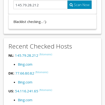
Scan Now
Blacklist checking...
Recent Checked Hosts
(
1
domains
)
NL:
145.79.28.212
Bing.com
(
1
domains
)
DK:
77.66.80.82
Bing.com
(
1
domains
)
US:
54.116.241.65
Bing.com