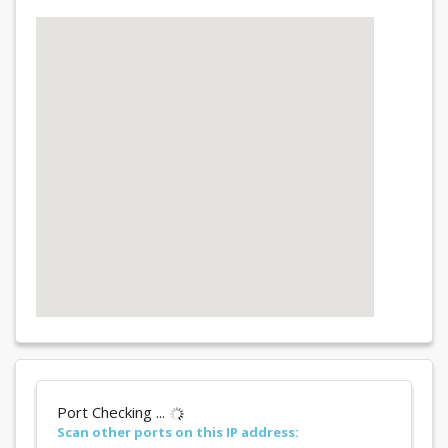
Port Checking ...
Scan other ports on this IP address: