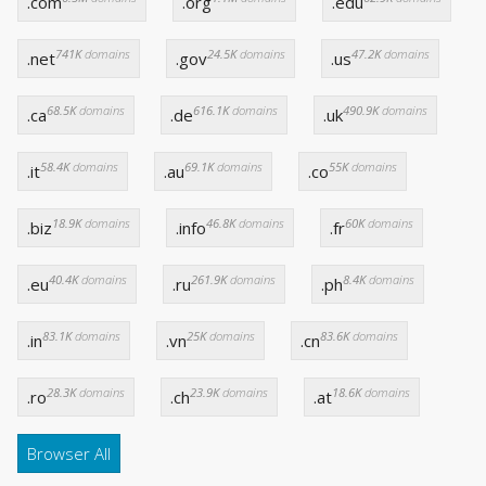
.com
.org
.edu
741K
domains
24.5K
domains
47.2K
domains
.net
.gov
.us
68.5K
domains
616.1K
domains
490.9K
domains
.ca
.de
.uk
58.4K
domains
69.1K
domains
55K
domains
.it
.au
.co
18.9K
domains
46.8K
domains
60K
domains
.biz
.info
.fr
40.4K
domains
261.9K
domains
8.4K
domains
.eu
.ru
.ph
83.1K
domains
25K
domains
83.6K
domains
.in
.vn
.cn
28.3K
domains
23.9K
domains
18.6K
domains
.ro
.ch
.at
Browser All