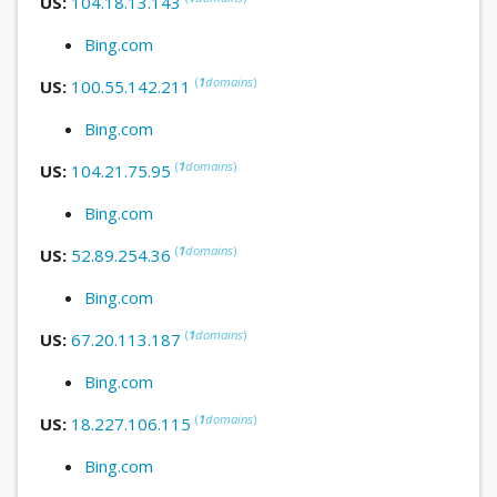
US:
104.18.13.143
Bing.com
(
1
domains
)
US:
100.55.142.211
Bing.com
(
1
domains
)
US:
104.21.75.95
Bing.com
(
1
domains
)
US:
52.89.254.36
Bing.com
(
1
domains
)
US:
67.20.113.187
Bing.com
(
1
domains
)
US:
18.227.106.115
Bing.com