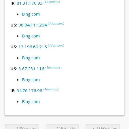
(
1
domains
)
IR:
81.31.170.93
Bing.com
(
1
domains
)
US:
98.94.111.204
Bing.com
(
1
domains
)
US:
13.196.60.215
Bing.com
(
1
domains
)
US:
3.67.231.116
Bing.com
(
1
domains
)
IE:
54.76.176.96
Bing.com
6.5M
domains
1.1M
domains
62.9K
domains