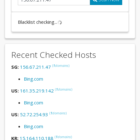
Blacklist checking...
Recent Checked Hosts
(
1
domains
)
SG:
156.67.211.47
Bing.com
(
1
domains
)
US:
161.35.219.142
Bing.com
(
1
domains
)
US:
52.72.254.93
Bing.com
(
1
domains
)
KR:
15.164.110.188