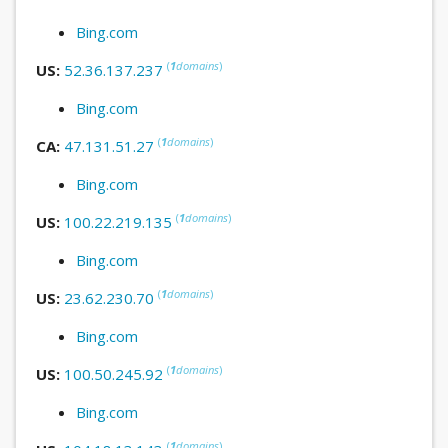
Bing.com
(
1
domains
)
US:
52.36.137.237
Bing.com
(
1
domains
)
CA:
47.131.51.27
Bing.com
(
1
domains
)
US:
100.22.219.135
Bing.com
(
1
domains
)
US:
23.62.230.70
Bing.com
(
1
domains
)
US:
100.50.245.92
Bing.com
(
1
domains
)