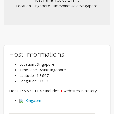
Host name: 156.67.211.47.
Location: Singapore. Timezone: Asia/Singapore.
Host Informations
Location : Singapore
Timezone : Asia/Singapore
Latitude : 1.3667
Longitude : 103.8
Host 156.67.211.47 includes
1
websites in history :
Bing.com