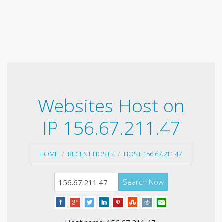
Websites Host on
IP 156.67.211.47
HOME
RECENT HOSTS
HOST 156.67.211.47
Search Now