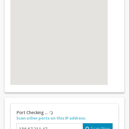
Port Checking ...
Scan other ports on this IP address:
Scan Now