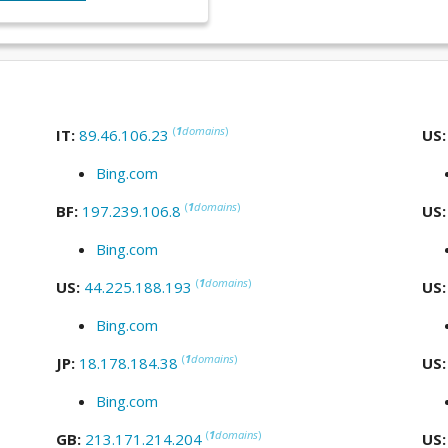
(
1
domains
)
IT:
89.46.106.23
US
Bing.com
(
1
domains
)
BF:
197.239.106.8
US
Bing.com
(
1
domains
)
US:
44.225.188.193
US
Bing.com
(
1
domains
)
JP:
18.178.184.38
US
Bing.com
(
1
domains
)
GB:
213.171.214.204
US