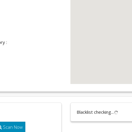
ry :
Blacklist checking...
Scan Now