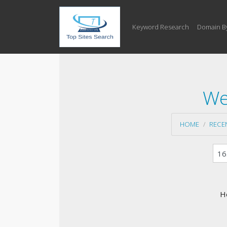
Keyword Research
Domain B
We
HOME
RECE
H