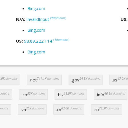
Bing.com
(
1
domains
)
N/A:
InvalidInput
US
Bing.com
(
1
domains
)
US:
98.89.222.114
Bing.com
.9K
domains
741.1K
domains
24.5K
domains
47.2K
d
.net
.gov
.us
omains
55K
domains
18.9K
domains
46.8K
domains
.co
.biz
.info
mains
25K
domains
83.6K
domains
28.3K
domains
.vn
.cn
.ro