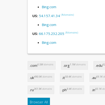
Bing.com
(
1
domains
)
US:
54.157.41.34
Bing.com
(
1
domains
)
US:
66.175.232.205
Bing.com
6.5M
domains
1.1M
domains
62
.com
.org
.edu
490.9K
domains
58.4K
domains
69.1K
d
.uk
.it
.au
261.9K
domains
8.4K
domains
83.1K
do
.ru
.ph
.in
Browser All