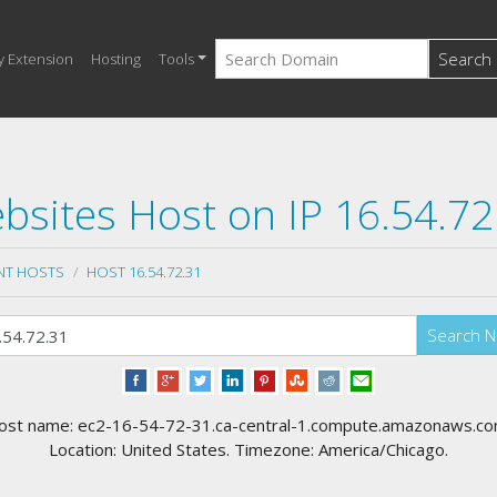
Search
y Extension
Hosting
Tools
bsites Host on IP 16.54.72
NT HOSTS
HOST 16.54.72.31
Search 
ost name: ec2-16-54-72-31.ca-central-1.compute.amazonaws.co
Location: United States. Timezone: America/Chicago.