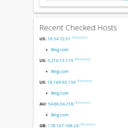
Recent Checked Hosts
(
1
domains
)
US:
16.54.72.31
Bing.com
(
1
domains
)
US:
3.216.13.119
Bing.com
(
1
domains
)
US:
18.169.93.159
Bing.com
(
1
domains
)
AU:
54.66.34.218
Bing.com
(
1
domains
)
GB:
178.107.168.24