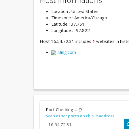
Host Informations
Location : United States
Timezone : America/Chicago
Latitude : 37.751
Longitude : -97.822
Host 16.54.72.31 includes
1
websites in histo
Bing.com
Port Checking ...
Scan other ports on this IP address: