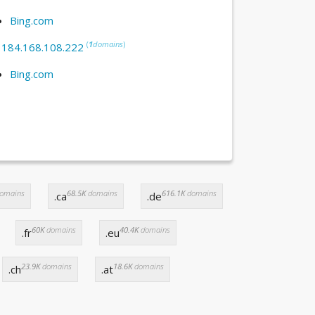
Bing.com
(
1
domains
)
:
184.168.108.222
Bing.com
omains
68.5K
domains
616.1K
domains
.ca
.de
60K
domains
40.4K
domains
.fr
.eu
23.9K
domains
18.6K
domains
.ch
.at