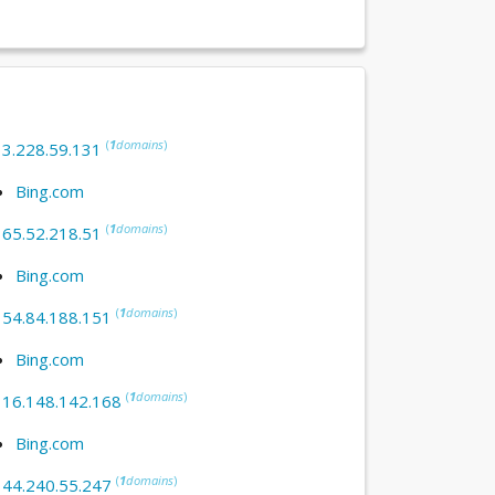
(
1
domains
)
:
3.228.59.131
Bing.com
(
1
domains
)
:
65.52.218.51
Bing.com
(
1
domains
)
:
54.84.188.151
Bing.com
(
1
domains
)
:
16.148.142.168
Bing.com
(
1
domains
)
:
44.240.55.247