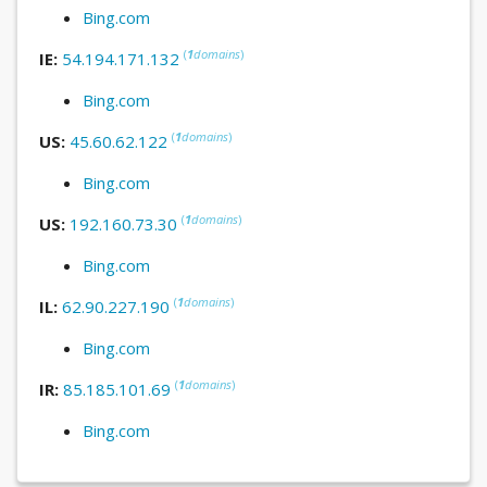
Bing.com
(
1
domains
)
IE:
54.194.171.132
Bing.com
(
1
domains
)
US:
45.60.62.122
Bing.com
(
1
domains
)
US:
192.160.73.30
Bing.com
(
1
domains
)
IL:
62.90.227.190
Bing.com
(
1
domains
)
IR:
85.185.101.69
Bing.com