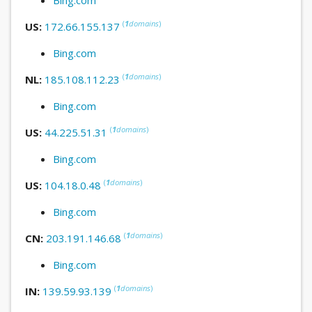
(
1
domains
)
US:
172.66.155.137
Bing.com
(
1
domains
)
NL:
185.108.112.23
Bing.com
(
1
domains
)
US:
44.225.51.31
Bing.com
(
1
domains
)
US:
104.18.0.48
Bing.com
(
1
domains
)
CN:
203.191.146.68
Bing.com
(
1
domains
)
IN:
139.59.93.139