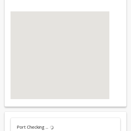
Port Checking ...