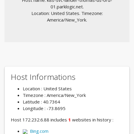
Host name: k8s-svc-lander-thomas-us-ord-
01.parklogic.net.
Location: United States. Timezone:
America/New_York.
Host Informations
Location : United States
Timezone : America/New_York
Latitude : 40.7364
Longitude : -73.8695
Host 172.232.6.88 includes
1
websites in history :
Bing.com