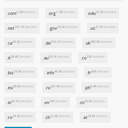
6.5M
domains
1.1M
domains
62.9K
domains
.com
.org
.edu
741.1K
domains
24.5K
domains
47.2K
domains
.net
.gov
.us
68.5K
domains
616.1K
domains
490.9K
domains
.ca
.de
.uk
58.4K
domains
69.1K
domains
55K
domains
.it
.au
.co
18.9K
domains
46.8K
domains
60K
domains
.biz
.info
.fr
40.4K
domains
261.9K
domains
8.4K
domains
.eu
.ru
.ph
83.1K
domains
25K
domains
83.6K
domains
.in
.vn
.cn
28.3K
domains
23.9K
domains
18.6K
domains
.ro
.ch
.at