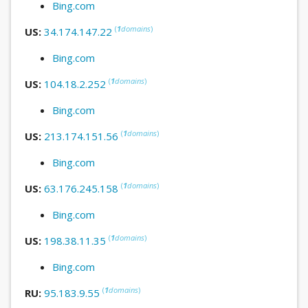
Bing.com
(
1
domains
)
US:
34.174.147.22
Bing.com
(
1
domains
)
US:
104.18.2.252
Bing.com
(
1
domains
)
US:
213.174.151.56
Bing.com
(
1
domains
)
US:
63.176.245.158
Bing.com
(
1
domains
)
US:
198.38.11.35
Bing.com
(
1
domains
)
RU:
95.183.9.55