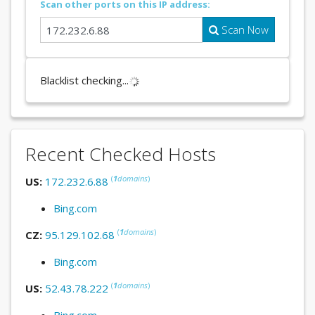
Scan other ports on this IP address:
Scan Now
Blacklist checking...
Recent Checked Hosts
(
1
domains
)
US:
172.232.6.88
Bing.com
(
1
domains
)
CZ:
95.129.102.68
Bing.com
(
1
domains
)
US:
52.43.78.222
Bing.com