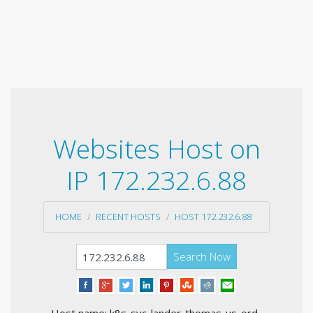
Websites Host on
IP 172.232.6.88
HOME
RECENT HOSTS
HOST 172.232.6.88
Search Now