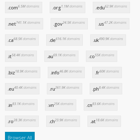
6.5M
domains
1.1M
domains
62.9K
domains
.com
.org
.edu
741.1K
domains
24.5K
domains
47.2K
domains
.net
.gov
.us
68.5K
domains
616.1K
domains
490.9K
domains
.ca
.de
.uk
58.4K
domains
69.1K
domains
55K
domains
.it
.au
.co
18.9K
domains
46.8K
domains
60K
domains
.biz
.info
.fr
40.4K
domains
261.9K
domains
8.4K
domains
.eu
.ru
.ph
83.1K
domains
25K
domains
83.6K
domains
.in
.vn
.cn
28.3K
domains
23.9K
domains
18.6K
domains
.ro
.ch
.at
Browser All