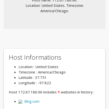
Host name: 172.67.186.96.
Location: United States. Timezone:
America/Chicago.
Host Informations
Location : United States
Timezone : America/Chicago
Latitude : 37.751
Longitude : -97.822
Host 172.67.186.96 includes
1
websites in history :
Bing.com