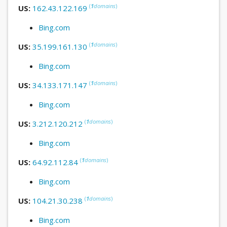
(
1
domains
)
US:
162.43.122.169
Bing.com
(
1
domains
)
US:
35.199.161.130
Bing.com
(
1
domains
)
US:
34.133.171.147
Bing.com
(
1
domains
)
US:
3.212.120.212
Bing.com
(
1
domains
)
US:
64.92.112.84
Bing.com
(
1
domains
)
US:
104.21.30.238
Bing.com