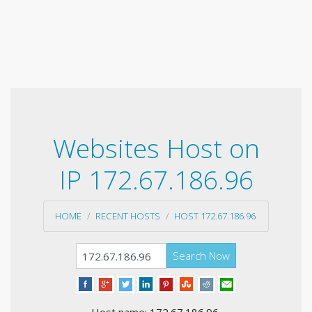
Websites Host on
IP 172.67.186.96
HOME
RECENT HOSTS
HOST 172.67.186.96
Search Now