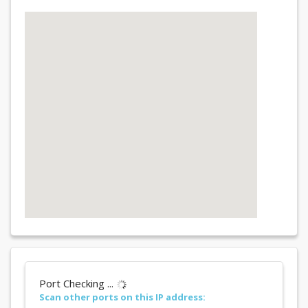
Port Checking ...
Scan other ports on this IP address: