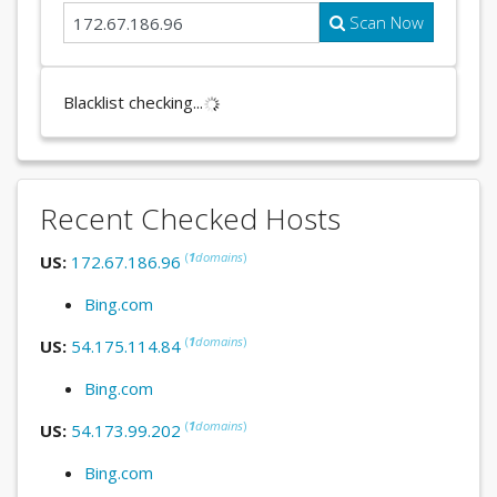
Scan Now
Blacklist checking...
Recent Checked Hosts
(
1
domains
)
US:
172.67.186.96
Bing.com
(
1
domains
)
US:
54.175.114.84
Bing.com
(
1
domains
)
US:
54.173.99.202
Bing.com