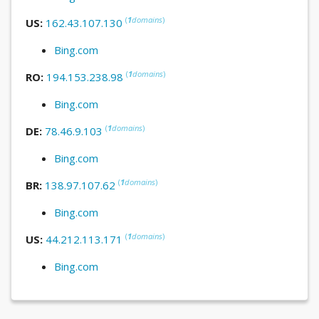
(
1
domains
)
US:
162.43.107.130
Bing.com
(
1
domains
)
RO:
194.153.238.98
Bing.com
(
1
domains
)
DE:
78.46.9.103
Bing.com
(
1
domains
)
BR:
138.97.107.62
Bing.com
(
1
domains
)
US:
44.212.113.171
Bing.com