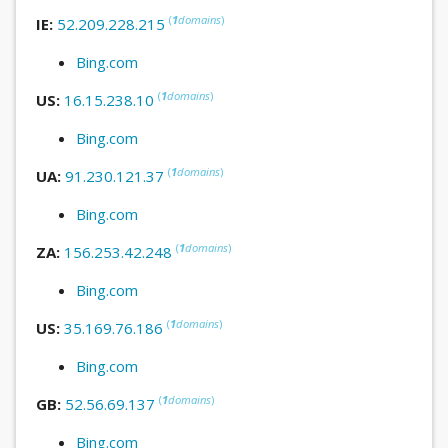
(
1
domains
)
IE:
52.209.228.215
Bing.com
(
1
domains
)
US:
16.15.238.10
Bing.com
(
1
domains
)
UA:
91.230.121.37
Bing.com
(
1
domains
)
ZA:
156.253.42.248
Bing.com
(
1
domains
)
US:
35.169.76.186
Bing.com
(
1
domains
)
GB:
52.56.69.137
Bing.com