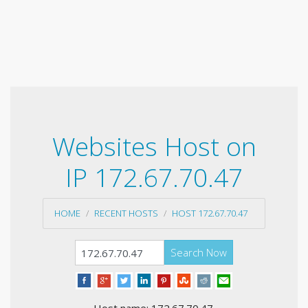
Websites Host on
IP 172.67.70.47
HOME
RECENT HOSTS
HOST 172.67.70.47
Search Now