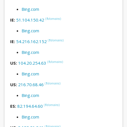
Bing.com
(
1
domains
)
IE:
51.104.150.42
Bing.com
(
1
domains
)
IE:
54.216.162.152
Bing.com
(
1
domains
)
US:
104.20.254.63
Bing.com
(
1
domains
)
US:
216.70.68.46
Bing.com
(
1
domains
)
ES:
82.194.64.60
Bing.com
(
1
domains
)