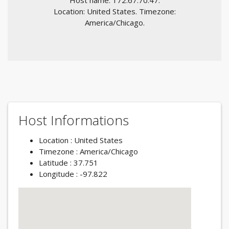
Host name: 172.67.70.47.
Location: United States. Timezone:
America/Chicago.
Host Informations
Location : United States
Timezone : America/Chicago
Latitude : 37.751
Longitude : -97.822