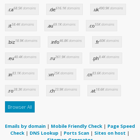
68.5K
domains
616.1K
domains
490.9K
domains
.ca
.de
.uk
58.4K
domains
69.1K
domains
55K
domains
.it
.au
.co
18.9K
domains
46.8K
domains
60K
domains
.biz
.info
.fr
40.4K
domains
261.9K
domains
8.4K
domains
.eu
.ru
.ph
83.1K
domains
25K
domains
83.6K
domains
.in
.vn
.cn
28.3K
domains
23.9K
domains
18.6K
domains
.ro
.ch
.at
Browser All
Emails by domain
|
Mobile Friendly Check
|
Page Speed
Check
|
DNS Lookup
|
Ports Scan
|
Sites on host
|
Sitemap Generator