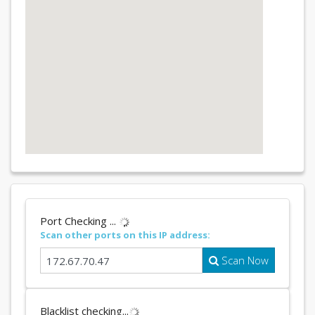
Port Checking ...
Scan other ports on this IP address:
Scan Now
Blacklist checking...