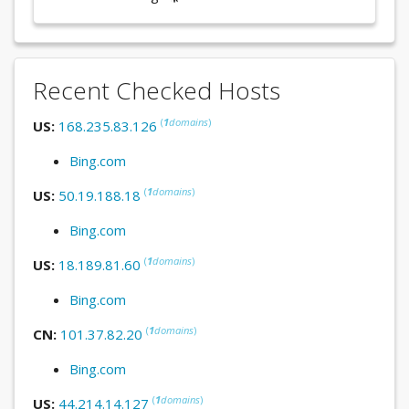
Recent Checked Hosts
(
1
domains
)
US:
168.235.83.126
Bing.com
(
1
domains
)
US:
50.19.188.18
Bing.com
(
1
domains
)
US:
18.189.81.60
Bing.com
(
1
domains
)
CN:
101.37.82.20
Bing.com
(
1
domains
)
US:
44.214.14.127