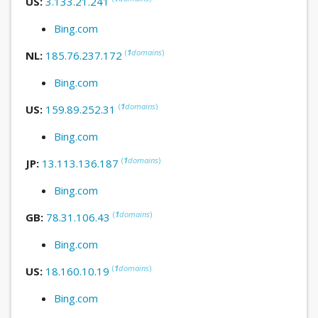
US:
3.133.21.241
Bing.com
(
1
domains
)
NL:
185.76.237.172
Bing.com
(
1
domains
)
US:
159.89.252.31
Bing.com
(
1
domains
)
JP:
13.113.136.187
Bing.com
(
1
domains
)
GB:
78.31.106.43
Bing.com
(
1
domains
)
US:
18.160.10.19
Bing.com