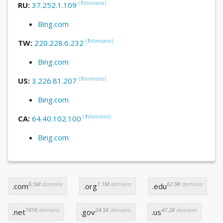
(
1
domains
)
RU:
37.252.1.109
Bing.com
(
1
domains
)
TW:
220.228.6.232
Bing.com
(
1
domains
)
US:
3.226.81.207
Bing.com
(
1
domains
)
CA:
64.40.102.100
Bing.com
6.5M
domains
1.1M
domains
62.9K
domains
.com
.org
.edu
741K
domains
24.5K
domains
47.2K
domains
.net
.gov
.us