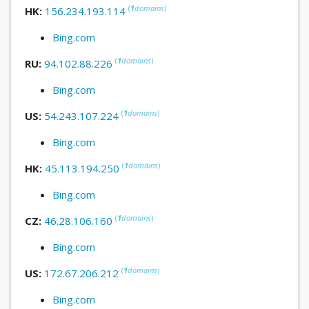
(
1
domains
)
HK:
156.234.193.114
Bing.com
(
1
domains
)
RU:
94.102.88.226
Bing.com
(
1
domains
)
US:
54.243.107.224
Bing.com
(
1
domains
)
HK:
45.113.194.250
Bing.com
(
1
domains
)
CZ:
46.28.106.160
Bing.com
(
1
domains
)
US:
172.67.206.212
Bing.com