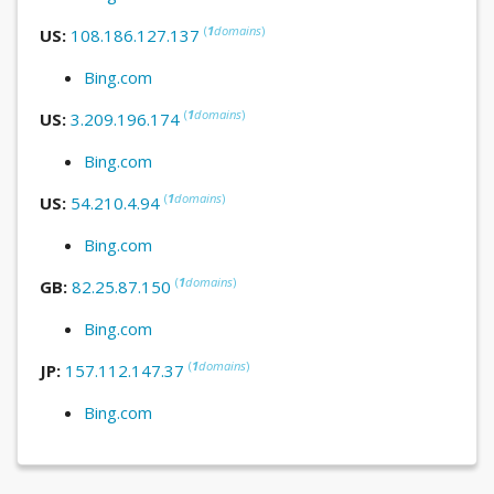
(
1
domains
)
US:
108.186.127.137
Bing.com
(
1
domains
)
US:
3.209.196.174
Bing.com
(
1
domains
)
US:
54.210.4.94
Bing.com
(
1
domains
)
GB:
82.25.87.150
Bing.com
(
1
domains
)
JP:
157.112.147.37
Bing.com