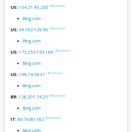
(
1
domains
)
US:
104.21.45.250
Bing.com
(
1
domains
)
US:
38.162.126.96
Bing.com
(
1
domains
)
US:
173.255.193.186
Bing.com
(
1
domains
)
US:
198.74.58.31
Bing.com
(
1
domains
)
BR:
128.201.74.25
Bing.com
(
1
domains
)
IT:
80.76.80.182
Bing.com