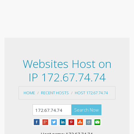
Websites Host on
IP 172.67.74.74
HOME
RECENT HOSTS
HOST 172.67.74.74
Search Now