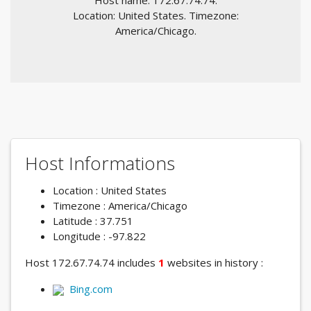
Host name: 172.67.74.74.
Location: United States. Timezone:
America/Chicago.
Host Informations
Location : United States
Timezone : America/Chicago
Latitude : 37.751
Longitude : -97.822
Host 172.67.74.74 includes
1
websites in history :
Bing.com