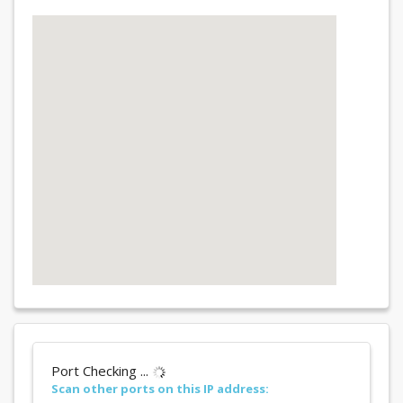
Port Checking ...
Scan other ports on this IP address: