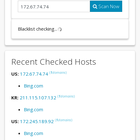
Scan Now
Blacklist checking...
Recent Checked Hosts
(
1
domains
)
US:
172.67.74.74
Bing.com
(
1
domains
)
KR:
211.115.107.132
Bing.com
(
1
domains
)
US:
172.245.189.92
Bing.com