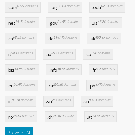
6.5M
domains
1.1M
domains
62.9K
domains
.com
.org
.edu
741K
domains
24.5K
domains
47.2K
domains
.net
.gov
.us
68.5K
domains
616.1K
domains
490.9K
domains
.ca
.de
.uk
58.4K
domains
69.1K
domains
55K
domains
.it
.au
.co
18.9K
domains
46.8K
domains
60K
domains
.biz
.info
.fr
40.4K
domains
261.9K
domains
8.4K
domains
.eu
.ru
.ph
83.1K
domains
25K
domains
83.6K
domains
.in
.vn
.cn
28.3K
domains
23.9K
domains
18.6K
domains
.ro
.ch
.at
Browser All