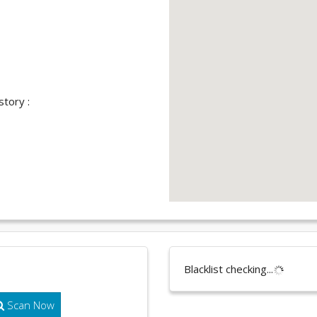
story :
Blacklist checking...
Scan Now