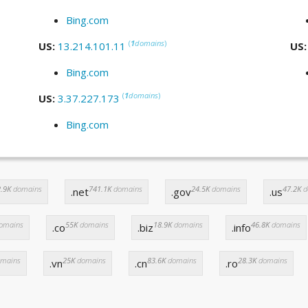
Bing.com
(
1
domains
)
US:
13.214.101.11
US
Bing.com
(
1
domains
)
US:
3.37.227.173
Bing.com
.9K
domains
741.1K
domains
24.5K
domains
47.2K
d
.net
.gov
.us
omains
55K
domains
18.9K
domains
46.8K
domains
.co
.biz
.info
mains
25K
domains
83.6K
domains
28.3K
domains
.vn
.cn
.ro