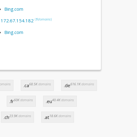
Bing.com
(
1
domains
)
:
172.67.154.182
Bing.com
omains
68.5K
domains
616.1K
domains
.ca
.de
60K
domains
40.4K
domains
.fr
.eu
23.9K
domains
18.6K
domains
.ch
.at