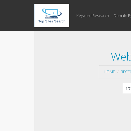
Keyword Research
Domain B
Web
HOME
RECE