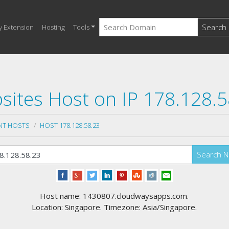
Search
y Extension
Hosting
Tools
sites Host on IP 178.128.5
NT HOSTS
HOST 178.128.58.23
Search 
Host name: 1430807.cloudwaysapps.com.
Location: Singapore. Timezone: Asia/Singapore.