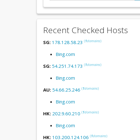
Recent Checked Hosts
(
1
domains
)
SG:
178.128.58.23
Bing.com
(
1
domains
)
SG:
54.251.74.173
Bing.com
(
1
domains
)
AU:
54.66.25.246
Bing.com
(
1
domains
)
HK:
202.9.60.210
Bing.com
(
1
domains
)
HK:
103.200.124.106