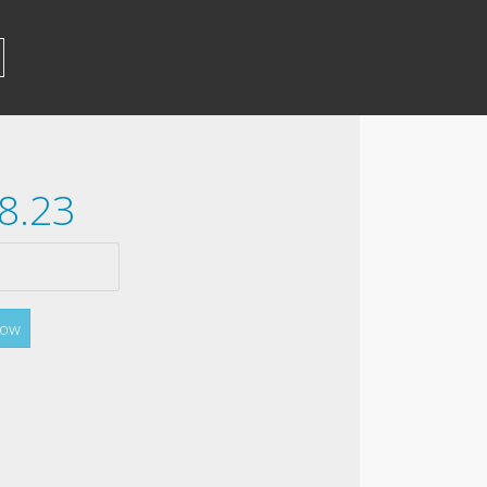
8.23
Now