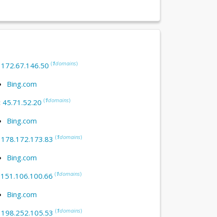
(
1
domains
)
:
172.67.146.50
Bing.com
(
1
domains
)
:
45.71.52.20
Bing.com
(
1
domains
)
:
178.172.173.83
Bing.com
(
1
domains
)
:
151.106.100.66
Bing.com
(
1
domains
)
:
198.252.105.53