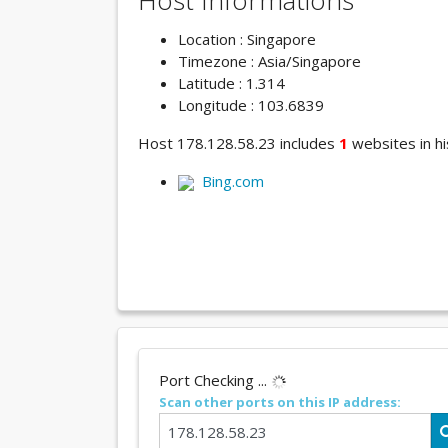
Host Informations
Location : Singapore
Timezone : Asia/Singapore
Latitude : 1.314
Longitude : 103.6839
Host 178.128.58.23 includes
1
websites in hi
Bing.com
Port Checking ...
Scan other ports on this IP address: