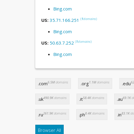
Bing.com
(
1
domains
)
US:
35.71.166.251
Bing.com
(
1
domains
)
US:
50.63.7.252
Bing.com
6.5M
domains
1.1M
domains
62
.com
.org
.edu
490.9K
domains
58.4K
domains
69.1K
d
.uk
.it
.au
261.9K
domains
8.4K
domains
83.1K
do
.ru
.ph
.in
Browser All