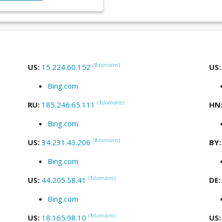
(
1
domains
)
US:
15.224.60.152
US
Bing.com
(
1
domains
)
RU:
185.246.65.111
HN
Bing.com
(
1
domains
)
US:
34.231.43.206
BY
Bing.com
(
1
domains
)
US:
44.205.58.41
DE
Bing.com
(
1
domains
)
US:
18.165.98.10
US