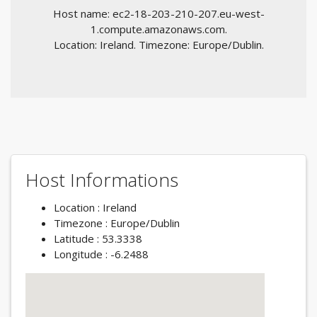
Host name: ec2-18-203-210-207.eu-west-
1.compute.amazonaws.com.
Location: Ireland. Timezone: Europe/Dublin.
Host Informations
Location : Ireland
Timezone : Europe/Dublin
Latitude : 53.3338
Longitude : -6.2488