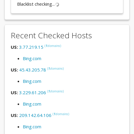
Blacklist checking...
Recent Checked Hosts
(
1
domains
)
US:
3.77.219.15
Bing.com
(
1
domains
)
US:
45.43.205.78
Bing.com
(
1
domains
)
US:
3.229.61.206
Bing.com
(
1
domains
)
US:
209.142.64.106
Bing.com