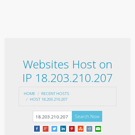
Websites Host on
IP 18.203.210.207
HOME
RECENT HOSTS
HOST 18.203.210.207
Search Now