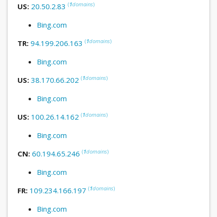
(
1
domains
)
US:
20.50.2.83
Bing.com
(
1
domains
)
TR:
94.199.206.163
Bing.com
(
1
domains
)
US:
38.170.66.202
Bing.com
(
1
domains
)
US:
100.26.14.162
Bing.com
(
1
domains
)
CN:
60.194.65.246
Bing.com
(
1
domains
)
FR:
109.234.166.197
Bing.com