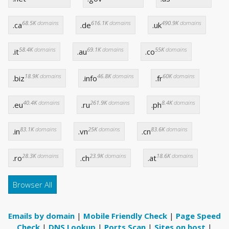
68.5K
domains
616.1K
domains
490.9K
domains
.ca
.de
.uk
58.4K
domains
69.1K
domains
55K
domains
.it
.au
.co
18.9K
domains
46.8K
domains
60K
domains
.biz
.info
.fr
40.4K
domains
261.9K
domains
8.4K
domains
.eu
.ru
.ph
83.1K
domains
25K
domains
83.6K
domains
.in
.vn
.cn
28.3K
domains
23.9K
domains
18.6K
domains
.ro
.ch
.at
Browser All
Emails by domain
|
Mobile Friendly Check
|
Page Speed
Check
|
DNS Lookup
|
Ports Scan
|
Sites on host
|