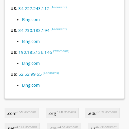
(
1
domains
)
US:
34.227.243.112
Bing.com
(
1
domains
)
US:
34.230.183.194
Bing.com
(
1
domains
)
US:
192.185.136.146
Bing.com
(
1
domains
)
US:
52.52.99.65
Bing.com
6.5M
domains
1.1M
domains
62.9K
domains
.com
.org
.edu
741.1K
domains
24.5K
domains
47.2K
domains
.net
.gov
.us