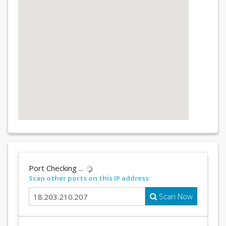
Port Checking ...
Scan other ports on this IP address:
Scan Now