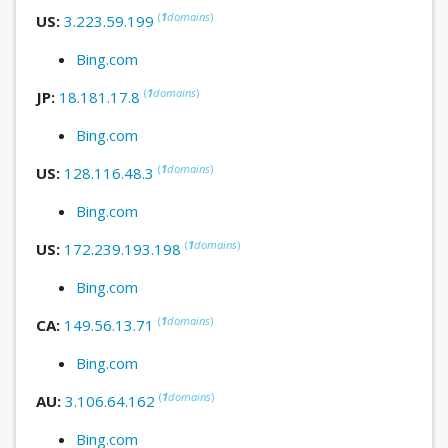
(
1
domains
)
US:
3.223.59.199
Bing.com
(
1
domains
)
JP:
18.181.17.8
Bing.com
(
1
domains
)
US:
128.116.48.3
Bing.com
(
1
domains
)
US:
172.239.193.198
Bing.com
(
1
domains
)
CA:
149.56.13.71
Bing.com
(
1
domains
)
AU:
3.106.64.162
Bing.com