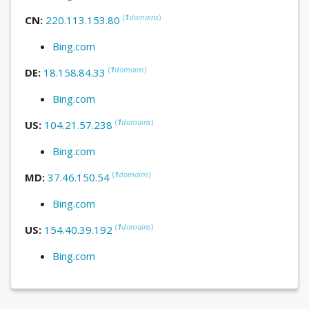
(
1
domains
)
CN:
220.113.153.80
Bing.com
(
1
domains
)
DE:
18.158.84.33
Bing.com
(
1
domains
)
US:
104.21.57.238
Bing.com
(
1
domains
)
MD:
37.46.150.54
Bing.com
(
1
domains
)
US:
154.40.39.192
Bing.com