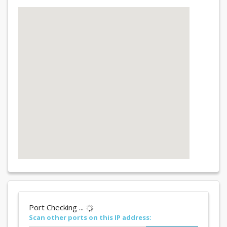
Port Checking ...
Scan other ports on this IP address: