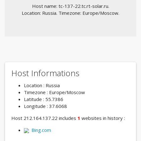
Host name: tc-137-22.tc.rt-solar.ru.
Location: Russia. Timezone: Europe/Moscow.
Host Informations
Location : Russia
Timezone : Europe/Moscow
Latitude : 55.7386
Longitude : 37.6068
Host 212.164.137.22 includes
1
websites in history :
Bing.com