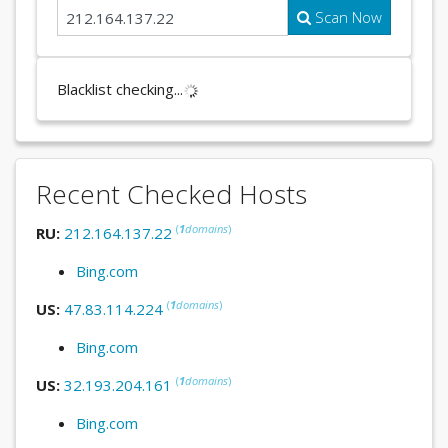
Scan Now
Blacklist checking...
Recent Checked Hosts
(
1
domains
)
RU:
212.164.137.22
Bing.com
(
1
domains
)
US:
47.83.114.224
Bing.com
(
1
domains
)
US:
32.193.204.161
Bing.com