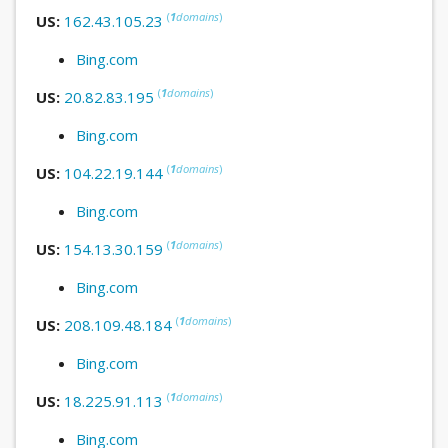
(
1
domains
)
US:
162.43.105.23
Bing.com
(
1
domains
)
US:
20.82.83.195
Bing.com
(
1
domains
)
US:
104.22.19.144
Bing.com
(
1
domains
)
US:
154.13.30.159
Bing.com
(
1
domains
)
US:
208.109.48.184
Bing.com
(
1
domains
)
US:
18.225.91.113
Bing.com