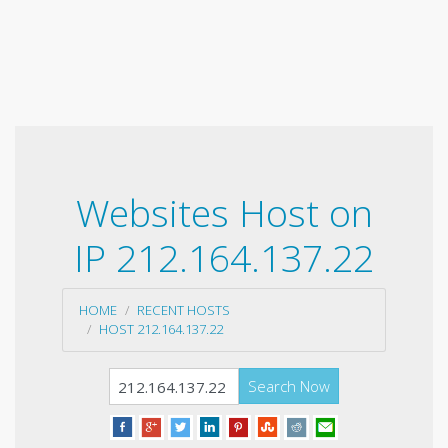
Websites Host on
IP 212.164.137.22
HOME
RECENT HOSTS
HOST 212.164.137.22
Search Now