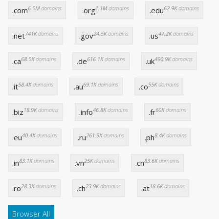
6.5M
domains
1.1M
domains
62.9K
domains
.com
.org
.edu
741K
domains
24.5K
domains
47.2K
domains
.net
.gov
.us
68.5K
domains
616.1K
domains
490.9K
domains
.ca
.de
.uk
58.4K
domains
69.1K
domains
55K
domains
.it
.au
.co
18.9K
domains
46.8K
domains
60K
domains
.biz
.info
.fr
40.4K
domains
261.9K
domains
8.4K
domains
.eu
.ru
.ph
83.1K
domains
25K
domains
83.6K
domains
.in
.vn
.cn
28.3K
domains
23.9K
domains
18.6K
domains
.ro
.ch
.at
Browser All