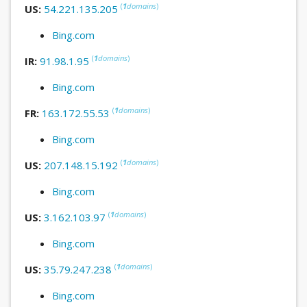
(
1
domains
)
US:
54.221.135.205
Bing.com
(
1
domains
)
IR:
91.98.1.95
Bing.com
(
1
domains
)
FR:
163.172.55.53
Bing.com
(
1
domains
)
US:
207.148.15.192
Bing.com
(
1
domains
)
US:
3.162.103.97
Bing.com
(
1
domains
)
US:
35.79.247.238
Bing.com